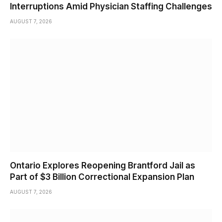
Interruptions Amid Physician Staffing Challenges
AUGUST 7, 2026
Ontario Explores Reopening Brantford Jail as
Part of $3 Billion Correctional Expansion Plan
AUGUST 7, 2026