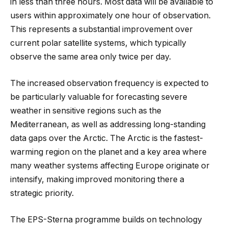
in less than three hours. Most data will be available to
users within approximately one hour of observation.
This represents a substantial improvement over
current polar satellite systems, which typically
observe the same area only twice per day.
The increased observation frequency is expected to
be particularly valuable for forecasting severe
weather in sensitive regions such as the
Mediterranean, as well as addressing long-standing
data gaps over the Arctic. The Arctic is the fastest-
warming region on the planet and a key area where
many weather systems affecting Europe originate or
intensify, making improved monitoring there a
strategic priority.
The EPS-Sterna programme builds on technology