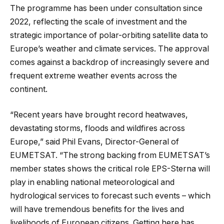
The programme has been under consultation since
2022, reflecting the scale of investment and the
strategic importance of polar-orbiting satellite data to
Europe’s weather and climate services. The approval
comes against a backdrop of increasingly severe and
frequent extreme weather events across the
continent.
“Recent years have brought record heatwaves,
devastating storms, floods and wildfires across
Europe,” said Phil Evans, Director-General of
EUMETSAT. “The strong backing from EUMETSAT’s
member states shows the critical role EPS-Sterna will
play in enabling national meteorological and
hydrological services to forecast such events – which
will have tremendous benefits for the lives and
livelihoods of European citizens. Getting here has