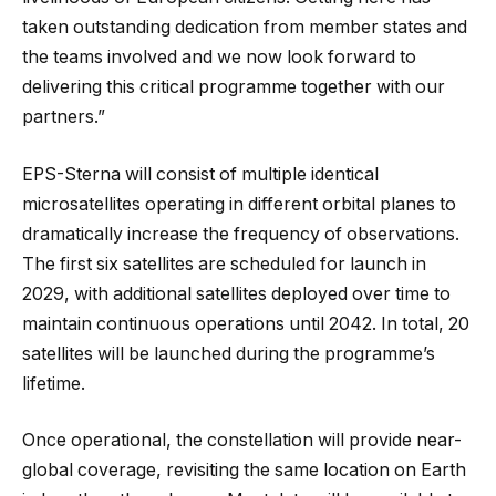
taken outstanding dedication from member states and
the teams involved and we now look forward to
delivering this critical programme together with our
partners.”
EPS-Sterna will consist of multiple identical
microsatellites operating in different orbital planes to
dramatically increase the frequency of observations.
The first six satellites are scheduled for launch in
2029, with additional satellites deployed over time to
maintain continuous operations until 2042. In total, 20
satellites will be launched during the programme’s
lifetime.
Once operational, the constellation will provide near-
global coverage, revisiting the same location on Earth