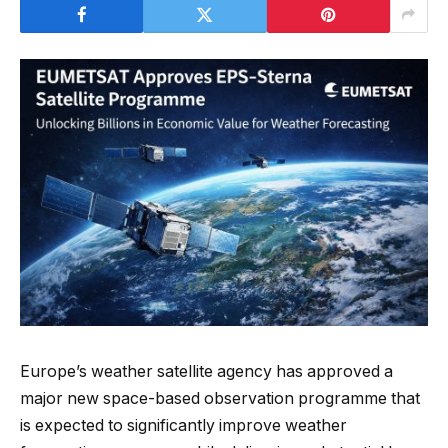
Europe’s weather satellite agency has approved a
major new space-based observation programme that
is expected to significantly improve weather