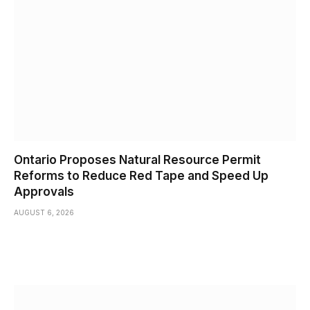
Ontario Proposes Natural Resource Permit
Reforms to Reduce Red Tape and Speed Up
Approvals
AUGUST 6, 2026