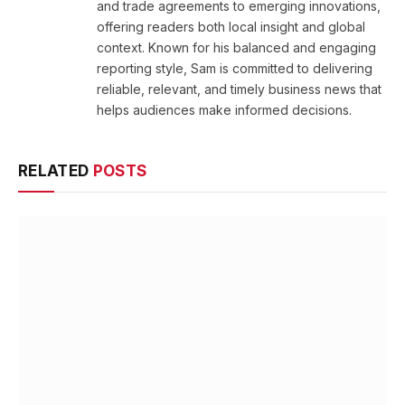
and trade agreements to emerging innovations,
offering readers both local insight and global
context. Known for his balanced and engaging
reporting style, Sam is committed to delivering
reliable, relevant, and timely business news that
helps audiences make informed decisions.
RELATED
POSTS