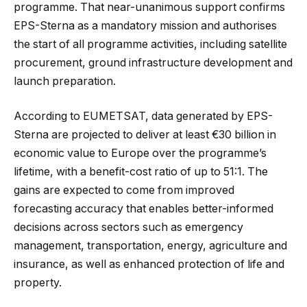
programme. That near-unanimous support confirms
EPS-Sterna as a mandatory mission and authorises
the start of all programme activities, including satellite
procurement, ground infrastructure development and
launch preparation.
According to EUMETSAT, data generated by EPS-
Sterna are projected to deliver at least €30 billion in
economic value to Europe over the programme’s
lifetime, with a benefit-cost ratio of up to 51:1. The
gains are expected to come from improved
forecasting accuracy that enables better-informed
decisions across sectors such as emergency
management, transportation, energy, agriculture and
insurance, as well as enhanced protection of life and
property.