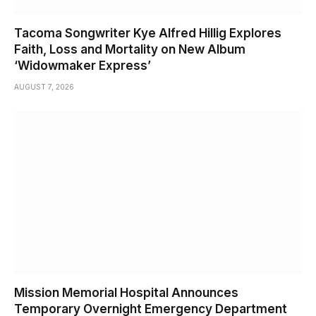
Tacoma Songwriter Kye Alfred Hillig Explores
Faith, Loss and Mortality on New Album
‘Widowmaker Express’
AUGUST 7, 2026
Mission Memorial Hospital Announces
Temporary Overnight Emergency Department