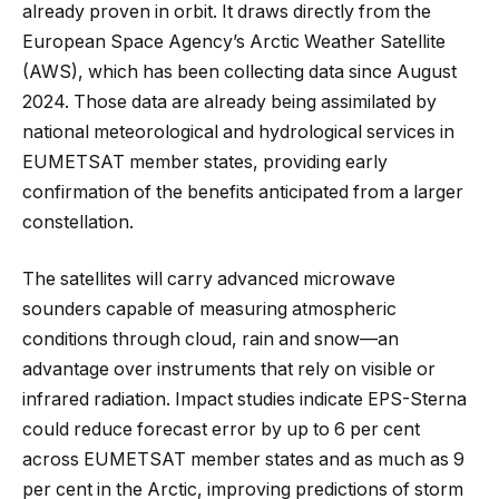
already proven in orbit. It draws directly from the
European Space Agency’s Arctic Weather Satellite
(AWS), which has been collecting data since August
2024. Those data are already being assimilated by
national meteorological and hydrological services in
EUMETSAT member states, providing early
confirmation of the benefits anticipated from a larger
constellation.
The satellites will carry advanced microwave
sounders capable of measuring atmospheric
conditions through cloud, rain and snow—an
advantage over instruments that rely on visible or
infrared radiation. Impact studies indicate EPS-Sterna
could reduce forecast error by up to 6 per cent
across EUMETSAT member states and as much as 9
per cent in the Arctic, improving predictions of storm