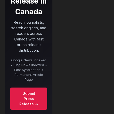
Release in
Canada
Reach journalists,
search engines, and
readers across
Canada with fast
press release
distribution.
Google News Indexed
• Bing News Indexed •
Fast Syndication •
Permanent Article
Page
Submit
Press
Release →