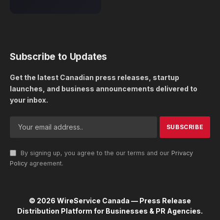
Subscribe to Updates
Get the latest Canadian press releases, startup
launches, and business announcements delivered to
your inbox.
By signing up, you agree to the our terms and our
Privacy
Policy
agreement.
© 2026 WireService Canada — Press Release
Distribution Platform for Businesses & PR Agencies.