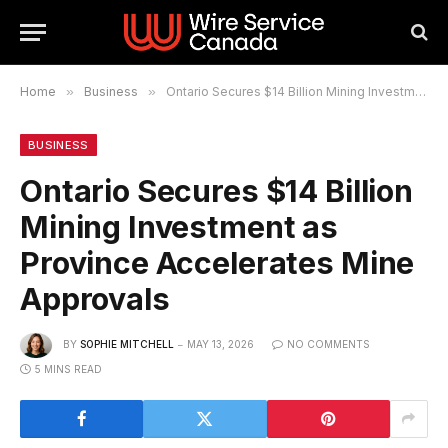
Home
»
Business
»
Ontario Secures $14 Billion Mining Investment as Province Accelerates Mine Approvals
BUSINESS
Ontario Secures $14 Billion
Mining Investment as
Province Accelerates Mine
Approvals
BY
SOPHIE MITCHELL
MAY 13, 2026
NO COMMENTS
5 MINS READ