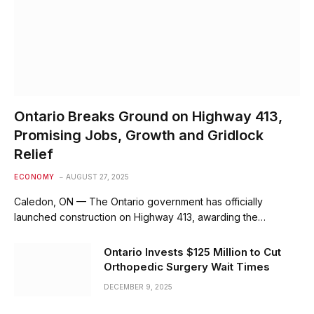
Ontario Breaks Ground on Highway 413,
Promising Jobs, Growth and Gridlock
Relief
ECONOMY
AUGUST 27, 2025
Caledon, ON — The Ontario government has officially
launched construction on Highway 413, awarding the…
Ontario Invests $125 Million to Cut
Orthopedic Surgery Wait Times
DECEMBER 9, 2025