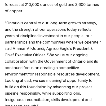
forecast at 210,000 ounces of gold and 3,600 tonnes
of copper.
“Ontario is central to our long-term growth strategy,
and the strength of our operations today reflects
years of disciplined investment in our people, our
partnerships and the communities where we operate,”
said Ammar Al-Joundi, Agnico Eagle’s President &
Chief Executive Officer. “We value our ongoing
collaboration with the Government of Ontario and its
continued focus on creating a competitive
environment for responsible resources development.
Looking ahead, we see meaningful opportunity to
build on this foundation by advancing our project
pipeline responsibly, while supporting jobs,
Indigenous reconciliation, skills development and