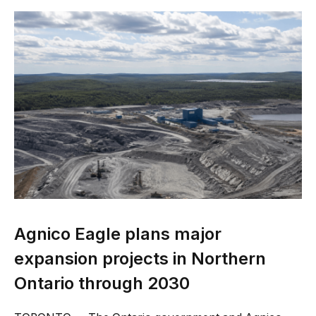
Agnico Eagle plans major
expansion projects in Northern
Ontario through 2030