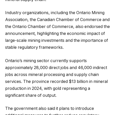
Industry organizations, including the Ontario Mining
Association, the Canadian Chamber of Commerce and
the Ontario Chamber of Commerce, also endorsed the
announcement, highlighting the economic impact of
large-scale mining investments and the importance of
stable regulatory frameworks.
Ontario’s mining sector currently supports
approximately 28,000 direct jobs and 46,000 indirect
jobs across mineral processing and supply chain
services. The province recorded $13 billion in mineral
production in 2024, with gold representing a
significant share of output.
The government also said it plans to introduce