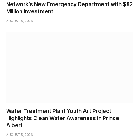
Network’s New Emergency Department with $82
Million Investment
AUGUST 5, 2026
Water Treatment Plant Youth Art Project
Highlights Clean Water Awareness in Prince
Albert
AUGUST 5, 2026