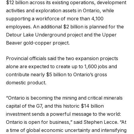
$12 billion across its existing operations, development
activities and exploration assets in Ontario, while
supporting a workforce of more than 4,100
employees. An additional $2 billion is planned for the
Detour Lake Underground project and the Upper
Beaver gold-copper project.
Provincial officials said the two expansion projects
alone are expected to create up to 1,600 jobs and
contribute nearly $5 billion to Ontario’s gross
domestic product.
“Ontario is becoming the mining and critical minerals
capital of the G7, and this historic $14 billion
investment sends a powerful message to the world:
Ontario is open for business,” said Stephen Lecce. “At
a time of global economic uncertainty and intensifying