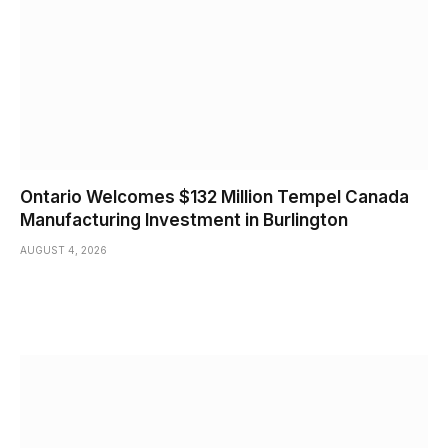
Ontario Welcomes $132 Million Tempel Canada
Manufacturing Investment in Burlington
AUGUST 4, 2026