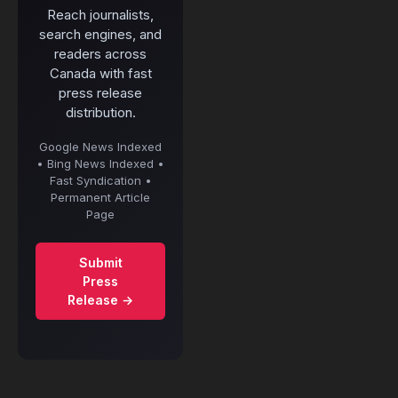
Reach journalists,
search engines, and
readers across
Canada with fast
press release
distribution.
Google News Indexed
• Bing News Indexed •
Fast Syndication •
Permanent Article
Page
Submit
Press
Release →