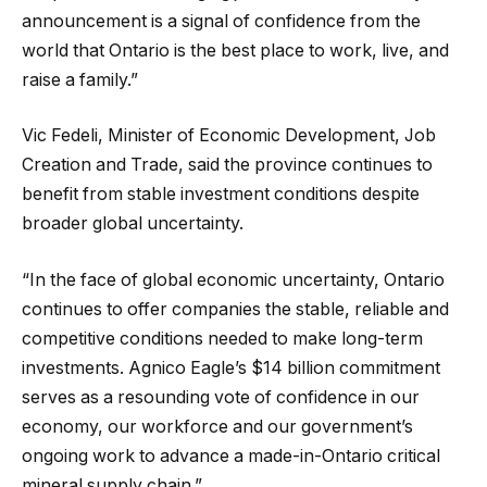
announcement is a signal of confidence from the
world that Ontario is the best place to work, live, and
raise a family.”
Vic Fedeli, Minister of Economic Development, Job
Creation and Trade, said the province continues to
benefit from stable investment conditions despite
broader global uncertainty.
“In the face of global economic uncertainty, Ontario
continues to offer companies the stable, reliable and
competitive conditions needed to make long-term
investments. Agnico Eagle’s $14 billion commitment
serves as a resounding vote of confidence in our
economy, our workforce and our government’s
ongoing work to advance a made-in-Ontario critical
mineral supply chain.”