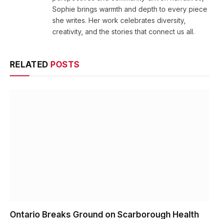
Sophie brings warmth and depth to every piece
she writes. Her work celebrates diversity,
creativity, and the stories that connect us all.
RELATED
POSTS
Ontario Breaks Ground on Scarborough Health