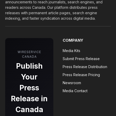
announcements to reach journalists, search engines, and
readers across Canada. Our platform distributes press
releases with permanent article pages, search engine
indexing, and faster syndication across digital media.
COMPANY
Media Kits
WIRESERVICE
CANADA
Submit Press Release
Publish
Press Release Distribution
Your
Press Release Pricing
Newsroom
Press
Media Contact
Release in
Canada