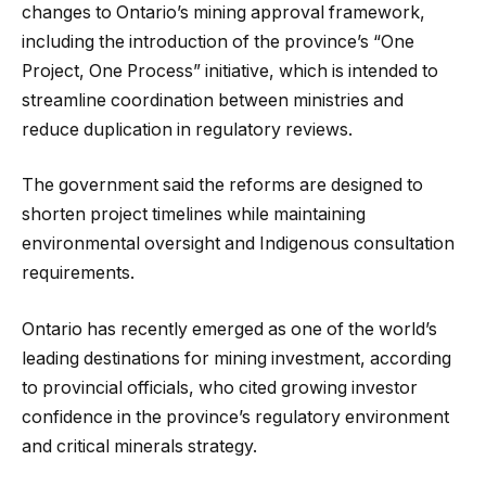
changes to Ontario’s mining approval framework,
including the introduction of the province’s “One
Project, One Process” initiative, which is intended to
streamline coordination between ministries and
reduce duplication in regulatory reviews.
The government said the reforms are designed to
shorten project timelines while maintaining
environmental oversight and Indigenous consultation
requirements.
Ontario has recently emerged as one of the world’s
leading destinations for mining investment, according
to provincial officials, who cited growing investor
confidence in the province’s regulatory environment
and critical minerals strategy.