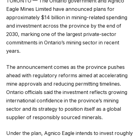
TORONTO — The Ontario government and Agnico
Eagle Mines Limited have announced plans for
approximately $14 billion in mining-related spending
and investment across the province by the end of
2030, marking one of the largest private-sector
commitments in Ontario’s mining sector in recent
years.
The announcement comes as the province pushes
ahead with regulatory reforms aimed at accelerating
mine approvals and reducing permitting timelines.
Ontario officials said the investment reflects growing
international confidence in the province’s mining
sector and its strategy to position itself as a global
supplier of responsibly sourced minerals.
Under the plan, Agnico Eagle intends to invest roughly