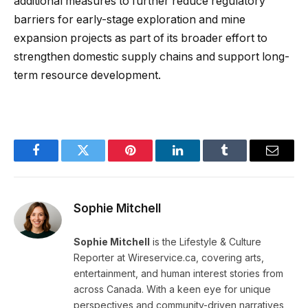
additional measures to further reduce regulatory
barriers for early-stage exploration and mine
expansion projects as part of its broader effort to
strengthen domestic supply chains and support long-
term resource development.
Facebook
Twitter
Pinterest
LinkedIn
Tumblr
Email
Sophie Mitchell
Sophie Mitchell
is the Lifestyle & Culture
Reporter at Wireservice.ca, covering arts,
entertainment, and human interest stories from
across Canada. With a keen eye for unique
perspectives and community-driven narratives,