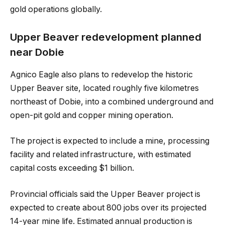
gold operations globally.
Upper Beaver redevelopment planned
near Dobie
Agnico Eagle also plans to redevelop the historic
Upper Beaver site, located roughly five kilometres
northeast of Dobie, into a combined underground and
open-pit gold and copper mining operation.
The project is expected to include a mine, processing
facility and related infrastructure, with estimated
capital costs exceeding $1 billion.
Provincial officials said the Upper Beaver project is
expected to create about 800 jobs over its projected
14-year mine life. Estimated annual production is