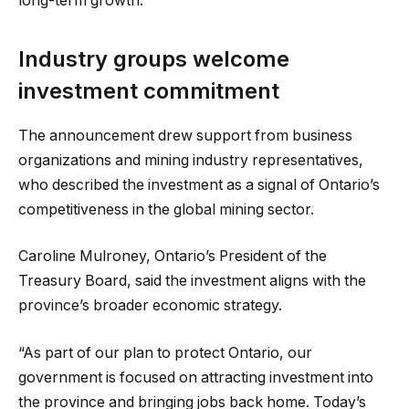
long-term growth.”
Industry groups welcome
investment commitment
The announcement drew support from business
organizations and mining industry representatives,
who described the investment as a signal of Ontario’s
competitiveness in the global mining sector.
Caroline Mulroney, Ontario’s President of the
Treasury Board, said the investment aligns with the
province’s broader economic strategy.
“As part of our plan to protect Ontario, our
government is focused on attracting investment into
the province and bringing jobs back home. Today’s