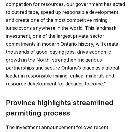
competition for resources, our government has acted
to cut red tape, speed up responsible development
and create one of the most competitive mining
jurisdictions anywhere in the world. This landmark
investment, one of the largest private-sector
commitments in modern Ontario history, will create
thousands of good-paying jobs, drive economic
growth in the North, strengthen Indigenous
partnerships and secure Ontario’s place as a global
leader in responsible mining, critical minerals and
resource development for decades to come.”
Province highlights streamlined
permitting process
The investment announcement follows recent