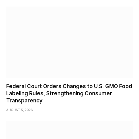
Federal Court Orders Changes to U.S. GMO Food
Labeling Rules, Strengthening Consumer
Transparency
AUGUST 5, 2026