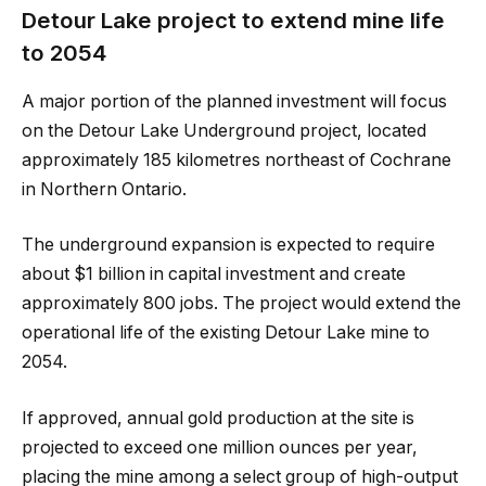
Detour Lake project to extend mine life
to 2054
A major portion of the planned investment will focus
on the Detour Lake Underground project, located
approximately 185 kilometres northeast of Cochrane
in Northern Ontario.
The underground expansion is expected to require
about $1 billion in capital investment and create
approximately 800 jobs. The project would extend the
operational life of the existing Detour Lake mine to
2054.
If approved, annual gold production at the site is
projected to exceed one million ounces per year,
placing the mine among a select group of high-output