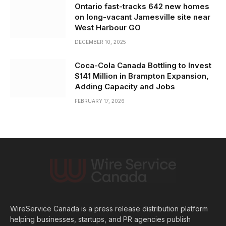
Ontario fast-tracks 642 new homes
on long-vacant Jamesville site near
West Harbour GO
DECEMBER 10, 2025
Coca-Cola Canada Bottling to Invest
$141 Million in Brampton Expansion,
Adding Capacity and Jobs
FEBRUARY 17, 2026
WireService Canada is a press release distribution platform
helping businesses, startups, and PR agencies publish