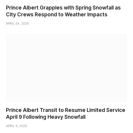
Prince Albert Grapples with Spring Snowfall as
City Crews Respond to Weather Impacts
APRIL 24, 2026
Prince Albert Transit to Resume Limited Service
April 9 Following Heavy Snowfall
APRIL 9, 2026