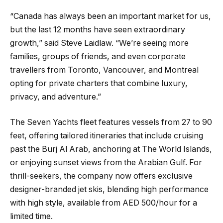
“Canada has always been an important market for us,
but the last 12 months have seen extraordinary
growth,” said Steve Laidlaw. “We’re seeing more
families, groups of friends, and even corporate
travellers from Toronto, Vancouver, and Montreal
opting for private charters that combine luxury,
privacy, and adventure.”
The Seven Yachts fleet features vessels from 27 to 90
feet, offering tailored itineraries that include cruising
past the Burj Al Arab, anchoring at The World Islands,
or enjoying sunset views from the Arabian Gulf. For
thrill-seekers, the company now offers exclusive
designer-branded jet skis, blending high performance
with high style, available from AED 500/hour for a
limited time.