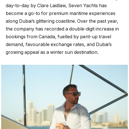
day-to-day by Clare Laidlaw, Seven Yachts has
become a go-to for premium maritime experiences
along Dubai’s glittering coastline. Over the past year,
the company has recorded a double-digit increase in
bookings from Canada, fuelled by pent-up travel
demand, favourable exchange rates, and Dubai’s
growing appeal as a winter sun destination.