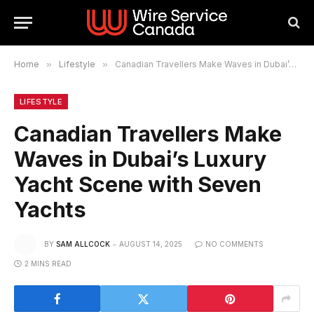
Home
»
Lifestyle
»
Canadian Travellers Make Waves in Dubai’s Luxury Yacht Scene with Seven Yachts
LIFESTYLE
Canadian Travellers Make
Waves in Dubai’s Luxury
Yacht Scene with Seven
Yachts
BY
SAM ALLCOCK
AUGUST 14, 2025
NO COMMENTS
2 MINS READ