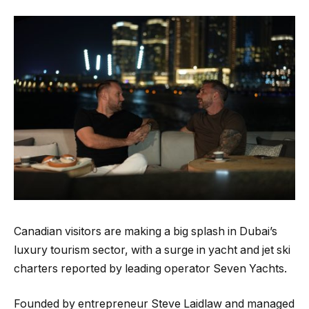
Canadian visitors are making a big splash in Dubai’s
luxury tourism sector, with a surge in yacht and jet ski
charters reported by leading operator Seven Yachts.
Founded by entrepreneur Steve Laidlaw and managed