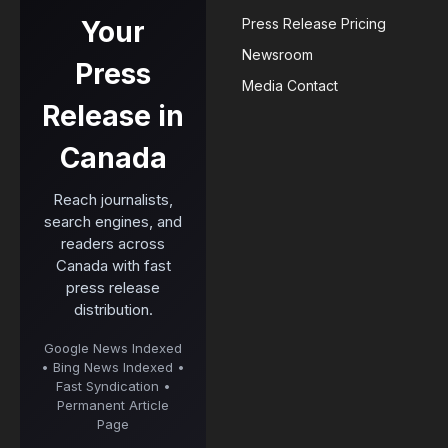
Your
Press Release Pricing
Newsroom
Press
Media Contact
Release in
Canada
Reach journalists,
search engines, and
readers across
Canada with fast
press release
distribution.
Google News Indexed
• Bing News Indexed •
Fast Syndication •
Permanent Article
Page