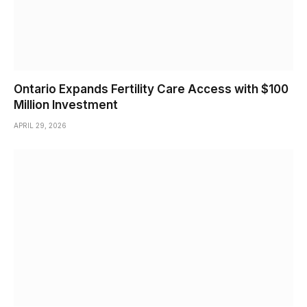
Ontario Expands Fertility Care Access with $100
Million Investment
APRIL 29, 2026