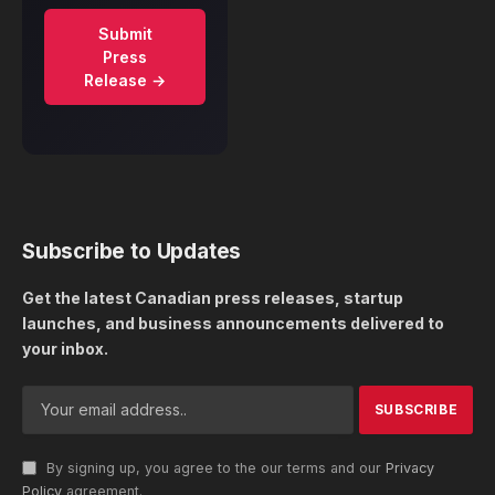
Submit
Press
Release →
Subscribe to Updates
Get the latest Canadian press releases, startup
launches, and business announcements delivered to
your inbox.
By signing up, you agree to the our terms and our
Privacy
Policy
agreement.