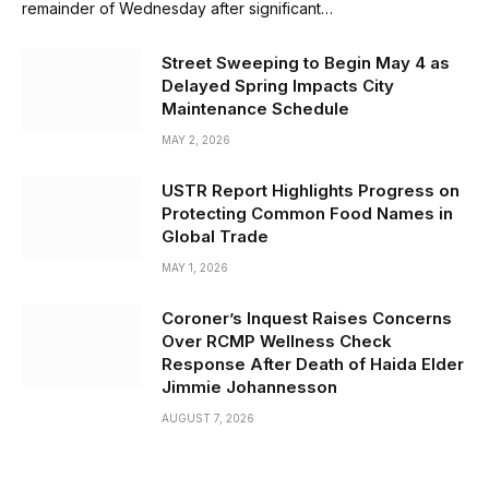
remainder of Wednesday after significant…
Street Sweeping to Begin May 4 as
Delayed Spring Impacts City
Maintenance Schedule
MAY 2, 2026
USTR Report Highlights Progress on
Protecting Common Food Names in
Global Trade
MAY 1, 2026
Coroner’s Inquest Raises Concerns
Over RCMP Wellness Check
Response After Death of Haida Elder
Jimmie Johannesson
AUGUST 7, 2026