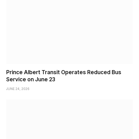
Prince Albert Transit Operates Reduced Bus
Service on June 23
JUNE 24, 2026