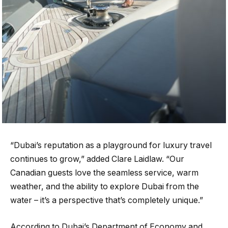
“Dubai’s reputation as a playground for luxury travel
continues to grow,” added Clare Laidlaw. “Our
Canadian guests love the seamless service, warm
weather, and the ability to explore Dubai from the
water – it’s a perspective that’s completely unique.”
According to Dubai’s Department of Economy and