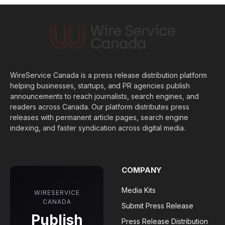
WireService Canada is a press release distribution platform
helping businesses, startups, and PR agencies publish
announcements to reach journalists, search engines, and
readers across Canada. Our platform distributes press
releases with permanent article pages, search engine
indexing, and faster syndication across digital media.
COMPANY
Media Kits
WIRESERVICE
CANADA
Submit Press Release
Publish
Press Release Distribution