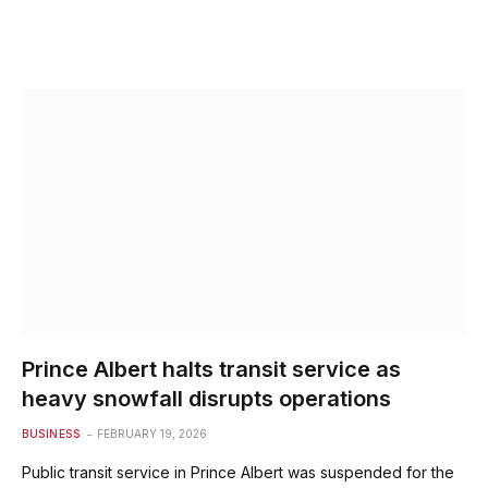
Prince Albert halts transit service as
heavy snowfall disrupts operations
BUSINESS
FEBRUARY 19, 2026
Public transit service in Prince Albert was suspended for the