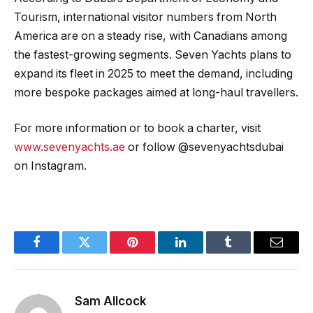
Tourism, international visitor numbers from North
America are on a steady rise, with Canadians among
the fastest-growing segments. Seven Yachts plans to
expand its fleet in 2025 to meet the demand, including
more bespoke packages aimed at long-haul travellers.
For more information or to book a charter, visit
www.sevenyachts.ae
or follow @sevenyachtsdubai
on Instagram.
Facebook
Twitter
Pinterest
LinkedIn
Tumblr
Email
Sam Allcock