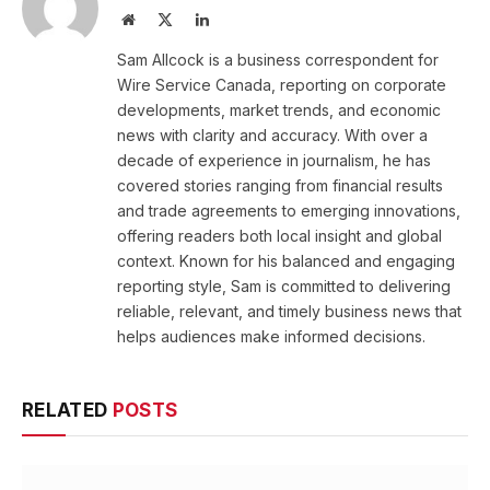
Website
X
LinkedIn
(Twitter)
Sam Allcock is a business correspondent for
Wire Service Canada, reporting on corporate
developments, market trends, and economic
news with clarity and accuracy. With over a
decade of experience in journalism, he has
covered stories ranging from financial results
and trade agreements to emerging innovations,
offering readers both local insight and global
context. Known for his balanced and engaging
reporting style, Sam is committed to delivering
reliable, relevant, and timely business news that
helps audiences make informed decisions.
RELATED
POSTS