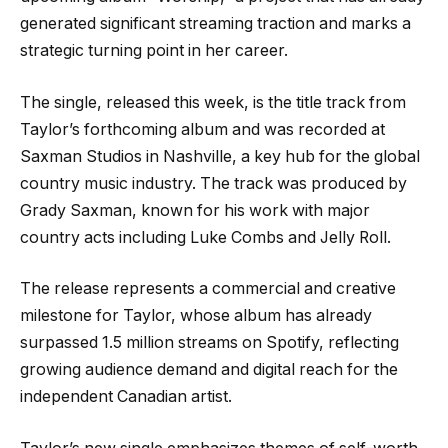
generated significant streaming traction and marks a
strategic turning point in her career.
The single, released this week, is the title track from
Taylor’s forthcoming album and was recorded at
Saxman Studios in Nashville, a key hub for the global
country music industry. The track was produced by
Grady Saxman, known for his work with major
country acts including Luke Combs and Jelly Roll.
The release represents a commercial and creative
milestone for Taylor, whose album has already
surpassed 1.5 million streams on Spotify, reflecting
growing audience demand and digital reach for the
independent Canadian artist.