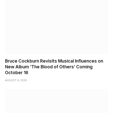
Bruce Cockburn Revisits Musical Influences on
New Album ‘The Blood of Others’ Coming
October 16
AUGUST 6, 2026