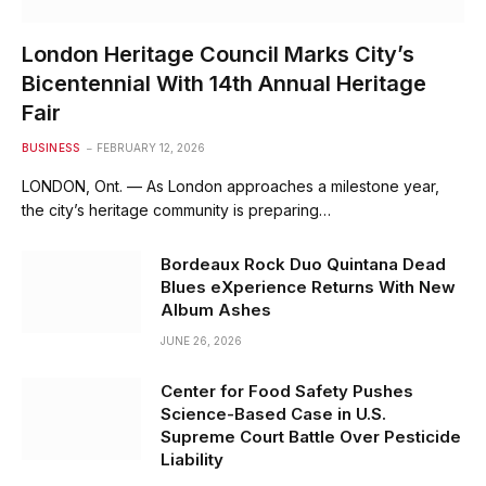
London Heritage Council Marks City’s
Bicentennial With 14th Annual Heritage
Fair
BUSINESS
FEBRUARY 12, 2026
LONDON, Ont. — As London approaches a milestone year,
the city’s heritage community is preparing…
Bordeaux Rock Duo Quintana Dead
Blues eXperience Returns With New
Album Ashes
JUNE 26, 2026
Center for Food Safety Pushes
Science-Based Case in U.S.
Supreme Court Battle Over Pesticide
Liability