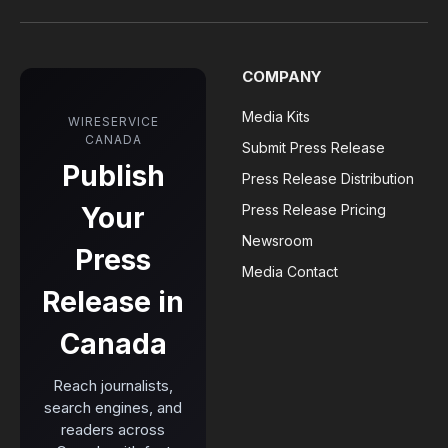
COMPANY
Media Kits
WIRESERVICE
CANADA
Submit Press Release
Publish
Press Release Distribution
Your
Press Release Pricing
Newsroom
Press
Media Contact
Release in
Canada
Reach journalists,
search engines, and
readers across