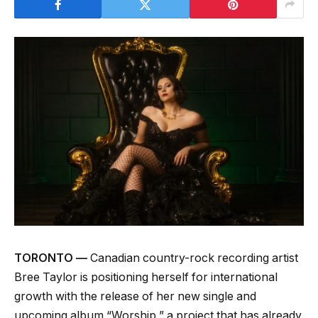
TORONTO —
Canadian country-rock recording artist
Bree Taylor is positioning herself for international
growth with the release of her new single and
upcoming album “Worship,” a project that has already