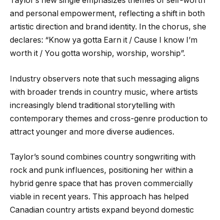
Taylor’s new single emphasizes themes of self-worth
and personal empowerment, reflecting a shift in both
artistic direction and brand identity. In the chorus, she
declares: “Know ya gotta Earn it / Cause I know I’m
worth it / You gotta worship, worship, worship”.
Industry observers note that such messaging aligns
with broader trends in country music, where artists
increasingly blend traditional storytelling with
contemporary themes and cross-genre production to
attract younger and more diverse audiences.
Taylor’s sound combines country songwriting with
rock and punk influences, positioning her within a
hybrid genre space that has proven commercially
viable in recent years. This approach has helped
Canadian country artists expand beyond domestic