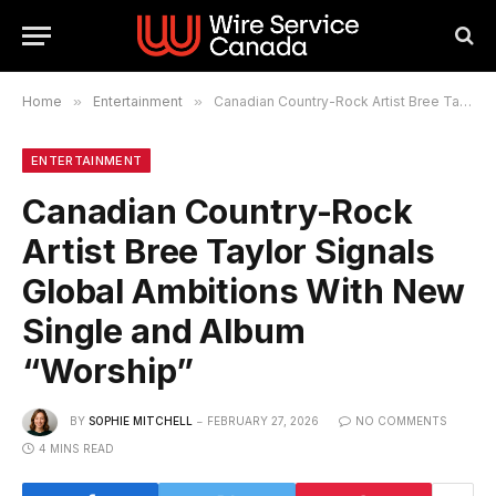
Home
»
Entertainment
»
Canadian Country-Rock Artist Bree Taylor Signals Global Ambitions With New Single and Album “Worship”
ENTERTAINMENT
Canadian Country-Rock
Artist Bree Taylor Signals
Global Ambitions With New
Single and Album
“Worship”
BY
SOPHIE MITCHELL
FEBRUARY 27, 2026
NO COMMENTS
4 MINS READ