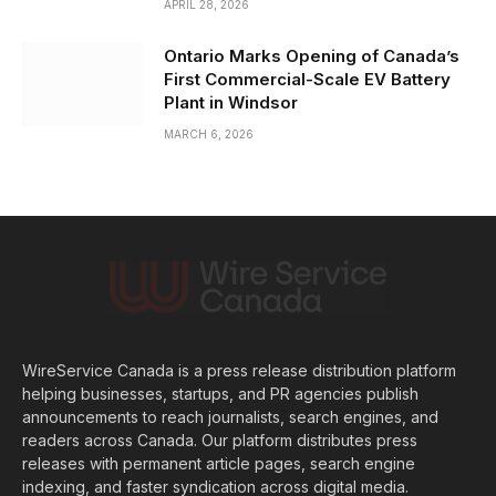
APRIL 28, 2026
Ontario Marks Opening of Canada’s
First Commercial-Scale EV Battery
Plant in Windsor
MARCH 6, 2026
WireService Canada is a press release distribution platform
helping businesses, startups, and PR agencies publish
announcements to reach journalists, search engines, and
readers across Canada. Our platform distributes press
releases with permanent article pages, search engine
indexing, and faster syndication across digital media.