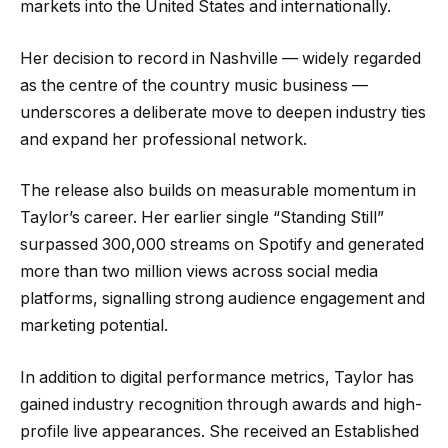
markets into the United States and internationally.
Her decision to record in Nashville — widely regarded
as the centre of the country music business —
underscores a deliberate move to deepen industry ties
and expand her professional network.
The release also builds on measurable momentum in
Taylor’s career. Her earlier single “Standing Still”
surpassed 300,000 streams on Spotify and generated
more than two million views across social media
platforms, signalling strong audience engagement and
marketing potential.
In addition to digital performance metrics, Taylor has
gained industry recognition through awards and high-
profile live appearances. She received an Established