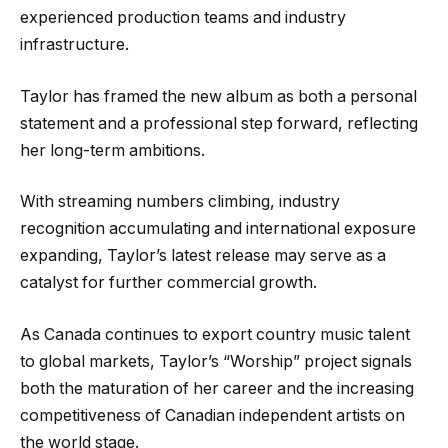
experienced production teams and industry
infrastructure.
Taylor has framed the new album as both a personal
statement and a professional step forward, reflecting
her long-term ambitions.
With streaming numbers climbing, industry
recognition accumulating and international exposure
expanding, Taylor’s latest release may serve as a
catalyst for further commercial growth.
As Canada continues to export country music talent
to global markets, Taylor’s “Worship” project signals
both the maturation of her career and the increasing
competitiveness of Canadian independent artists on
the world stage.