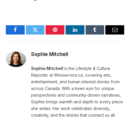
Facebook
Twitter
Pinterest
LinkedIn
Tumblr
Email
Sophie Mitchell
Sophie Mitchell
is the Lifestyle & Culture
Reporter at Wireservice.ca, covering arts,
entertainment, and human interest stories from
across Canada. With a keen eye for unique
perspectives and community-driven narratives,
Sophie brings warmth and depth to every piece
she writes. Her work celebrates diversity,
creativity, and the stories that connect us all.