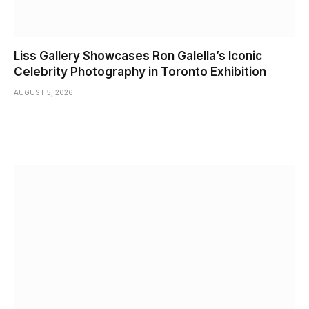
Liss Gallery Showcases Ron Galella’s Iconic
Celebrity Photography in Toronto Exhibition
AUGUST 5, 2026