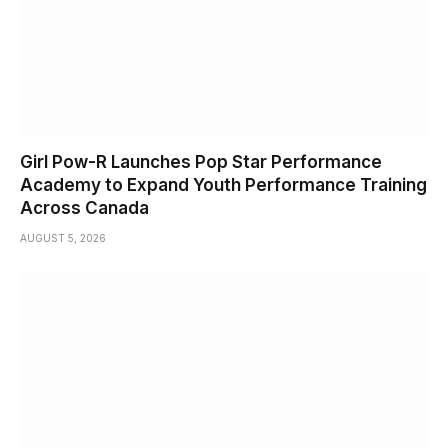
Girl Pow-R Launches Pop Star Performance
Academy to Expand Youth Performance Training
Across Canada
AUGUST 5, 2026