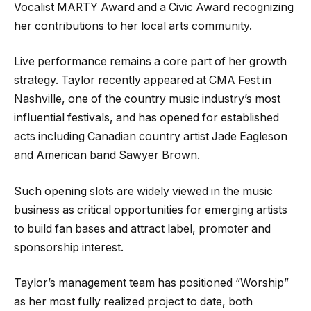
Vocalist MARTY Award and a Civic Award recognizing
her contributions to her local arts community.
Live performance remains a core part of her growth
strategy. Taylor recently appeared at CMA Fest in
Nashville, one of the country music industry’s most
influential festivals, and has opened for established
acts including Canadian country artist Jade Eagleson
and American band Sawyer Brown.
Such opening slots are widely viewed in the music
business as critical opportunities for emerging artists
to build fan bases and attract label, promoter and
sponsorship interest.
Taylor’s management team has positioned “Worship”
as her most fully realized project to date, both