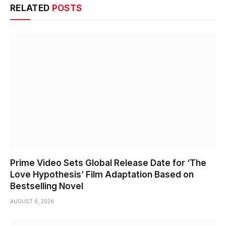
RELATED
POSTS
Prime Video Sets Global Release Date for ‘The
Love Hypothesis’ Film Adaptation Based on
Bestselling Novel
AUGUST 6, 2026