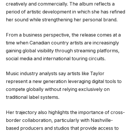
creatively and commercially. The album reflects a
period of artistic development in which she has refined
her sound while strengthening her personal brand.
From a business perspective, the release comes at a
time when Canadian country artists are increasingly
gaining global visibility through streaming platforms,
social media and international touring circuits.
Music industry analysts say artists like Taylor
represent a new generation leveraging digital tools to
compete globally without relying exclusively on
traditional label systems.
Her trajectory also highlights the importance of cross-
border collaboration, particularly with Nashville-
based producers and studios that provide access to