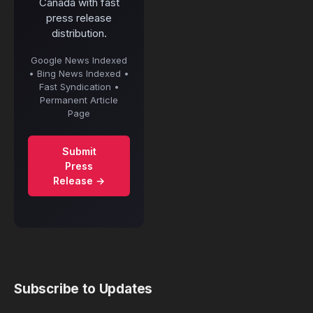
Canada with fast
press release
distribution.
Google News Indexed
• Bing News Indexed •
Fast Syndication •
Permanent Article
Page
Submit
Press
Release →
Subscribe to Updates