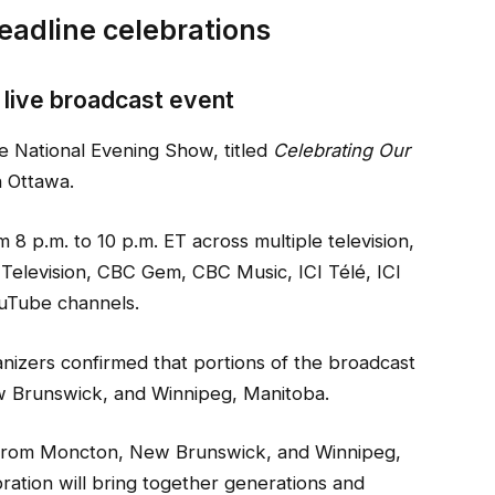
eadline celebrations
l live broadcast event
he National Evening Show, titled
Celebrating Our
n Ottawa.
m 8 p.m. to 10 p.m. ET across multiple television,
 Television, CBC Gem, CBC Music, ICI Télé, ICI
uTube channels.
nizers confirmed that portions of the broadcast
w Brunswick, and Winnipeg, Manitoba.
 from Moncton, New Brunswick, and Winnipeg,
ation will bring together generations and