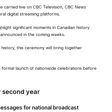
be carried live on CBC Television, CBC News
al digital streaming platforms.
hlight significant moments in Canadian history
e announced in the coming weeks.
 history, this ceremony will bring together
 formal launch of nationwide celebrations before
or second year
messages for national broadcast