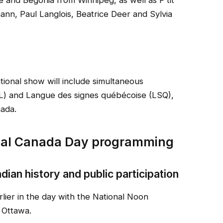
 and Begonia from Winnipeg, as well as P’tit
nn, Paul Langlois, Beatrice Deer and Sylvia
ational show will include simultaneous
SL) and Langue des signes québécoise (LSQ),
nada.
cial Canada Day programming
ian history and public participation
rlier in the day with the National Noon
 Ottawa.