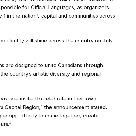
ponsible for Official Languages, as organizers
y 1 in the nation’s capital and communities across
n identity will shine across the country on July
ions are designed to unite Canadians through
he country’s artistic diversity and regional
ast are invited to celebrate in their own
a’s Capital Region,” the announcement stated.
ue opportunity to come together, create
urs.”