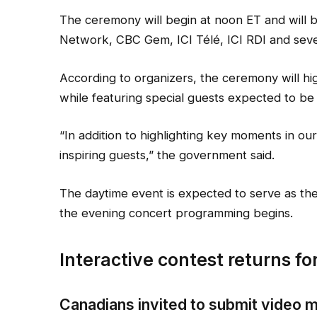
The ceremony will begin at noon ET and will 
Network, CBC Gem, ICI Télé, ICI RDI and sever
According to organizers, the ceremony will hig
while featuring special guests expected to b
“In addition to highlighting key moments in our
inspiring guests,” the government said.
The daytime event is expected to serve as the
the evening concert programming begins.
Interactive contest returns f
Canadians invited to submit video 