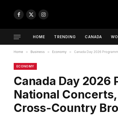
Facebook
X
Instagram
(Twitter)
HOME
TRENDING
CANADA
WO
Home
»
Business
»
Economy
»
Canada Day 2026 Programmin
ECONOMY
Canada Day 2026 
National Concerts,
Cross-Country Br