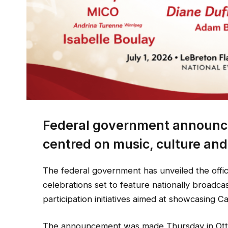
Federal government announce
centred on music, culture an
The federal government has unveiled the offi
celebrations set to feature nationally broadca
participation initiatives aimed at showcasing C
The announcement was made Thursday in Otta