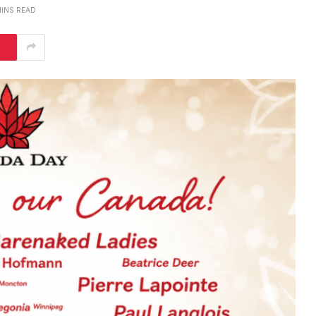
MINS READ