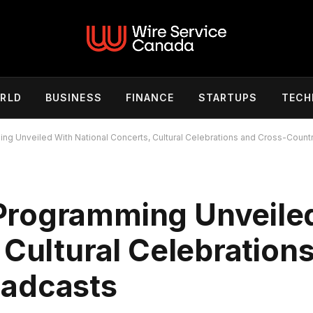
RLD
BUSINESS
FINANCE
STARTUPS
TECH
g Unveiled With National Concerts, Cultural Celebrations and Cross-Count
Programming Unveile
 Cultural Celebration
oadcasts