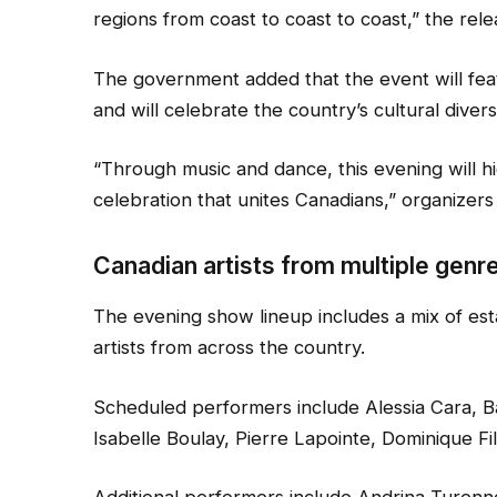
regions from coast to coast to coast,” the rele
The government added that the event will fea
and will celebrate the country’s cultural div
“Through music and dance, this evening will highl
celebration that unites Canadians,” organizers 
Canadian artists from multiple genre
The evening show lineup includes a mix of e
artists from across the country.
Scheduled performers include Alessia Cara, 
Isabelle Boulay, Pierre Lapointe, Dominique Fi