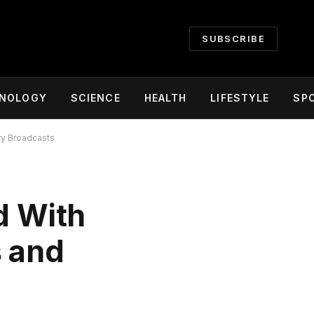
SUBSCRIBE
NOLOGY
SCIENCE
HEALTH
LIFESTYLE
SP
ry Broadcasts
d With
s and