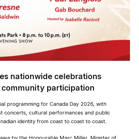
s nationwide celebrations
d community participation
cial programming for Canada Day 2026, with
st concerts, cultural performances and public
anadian identity from coast to coast to coast.
wa by the Honourable Marc Miller, Minister of