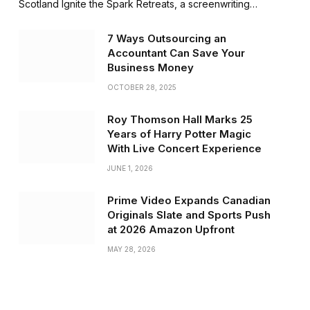
Scotland Ignite the Spark Retreats, a screenwriting…
7 Ways Outsourcing an
Accountant Can Save Your
Business Money
OCTOBER 28, 2025
Roy Thomson Hall Marks 25
Years of Harry Potter Magic
With Live Concert Experience
JUNE 1, 2026
Prime Video Expands Canadian
Originals Slate and Sports Push
at 2026 Amazon Upfront
MAY 28, 2026