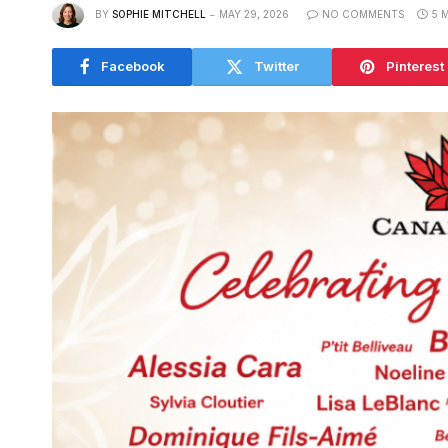
BY
SOPHIE MITCHELL
MAY 29, 2026
NO COMMENTS
5 
Facebook
Twitter
Pinterest