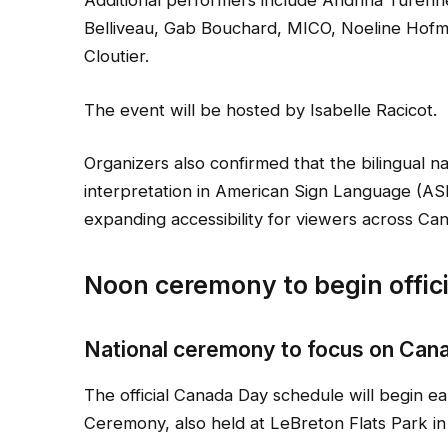
Additional performers include Andrina Turenne
Belliveau, Gab Bouchard, MICO, Noeline Hofma
Cloutier.
The event will be hosted by Isabelle Racicot.
Organizers also confirmed that the bilingual n
interpretation in American Sign Language (A
expanding accessibility for viewers across Ca
Noon ceremony to begin offi
National ceremony to focus on Canad
The official Canada Day schedule will begin ea
Ceremony, also held at LeBreton Flats Park in