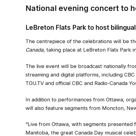
National evening concert to h
LeBreton Flats Park to host bilingua
The centrepiece of the celebrations will be t
Canada
, taking place at LeBreton Flats Park i
The live event will be broadcast nationally fro
streaming and digital platforms, including CBC
TOU.TV and official CBC and Radio-Canada Yo
In addition to performances from Ottawa, orga
will also feature segments from Moncton, Ne
“Live from Ottawa, with segments presented
Manitoba, the great Canada Day musical celebr