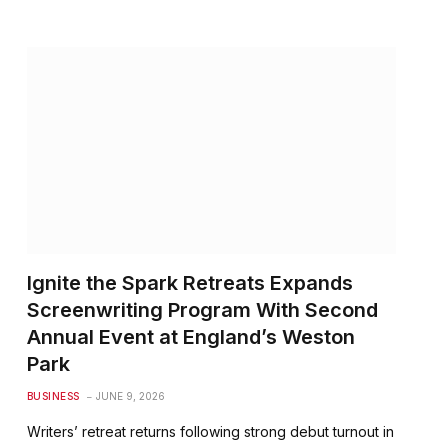
Ignite the Spark Retreats Expands
Screenwriting Program With Second
Annual Event at England’s Weston
Park
BUSINESS
JUNE 9, 2026
Writers’ retreat returns following strong debut turnout in