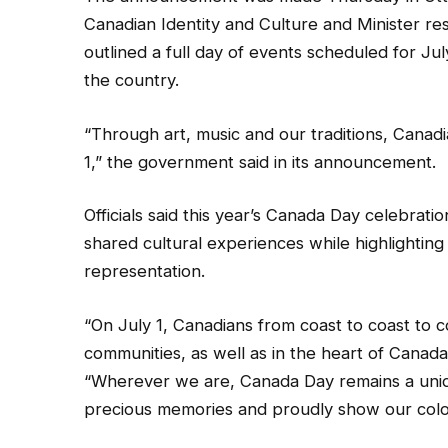
Canadian Identity and Culture and Minister res
outlined a full day of events scheduled for Jul
the country.
“Through art, music and our traditions, Canadia
1,” the government said in its announcement.
Officials said this year’s Canada Day celebrat
shared cultural experiences while highlighting t
representation.
“On July 1, Canadians from coast to coast to co
communities, as well as in the heart of Canad
“Wherever we are, Canada Day remains a uniq
precious memories and proudly show our colo