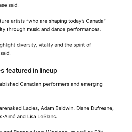
ase said.
ture artists “who are shaping today’s Canada”
ersity through music and dance performances.
ight diversity, vitality and the spirit of
said.
s featured in lineup
stablished Canadian performers and emerging
Barenaked Ladies, Adam Baldwin, Diane Dufresne,
ls-Aimé and Lisa LeBlanc.