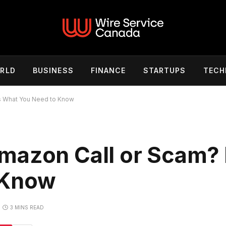
RLD
BUSINESS
FINANCE
STARTUPS
TECH
s What You Need to Know
mazon Call or Scam? 
 Know
3 MINS READ