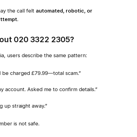
 the call felt
automated, robotic, or
attempt
.
out 020 3322 2305?
dia, users describe the same pattern:
d be charged £79.99—total scam.”
 account. Asked me to confirm details.”
g up straight away.”
mber is not safe.