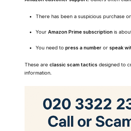
There has been a suspicious purchase o
Your
Amazon Prime subscription
is abou
You need to
press a number
or
speak wi
These are
classic scam tactics
designed to cr
information.