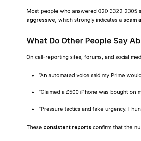
Most people who answered 020 3322 2305 say
aggressive
, which strongly indicates a
scam 
What Do Other People Say Ab
On call-reporting sites, forums, and social me
“An automated voice said my Prime woul
“Claimed a £500 iPhone was bought on my
“Pressure tactics and fake urgency. I hun
These
consistent reports
confirm that the nu