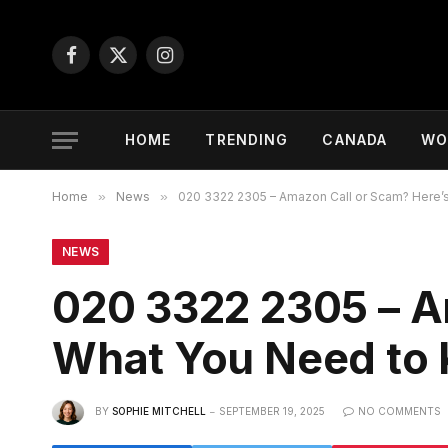
Facebook
X
Instagram
(Twitter)
HOME
TRENDING
CANADA
WO
Home
»
News
»
020 3322 2305 – Amazon Call or Scam? Here’
NEWS
020 3322 2305 – A
What You Need to
BY
SOPHIE MITCHELL
SEPTEMBER 19, 2025
NO COMMENTS