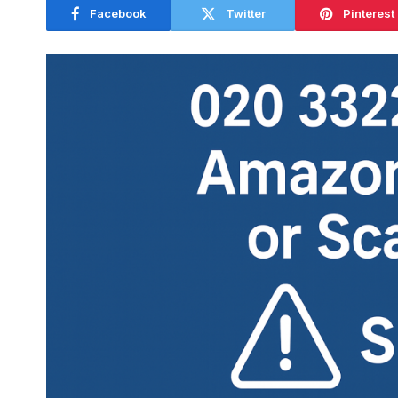
Facebook
Twitter
Pinterest