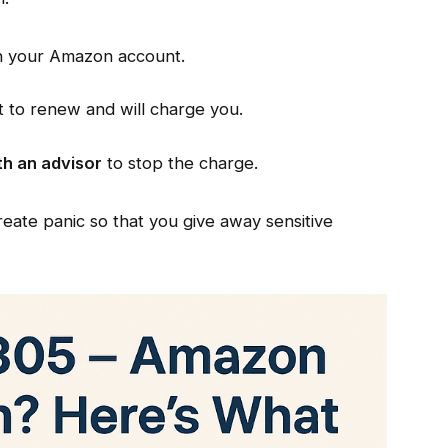
n your Amazon account.
t to renew and will charge you.
th an advisor
to stop the charge.
eate panic so that you give away sensitive