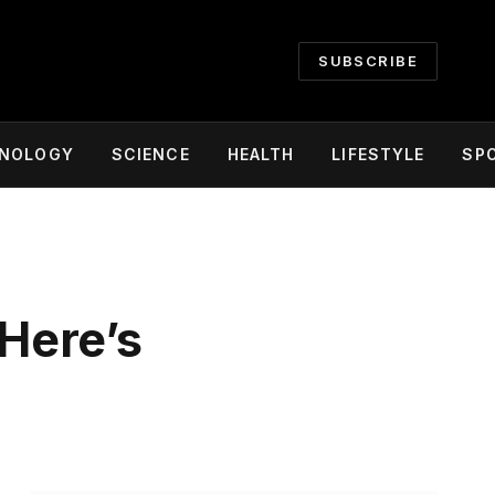
SUBSCRIBE
NOLOGY
SCIENCE
HEALTH
LIFESTYLE
SP
Here’s