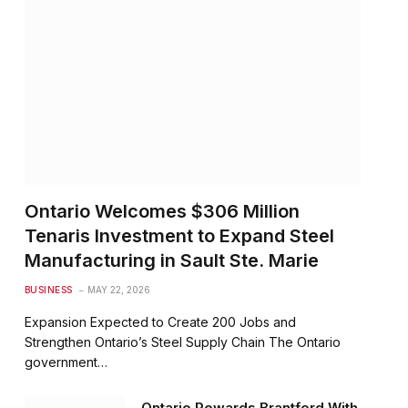
Ontario Welcomes $306 Million
Tenaris Investment to Expand Steel
Manufacturing in Sault Ste. Marie
BUSINESS
MAY 22, 2026
Expansion Expected to Create 200 Jobs and
Strengthen Ontario’s Steel Supply Chain The Ontario
government…
Ontario Rewards Brantford With