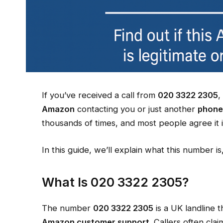
If you’ve received a call from
020 3322 2305
,
Amazon
contacting you or just another
phone
thousands of times, and most people agree it i
In this guide, we’ll explain what this number i
What Is 020 3322 2305?
The number
020 3322 2305
is a UK landline 
Amazon customer support
. Callers often clai