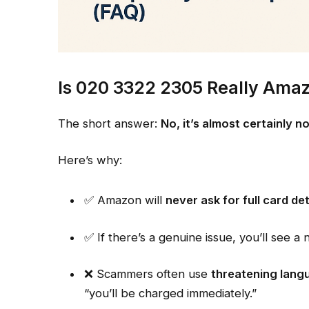
Is 020 3322 2305 Really Ama
The short answer:
No, it’s almost certainly 
Here’s why:
✅ Amazon will
never ask for full card de
✅ If there’s a genuine issue, you’ll see a
❌ Scammers often use
threatening lang
“you’ll be charged immediately.”