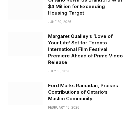
$4 Million for Exceeding
Housing Target
JUNE 20, 2026
Margaret Qualley’s ‘Love of
Your Life’ Set for Toronto
International Film Festival
Premiere Ahead of Prime Video
Release
JULY 16, 2026
Ford Marks Ramadan, Praises
Contributions of Ontario’s
Muslim Community
FEBRUARY 18, 2026