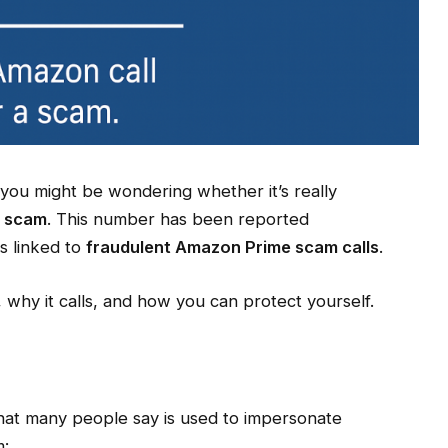
 you might be wondering whether it’s really
 scam
. This number has been reported
s linked to
fraudulent Amazon Prime scam calls
.
s, why it calls, and how you can protect yourself.
that many people say is used to impersonate
m: