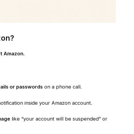
zon?
not Amazon.
tails or passwords
on a phone call.
 notification inside your Amazon account.
uage
like “your account will be suspended” or