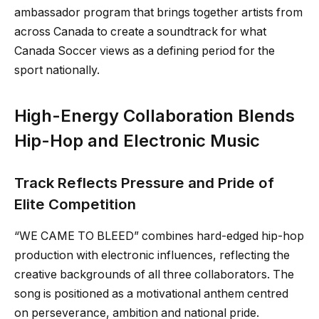
ambassador program that brings together artists from
across Canada to create a soundtrack for what
Canada Soccer views as a defining period for the
sport nationally.
High-Energy Collaboration Blends
Hip-Hop and Electronic Music
Track Reflects Pressure and Pride of
Elite Competition
“WE CAME TO BLEED” combines hard-edged hip-hop
production with electronic influences, reflecting the
creative backgrounds of all three collaborators. The
song is positioned as a motivational anthem centred
on perseverance, ambition and national pride.