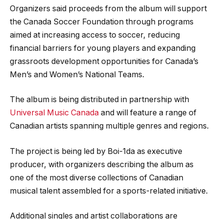
Organizers said proceeds from the album will support
the Canada Soccer Foundation through programs
aimed at increasing access to soccer, reducing
financial barriers for young players and expanding
grassroots development opportunities for Canada’s
Men’s and Women’s National Teams.
The album is being distributed in partnership with
Universal Music Canada
and will feature a range of
Canadian artists spanning multiple genres and regions.
The project is being led by Boi-1da as executive
producer, with organizers describing the album as
one of the most diverse collections of Canadian
musical talent assembled for a sports-related initiative.
Additional singles and artist collaborations are