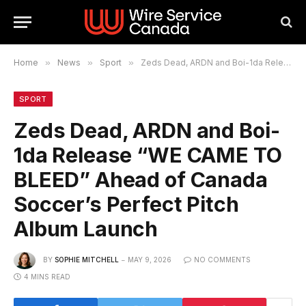
Home
»
News
»
Sport
»
Zeds Dead, ARDN and Boi-1da Release “WE CAME TO BLEED” Ahead of Canada Soccer’s Perfect Pitch Album Launch
SPORT
Zeds Dead, ARDN and Boi-
1da Release “WE CAME TO
BLEED” Ahead of Canada
Soccer’s Perfect Pitch
Album Launch
BY
SOPHIE MITCHELL
MAY 9, 2026
NO COMMENTS
4 MINS READ