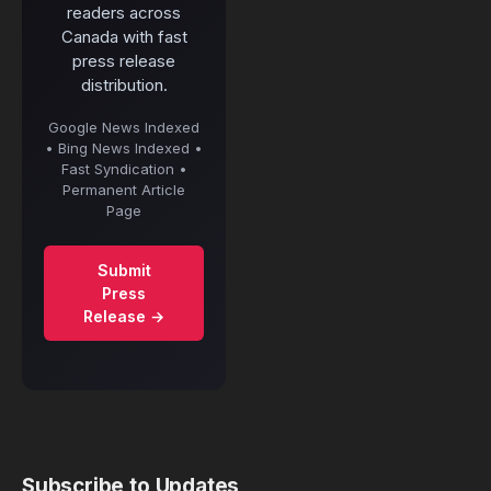
readers across
Canada with fast
press release
distribution.
Google News Indexed
• Bing News Indexed •
Fast Syndication •
Permanent Article
Page
Submit
Press
Release →
Subscribe to Updates