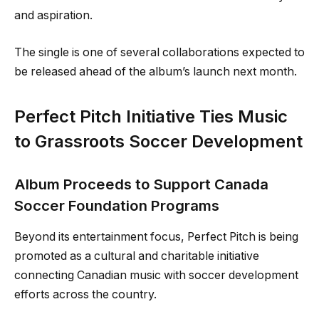
and aspiration.
The single is one of several collaborations expected to
be released ahead of the album’s launch next month.
Perfect Pitch Initiative Ties Music
to Grassroots Soccer Development
Album Proceeds to Support Canada
Soccer Foundation Programs
Beyond its entertainment focus, Perfect Pitch is being
promoted as a cultural and charitable initiative
connecting Canadian music with soccer development
efforts across the country.