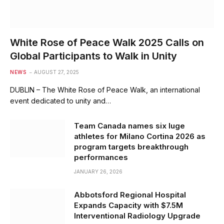
White Rose of Peace Walk 2025 Calls on
Global Participants to Walk in Unity
NEWS
AUGUST 27, 2025
DUBLIN – The White Rose of Peace Walk, an international
event dedicated to unity and…
Team Canada names six luge
athletes for Milano Cortina 2026 as
program targets breakthrough
performances
JANUARY 26, 2026
Abbotsford Regional Hospital
Expands Capacity with $7.5M
Interventional Radiology Upgrade