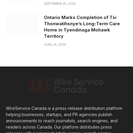
SEPTEMBER 25, 2025
Ontario Marks Completion of Tsi
Thonwatíhsnye’s Long-Term Care
Home in Tyendinaga Mohawk
Territory
JUNE 24, 2026
WireService Canada is a press release distribution platform
helping businesses, startups, and PR agencies publish
announcements to reach journalists, search engines, and
readers across Canada. Our platform distributes press