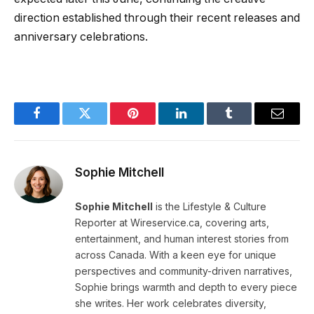
direction established through their recent releases and
anniversary celebrations.
Facebook
Twitter
Pinterest
LinkedIn
Tumblr
Email
Sophie Mitchell
Sophie Mitchell
is the Lifestyle & Culture
Reporter at Wireservice.ca, covering arts,
entertainment, and human interest stories from
across Canada. With a keen eye for unique
perspectives and community-driven narratives,
Sophie brings warmth and depth to every piece
she writes. Her work celebrates diversity,