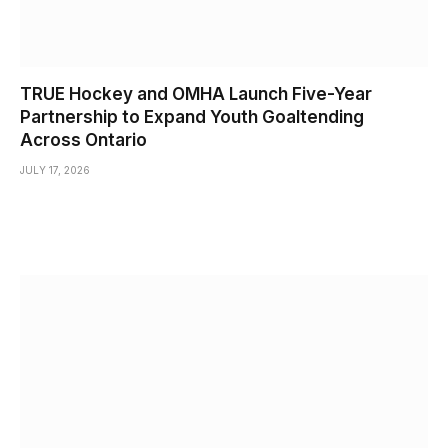
TRUE Hockey and OMHA Launch Five-Year
Partnership to Expand Youth Goaltending
Across Ontario
JULY 17, 2026