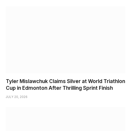
Tyler Mislawchuk Claims Silver at World Triathlon
Cup in Edmonton After Thrilling Sprint Finish
JULY 20, 2026