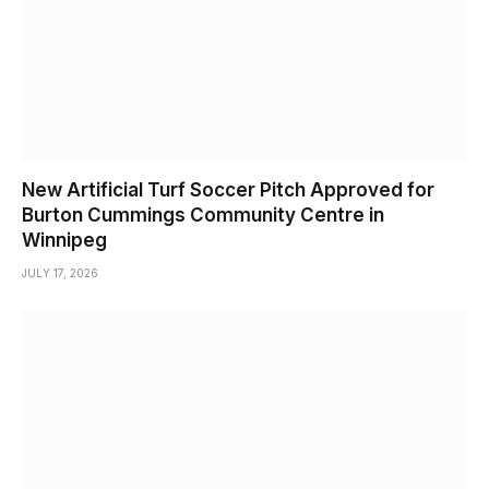
New Artificial Turf Soccer Pitch Approved for
Burton Cummings Community Centre in
Winnipeg
JULY 17, 2026