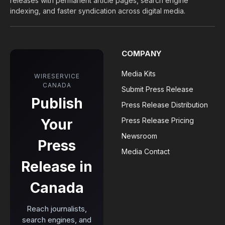
releases with permanent article pages, search engine
indexing, and faster syndication across digital media.
COMPANY
Media Kits
WIRESERVICE
CANADA
Submit Press Release
Publish
Press Release Distribution
Your
Press Release Pricing
Newsroom
Press
Media Contact
Release in
Canada
Reach journalists,
search engines, and