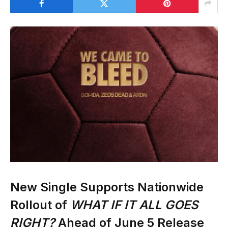
New Single Supports Nationwide
Rollout of
WHAT IF IT ALL GOES
RIGHT?
Ahead of June 5 Release