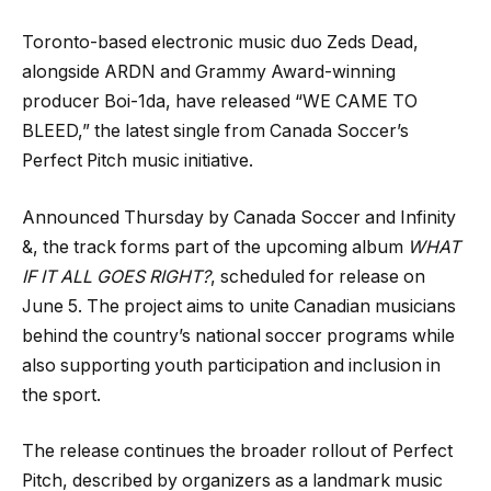
Toronto-based electronic music duo Zeds Dead,
alongside ARDN and Grammy Award-winning
producer Boi-1da, have released “WE CAME TO
BLEED,” the latest single from Canada Soccer’s
Perfect Pitch music initiative.
Announced Thursday by Canada Soccer and Infinity
&, the track forms part of the upcoming album
WHAT
IF IT ALL GOES RIGHT?
, scheduled for release on
June 5. The project aims to unite Canadian musicians
behind the country’s national soccer programs while
also supporting youth participation and inclusion in
the sport.
The release continues the broader rollout of Perfect
Pitch, described by organizers as a landmark music