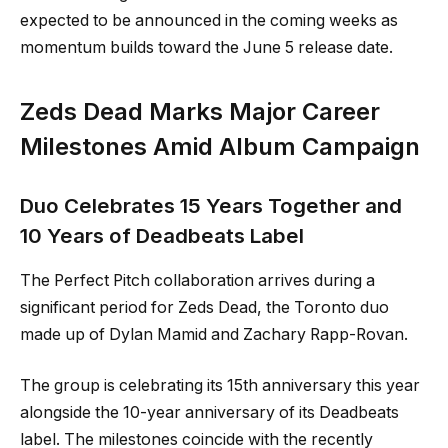
expected to be announced in the coming weeks as
momentum builds toward the June 5 release date.
Zeds Dead Marks Major Career
Milestones Amid Album Campaign
Duo Celebrates 15 Years Together and
10 Years of Deadbeats Label
The Perfect Pitch collaboration arrives during a
significant period for Zeds Dead, the Toronto duo
made up of Dylan Mamid and Zachary Rapp-Rovan.
The group is celebrating its 15th anniversary this year
alongside the 10-year anniversary of its Deadbeats
label. The milestones coincide with the recently