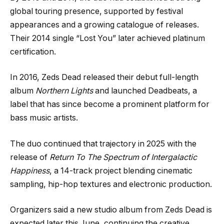
global touring presence, supported by festival
appearances and a growing catalogue of releases.
Their 2014 single “Lost You” later achieved platinum
certification.
In 2016, Zeds Dead released their debut full-length
album
Northern Lights
and launched Deadbeats, a
label that has since become a prominent platform for
bass music artists.
The duo continued that trajectory in 2025 with the
release of
Return To The Spectrum of Intergalactic
Happiness
, a 14-track project blending cinematic
sampling, hip-hop textures and electronic production.
Organizers said a new studio album from Zeds Dead is
expected later this June, continuing the creative