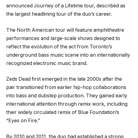
announced Journey of a Lifetime tour, described as
the largest headlining tour of the duo’s career.
The North American tour will feature amphitheatre
performances and large-scale shows designed to
reflect the evolution of the act from Toronto’s
underground bass music scene into an internationally
recognized electronic music brand.
Zeds Dead first emerged in the late 2000s after the
pair transitioned from earlier hip-hop collaborations
into bass and dubstep production. They gained early
international attention through remix work, including
their widely circulated remix of Blue Foundation’s
“Eyes on Fire.”
By 2010 and 2011, the duo had established a strong