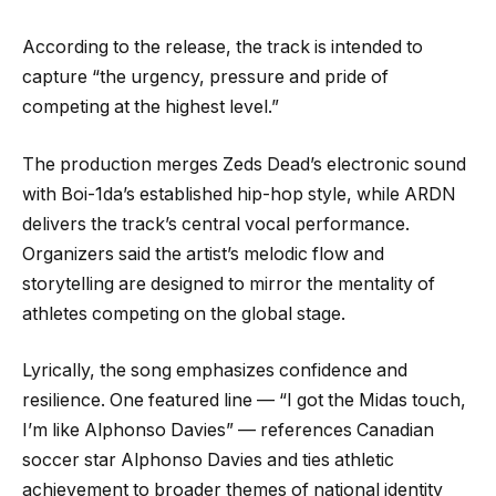
According to the release, the track is intended to
capture “the urgency, pressure and pride of
competing at the highest level.”
The production merges Zeds Dead’s electronic sound
with Boi-1da’s established hip-hop style, while ARDN
delivers the track’s central vocal performance.
Organizers said the artist’s melodic flow and
storytelling are designed to mirror the mentality of
athletes competing on the global stage.
Lyrically, the song emphasizes confidence and
resilience. One featured line — “I got the Midas touch,
I’m like Alphonso Davies” — references Canadian
soccer star Alphonso Davies and ties athletic
achievement to broader themes of national identity