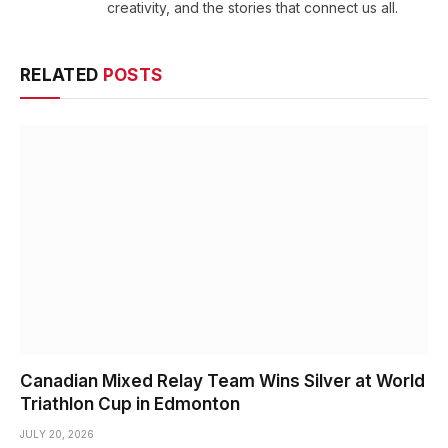
creativity, and the stories that connect us all.
RELATED
POSTS
Canadian Mixed Relay Team Wins Silver at World
Triathlon Cup in Edmonton
JULY 20, 2026