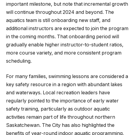
important milestone, but note that incremental growth
will continue throughout 2024 and beyond. The
aquatics team is still onboarding new staff, and
additional instructors are expected to join the program
in the coming months. That onboarding period will
gradually enable higher instructor-to-student ratios,
more course variety, and more consistent program
scheduling.
For many families, swimming lessons are considered a
key safety resource in a region with abundant lakes
and waterways. Local recreation leaders have
regularly pointed to the importance of early water
safety training, particularly as outdoor aquatic
activities remain part of life throughout northern
Saskatchewan. The City has also highlighted the
benefits of year-round indoor aquatic programming,