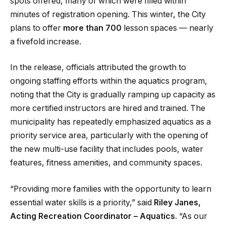
spots offered, many of which were filled within
minutes of registration opening. This winter, the City
plans to offer
more than 700
lesson spaces — nearly
a fivefold increase.
In the release, officials attributed the growth to
ongoing staffing efforts within the aquatics program,
noting that the City is gradually ramping up capacity as
more certified instructors are hired and trained. The
municipality has repeatedly emphasized aquatics as a
priority service area, particularly with the opening of
the new multi-use facility that includes pools, water
features, fitness amenities, and community spaces.
“Providing more families with the opportunity to learn
essential water skills is a priority,” said
Riley Janes,
Acting Recreation Coordinator – Aquatics
. “As our