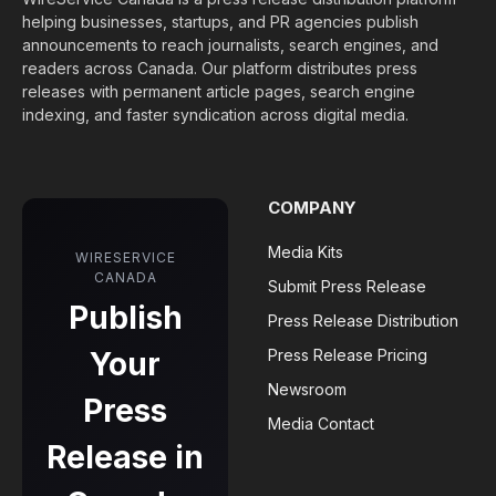
helping businesses, startups, and PR agencies publish
announcements to reach journalists, search engines, and
readers across Canada. Our platform distributes press
releases with permanent article pages, search engine
indexing, and faster syndication across digital media.
COMPANY
Media Kits
WIRESERVICE
CANADA
Submit Press Release
Publish
Press Release Distribution
Your
Press Release Pricing
Newsroom
Press
Media Contact
Release in