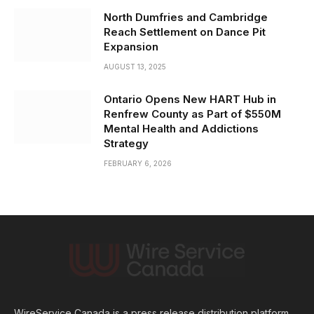
North Dumfries and Cambridge
Reach Settlement on Dance Pit
Expansion
AUGUST 13, 2025
Ontario Opens New HART Hub in
Renfrew County as Part of $550M
Mental Health and Addictions
Strategy
FEBRUARY 6, 2026
WireService Canada is a press release distribution platform