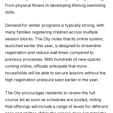
from physical fitness to developing lifelong swimming
skills.
Demand for winter programs is typically strong, with
many families registering children across multiple
session blocks. The City notes that its online system,
launched earlier this year, is designed to streamline
registration and reduce wait times compared to
previous processes. With hundreds of new spaces
coming online, officials anticipate that more
households will be able to secure lessons without the
high registration pressure seen earlier in the year.
The City encourages residents to review the full
course list as soon as schedules are posted, noting
that offerings will include a range of levels for different