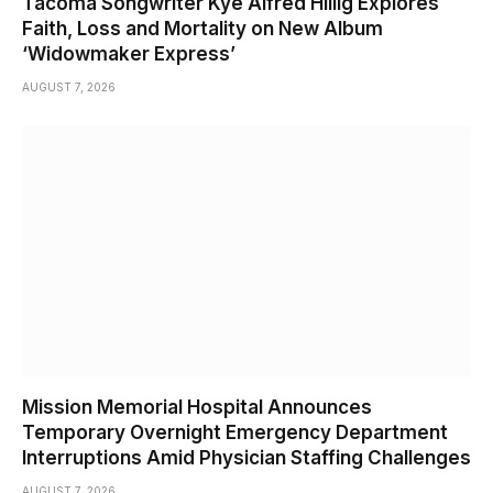
Tacoma Songwriter Kye Alfred Hillig Explores
Faith, Loss and Mortality on New Album
‘Widowmaker Express’
AUGUST 7, 2026
Mission Memorial Hospital Announces
Temporary Overnight Emergency Department
Interruptions Amid Physician Staffing Challenges
AUGUST 7, 2026