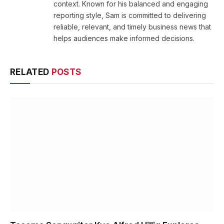
context. Known for his balanced and engaging
reporting style, Sam is committed to delivering
reliable, relevant, and timely business news that
helps audiences make informed decisions.
RELATED
POSTS