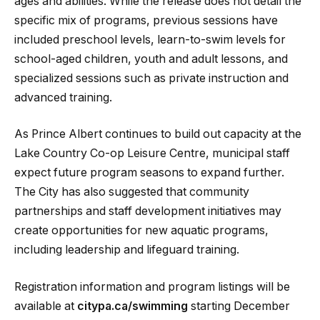
ages and abilities. While the release does not detail the
specific mix of programs, previous sessions have
included preschool levels, learn-to-swim levels for
school-aged children, youth and adult lessons, and
specialized sessions such as private instruction and
advanced training.
As Prince Albert continues to build out capacity at the
Lake Country Co-op Leisure Centre, municipal staff
expect future program seasons to expand further.
The City has also suggested that community
partnerships and staff development initiatives may
create opportunities for new aquatic programs,
including leadership and lifeguard training.
Registration information and program listings will be
available at
citypa.ca/swimming
starting December