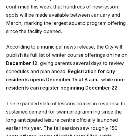
confirmed this week that hundreds of new lesson
spots will be made available between January and
March, marking the largest aquatic program offering
since the facility opened.
According to a municipal news release, the City will
publish its full list of winter course offerings online on
December 12
, giving parents several days to review
schedules and plan ahead.
Registration for city
residents opens December 15 at 8 a.m.
, while
non-
residents can register beginning December 22
.
The expanded slate of lessons comes in response to
sustained demand for swim programming since the
long-anticipated leisure centre officially launched
earlier this year. The fall session saw roughly 150