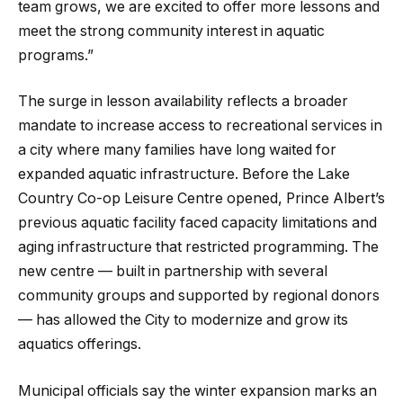
team grows, we are excited to offer more lessons and
meet the strong community interest in aquatic
programs.”
The surge in lesson availability reflects a broader
mandate to increase access to recreational services in
a city where many families have long waited for
expanded aquatic infrastructure. Before the Lake
Country Co-op Leisure Centre opened, Prince Albert’s
previous aquatic facility faced capacity limitations and
aging infrastructure that restricted programming. The
new centre — built in partnership with several
community groups and supported by regional donors
— has allowed the City to modernize and grow its
aquatics offerings.
Municipal officials say the winter expansion marks an