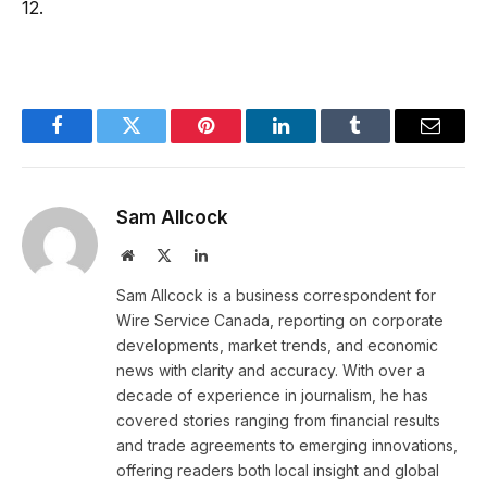
12.
Facebook
Twitter
Pinterest
LinkedIn
Tumblr
Email
Sam Allcock
Website
X
LinkedIn
(Twitter)
Sam Allcock is a business correspondent for
Wire Service Canada, reporting on corporate
developments, market trends, and economic
news with clarity and accuracy. With over a
decade of experience in journalism, he has
covered stories ranging from financial results
and trade agreements to emerging innovations,
offering readers both local insight and global