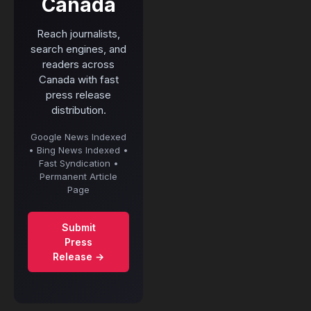
Canada
Reach journalists,
search engines, and
readers across
Canada with fast
press release
distribution.
Google News Indexed
• Bing News Indexed •
Fast Syndication •
Permanent Article
Page
Submit
Press
Release →