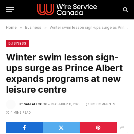
Home
»
Business
»
Winter swim lesson sign-ups surge as Prince Albert expands programs at new leisure centre
BUSINESS
Winter swim lesson sign-
ups surge as Prince Albert
expands programs at new
leisure centre
BY
SAM ALLCOCK
DECEMBER 11, 2025
NO COMMENTS
4 MINS READ