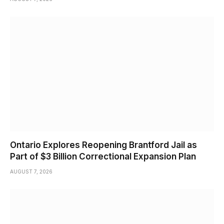
Ontario Explores Reopening Brantford Jail as
Part of $3 Billion Correctional Expansion Plan
AUGUST 7, 2026