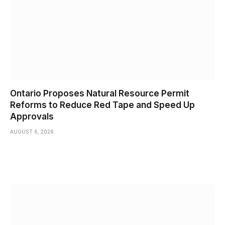
Ontario Proposes Natural Resource Permit
Reforms to Reduce Red Tape and Speed Up
Approvals
AUGUST 6, 2026