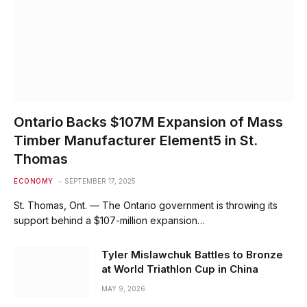
Ontario Backs $107M Expansion of Mass
Timber Manufacturer Element5 in St.
Thomas
ECONOMY
SEPTEMBER 17, 2025
St. Thomas, Ont. — The Ontario government is throwing its
support behind a $107-million expansion…
Tyler Mislawchuk Battles to Bronze
at World Triathlon Cup in China
MAY 9, 2026