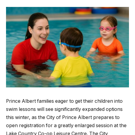
Prince Albert families eager to get their children into
swim lessons will see significantly expanded options
this winter, as the City of Prince Albert prepares to
open registration for a greatly enlarged session at the
Lake Country Co-op Leisure Centre. The City