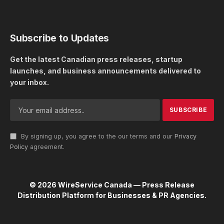
Subscribe to Updates
Get the latest Canadian press releases, startup
launches, and business announcements delivered to
your inbox.
By signing up, you agree to the our terms and our
Privacy
Policy
agreement.
© 2026 WireService Canada — Press Release
Distribution Platform for Businesses & PR Agencies.