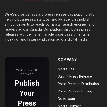
WireService Canada is a press release distribution platform
helping businesses, startups, and PR agencies publish
announcements to reach journalists, search engines, and
readers across Canada. Our platform distributes press
releases with permanent article pages, search engine
indexing, and faster syndication across digital media.
COMPANY
Media Kits
WIRESERVICE
CANADA
Submit Press Release
Publish
Press Release Distribution
Your
Press Release Pricing
Newsroom
Press
Media Contact