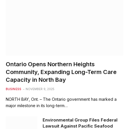
Ontario Opens Northern Heights
Community, Expanding Long-Term Care
Capacity in North Bay
BUSINESS
NOVEMBER 9, 2025
NORTH BAY, Ont. – The Ontario government has marked a
major milestone in its long-term…
Environmental Group Files Federal
Lawsuit Against Pacific Seafood