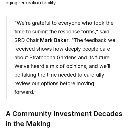
aging recreation facility.
“We’re grateful to everyone who took the
time to submit the response forms,” said
SRD Chair
Mark Baker
. “The feedback we
received shows how deeply people care
about Strathcona Gardens and its future.
We’ve heard a mix of opinions, and we’ll
be taking the time needed to carefully
review our options before moving
forward.”
A Community Investment Decades
in the Making