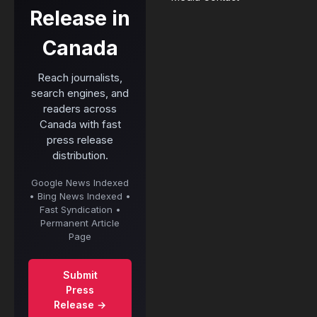
Release in
Canada
Reach journalists,
search engines, and
readers across
Canada with fast
press release
distribution.
Google News Indexed
• Bing News Indexed •
Fast Syndication •
Permanent Article
Page
Submit
Press
Release →