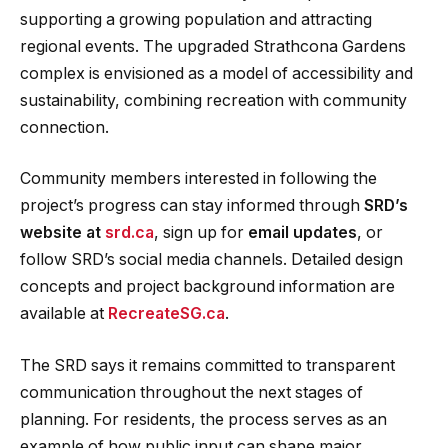
supporting a growing population and attracting
regional events. The upgraded Strathcona Gardens
complex is envisioned as a model of accessibility and
sustainability, combining recreation with community
connection.
Community members interested in following the
project’s progress can stay informed through
SRD’s
website at
srd.ca
, sign up for
email updates
, or
follow SRD’s social media channels. Detailed design
concepts and project background information are
available at
RecreateSG.ca
.
The SRD says it remains committed to transparent
communication throughout the next stages of
planning. For residents, the process serves as an
example of how public input can shape major