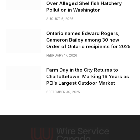
Over Alleged Shellfish Hatchery
Pollution in Washington
AUGUST 6, 2026
Ontario names Edward Rogers,
Cameron Bailey among 30 new
Order of Ontario recipients for 2025
FEBRUARY 17, 2026
Farm Day in the City Returns to
Charlottetown, Marking 16 Years as
PEI’s Largest Outdoor Market
SEPTEMBER 30, 2025