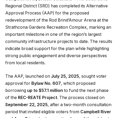
Regional District (SRD) has completed its Alternative
Approval Process (AAP) for the proposed
redevelopment of the Rod Brind’Amour Arena at the
Strathcona Gardens Recreation Complex, marking an
important milestone in one of the region’s largest
community infrastructure projects to date. The results
indicate broad support for the plan while highlighting
strong public engagement and diverse perspectives
from local residents.
The AAP, launched on
July 25, 2025
, sought voter
approval for
Bylaw No. 607
, which proposed
borrowing
up to $57.1 million
to fund the next phase
of the
REC-REATE Project
. The process closed on
September 22, 2025
, after a two-month consultation
period that invited eligible voters from
Campbell River