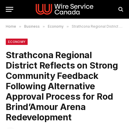
Home
»
Business
»
Economy
»
Strathcona Regional District Reflects on Strong Community Feedback Following Alternative Approval Process for Rod Brind’Amour Arena Redevelopment
ECONOMY
Strathcona Regional
District Reflects on Strong
Community Feedback
Following Alternative
Approval Process for Rod
Brind’Amour Arena
Redevelopment