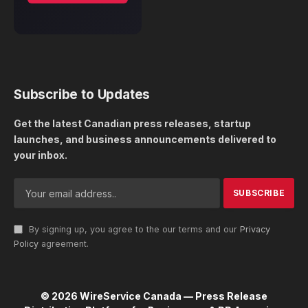
Subscribe to Updates
Get the latest Canadian press releases, startup
launches, and business announcements delivered to
your inbox.
By signing up, you agree to the our terms and our
Privacy
Policy
agreement.
© 2026 WireService Canada — Press Release