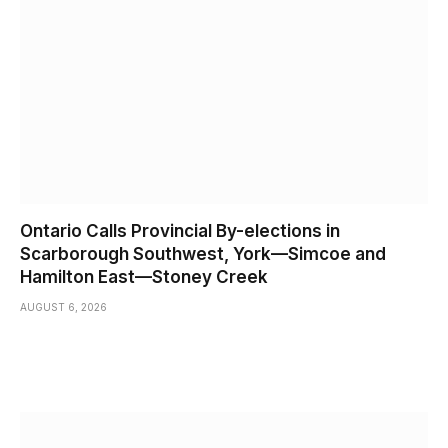
Ontario Calls Provincial By-elections in
Scarborough Southwest, York—Simcoe and
Hamilton East—Stoney Creek
AUGUST 6, 2026