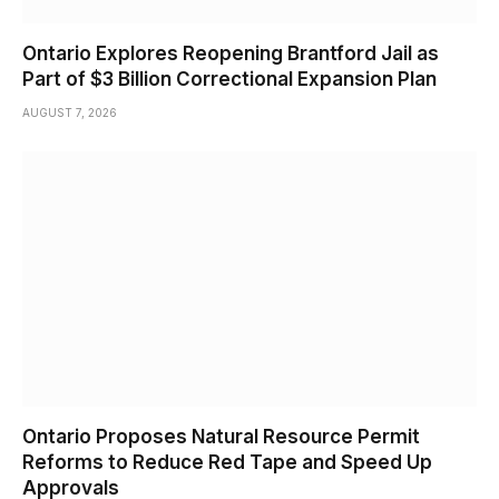
Ontario Explores Reopening Brantford Jail as
Part of $3 Billion Correctional Expansion Plan
AUGUST 7, 2026
Ontario Proposes Natural Resource Permit
Reforms to Reduce Red Tape and Speed Up
Approvals