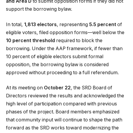
and Area D
to submit opposition forms if they did not
support the borrowing bylaw.
In total,
1,813 electors
, representing
5.5 percent
of
eligible voters, filed opposition forms—well below the
10 percent threshold
required to block the
borrowing. Under the AAP framework, if fewer than
10 percent of eligible electors submit formal
opposition, the borrowing bylaw is considered
approved without proceeding to a full referendum.
At its meeting on
October 22
, the SRD Board of
Directors reviewed the results and acknowledged the
high level of participation compared with previous
phases of the project. Board members emphasized
that community input will continue to shape the path
forward as the SRD works toward modernizing the