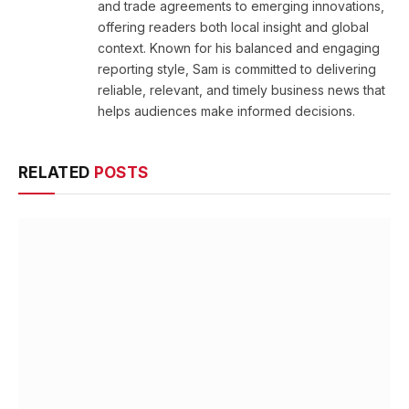
and trade agreements to emerging innovations,
offering readers both local insight and global
context. Known for his balanced and engaging
reporting style, Sam is committed to delivering
reliable, relevant, and timely business news that
helps audiences make informed decisions.
RELATED
POSTS