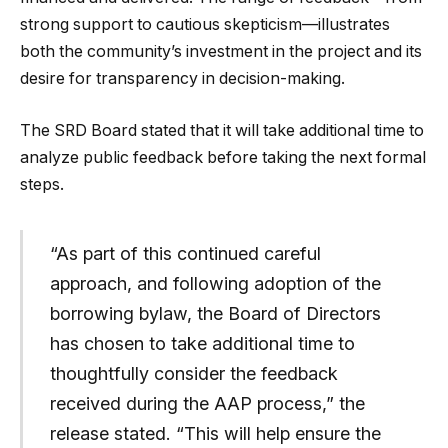
strong support to cautious skepticism—illustrates
both the community’s investment in the project and its
desire for transparency in decision-making.
The SRD Board stated that it will take additional time to
analyze public feedback before taking the next formal
steps.
“As part of this continued careful
approach, and following adoption of the
borrowing bylaw, the Board of Directors
has chosen to take additional time to
thoughtfully consider the feedback
received during the AAP process,” the
release stated. “This will help ensure the