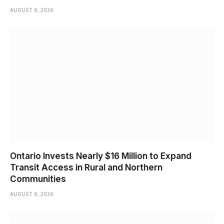
AUGUST 6, 2026
Ontario Invests Nearly $16 Million to Expand
Transit Access in Rural and Northern
Communities
AUGUST 6, 2026