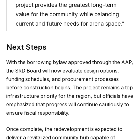
project provides the greatest long-term
value for the community while balancing
current and future needs for arena space.”
Next Steps
With the borrowing bylaw approved through the AAP,
the SRD Board will now evaluate design options,
funding schedules, and procurement processes
before construction begins. The project remains a top
infrastructure priority for the region, but officials have
emphasized that progress will continue cautiously to
ensure fiscal responsibility.
Once complete, the redevelopment is expected to
deliver a revitalized community hub capable of