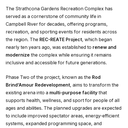
The Strathcona Gardens Recreation Complex has
served as a cornerstone of community life in
Campbell River for decades, offering programs,
recreation, and sporting events for residents across
the region. The
REC-REATE Project
, which began
nearly ten years ago, was established to
renew and
modernize
the complex while ensuring it remains
inclusive and accessible for future generations.
Phase Two of the project, known as the
Rod
Brind’Amour Redevelopment
, aims to transform the
existing arena into a
multi-purpose facility
that
supports health, wellness, and sport for people of all
ages and abilities. The planned upgrades are expected
to include improved spectator areas, energy-efficient
systems, expanded programming space, and