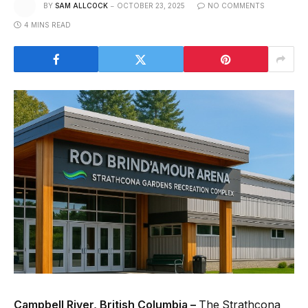
BY
SAM ALLCOCK
OCTOBER 23, 2025
NO COMMENTS
4 MINS READ
Campbell River, British Columbia –
The Strathcona