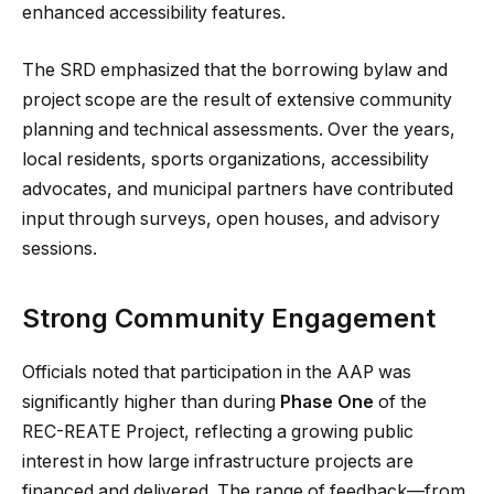
enhanced accessibility features.
The SRD emphasized that the borrowing bylaw and
project scope are the result of extensive community
planning and technical assessments. Over the years,
local residents, sports organizations, accessibility
advocates, and municipal partners have contributed
input through surveys, open houses, and advisory
sessions.
Strong Community Engagement
Officials noted that participation in the AAP was
significantly higher than during
Phase One
of the
REC-REATE Project, reflecting a growing public
interest in how large infrastructure projects are
financed and delivered. The range of feedback—from