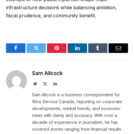
infrastructure decisions while balancing ambition,
fiscal prudence, and community benefit.
Facebook
Twitter
Pinterest
LinkedIn
Tumblr
Email
Sam Allcock
Website
X
LinkedIn
(Twitter)
Sam Allcock is a business correspondent for
Wire Service Canada, reporting on corporate
developments, market trends, and economic
news with clarity and accuracy. With over a
decade of experience in journalism, he has
covered stories ranging from financial results