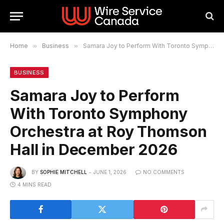
Home
»
Business
»
Samara Joy to Perform With Toronto Symphony Orchestra at Roy Thomson Hall in December 2026
BUSINESS
Samara Joy to Perform
With Toronto Symphony
Orchestra at Roy Thomson
Hall in December 2026
BY
SOPHIE MITCHELL
JUNE 1, 2026
NO COMMENTS
4 MINS READ