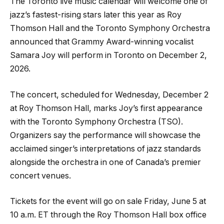
The Toronto live music calendar will welcome one of
jazz’s fastest-rising stars later this year as Roy
Thomson Hall and the Toronto Symphony Orchestra
announced that Grammy Award-winning vocalist
Samara Joy will perform in Toronto on December 2,
2026.
The concert, scheduled for Wednesday, December 2
at Roy Thomson Hall, marks Joy’s first appearance
with the Toronto Symphony Orchestra (TSO).
Organizers say the performance will showcase the
acclaimed singer’s interpretations of jazz standards
alongside the orchestra in one of Canada’s premier
concert venues.
Tickets for the event will go on sale Friday, June 5 at
10 a.m. ET through the Roy Thomson Hall box office