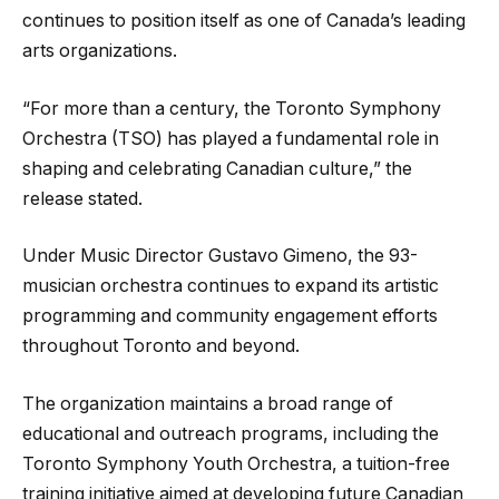
continues to position itself as one of Canada’s leading
arts organizations.
“For more than a century, the Toronto Symphony
Orchestra (TSO) has played a fundamental role in
shaping and celebrating Canadian culture,” the
release stated.
Under Music Director Gustavo Gimeno, the 93-
musician orchestra continues to expand its artistic
programming and community engagement efforts
throughout Toronto and beyond.
The organization maintains a broad range of
educational and outreach programs, including the
Toronto Symphony Youth Orchestra, a tuition-free
training initiative aimed at developing future Canadian