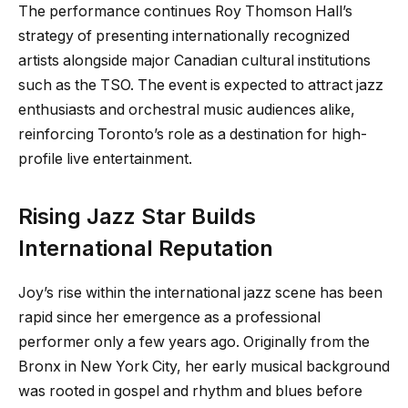
The performance continues Roy Thomson Hall’s
strategy of presenting internationally recognized
artists alongside major Canadian cultural institutions
such as the TSO. The event is expected to attract jazz
enthusiasts and orchestral music audiences alike,
reinforcing Toronto’s role as a destination for high-
profile live entertainment.
Rising Jazz Star Builds
International Reputation
Joy’s rise within the international jazz scene has been
rapid since her emergence as a professional
performer only a few years ago. Originally from the
Bronx in New York City, her early musical background
was rooted in gospel and rhythm and blues before