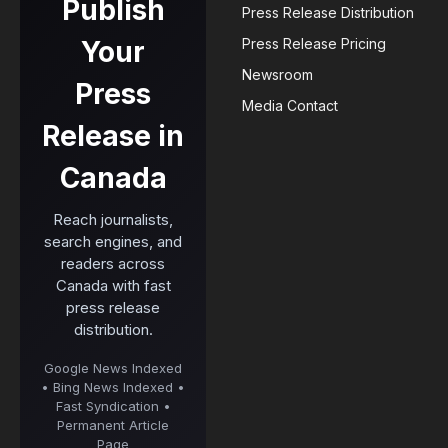
Publish
Press Release Distribution
Your
Press Release Pricing
Newsroom
Press
Media Contact
Release in
Canada
Reach journalists,
search engines, and
readers across
Canada with fast
press release
distribution.
Google News Indexed
• Bing News Indexed •
Fast Syndication •
Permanent Article
Page