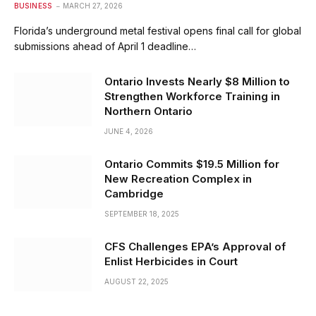
BUSINESS
MARCH 27, 2026
Florida’s underground metal festival opens final call for global
submissions ahead of April 1 deadline…
Ontario Invests Nearly $8 Million to
Strengthen Workforce Training in
Northern Ontario
JUNE 4, 2026
Ontario Commits $19.5 Million for
New Recreation Complex in
Cambridge
SEPTEMBER 18, 2025
CFS Challenges EPA’s Approval of
Enlist Herbicides in Court
AUGUST 22, 2025