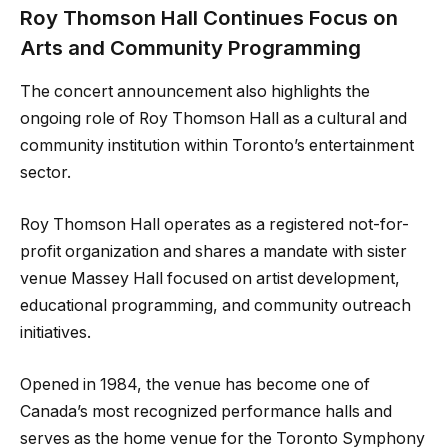
Roy Thomson Hall Continues Focus on
Arts and Community Programming
The concert announcement also highlights the
ongoing role of Roy Thomson Hall as a cultural and
community institution within Toronto’s entertainment
sector.
Roy Thomson Hall operates as a registered not-for-
profit organization and shares a mandate with sister
venue Massey Hall focused on artist development,
educational programming, and community outreach
initiatives.
Opened in 1984, the venue has become one of
Canada’s most recognized performance halls and
serves as the home venue for the Toronto Symphony