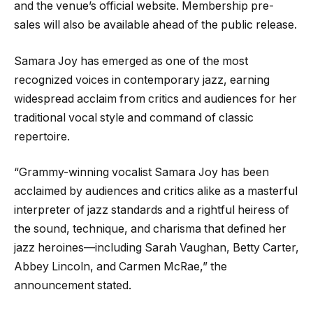
and the venue’s official website. Membership pre-
sales will also be available ahead of the public release.
Samara Joy has emerged as one of the most
recognized voices in contemporary jazz, earning
widespread acclaim from critics and audiences for her
traditional vocal style and command of classic
repertoire.
“Grammy-winning vocalist Samara Joy has been
acclaimed by audiences and critics alike as a masterful
interpreter of jazz standards and a rightful heiress of
the sound, technique, and charisma that defined her
jazz heroines—including Sarah Vaughan, Betty Carter,
Abbey Lincoln, and Carmen McRae,” the
announcement stated.