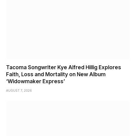
Tacoma Songwriter Kye Alfred Hillig Explores
Faith, Loss and Mortality on New Album
‘Widowmaker Express’
AUGUST 7, 2026