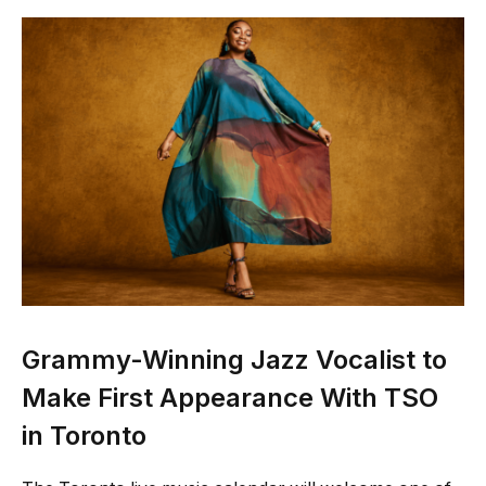
Grammy-Winning Jazz Vocalist to
Make First Appearance With TSO
in Toronto