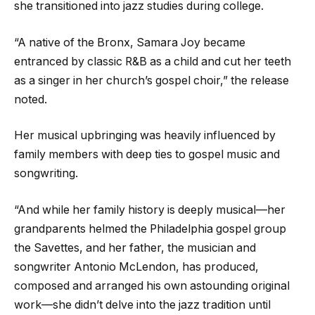
she transitioned into jazz studies during college.
“A native of the Bronx, Samara Joy became
entranced by classic R&B as a child and cut her teeth
as a singer in her church’s gospel choir,” the release
noted.
Her musical upbringing was heavily influenced by
family members with deep ties to gospel music and
songwriting.
“And while her family history is deeply musical—her
grandparents helmed the Philadelphia gospel group
the Savettes, and her father, the musician and
songwriter Antonio McLendon, has produced,
composed and arranged his own astounding original
work—she didn’t delve into the jazz tradition until