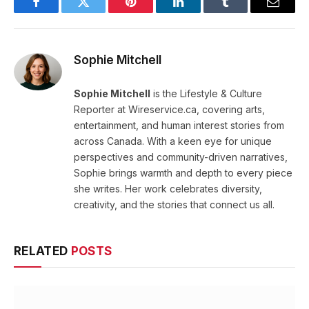
Facebook
Twitter
Pinterest
LinkedIn
Tumblr
Email
Sophie Mitchell
Sophie Mitchell
is the Lifestyle & Culture
Reporter at Wireservice.ca, covering arts,
entertainment, and human interest stories from
across Canada. With a keen eye for unique
perspectives and community-driven narratives,
Sophie brings warmth and depth to every piece
she writes. Her work celebrates diversity,
creativity, and the stories that connect us all.
RELATED
POSTS