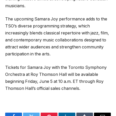
musicians.
The upcoming Samara Joy performance adds to the
TSO’s diverse programming strategy, which
increasingly blends classical repertoire with jazz, film,
and contemporary music collaborations designed to
attract wider audiences and strengthen community
participation in the arts.
Tickets for Samara Joy with the Toronto Symphony
Orchestra at Roy Thomson Hall will be available
beginning Friday, June 5 at 10 a.m. ET through Roy
Thomson Hall’s official sales channels.