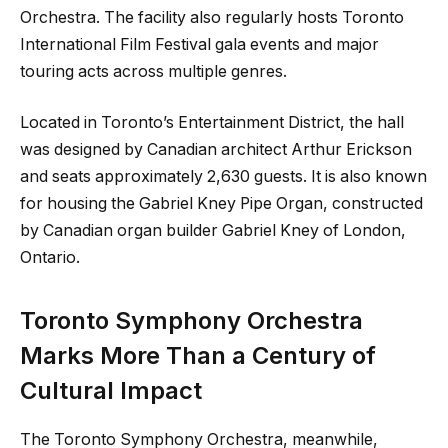
Orchestra. The facility also regularly hosts Toronto
International Film Festival gala events and major
touring acts across multiple genres.
Located in Toronto’s Entertainment District, the hall
was designed by Canadian architect Arthur Erickson
and seats approximately 2,630 guests. It is also known
for housing the Gabriel Kney Pipe Organ, constructed
by Canadian organ builder Gabriel Kney of London,
Ontario.
Toronto Symphony Orchestra
Marks More Than a Century of
Cultural Impact
The Toronto Symphony Orchestra, meanwhile,