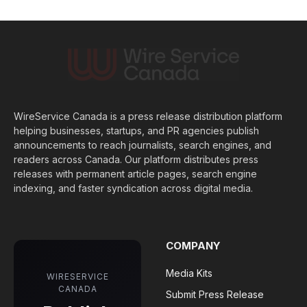
WireService Canada is a press release distribution platform
helping businesses, startups, and PR agencies publish
announcements to reach journalists, search engines, and
readers across Canada. Our platform distributes press
releases with permanent article pages, search engine
indexing, and faster syndication across digital media.
COMPANY
Media Kits
WIRESERVICE
CANADA
Submit Press Release