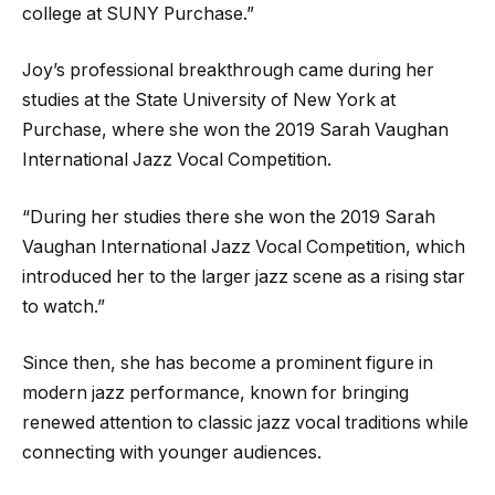
college at SUNY Purchase.”
Joy’s professional breakthrough came during her
studies at the State University of New York at
Purchase, where she won the 2019 Sarah Vaughan
International Jazz Vocal Competition.
“During her studies there she won the 2019 Sarah
Vaughan International Jazz Vocal Competition, which
introduced her to the larger jazz scene as a rising star
to watch.”
Since then, she has become a prominent figure in
modern jazz performance, known for bringing
renewed attention to classic jazz vocal traditions while
connecting with younger audiences.