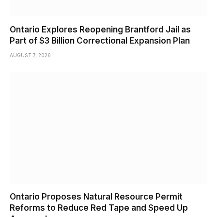
Ontario Explores Reopening Brantford Jail as
Part of $3 Billion Correctional Expansion Plan
AUGUST 7, 2026
Ontario Proposes Natural Resource Permit
Reforms to Reduce Red Tape and Speed Up