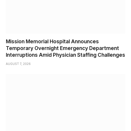
Mission Memorial Hospital Announces
Temporary Overnight Emergency Department
Interruptions Amid Physician Staffing Challenges
AUGUST 7, 2026