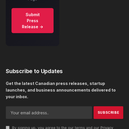
Submit
Press
Release →
Subscribe to Updates
Get the latest Canadian press releases, startup
launches, and business announcements delivered to
your inbox.
By signing up, you agree to the our terms and our
Privacy