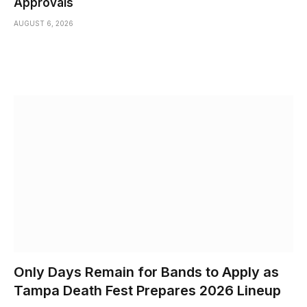
Approvals
AUGUST 6, 2026
Only Days Remain for Bands to Apply as
Tampa Death Fest Prepares 2026 Lineup