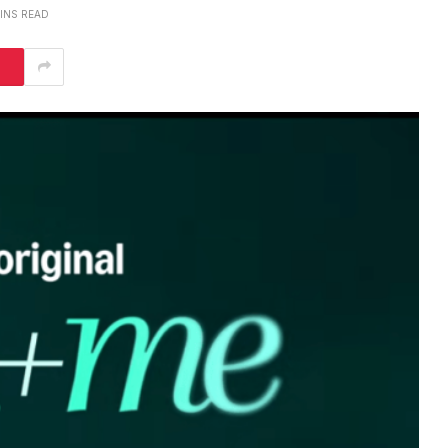
MINS READ