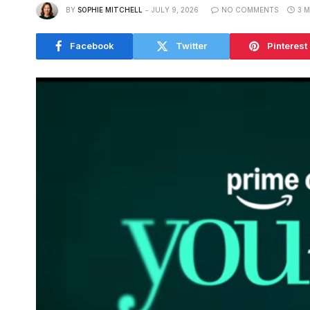
BY
SOPHIE MITCHELL
JULY 9, 2026
NO COMMENTS
3 
Facebook
Twitter
Pinterest