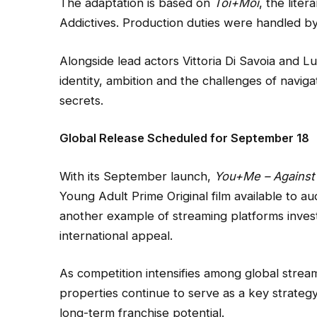
The adaptation is based on
Toi+Moi
, the lite
Addictives. Production duties were handled by 
Alongside lead actors Vittoria Di Savoia and Lu
identity, ambition and the challenges of naviga
secrets.
Global Release Scheduled for September 18
With its September launch,
You+Me – Against 
Young Adult Prime Original film available to 
another example of streaming platforms invest
international appeal.
As competition intensifies among global stream
properties continue to serve as a key strategy
long-term franchise potential.