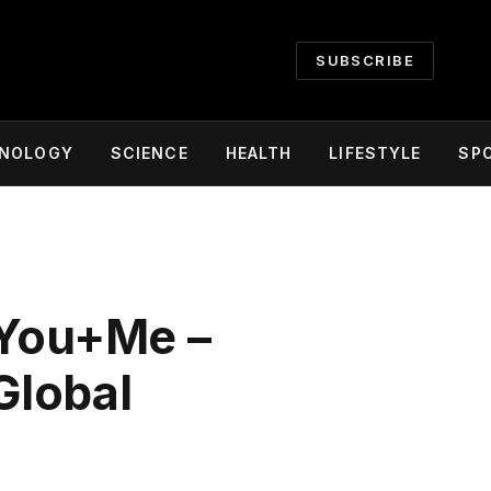
SUBSCRIBE
NOLOGY
SCIENCE
HEALTH
LIFESTYLE
SP
 You+Me –
Global