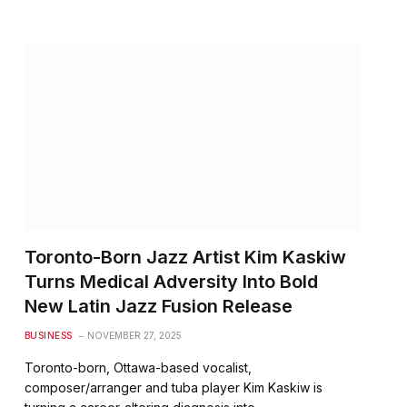
Toronto-Born Jazz Artist Kim Kaskiw
Turns Medical Adversity Into Bold
New Latin Jazz Fusion Release
BUSINESS
NOVEMBER 27, 2025
Toronto-born, Ottawa-based vocalist,
composer/arranger and tuba player Kim Kaskiw is