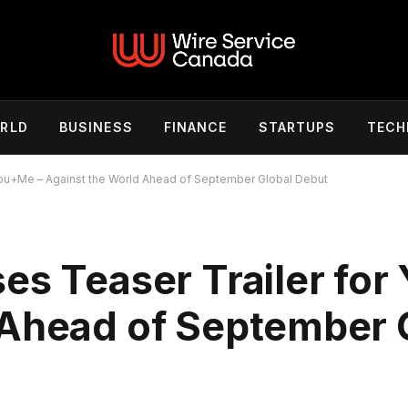
RLD
BUSINESS
FINANCE
STARTUPS
TECH
You+Me – Against the World Ahead of September Global Debut
es Teaser Trailer for
 Ahead of September 