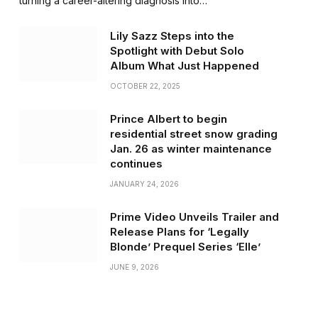
turning a career-altering diagnosis into…
Lily Sazz Steps into the
Spotlight with Debut Solo
Album What Just Happened
OCTOBER 22, 2025
Prince Albert to begin
residential street snow grading
Jan. 26 as winter maintenance
continues
JANUARY 24, 2026
Prime Video Unveils Trailer and
Release Plans for ‘Legally
Blonde’ Prequel Series ‘Elle’
JUNE 9, 2026