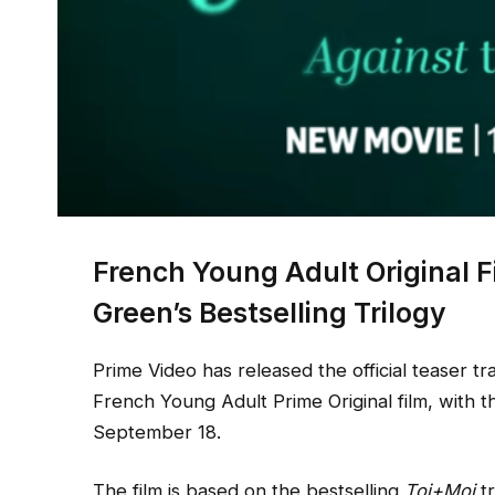
French Young Adult Original
Green’s Bestselling Trilogy
Prime Video has released the official teaser tra
French Young Adult Prime Original film, with 
September 18.
The film is based on the bestselling
Toi+Moi
tr