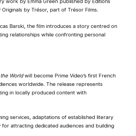
rary work by Emma Green published by Editions
Originals by Trésor, part of Trésor Films.
cas Barski, the film introduces a story centred on
ting relationships while confronting personal
the World
will become Prime Video’s first French
audiences worldwide. The release represents
ing in locally produced content with
ing services, adaptations of established literary
 for attracting dedicated audiences and building