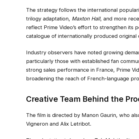
The strategy follows the international popular
trilogy adaptation,
Maxton Hall
, and more rec
reflect Prime Video’s effort to strengthen its
catalogue of internationally produced original
Industry observers have noted growing demand
particularly those with established fan commun
strong sales performance in France, Prime Vide
broadening the reach of French-language prod
Creative Team Behind the Pro
The film is directed by Manon Gaurin, who als
Vigneron and Alix Letribot.