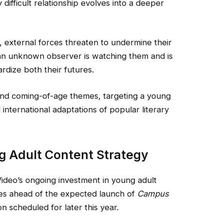
ly difficult relationship evolves into a deeper
e, external forces threaten to undermine their
, an unknown observer is watching them and is
rdize both their futures.
and coming-of-age themes, targeting a young
international adaptations of popular literary
g Adult Content Strategy
Video’s ongoing investment in young adult
ves ahead of the expected launch of
Campus
 scheduled for later this year.