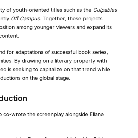
ity of youth-oriented titles such as the
Culpables
ently
Off Campus
. Together, these projects
 position among younger viewers and expand its
 content.
 for adaptations of successful book series,
ities. By drawing on a literary property with
o is seeking to capitalize on that trend while
uctions on the global stage.
duction
o co-wrote the screenplay alongside Eliane