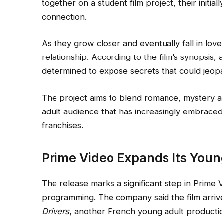
together on a student film project, their initial
connection.
As they grow closer and eventually fall in lov
relationship. According to the film’s synopsis
determined to expose secrets that could jeopa
The project aims to blend romance, mystery 
adult audience that has increasingly embraced 
franchises.
Prime Video Expands Its Youn
The release marks a significant step in Prime 
programming. The company said the film arri
Drivers
, another French young adult production