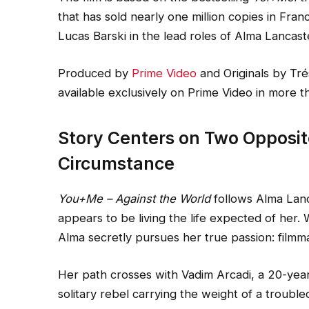
that has sold nearly one million copies in Fran
Lucas Barski in the lead roles of Alma Lancast
Produced by
Prime Video
and Originals by Tré
available exclusively on Prime Video in more t
Story Centers on Two Opposi
Circumstance
You+Me – Against the World
follows Alma Lanc
appears to be living the life expected of her. 
Alma secretly pursues her true passion: filmm
Her path crosses with Vadim Arcadi, a 20-year
solitary rebel carrying the weight of a troubl