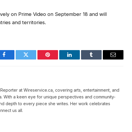
vely on Prime Video on September 18 and will
ries and territories.
Facebook
Twitter
Pinterest
LinkedIn
Tumblr
Email
e Reporter at Wireservice.ca, covering arts, entertainment, and
a. With a keen eye for unique perspectives and community-
and depth to every piece she writes. Her work celebrates
nnect us all.