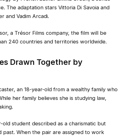
ce. The adaptation stars Vittoria Di Savoia and
er and Vadim Arcadi.
sor, a Trésor Films company, the film will be
han 240 countries and territories worldwide.
tes Drawn Together by
aster, an 18-year-old from a wealthy family who
While her family believes she is studying law,
aking.
-old student described as a charismatic but
ed past. When the pair are assigned to work