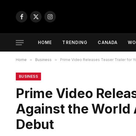
Facebook
X
Instagram
(Twitter)
HOME
TRENDING
CANADA
WO
Home
»
Business
»
Prime Video Releases Teaser Trailer for 
BUSINESS
Prime Video Releas
Against the World
Debut