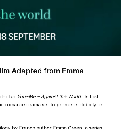
 Film Adapted from Emma
iler for
You+Me – Against the World
, its first
the romance drama set to premiere globally on
ilogy by French author Emma Green, a series