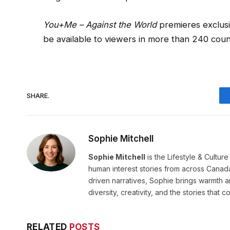
You+Me – Against the World
premieres exclusi
be available to viewers in more than 240 count
SHARE.
Sophie Mitchell
Sophie Mitchell
is the Lifestyle & Cultur
human interest stories from across Canad
driven narratives, Sophie brings warmth 
diversity, creativity, and the stories that co
RELATED
POSTS