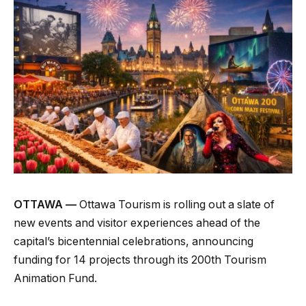
OTTAWA —
Ottawa Tourism is rolling out a slate of
new events and visitor experiences ahead of the
capital’s bicentennial celebrations, announcing
funding for 14 projects through its 200th Tourism
Animation Fund.