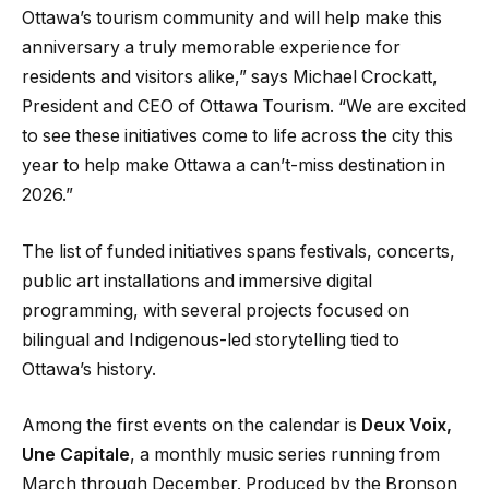
Ottawa’s tourism community and will help make this
anniversary a truly memorable experience for
residents and visitors alike,” says Michael Crockatt,
President and CEO of Ottawa Tourism. “We are excited
to see these initiatives come to life across the city this
year to help make Ottawa a can’t-miss destination in
2026.”
The list of funded initiatives spans festivals, concerts,
public art installations and immersive digital
programming, with several projects focused on
bilingual and Indigenous-led storytelling tied to
Ottawa’s history.
Among the first events on the calendar is
Deux Voix,
Une Capitale
, a monthly music series running from
March through December. Produced by the Bronson