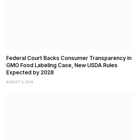
Federal Court Backs Consumer Transparency in
GMO Food Labeling Case, New USDA Rules
Expected by 2028
AUGUST 6, 2026