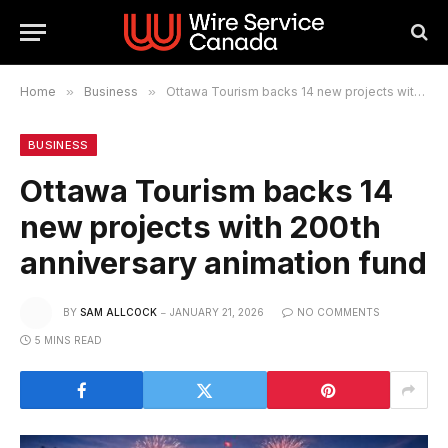
Home
»
Business
»
Ottawa Tourism backs 14 new projects with 200th anniversary animation fund
BUSINESS
Ottawa Tourism backs 14
new projects with 200th
anniversary animation fund
BY
SAM ALLCOCK
JANUARY 21, 2026
NO COMMENTS
5 MINS READ