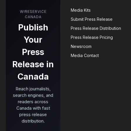
Media Kits
WIRESERVICE
CANADA
Submit Press Release
Publish
Press Release Distribution
Your
Press Release Pricing
Newsroom
Press
Media Contact
Release in
Canada
Reach journalists,
search engines, and
readers across
Canada with fast
press release
distribution.