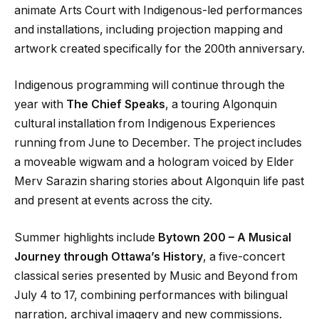
animate Arts Court with Indigenous-led performances
and installations, including projection mapping and
artwork created specifically for the 200th anniversary.
Indigenous programming will continue through the
year with
The Chief Speaks
, a touring Algonquin
cultural installation from Indigenous Experiences
running from June to December. The project includes
a moveable wigwam and a hologram voiced by Elder
Merv Sarazin sharing stories about Algonquin life past
and present at events across the city.
Summer highlights include
Bytown 200 – A Musical
Journey through Ottawa’s History
, a five-concert
classical series presented by Music and Beyond from
July 4 to 17, combining performances with bilingual
narration, archival imagery and new commissions.