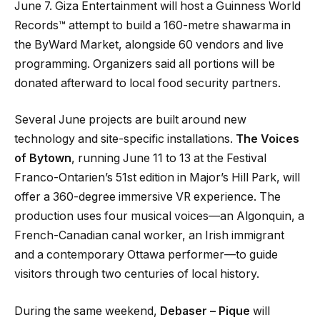
June 7. Giza Entertainment will host a Guinness World
Records™ attempt to build a 160-metre shawarma in
the ByWard Market, alongside 60 vendors and live
programming. Organizers said all portions will be
donated afterward to local food security partners.
Several June projects are built around new
technology and site-specific installations.
The Voices
of Bytown
, running June 11 to 13 at the Festival
Franco-Ontarien’s 51st edition in Major’s Hill Park, will
offer a 360-degree immersive VR experience. The
production uses four musical voices—an Algonquin, a
French-Canadian canal worker, an Irish immigrant
and a contemporary Ottawa performer—to guide
visitors through two centuries of local history.
During the same weekend,
Debaser – Pique
will