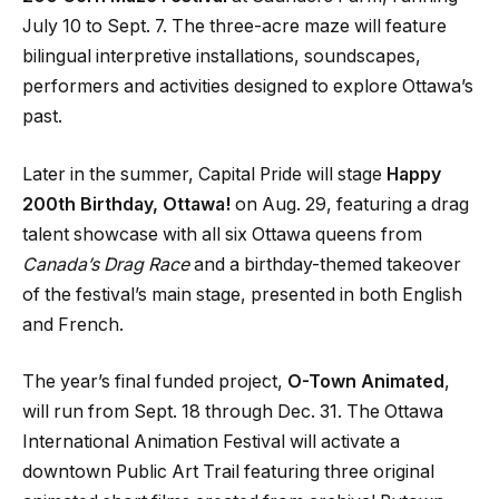
July 10 to Sept. 7. The three-acre maze will feature
bilingual interpretive installations, soundscapes,
performers and activities designed to explore Ottawa’s
past.
Later in the summer, Capital Pride will stage
Happy
200th Birthday, Ottawa!
on Aug. 29, featuring a drag
talent showcase with all six Ottawa queens from
Canada’s Drag Race
and a birthday-themed takeover
of the festival’s main stage, presented in both English
and French.
The year’s final funded project,
O-Town Animated
,
will run from Sept. 18 through Dec. 31. The Ottawa
International Animation Festival will activate a
downtown Public Art Trail featuring three original