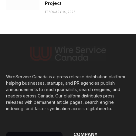
Project
FEBRUARY 14, 2026
WireService Canada is a press release distribution platform
helping businesses, startups, and PR agencies publish
announcements to reach journalists, search engines, and
readers across Canada. Our platform distributes press
releases with permanent article pages, search engine
indexing, and faster syndication across digital media.
COMPANY