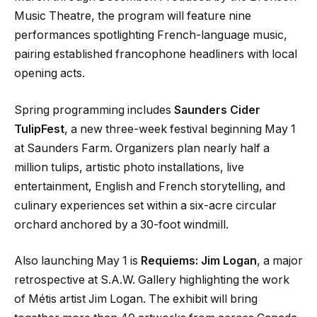
Music Theatre, the program will feature nine
performances spotlighting French-language music,
pairing established francophone headliners with local
opening acts.
Spring programming includes
Saunders Cider
TulipFest
, a new three-week festival beginning May 1
at Saunders Farm. Organizers plan nearly half a
million tulips, artistic photo installations, live
entertainment, English and French storytelling, and
culinary experiences set within a six-acre circular
orchard anchored by a 30-foot windmill.
Also launching May 1 is
Requiems: Jim Logan
, a major
retrospective at S.A.W. Gallery highlighting the work
of Métis artist Jim Logan. The exhibit will bring