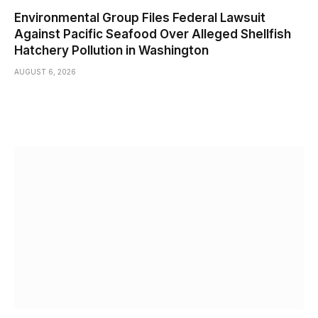
Environmental Group Files Federal Lawsuit
Against Pacific Seafood Over Alleged Shellfish
Hatchery Pollution in Washington
AUGUST 6, 2026