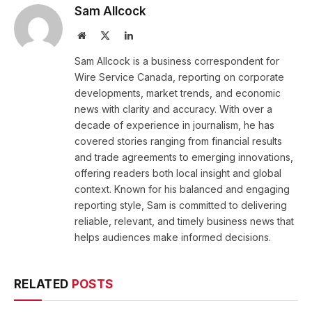
Sam Allcock
Website
X
LinkedIn
(Twitter)
Sam Allcock is a business correspondent for
Wire Service Canada, reporting on corporate
developments, market trends, and economic
news with clarity and accuracy. With over a
decade of experience in journalism, he has
covered stories ranging from financial results
and trade agreements to emerging innovations,
offering readers both local insight and global
context. Known for his balanced and engaging
reporting style, Sam is committed to delivering
reliable, relevant, and timely business news that
helps audiences make informed decisions.
RELATED
POSTS