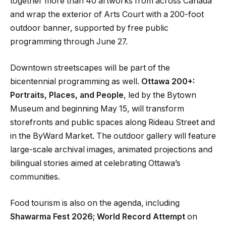
together more than 40 artworks from across Canada
and wrap the exterior of Arts Court with a 200-foot
outdoor banner, supported by free public
programming through June 27.
Downtown streetscapes will be part of the
bicentennial programming as well.
Ottawa 200+:
Portraits, Places, and People
, led by the Bytown
Museum and beginning May 15, will transform
storefronts and public spaces along Rideau Street and
in the ByWard Market. The outdoor gallery will feature
large-scale archival images, animated projections and
bilingual stories aimed at celebrating Ottawa’s
communities.
Food tourism is also on the agenda, including
Shawarma Fest 2026; World Record Attempt
on