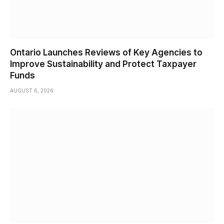
Ontario Launches Reviews of Key Agencies to
Improve Sustainability and Protect Taxpayer
Funds
AUGUST 6, 2026