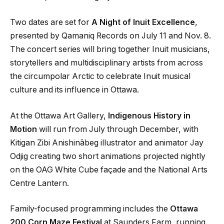
Two dates are set for
A Night of Inuit Excellence
,
presented by Qamaniq Records on July 11 and Nov. 8.
The concert series will bring together Inuit musicians,
storytellers and multidisciplinary artists from across
the circumpolar Arctic to celebrate Inuit musical
culture and its influence in Ottawa.
At the Ottawa Art Gallery,
Indigenous History in
Motion
will run from July through December, with
Kitigan Zibi Anishinābeg illustrator and animator Jay
Odjig creating two short animations projected nightly
on the OAG White Cube façade and the National Arts
Centre Lantern.
Family-focused programming includes the
Ottawa
200 Corn Maze Festival
at Saunders Farm, running