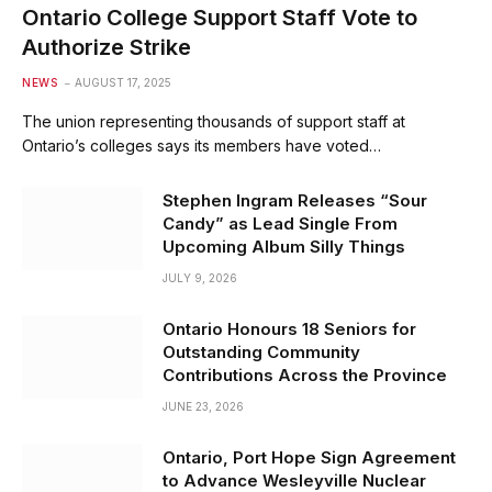
Ontario College Support Staff Vote to
Authorize Strike
NEWS
AUGUST 17, 2025
The union representing thousands of support staff at
Ontario’s colleges says its members have voted…
Stephen Ingram Releases “Sour
Candy” as Lead Single From
Upcoming Album Silly Things
JULY 9, 2026
Ontario Honours 18 Seniors for
Outstanding Community
Contributions Across the Province
JUNE 23, 2026
Ontario, Port Hope Sign Agreement
to Advance Wesleyville Nuclear