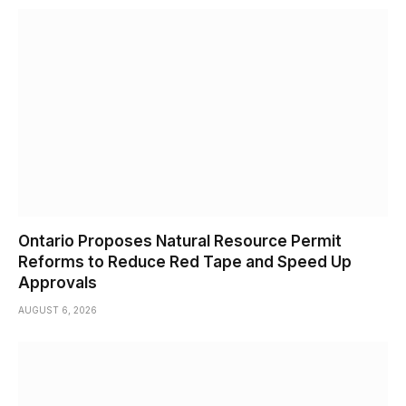
Ontario Proposes Natural Resource Permit
Reforms to Reduce Red Tape and Speed Up
Approvals
AUGUST 6, 2026