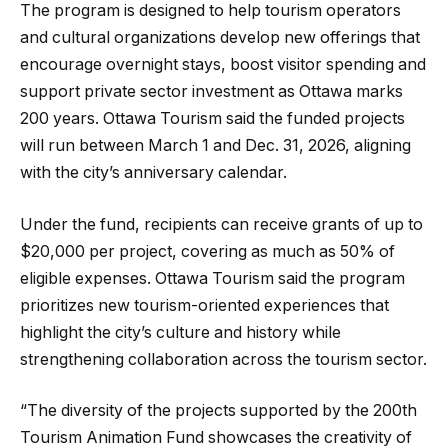
The program is designed to help tourism operators
and cultural organizations develop new offerings that
encourage overnight stays, boost visitor spending and
support private sector investment as Ottawa marks
200 years. Ottawa Tourism said the funded projects
will run between March 1 and Dec. 31, 2026, aligning
with the city’s anniversary calendar.
Under the fund, recipients can receive grants of up to
$20,000 per project, covering as much as 50% of
eligible expenses. Ottawa Tourism said the program
prioritizes new tourism-oriented experiences that
highlight the city’s culture and history while
strengthening collaboration across the tourism sector.
“The diversity of the projects supported by the 200th
Tourism Animation Fund showcases the creativity of