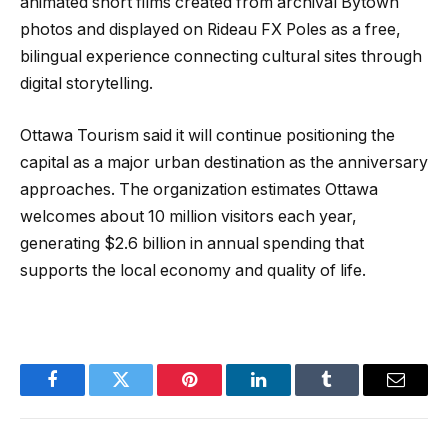
animated short films created from archival Bytown
photos and displayed on Rideau FX Poles as a free,
bilingual experience connecting cultural sites through
digital storytelling.
Ottawa Tourism said it will continue positioning the
capital as a major urban destination as the anniversary
approaches. The organization estimates Ottawa
welcomes about 10 million visitors each year,
generating $2.6 billion in annual spending that
supports the local economy and quality of life.
Facebook
Twitter
Pinterest
LinkedIn
Tumblr
Email