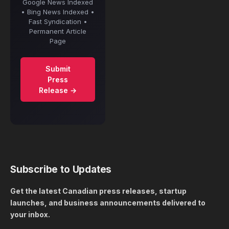
Google News Indexed
• Bing News Indexed •
Fast Syndication •
Permanent Article
Page
Submit
Press
Release →
Subscribe to Updates
Get the latest Canadian press releases, startup
launches, and business announcements delivered to
your inbox.