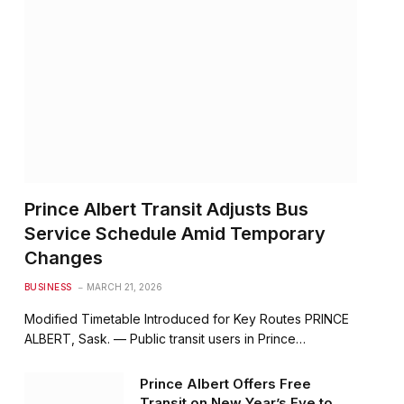
Prince Albert Transit Adjusts Bus
Service Schedule Amid Temporary
Changes
BUSINESS
MARCH 21, 2026
Modified Timetable Introduced for Key Routes PRINCE
ALBERT, Sask. — Public transit users in Prince…
Prince Albert Offers Free
Transit on New Year’s Eve to