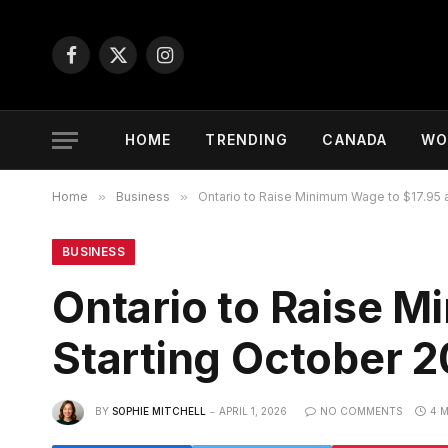
Facebook
X
Instagram
(Twitter)
HOME
TRENDING
CANADA
WO
Home
»
Business
»
Ontario to Raise Minimum Wage to $17.95 
BUSINESS
Ontario to Raise 
Starting October 
BY
SOPHIE MITCHELL
APRIL 1, 2026
NO COMMENTS
4 