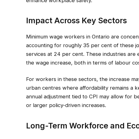
enhance workplace safety.
Impact Across Key Sectors
Minimum wage workers in Ontario are concentra
accounting for roughly 35 per cent of these 
services at 24 per cent. These industries are
the wage increase, both in terms of labour c
For workers in these sectors, the increase may h
urban centres where affordability remains a k
annual adjustment tied to CPI may allow for be
or larger policy-driven increases.
Long-Term Workforce and Ec