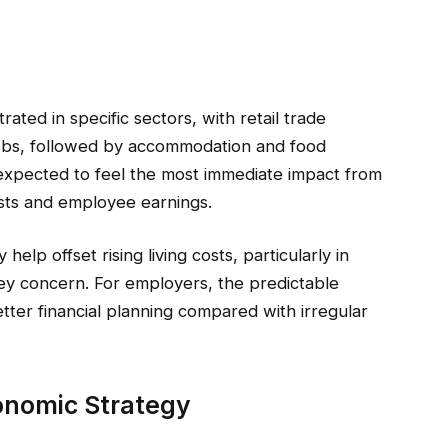
ted in specific sectors, with retail trade
jobs, followed by accommodation and food
 expected to feel the most immediate impact from
osts and employee earnings.
elp offset rising living costs, particularly in
ey concern. For employers, the predictable
tter financial planning compared with irregular
onomic Strategy