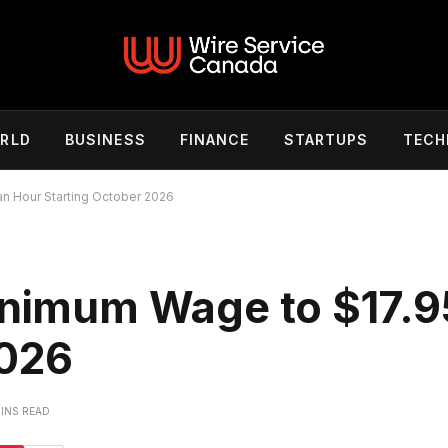
RLD
BUSINESS
FINANCE
STARTUPS
TECH
an Hour Starting October 2026
Minimum Wage to $17.9
2026
MINS READ