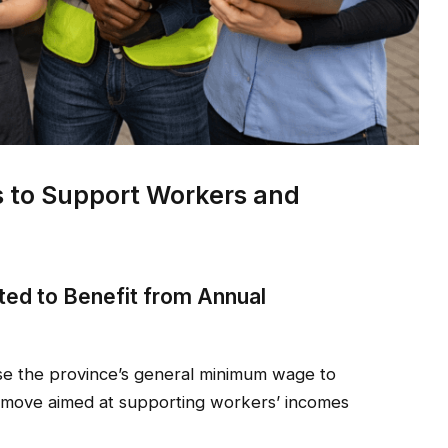
ms to Support Workers and
ed to Benefit from Annual
se the province’s general minimum wage to
 a move aimed at supporting workers’ incomes