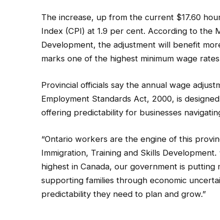
The increase, up from the current $17.60 hourl
Index (CPI) at 1.9 per cent. According to the M
Development, the adjustment will benefit mor
marks one of the highest minimum wage rates
Provincial officials say the annual wage adj
Employment Standards Act, 2000, is designed 
offering predictability for businesses navigati
“Ontario workers are the engine of this provinc
Immigration, Training and Skills Development.
highest in Canada, our government is putting
supporting families through economic uncertain
predictability they need to plan and grow.”