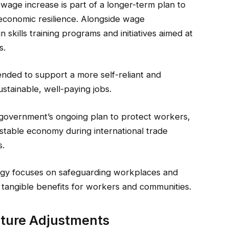
age increase is part of a longer-term plan to
economic resilience. Alongside wage
 skills training programs and initiatives aimed at
s.
ended to support a more self-reliant and
tainable, well-paying jobs.
government’s ongoing plan to protect workers,
 stable economy during international trade
s.
egy focuses on safeguarding workplaces and
 tangible benefits for workers and communities.
uture Adjustments