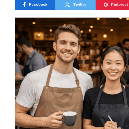
Facebook
Twitter
Pinterest