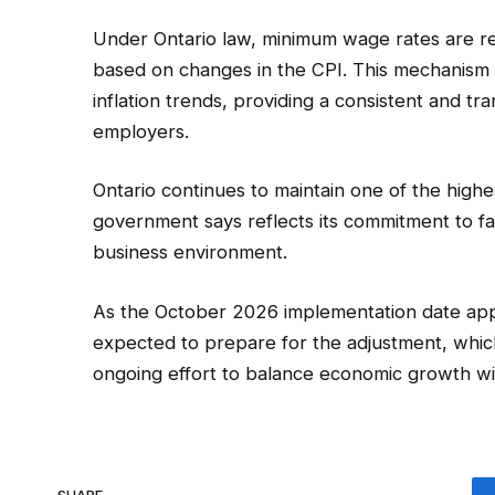
Under Ontario law, minimum wage rates are r
based on changes in the CPI. This mechanism
inflation trends, providing a consistent and 
employers.
Ontario continues to maintain one of the high
government says reflects its commitment to fa
business environment.
As the October 2026 implementation date app
expected to prepare for the adjustment, which
ongoing effort to balance economic growth wi
SHARE.