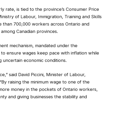
y rate, is tied to the province’s Consumer Price
inistry of Labour, Immigration, Training and Skills
e than 700,000 workers across Ontario and
 among Canadian provinces.
ustment mechanism, mandated under the
to ensure wages keep pace with inflation while
ng uncertain economic conditions.
e,” said David Piccini, Minister of Labour,
 “By raising the minimum wage to one of the
 more money in the pockets of Ontario workers,
ty and giving businesses the stability and