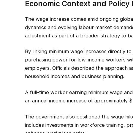
Economic Context and Policy 
The wage increase comes amid ongoing global e
dynamics and evolving labour market demand
adjustment as part of a broader strategy to 
By linking minimum wage increases directly to i
purchasing power for low-income workers wit
employers. Officials described the approach a
household incomes and business planning.
A full-time worker earning minimum wage and
an annual income increase of approximately $
The government also positioned the wage hike
includes investments in workforce training, pr