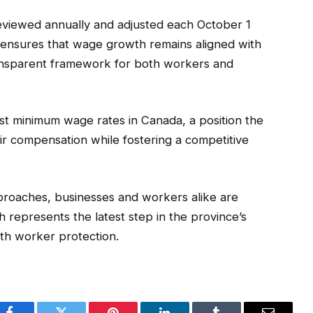
eviewed annually and adjusted each October 1
 ensures that wage growth remains aligned with
transparent framework for both workers and
est minimum wage rates in Canada, a position the
ir compensation while fostering a competitive
roaches, businesses and workers alike are
 represents the latest step in the province’s
th worker protection.