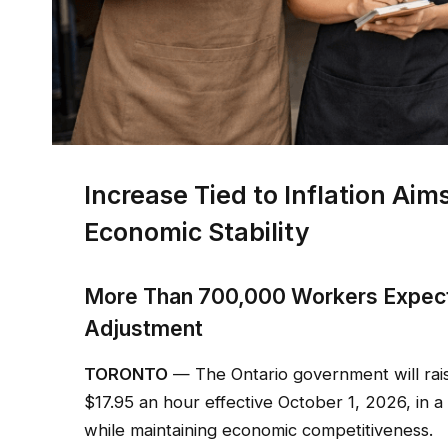
Increase Tied to Inflation Ai
Economic Stability
More Than 700,000 Workers Expect
Adjustment
TORONTO
— The Ontario government will rai
$17.95 an hour effective October 1, 2026, in
while maintaining economic competitiveness.