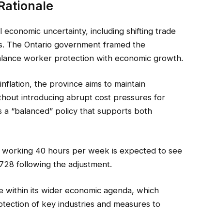
Rationale
conomic uncertainty, including shifting trade
s. The Ontario government framed the
balance worker protection with economic growth.
nflation, the province aims to maintain
hout introducing abrupt cost pressures for
s a “balanced” policy that supports both
 working 40 hours per week is expected to see
728 following the adjustment.
 within its wider economic agenda, which
otection of key industries and measures to