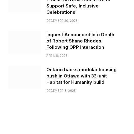
Support Safe, Inclusive
Celebrations
DECEMBER 30, 2025
Inquest Announced Into Death
of Robert Shane Rhodes
Following OPP Interaction
APRIL 8, 2026
Ontario backs modular housing
push in Ottawa with 33-unit
Habitat for Humanity build
DECEMBER 8, 2025