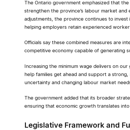
The Ontario government emphasized that the w
strengthen the province’s labour market and 
adjustments, the province continues to invest in
helping employers retain experienced worker
Officials say these combined measures are int
competitive economy capable of generating sus
Increasing the minimum wage delivers on our 
help families get ahead and support a strong,
uncertainty and changing labour market need
The government added that its broader strat
ensuring that economic growth translates into
Legislative Framework and F