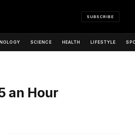
SUBSCRIBE
NOLOGY
SCIENCE
HEALTH
LIFESTYLE
SP
5 an Hour