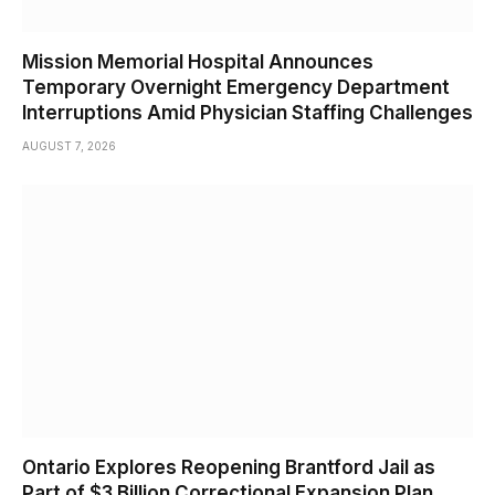
Mission Memorial Hospital Announces
Temporary Overnight Emergency Department
Interruptions Amid Physician Staffing Challenges
AUGUST 7, 2026
Ontario Explores Reopening Brantford Jail as
Part of $3 Billion Correctional Expansion Plan