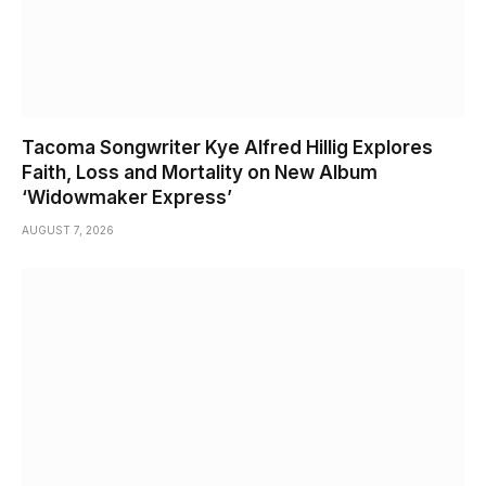
Tacoma Songwriter Kye Alfred Hillig Explores
Faith, Loss and Mortality on New Album
‘Widowmaker Express’
AUGUST 7, 2026