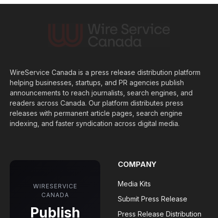
WireService Canada is a press release distribution platform
helping businesses, startups, and PR agencies publish
announcements to reach journalists, search engines, and
readers across Canada. Our platform distributes press
releases with permanent article pages, search engine
indexing, and faster syndication across digital media.
COMPANY
Media Kits
WIRESERVICE
CANADA
Submit Press Release
Publish
Press Release Distribution