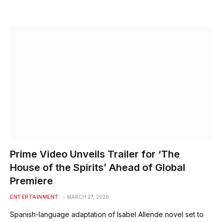
Prime Video Unveils Trailer for ‘The
House of the Spirits’ Ahead of Global
Premiere
ENTERTAINMENT
MARCH 27, 2026
Spanish-language adaptation of Isabel Allende novel set to