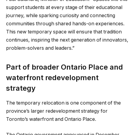
support students at every stage of their educational
journey, while sparking curiosity and connecting
communities through shared hands-on experiences.
This new temporary space will ensure that tradition
continues, inspiring the next generation of innovators,
problem-solvers and leaders.”
Part of broader Ontario Place and
waterfront redevelopment
strategy
The temporary relocation is one component of the
province’s larger redevelopment strategy for
Toronto’s waterfront and Ontario Place.
The Ontario government announced in December