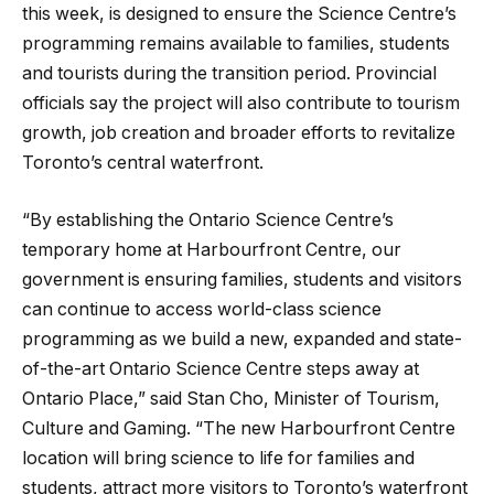
this week, is designed to ensure the Science Centre’s
programming remains available to families, students
and tourists during the transition period. Provincial
officials say the project will also contribute to tourism
growth, job creation and broader efforts to revitalize
Toronto’s central waterfront.
“By establishing the Ontario Science Centre’s
temporary home at Harbourfront Centre, our
government is ensuring families, students and visitors
can continue to access world-class science
programming as we build a new, expanded and state-
of-the-art Ontario Science Centre steps away at
Ontario Place,” said Stan Cho, Minister of Tourism,
Culture and Gaming. “The new Harbourfront Centre
location will bring science to life for families and
students, attract more visitors to Toronto’s waterfront