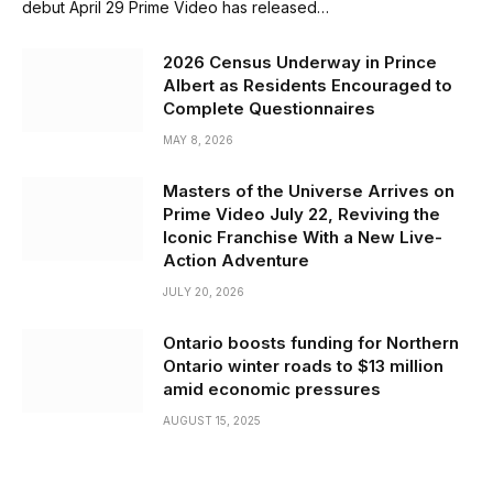
debut April 29 Prime Video has released…
2026 Census Underway in Prince
Albert as Residents Encouraged to
Complete Questionnaires
MAY 8, 2026
Masters of the Universe Arrives on
Prime Video July 22, Reviving the
Iconic Franchise With a New Live-
Action Adventure
JULY 20, 2026
Ontario boosts funding for Northern
Ontario winter roads to $13 million
amid economic pressures
AUGUST 15, 2025