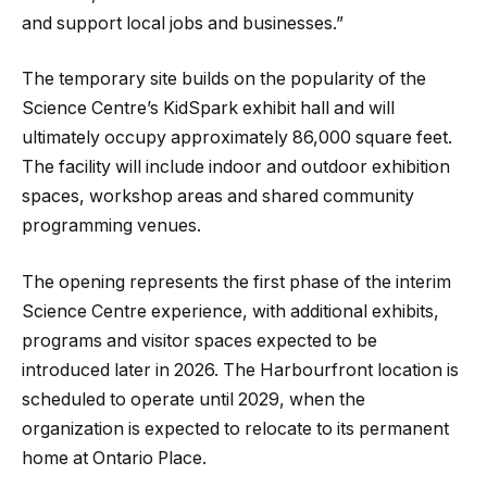
and support local jobs and businesses.”
The temporary site builds on the popularity of the
Science Centre’s KidSpark exhibit hall and will
ultimately occupy approximately 86,000 square feet.
The facility will include indoor and outdoor exhibition
spaces, workshop areas and shared community
programming venues.
The opening represents the first phase of the interim
Science Centre experience, with additional exhibits,
programs and visitor spaces expected to be
introduced later in 2026. The Harbourfront location is
scheduled to operate until 2029, when the
organization is expected to relocate to its permanent
home at Ontario Place.