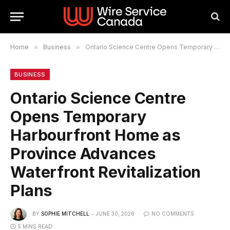
Home
»
Business
»
Ontario Science Centre Opens Temporary Harbourfront Home as Province Advances Waterfront Revitalization Plans
BUSINESS
Ontario Science Centre
Opens Temporary
Harbourfront Home as
Province Advances
Waterfront Revitalization
Plans
BY
SOPHIE MITCHELL
JUNE 30, 2026
NO COMMENTS
5 MINS READ