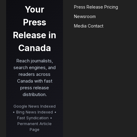
Your
Press Release Pricing
Newsroom
Press
Media Contact
Release in
Canada
Reach journalists,
search engines, and
readers across
Canada with fast
press release
distribution.
Google News Indexed
• Bing News Indexed •
Fast Syndication •
Permanent Article
Page