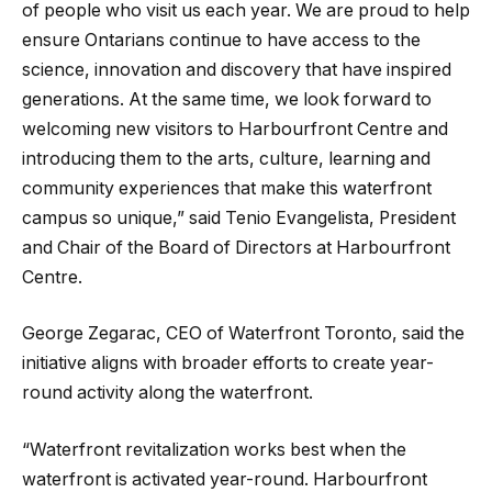
of people who visit us each year. We are proud to help
ensure Ontarians continue to have access to the
science, innovation and discovery that have inspired
generations. At the same time, we look forward to
welcoming new visitors to Harbourfront Centre and
introducing them to the arts, culture, learning and
community experiences that make this waterfront
campus so unique,” said Tenio Evangelista, President
and Chair of the Board of Directors at Harbourfront
Centre.
George Zegarac, CEO of Waterfront Toronto, said the
initiative aligns with broader efforts to create year-
round activity along the waterfront.
“Waterfront revitalization works best when the
waterfront is activated year-round. Harbourfront