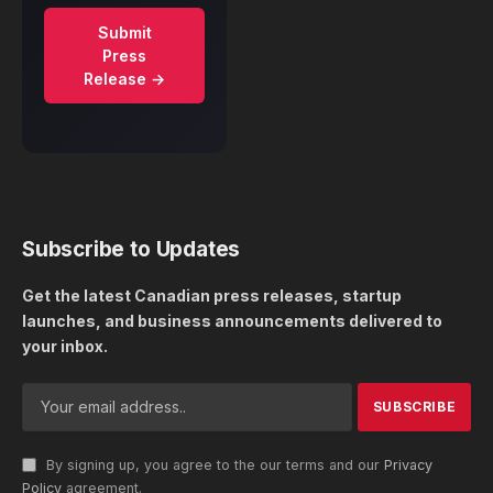
Submit
Press
Release →
Subscribe to Updates
Get the latest Canadian press releases, startup
launches, and business announcements delivered to
your inbox.
By signing up, you agree to the our terms and our
Privacy
Policy
agreement.