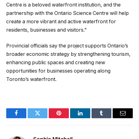
Centre is a beloved waterfront institution, and the
partnership with the Ontario Science Centre will help
create a more vibrant and active waterfront for
residents, businesses and visitors.”
Provincial officials say the project supports Ontario’s
broader economic strategy by strengthening tourism,
enhancing public spaces and creating new
opportunities for businesses operating along
Toronto’s waterfront.
Facebook
Twitter
Pinterest
LinkedIn
Tumblr
Email