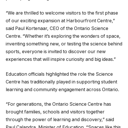
“We are thrilled to welcome visitors to the first phase
of our exciting expansion at Harbourfront Centre,”
said Paul Kortenaar, CEO of the Ontario Science
Centre. “Whether it’s exploring the wonders of space,
inventing something new, or testing the science behind
sports, everyone is invited to discover our new
experiences that will inspire curiosity and big ideas.”
Education officials highlighted the role the Science
Centre has traditionally played in supporting student
learning and community engagement across Ontario.
“For generations, the Ontario Science Centre has
brought families, schools and visitors together
through the power of learning and discovery,” said
Paul Calandra, Minister of Education. “Spaces like this