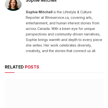
Sophie Mitchell
Sophie Mitchell
is the Lifestyle & Culture
Reporter at Wireservice.ca, covering arts,
entertainment, and human interest stories from
across Canada. With a keen eye for unique
perspectives and community-driven narratives,
Sophie brings warmth and depth to every piece
she writes. Her work celebrates diversity,
creativity, and the stories that connect us all.
RELATED
POSTS