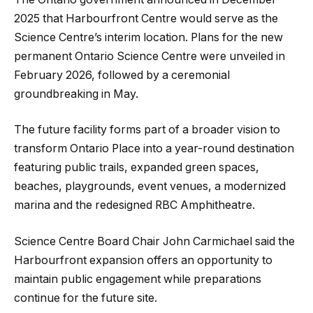
2025 that Harbourfront Centre would serve as the
Science Centre’s interim location. Plans for the new
permanent Ontario Science Centre were unveiled in
February 2026, followed by a ceremonial
groundbreaking in May.
The future facility forms part of a broader vision to
transform Ontario Place into a year-round destination
featuring public trails, expanded green spaces,
beaches, playgrounds, event venues, a modernized
marina and the redesigned RBC Amphitheatre.
Science Centre Board Chair John Carmichael said the
Harbourfront expansion offers an opportunity to
maintain public engagement while preparations
continue for the future site.