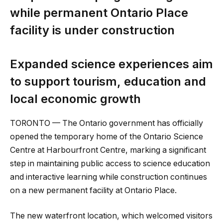
while permanent Ontario Place
facility is under construction
Expanded science experiences aim
to support tourism, education and
local economic growth
TORONTO — The Ontario government has officially
opened the temporary home of the Ontario Science
Centre at Harbourfront Centre, marking a significant
step in maintaining public access to science education
and interactive learning while construction continues
on a new permanent facility at Ontario Place.
The new waterfront location, which welcomed visitors