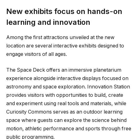
New exhibits focus on hands-on
learning and innovation
Among the first attractions unveiled at the new
location are several interactive exhibits designed to
engage visitors of all ages.
The Space Deck offers an immersive planetarium
experience alongside interactive displays focused on
astronomy and space exploration. Innovation Station
provides visitors with opportunities to build, create
and experiment using real tools and materials, while
Curiosity Commons serves as an outdoor learning
space where guests can explore the science behind
motion, athletic performance and sports through free
public programming.