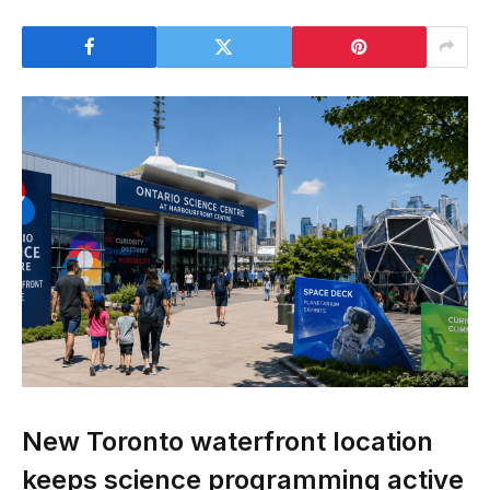
New Toronto waterfront location
keeps science programming active