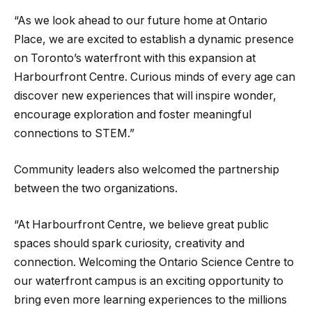
“As we look ahead to our future home at Ontario
Place, we are excited to establish a dynamic presence
on Toronto’s waterfront with this expansion at
Harbourfront Centre. Curious minds of every age can
discover new experiences that will inspire wonder,
encourage exploration and foster meaningful
connections to STEM.”
Community leaders also welcomed the partnership
between the two organizations.
“At Harbourfront Centre, we believe great public
spaces should spark curiosity, creativity and
connection. Welcoming the Ontario Science Centre to
our waterfront campus is an exciting opportunity to
bring even more learning experiences to the millions