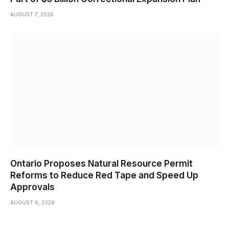
AUGUST 7, 2026
Ontario Proposes Natural Resource Permit
Reforms to Reduce Red Tape and Speed Up
Approvals
AUGUST 6, 2026