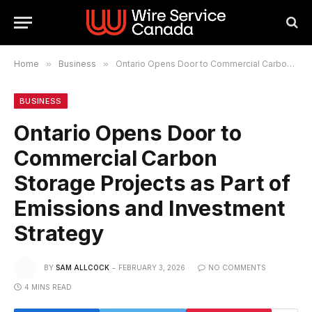
Home
»
Business
»
Ontario Opens Door to Commercial Carbon Storage Projects as Part of Emissions and Investment Strategy
BUSINESS
Ontario Opens Door to
Commercial Carbon
Storage Projects as Part of
Emissions and Investment
Strategy
BY
SAM ALLCOCK
FEBRUARY 3, 2026
NO COMMENTS
4 MINS READ