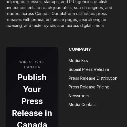
helping businesses, startups, and PR agencies publish
announcements to reach journalists, search engines, and
readers across Canada. Our platform distributes press
releases with permanent article pages, search engine
indexing, and faster syndication across digital media.
COMPANY
Media Kits
WIRESERVICE
CANADA
Submit Press Release
Publish
Press Release Distribution
Your
Press Release Pricing
Newsroom
Press
Media Contact
Release in
Canada