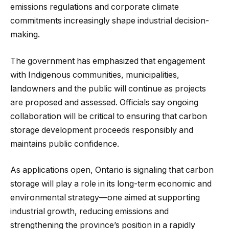
emissions regulations and corporate climate
commitments increasingly shape industrial decision-
making.
The government has emphasized that engagement
with Indigenous communities, municipalities,
landowners and the public will continue as projects
are proposed and assessed. Officials say ongoing
collaboration will be critical to ensuring that carbon
storage development proceeds responsibly and
maintains public confidence.
As applications open, Ontario is signaling that carbon
storage will play a role in its long-term economic and
environmental strategy—one aimed at supporting
industrial growth, reducing emissions and
strengthening the province’s position in a rapidly