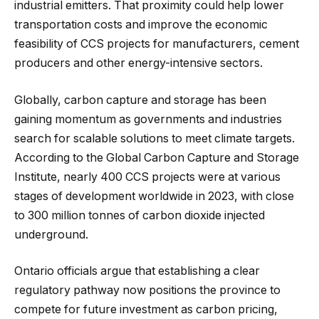
industrial emitters. That proximity could help lower
transportation costs and improve the economic
feasibility of CCS projects for manufacturers, cement
producers and other energy-intensive sectors.
Globally, carbon capture and storage has been
gaining momentum as governments and industries
search for scalable solutions to meet climate targets.
According to the Global Carbon Capture and Storage
Institute, nearly 400 CCS projects were at various
stages of development worldwide in 2023, with close
to 300 million tonnes of carbon dioxide injected
underground.
Ontario officials argue that establishing a clear
regulatory pathway now positions the province to
compete for future investment as carbon pricing,