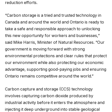
reduction efforts.
“Carbon storage is a tried and trusted technology in
Canada and around the world and Ontario is ready to
take a safe and responsible approach to unlocking
this new opportunity for workers and businesses,”
said Mike Harris, Minister of Natural Resources. “Our
government is moving forward with strong
environmental protections and clear rules that protect
our environment while also protecting our economic
advantage, supporting good-paying jobs and ensuring
Ontario remains competitive around the world.”
Carbon capture and storage (CCS) technology
involves capturing carbon dioxide produced by
industrial activity before it enters the atmosphere and
injecting it deep underground into stable geological