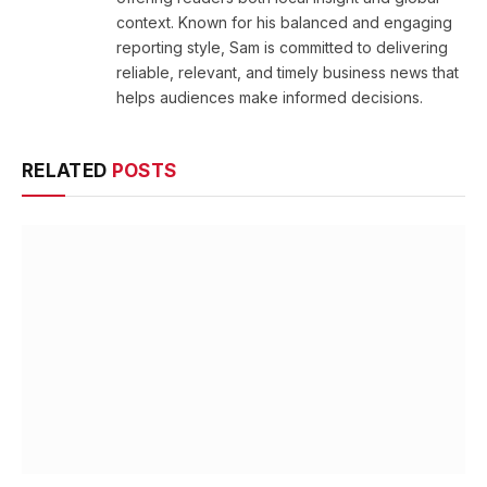
context. Known for his balanced and engaging
reporting style, Sam is committed to delivering
reliable, relevant, and timely business news that
helps audiences make informed decisions.
RELATED
POSTS