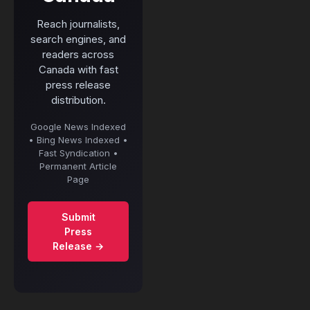
Reach journalists,
search engines, and
readers across
Canada with fast
press release
distribution.
Google News Indexed
• Bing News Indexed •
Fast Syndication •
Permanent Article
Page
Submit
Press
Release →