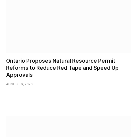
Ontario Proposes Natural Resource Permit
Reforms to Reduce Red Tape and Speed Up
Approvals
AUGUST 6, 2026