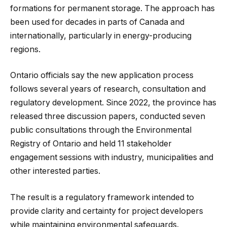
formations for permanent storage. The approach has
been used for decades in parts of Canada and
internationally, particularly in energy-producing
regions.
Ontario officials say the new application process
follows several years of research, consultation and
regulatory development. Since 2022, the province has
released three discussion papers, conducted seven
public consultations through the Environmental
Registry of Ontario and held 11 stakeholder
engagement sessions with industry, municipalities and
other interested parties.
The result is a regulatory framework intended to
provide clarity and certainty for project developers
while maintaining environmental safeguards.