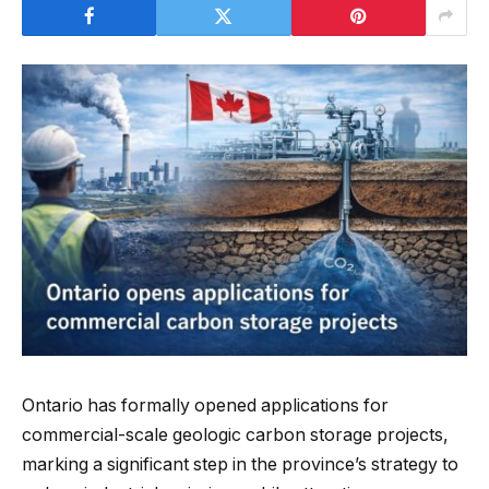
Ontario has formally opened applications for
commercial-scale geologic carbon storage projects,
marking a significant step in the province’s strategy to