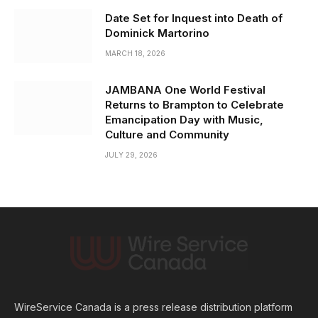
Date Set for Inquest into Death of
Dominick Martorino
MARCH 18, 2026
JAMBANA One World Festival
Returns to Brampton to Celebrate
Emancipation Day with Music,
Culture and Community
JULY 29, 2026
WireService Canada is a press release distribution platform