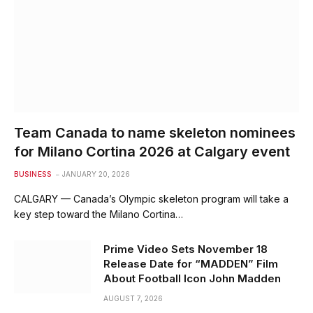
Team Canada to name skeleton nominees
for Milano Cortina 2026 at Calgary event
BUSINESS
JANUARY 20, 2026
CALGARY — Canada’s Olympic skeleton program will take a
key step toward the Milano Cortina…
Prime Video Sets November 18
Release Date for “MADDEN” Film
About Football Icon John Madden
AUGUST 7, 2026