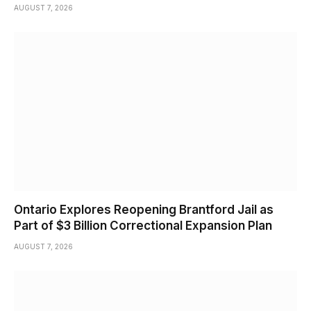
AUGUST 7, 2026
Ontario Explores Reopening Brantford Jail as
Part of $3 Billion Correctional Expansion Plan
AUGUST 7, 2026