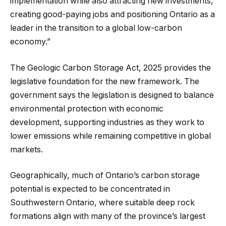
implementation while also attracting new investments,
creating good-paying jobs and positioning Ontario as a
leader in the transition to a global low-carbon
economy.”
The Geologic Carbon Storage Act, 2025 provides the
legislative foundation for the new framework. The
government says the legislation is designed to balance
environmental protection with economic
development, supporting industries as they work to
lower emissions while remaining competitive in global
markets.
Geographically, much of Ontario’s carbon storage
potential is expected to be concentrated in
Southwestern Ontario, where suitable deep rock
formations align with many of the province’s largest