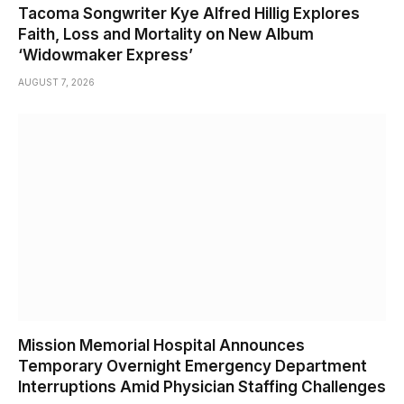
Tacoma Songwriter Kye Alfred Hillig Explores
Faith, Loss and Mortality on New Album
‘Widowmaker Express’
AUGUST 7, 2026
Mission Memorial Hospital Announces
Temporary Overnight Emergency Department
Interruptions Amid Physician Staffing Challenges