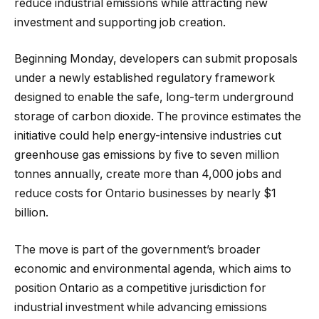
reduce industrial emissions while attracting new
investment and supporting job creation.
Beginning Monday, developers can submit proposals
under a newly established regulatory framework
designed to enable the safe, long-term underground
storage of carbon dioxide. The province estimates the
initiative could help energy-intensive industries cut
greenhouse gas emissions by five to seven million
tonnes annually, create more than 4,000 jobs and
reduce costs for Ontario businesses by nearly $1
billion.
The move is part of the government’s broader
economic and environmental agenda, which aims to
position Ontario as a competitive jurisdiction for
industrial investment while advancing emissions