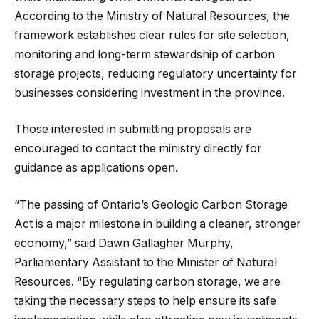
According to the Ministry of Natural Resources, the
framework establishes clear rules for site selection,
monitoring and long-term stewardship of carbon
storage projects, reducing regulatory uncertainty for
businesses considering investment in the province.
Those interested in submitting proposals are
encouraged to contact the ministry directly for
guidance as applications open.
“The passing of Ontario’s Geologic Carbon Storage
Act is a major milestone in building a cleaner, stronger
economy,” said Dawn Gallagher Murphy,
Parliamentary Assistant to the Minister of Natural
Resources. “By regulating carbon storage, we are
taking the necessary steps to help ensure its safe