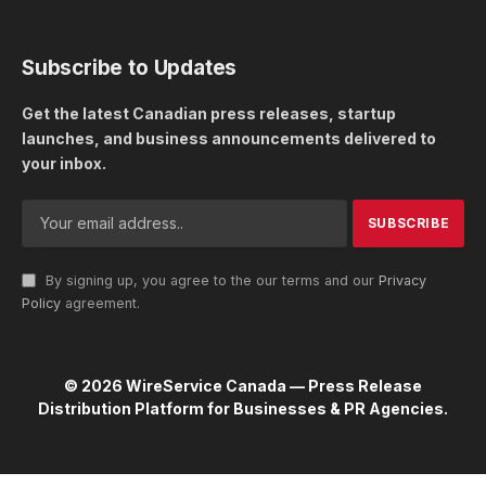
Subscribe to Updates
Get the latest Canadian press releases, startup
launches, and business announcements delivered to
your inbox.
By signing up, you agree to the our terms and our
Privacy
Policy
agreement.
© 2026 WireService Canada — Press Release
Distribution Platform for Businesses & PR Agencies.