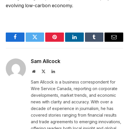
evolving low-carbon economy.
Facebook
Twitter
Pinterest
LinkedIn
Tumblr
Email
Sam Allcock
Website
X
LinkedIn
(Twitter)
Sam Allcock is a business correspondent for
Wire Service Canada, reporting on corporate
developments, market trends, and economic
news with clarity and accuracy. With over a
decade of experience in journalism, he has
covered stories ranging from financial results
and trade agreements to emerging innovations,
offering readers both local insight and global