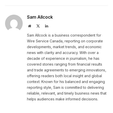
Sam Allcock
Website
X
LinkedIn
(Twitter)
Sam Allcock is a business correspondent for
Wire Service Canada, reporting on corporate
developments, market trends, and economic
news with clarity and accuracy. With over a
decade of experience in journalism, he has
covered stories ranging from financial results
and trade agreements to emerging innovations,
offering readers both local insight and global
context. Known for his balanced and engaging
reporting style, Sam is committed to delivering
reliable, relevant, and timely business news that
helps audiences make informed decisions.