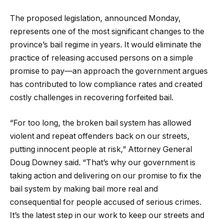
The proposed legislation, announced Monday,
represents one of the most significant changes to the
province’s bail regime in years. It would eliminate the
practice of releasing accused persons on a simple
promise to pay—an approach the government argues
has contributed to low compliance rates and created
costly challenges in recovering forfeited bail.
“For too long, the broken bail system has allowed
violent and repeat offenders back on our streets,
putting innocent people at risk,” Attorney General
Doug Downey said. “That’s why our government is
taking action and delivering on our promise to fix the
bail system by making bail more real and
consequential for people accused of serious crimes.
It’s the latest step in our work to keep our streets and