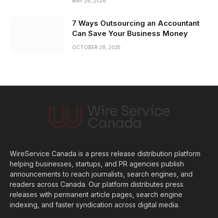
MAY 26, 2026
7 Ways Outsourcing an Accountant
Can Save Your Business Money
OCTOBER 28, 2025
WireService Canada is a press release distribution platform
helping businesses, startups, and PR agencies publish
announcements to reach journalists, search engines, and
readers across Canada. Our platform distributes press
releases with permanent article pages, search engine
indexing, and faster syndication across digital media.