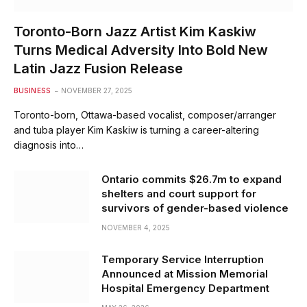
Toronto-Born Jazz Artist Kim Kaskiw
Turns Medical Adversity Into Bold New
Latin Jazz Fusion Release
BUSINESS
NOVEMBER 27, 2025
Toronto-born, Ottawa-based vocalist, composer/arranger
and tuba player Kim Kaskiw is turning a career-altering
diagnosis into…
Ontario commits $26.7m to expand
shelters and court support for
survivors of gender-based violence
NOVEMBER 4, 2025
Temporary Service Interruption
Announced at Mission Memorial
Hospital Emergency Department