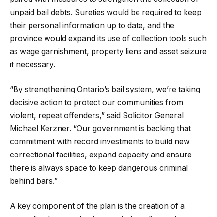
unpaid bail debts. Sureties would be required to keep
their personal information up to date, and the
province would expand its use of collection tools such
as wage garnishment, property liens and asset seizure
if necessary.
“By strengthening Ontario’s bail system, we’re taking
decisive action to protect our communities from
violent, repeat offenders,” said Solicitor General
Michael Kerzner. “Our government is backing that
commitment with record investments to build new
correctional facilities, expand capacity and ensure
there is always space to keep dangerous criminal
behind bars.”
A key component of the plan is the creation of a