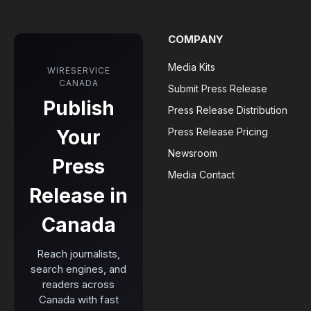
COMPANY
Media Kits
WIRESERVICE
CANADA
Submit Press Release
Publish
Press Release Distribution
Your
Press Release Pricing
Newsroom
Press
Media Contact
Release in
Canada
Reach journalists,
search engines, and
readers across
Canada with fast