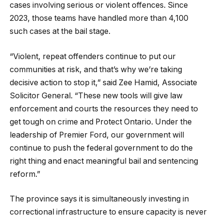
cases involving serious or violent offences. Since
2023, those teams have handled more than 4,100
such cases at the bail stage.
“Violent, repeat offenders continue to put our
communities at risk, and that’s why we’re taking
decisive action to stop it,” said Zee Hamid, Associate
Solicitor General. “These new tools will give law
enforcement and courts the resources they need to
get tough on crime and Protect Ontario. Under the
leadership of Premier Ford, our government will
continue to push the federal government to do the
right thing and enact meaningful bail and sentencing
reform.”
The province says it is simultaneously investing in
correctional infrastructure to ensure capacity is never