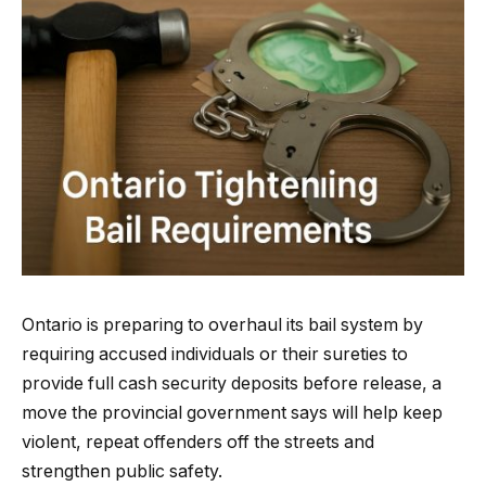
Ontario is preparing to overhaul its bail system by
requiring accused individuals or their sureties to
provide full cash security deposits before release, a
move the provincial government says will help keep
violent, repeat offenders off the streets and
strengthen public safety.