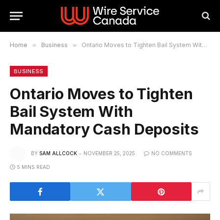
Home
»
Business
»
Ontario Moves to Tighten Bail System With Mandatory Cash Deposits
BUSINESS
Ontario Moves to Tighten
Bail System With
Mandatory Cash Deposits
BY
SAM ALLCOCK
NOVEMBER 25, 2025
NO COMMENTS
5 MINS READ