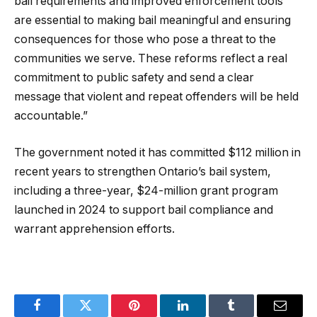
bail requirements and improved enforcement tools
are essential to making bail meaningful and ensuring
consequences for those who pose a threat to the
communities we serve. These reforms reflect a real
commitment to public safety and send a clear
message that violent and repeat offenders will be held
accountable.”
The government noted it has committed $112 million in
recent years to strengthen Ontario’s bail system,
including a three-year, $24-million grant program
launched in 2024 to support bail compliance and
warrant apprehension efforts.
Facebook
Twitter
Pinterest
LinkedIn
Tumblr
Email