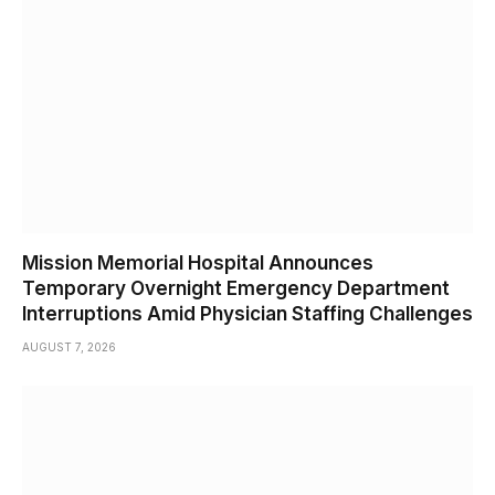
Mission Memorial Hospital Announces
Temporary Overnight Emergency Department
Interruptions Amid Physician Staffing Challenges
AUGUST 7, 2026