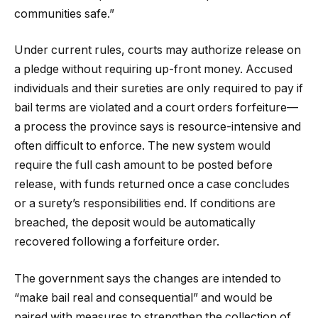
communities safe.”
Under current rules, courts may authorize release on
a pledge without requiring up-front money. Accused
individuals and their sureties are only required to pay if
bail terms are violated and a court orders forfeiture—
a process the province says is resource-intensive and
often difficult to enforce. The new system would
require the full cash amount to be posted before
release, with funds returned once a case concludes
or a surety’s responsibilities end. If conditions are
breached, the deposit would be automatically
recovered following a forfeiture order.
The government says the changes are intended to
“make bail real and consequential” and would be
paired with measures to strengthen the collection of