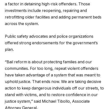
a factor in detaining high-risk offenders. Those
investments include reopening, repairing and
retrofitting older facilities and adding permanent beds
across the system.
Public safety advocates and police organizations
offered strong endorsements for the government’s
plan.
“Bail reform is about protecting families and our
communities. For too long, repeat violent offenders
have taken advantage of a system that was meant to
uphold justice. That ends now. We are taking decisive
action to keep dangerous individuals off our streets, to
stand with victims, and to restore confidence in our
justice system,” said Michael Tibollo, Associate
Attorney General.