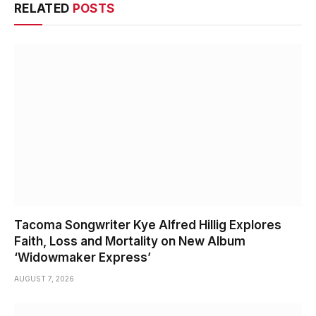
RELATED
POSTS
Tacoma Songwriter Kye Alfred Hillig Explores
Faith, Loss and Mortality on New Album
‘Widowmaker Express’
AUGUST 7, 2026