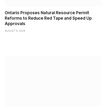
Ontario Proposes Natural Resource Permit
Reforms to Reduce Red Tape and Speed Up
Approvals
AUGUST 6, 2026