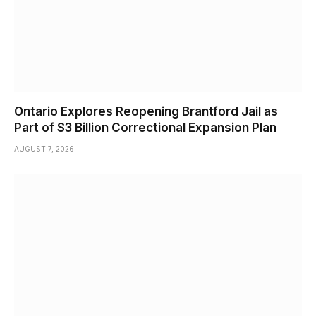
Ontario Explores Reopening Brantford Jail as
Part of $3 Billion Correctional Expansion Plan
AUGUST 7, 2026