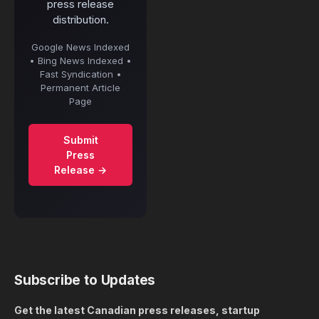
press release
distribution.
Google News Indexed
• Bing News Indexed •
Fast Syndication •
Permanent Article
Page
Submit
Press
Release →
Subscribe to Updates
Get the latest Canadian press releases, startup