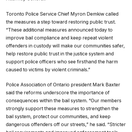
Toronto Police Service Chief Myron Demkiw called
the measures a step toward restoring public trust.
“These additional measures announced today to
improve bail compliance and keep repeat violent
offenders in custody will make our communities safer,
help restore public trust in the justice system and
support police officers who see firsthand the harm
caused to victims by violent criminals.”
Police Association of Ontario president Mark Baxter
said the reforms underscore the importance of
consequences within the bail system. “Our members
strongly support these measures to strengthen the
bail system, protect our communities, and keep
dangerous offenders off our streets,” he said. “Stricter