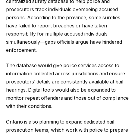
centralized surety database to help police and
prosecutors track individuals overseeing accused
persons. According to the province, some sureties
have failed to report breaches or have taken
responsibility for multiple accused individuals
simultaneously—gaps officials argue have hindered
enforcement.
The database would give police services access to
information collected across jurisdictions and ensure
prosecutors’ details are consistently available at bail
hearings. Digital tools would also be expanded to
monitor repeat offenders and those out of compliance
with their conditions.
Ontario is also planning to expand dedicated bail
prosecution teams, which work with police to prepare