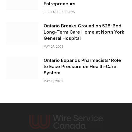
Entrepreneurs
SEPTEMBER 10, 2025
Ontario Breaks Ground on 528-Bed
Long-Term Care Home at North York
General Hospital
MAY 27, 2026
Ontario Expands Pharmacists’ Role
to Ease Pressure on Health-Care
System
MAY 11, 2026