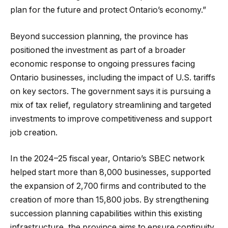
plan for the future and protect Ontario’s economy.”
Beyond succession planning, the province has
positioned the investment as part of a broader
economic response to ongoing pressures facing
Ontario businesses, including the impact of U.S. tariffs
on key sectors. The government says it is pursuing a
mix of tax relief, regulatory streamlining and targeted
investments to improve competitiveness and support
job creation.
In the 2024–25 fiscal year, Ontario’s SBEC network
helped start more than 8,000 businesses, supported
the expansion of 2,700 firms and contributed to the
creation of more than 15,800 jobs. By strengthening
succession planning capabilities within this existing
infrastructure, the province aims to ensure continuity