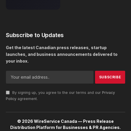
Subscribe to Updates
Get the latest Canadian press releases, startup
launches, and business announcements delivered to
your inbox.
By signing up, you agree to the our terms and our
Privacy
Policy
agreement.
© 2026 WireService Canada — Press Release
Distribution Platform for Businesses & PR Agencies.