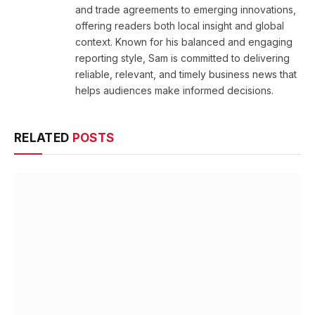
and trade agreements to emerging innovations,
offering readers both local insight and global
context. Known for his balanced and engaging
reporting style, Sam is committed to delivering
reliable, relevant, and timely business news that
helps audiences make informed decisions.
RELATED
POSTS