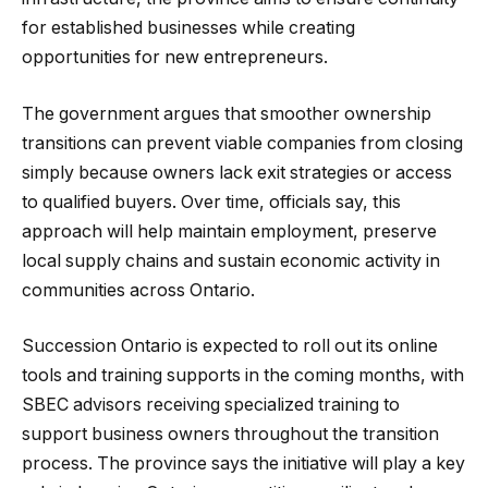
for established businesses while creating
opportunities for new entrepreneurs.
The government argues that smoother ownership
transitions can prevent viable companies from closing
simply because owners lack exit strategies or access
to qualified buyers. Over time, officials say, this
approach will help maintain employment, preserve
local supply chains and sustain economic activity in
communities across Ontario.
Succession Ontario is expected to roll out its online
tools and training supports in the coming months, with
SBEC advisors receiving specialized training to
support business owners throughout the transition
process. The province says the initiative will play a key