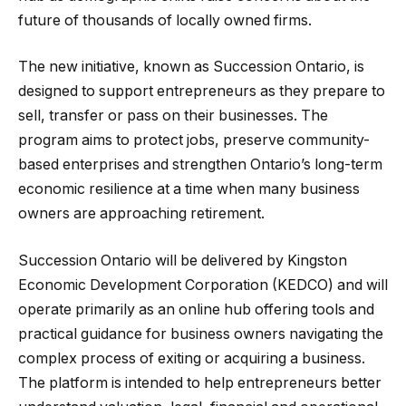
future of thousands of locally owned firms.
The new initiative, known as Succession Ontario, is
designed to support entrepreneurs as they prepare to
sell, transfer or pass on their businesses. The
program aims to protect jobs, preserve community-
based enterprises and strengthen Ontario’s long-term
economic resilience at a time when many business
owners are approaching retirement.
Succession Ontario will be delivered by Kingston
Economic Development Corporation (KEDCO) and will
operate primarily as an online hub offering tools and
practical guidance for business owners navigating the
complex process of exiting or acquiring a business.
The platform is intended to help entrepreneurs better