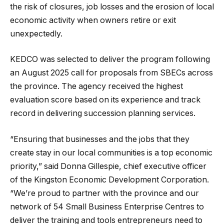
the risk of closures, job losses and the erosion of local
economic activity when owners retire or exit
unexpectedly.
KEDCO was selected to deliver the program following
an August 2025 call for proposals from SBECs across
the province. The agency received the highest
evaluation score based on its experience and track
record in delivering succession planning services.
“Ensuring that businesses and the jobs that they
create stay in our local communities is a top economic
priority,” said Donna Gillespie, chief executive officer
of the Kingston Economic Development Corporation.
“We’re proud to partner with the province and our
network of 54 Small Business Enterprise Centres to
deliver the training and tools entrepreneurs need to