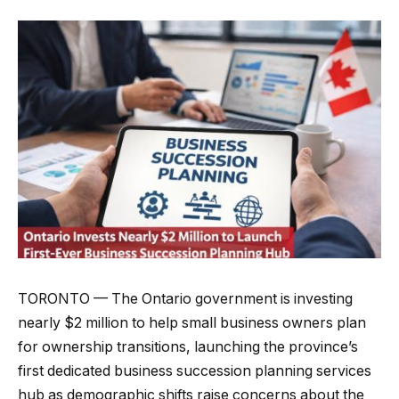
TORONTO — The Ontario government is investing
nearly $2 million to help small business owners plan
for ownership transitions, launching the province’s
first dedicated business succession planning services
hub as demographic shifts raise concerns about the