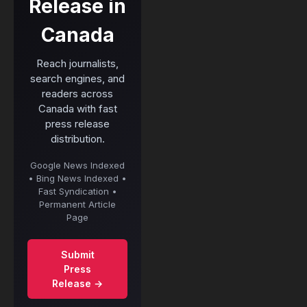
Release in
Canada
Reach journalists,
search engines, and
readers across
Canada with fast
press release
distribution.
Google News Indexed
• Bing News Indexed •
Fast Syndication •
Permanent Article
Page
Submit
Press
Release →