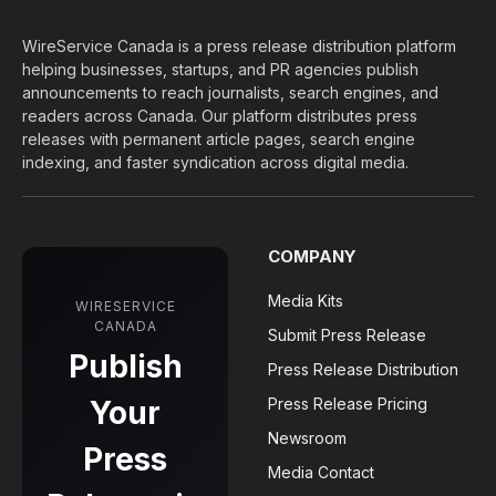
WireService Canada is a press release distribution platform
helping businesses, startups, and PR agencies publish
announcements to reach journalists, search engines, and
readers across Canada. Our platform distributes press
releases with permanent article pages, search engine
indexing, and faster syndication across digital media.
COMPANY
Media Kits
WIRESERVICE
CANADA
Submit Press Release
Publish
Press Release Distribution
Your
Press Release Pricing
Newsroom
Press
Media Contact