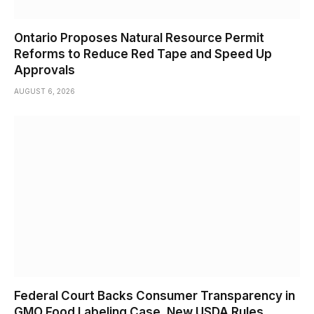
Ontario Proposes Natural Resource Permit
Reforms to Reduce Red Tape and Speed Up
Approvals
AUGUST 6, 2026
Federal Court Backs Consumer Transparency in
GMO Food Labeling Case, New USDA Rules