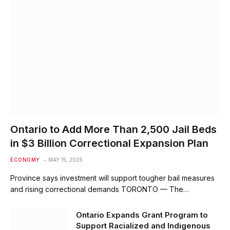
Ontario to Add More Than 2,500 Jail Beds
in $3 Billion Correctional Expansion Plan
ECONOMY
MAY 15, 2026
Province says investment will support tougher bail measures
and rising correctional demands TORONTO — The…
Ontario Expands Grant Program to
Support Racialized and Indigenous