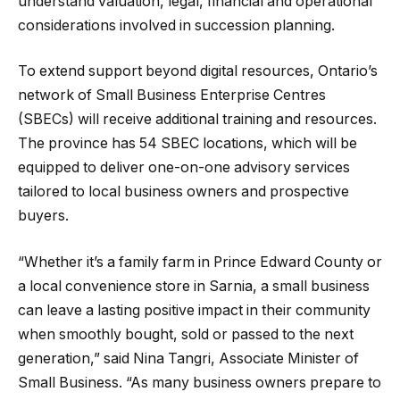
understand valuation, legal, financial and operational
considerations involved in succession planning.
To extend support beyond digital resources, Ontario’s
network of Small Business Enterprise Centres
(SBECs) will receive additional training and resources.
The province has 54 SBEC locations, which will be
equipped to deliver one-on-one advisory services
tailored to local business owners and prospective
buyers.
“Whether it’s a family farm in Prince Edward County or
a local convenience store in Sarnia, a small business
can leave a lasting positive impact in their community
when smoothly bought, sold or passed to the next
generation,” said Nina Tangri, Associate Minister of
Small Business. “As many business owners prepare to