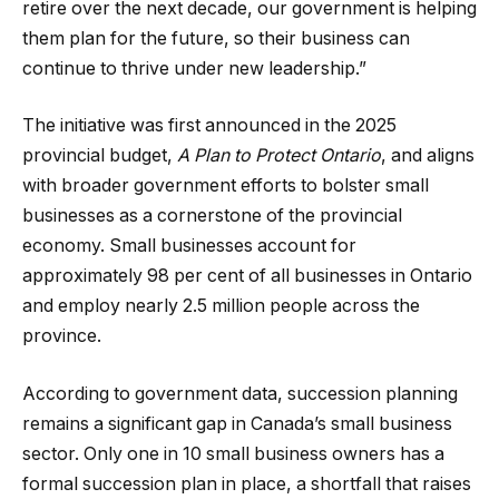
retire over the next decade, our government is helping
them plan for the future, so their business can
continue to thrive under new leadership.”
The initiative was first announced in the 2025
provincial budget,
A Plan to Protect Ontario
, and aligns
with broader government efforts to bolster small
businesses as a cornerstone of the provincial
economy. Small businesses account for
approximately 98 per cent of all businesses in Ontario
and employ nearly 2.5 million people across the
province.
According to government data, succession planning
remains a significant gap in Canada’s small business
sector. Only one in 10 small business owners has a
formal succession plan in place, a shortfall that raises