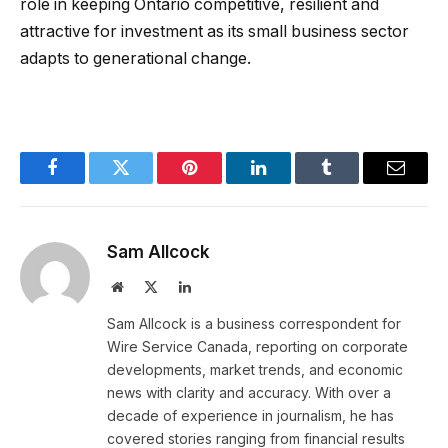
role in keeping Ontario competitive, resilient and
attractive for investment as its small business sector
adapts to generational change.
Facebook
Twitter
Pinterest
LinkedIn
Tumblr
Email
Sam Allcock
Website
X
LinkedIn
(Twitter)
Sam Allcock is a business correspondent for
Wire Service Canada, reporting on corporate
developments, market trends, and economic
news with clarity and accuracy. With over a
decade of experience in journalism, he has
covered stories ranging from financial results