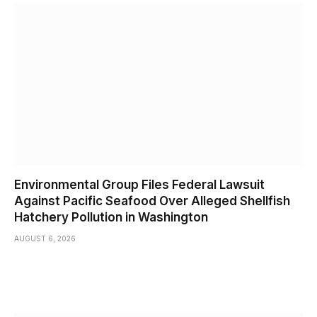
Environmental Group Files Federal Lawsuit
Against Pacific Seafood Over Alleged Shellfish
Hatchery Pollution in Washington
AUGUST 6, 2026