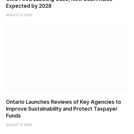
Expected by 2028
AUGUST 6, 2026
Ontario Launches Reviews of Key Agencies to
Improve Sustainability and Protect Taxpayer
Funds
AUGUST 6, 2026