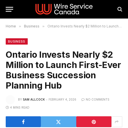
Home
»
Business
»
Ontario Invests Nearly $2 Million to Launch First-Ever Business Succession Planning Hub
BUSINESS
Ontario Invests Nearly $2
Million to Launch First-Ever
Business Succession
Planning Hub
BY
SAM ALLCOCK
FEBRUARY 4, 2026
NO COMMENTS
4 MINS READ