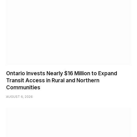
Ontario Invests Nearly $16 Million to Expand
Transit Access in Rural and Northern
Communities
AUGUST 6, 2026