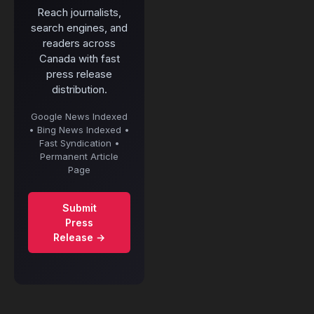
Reach journalists,
search engines, and
readers across
Canada with fast
press release
distribution.
Google News Indexed
• Bing News Indexed •
Fast Syndication •
Permanent Article
Page
Submit
Press
Release →