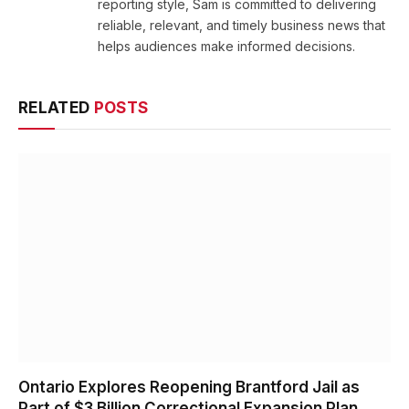
reporting style, Sam is committed to delivering
reliable, relevant, and timely business news that
helps audiences make informed decisions.
RELATED
POSTS
Ontario Explores Reopening Brantford Jail as
Part of $3 Billion Correctional Expansion Plan