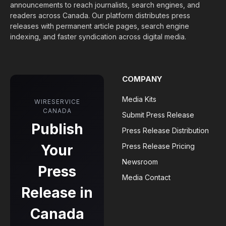
announcements to reach journalists, search engines, and
readers across Canada. Our platform distributes press
releases with permanent article pages, search engine
indexing, and faster syndication across digital media.
COMPANY
Media Kits
WIRESERVICE
CANADA
Submit Press Release
Publish
Press Release Distribution
Your
Press Release Pricing
Newsroom
Press
Media Contact
Release in
Canada