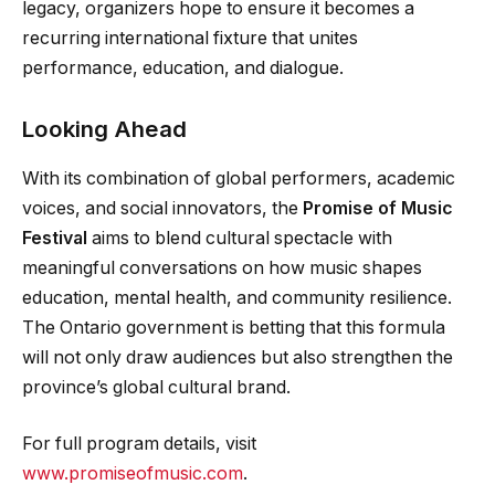
legacy, organizers hope to ensure it becomes a
recurring international fixture that unites
performance, education, and dialogue.
Looking Ahead
With its combination of global performers, academic
voices, and social innovators, the
Promise of Music
Festival
aims to blend cultural spectacle with
meaningful conversations on how music shapes
education, mental health, and community resilience.
The Ontario government is betting that this formula
will not only draw audiences but also strengthen the
province’s global cultural brand.
For full program details, visit
www.promiseofmusic.com
.