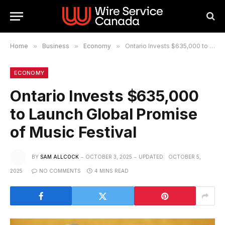
Home
»
Business
»
Economy
»
Ontario Invests $635,000 to Launch Global Promise of Music Festival
ECONOMY
Ontario Invests $635,000
to Launch Global Promise
of Music Festival
BY
SAM ALLCOCK
OCTOBER 3, 2025
UPDATED:
OCTOBER 5,
2025
NO COMMENTS
4 MINS READ