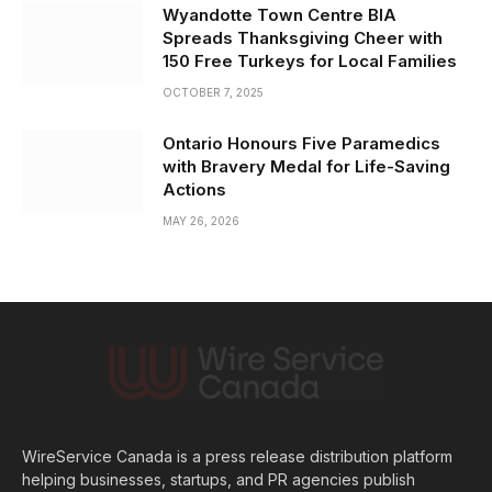
Wyandotte Town Centre BIA
Spreads Thanksgiving Cheer with
150 Free Turkeys for Local Families
OCTOBER 7, 2025
Ontario Honours Five Paramedics
with Bravery Medal for Life-Saving
Actions
MAY 26, 2026
WireService Canada is a press release distribution platform
helping businesses, startups, and PR agencies publish