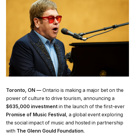
Toronto, ON —
Ontario is making a major bet on the
power of culture to drive tourism, announcing a
$635,000 investment
in the launch of the first-ever
Promise of Music Festival
, a global event exploring
the social impact of music and hosted in partnership
with
The Glenn Gould Foundation
.