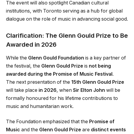
The event will also spotlight Canadian cultural
institutions, with Toronto serving as a hub for global
dialogue on the role of music in advancing social good.
Clarification: The Glenn Gould Prize to Be
Awarded in 2026
While the
Glenn Gould Foundation
is a key partner of
the festival, the
Glenn Gould Prize
is
not being
awarded during the Promise of Music Festival
.
The next presentation of the
15th Glenn Gould Prize
will take place
in 2026
, when
Sir Elton John
will be
formally honoured for his lifetime contributions to
music and humanitarian work.
The Foundation emphasized that the
Promise of
Music
and the
Glenn Gould Prize
are
distinct events