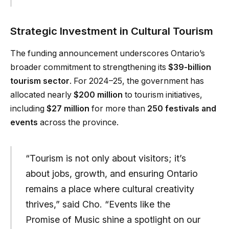
Strategic Investment in Cultural Tourism
The funding announcement underscores Ontario’s
broader commitment to strengthening its
$39-billion
tourism sector
. For 2024–25, the government has
allocated nearly
$200 million
to tourism initiatives,
including
$27 million
for more than
250 festivals and
events
across the province.
“Tourism is not only about visitors; it’s
about jobs, growth, and ensuring Ontario
remains a place where cultural creativity
thrives,” said Cho. “Events like the
Promise of Music shine a spotlight on our