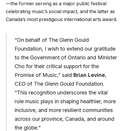
—the former serving as a major public festival
celebrating music’s social impact, and the latter as
Canada’s most prestigious international arts award.
“On behalf of The Glenn Gould
Foundation, I wish to extend our gratitude
to the Government of Ontario and Minister
Cho for their critical support for the
Promise of Music,” said
Brian Levine
,
CEO of The Glenn Gould Foundation.
“This recognition underscores the vital
role music plays in shaping healthier, more
inclusive, and more resilient communities
across our province, Canada, and around
the globe.”