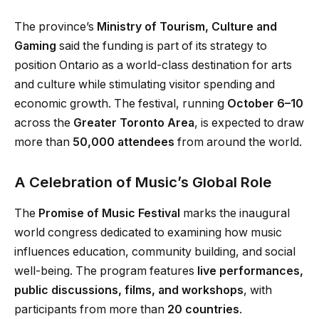
The province’s
Ministry of Tourism, Culture and
Gaming
said the funding is part of its strategy to
position Ontario as a world-class destination for arts
and culture while stimulating visitor spending and
economic growth. The festival, running
October 6–10
across the
Greater Toronto Area
, is expected to draw
more than
50,000 attendees
from around the world.
A Celebration of Music’s Global Role
The
Promise of Music Festival
marks the inaugural
world congress dedicated to examining how music
influences education, community building, and social
well-being. The program features
live performances,
public discussions, films, and workshops
, with
participants from more than
20 countries
.