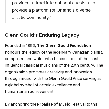
province, attract international guests, and
provide a platform for Ontario’s diverse
artistic community.”
Glenn Gould’s Enduring Legacy
Founded in 1983,
The Glenn Gould Foundation
honours the legacy of the legendary Canadian pianist,
composer, and writer who became one of the most
influential classical musicians of the 20th century. The
organization promotes creativity and innovation
through music, with the Glenn Gould Prize serving as
a global symbol of artistic excellence and
humanitarian achievement.
By anchoring the
Promise of Music Festival
to this