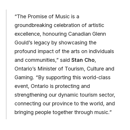
“The Promise of Music is a
groundbreaking celebration of artistic
excellence, honouring Canadian Glenn
Gould’s legacy by showcasing the
profound impact of the arts on individuals
and communities,” said
Stan Cho
,
Ontario’s Minister of Tourism, Culture and
Gaming. “By supporting this world-class
event, Ontario is protecting and
strengthening our dynamic tourism sector,
connecting our province to the world, and
bringing people together through music.”