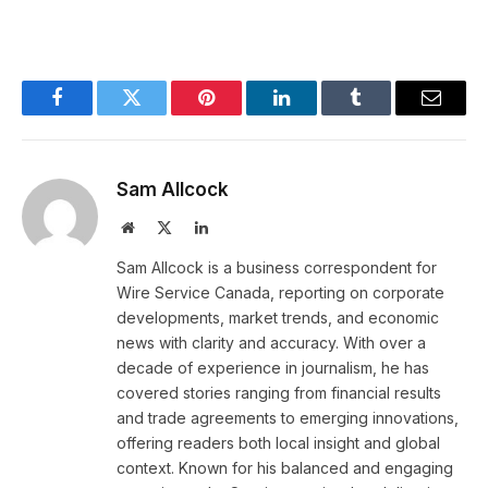
Facebook
Twitter
Pinterest
LinkedIn
Tumblr
Email
Sam Allcock
Website
X
LinkedIn
(Twitter)
Sam Allcock is a business correspondent for
Wire Service Canada, reporting on corporate
developments, market trends, and economic
news with clarity and accuracy. With over a
decade of experience in journalism, he has
covered stories ranging from financial results
and trade agreements to emerging innovations,
offering readers both local insight and global
context. Known for his balanced and engaging