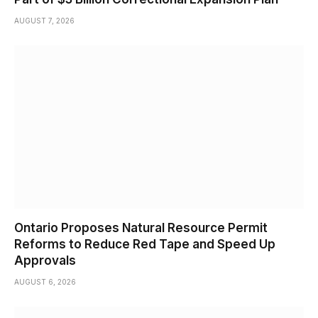
AUGUST 7, 2026
Ontario Proposes Natural Resource Permit
Reforms to Reduce Red Tape and Speed Up
Approvals
AUGUST 6, 2026