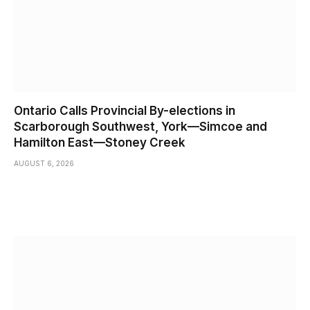
Ontario Calls Provincial By-elections in
Scarborough Southwest, York—Simcoe and
Hamilton East—Stoney Creek
AUGUST 6, 2026