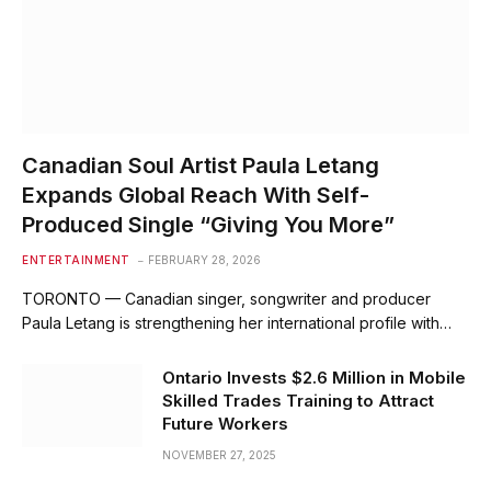
Canadian Soul Artist Paula Letang
Expands Global Reach With Self-
Produced Single “Giving You More”
ENTERTAINMENT
FEBRUARY 28, 2026
TORONTO — Canadian singer, songwriter and producer
Paula Letang is strengthening her international profile with…
Ontario Invests $2.6 Million in Mobile
Skilled Trades Training to Attract
Future Workers
NOVEMBER 27, 2025