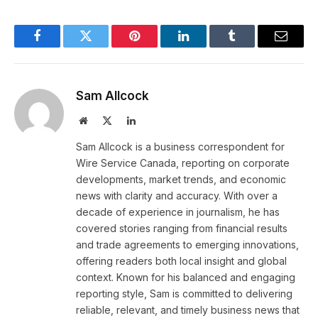
Facebook
Twitter
Pinterest
LinkedIn
Tumblr
Email
Sam Allcock
Website
X
LinkedIn
(Twitter)
Sam Allcock is a business correspondent for
Wire Service Canada, reporting on corporate
developments, market trends, and economic
news with clarity and accuracy. With over a
decade of experience in journalism, he has
covered stories ranging from financial results
and trade agreements to emerging innovations,
offering readers both local insight and global
context. Known for his balanced and engaging
reporting style, Sam is committed to delivering
reliable, relevant, and timely business news that