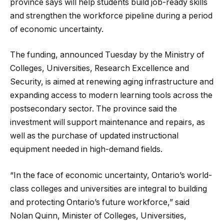
province says will help students build job-ready skills
and strengthen the workforce pipeline during a period
of economic uncertainty.
The funding, announced Tuesday by the Ministry of
Colleges, Universities, Research Excellence and
Security, is aimed at renewing aging infrastructure and
expanding access to modern learning tools across the
postsecondary sector. The province said the
investment will support maintenance and repairs, as
well as the purchase of updated instructional
equipment needed in high-demand fields.
“In the face of economic uncertainty, Ontario’s world-
class colleges and universities are integral to building
and protecting Ontario’s future workforce,” said
Nolan Quinn, Minister of Colleges, Universities,