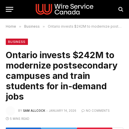
Home
»
Business
»
Ontario invests $242M to modernize postsecondary campuses and train students for in-demand jobs
BUSINESS
Ontario invests $242M to
modernize postsecondary
campuses and train
students for in-demand
jobs
BY
SAM ALLCOCK
JANUARY 14, 2026
NO COMMENTS
5 MINS READ