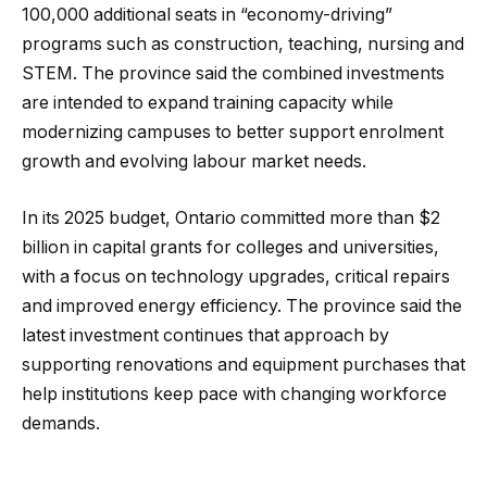
100,000 additional seats in “economy-driving”
programs such as construction, teaching, nursing and
STEM. The province said the combined investments
are intended to expand training capacity while
modernizing campuses to better support enrolment
growth and evolving labour market needs.
In its 2025 budget, Ontario committed more than $2
billion in capital grants for colleges and universities,
with a focus on technology upgrades, critical repairs
and improved energy efficiency. The province said the
latest investment continues that approach by
supporting renovations and equipment purchases that
help institutions keep pace with changing workforce
demands.