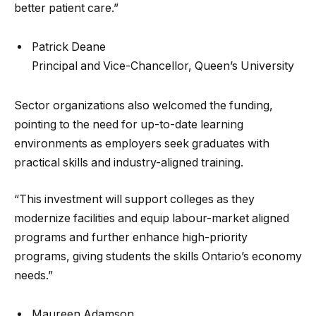
better patient care.”
Patrick Deane
Principal and Vice-Chancellor, Queen’s University
Sector organizations also welcomed the funding,
pointing to the need for up-to-date learning
environments as employers seek graduates with
practical skills and industry-aligned training.
“This investment will support colleges as they
modernize facilities and equip labour-market aligned
programs and further enhance high-priority
programs, giving students the skills Ontario’s economy
needs.”
Maureen Adamson