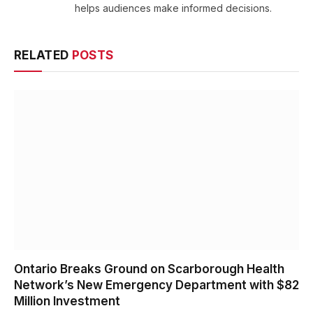
helps audiences make informed decisions.
RELATED
POSTS
Ontario Breaks Ground on Scarborough Health
Network’s New Emergency Department with $82
Million Investment