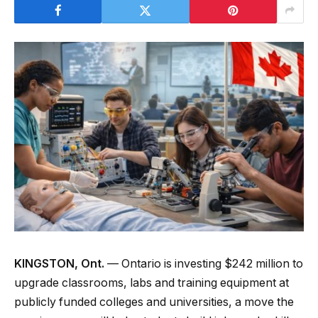
KINGSTON, Ont.
— Ontario is investing $242 million to
upgrade classrooms, labs and training equipment at
publicly funded colleges and universities, a move the