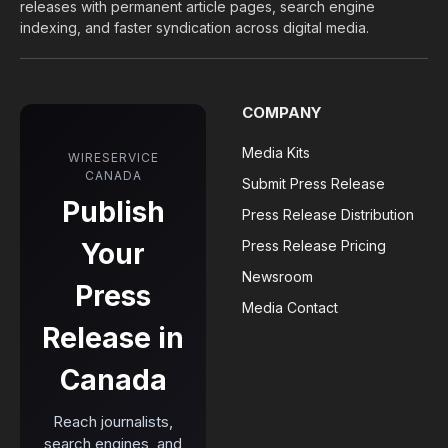
releases with permanent article pages, search engine
indexing, and faster syndication across digital media.
COMPANY
Media Kits
WIRESERVICE
CANADA
Submit Press Release
Publish
Press Release Distribution
Your
Press Release Pricing
Newsroom
Press
Media Contact
Release in
Canada
Reach journalists,
search engines, and