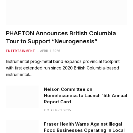
PHAETON Announces British Columbia
Tour to Support “Neurogenesis”
ENTERTAINMENT
APRIL 1, 2026
Instrumental prog-metal band expands provincial footprint
with first extended run since 2020 British Columbia-based
instrumental…
Nelson Committee on
Homelessness to Launch 15th Annual
Report Card
OCTOBER 1, 2025
Fraser Health Warns Against Illegal
Food Businesses Operating in Local