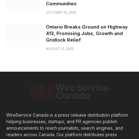
Communities
OCTOBER 18, 2025
Ontario Breaks Ground on Highway
413, Promising Jobs, Growth and
Gridlock Relief
AUGUST 27, 2025
WireService Canada is a press release distribution platform
helping businesses, startups, and PR agencies publish
announcements to reach journalists, search engines, and
readers across Canada. Our platform distributes press