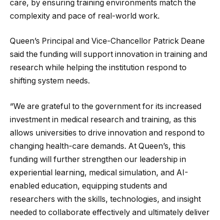
care, by ensuring training environments match the
complexity and pace of real-world work.
Queen’s Principal and Vice-Chancellor Patrick Deane
said the funding will support innovation in training and
research while helping the institution respond to
shifting system needs.
“We are grateful to the government for its increased
investment in medical research and training, as this
allows universities to drive innovation and respond to
changing health-care demands. At Queen’s, this
funding will further strengthen our leadership in
experiential learning, medical simulation, and AI-
enabled education, equipping students and
researchers with the skills, technologies, and insight
needed to collaborate effectively and ultimately deliver