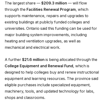
The largest share —
$209.3 million
— will flow
through the
Facilities Renewal Program
, which
supports maintenance, repairs and upgrades to
existing buildings at publicly funded colleges and
universities. Ontario said this funding can be used for
major building system improvements, including
heating and ventilation upgrades, as well as
mechanical and electrical work.
A further
$21.6 million
is being allocated through the
College Equipment and Renewal Fund
, which is
designed to help colleges buy and renew instructional
equipment and learning resources. The province said
eligible purchases include specialized equipment,
machinery, tools, and updated technology for labs,
shops and classrooms.