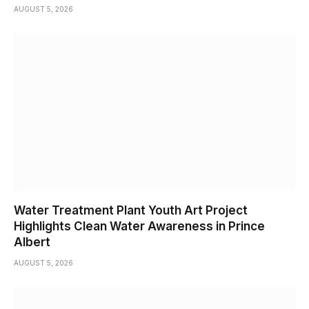
AUGUST 5, 2026
Water Treatment Plant Youth Art Project
Highlights Clean Water Awareness in Prince
Albert
AUGUST 5, 2026