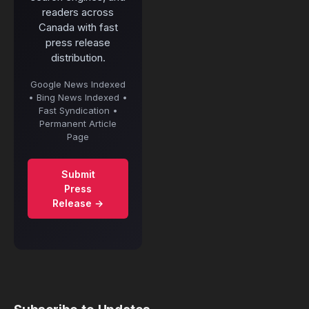
readers across
Canada with fast
press release
distribution.
Google News Indexed
• Bing News Indexed •
Fast Syndication •
Permanent Article
Page
Submit
Press
Release →