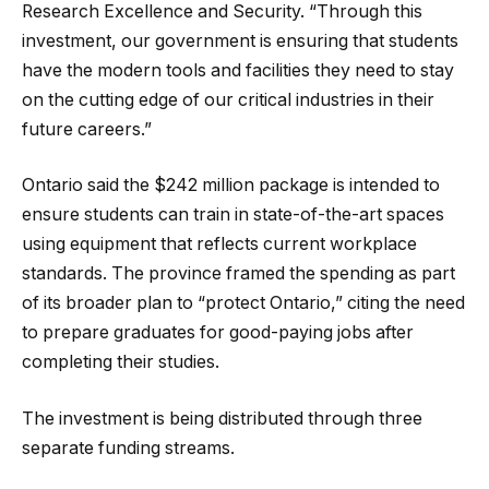
Research Excellence and Security. “Through this
investment, our government is ensuring that students
have the modern tools and facilities they need to stay
on the cutting edge of our critical industries in their
future careers.”
Ontario said the $242 million package is intended to
ensure students can train in state-of-the-art spaces
using equipment that reflects current workplace
standards. The province framed the spending as part
of its broader plan to “protect Ontario,” citing the need
to prepare graduates for good-paying jobs after
completing their studies.
The investment is being distributed through three
separate funding streams.