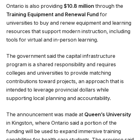
Ontario is also providing
$10.8 million
through the
Training Equipment and Renewal Fund
for
universities to buy and renew equipment and learning
resources that support modern instruction, including
tools for virtual and in-person learning.
The government said the capital infrastructure
program is a shared responsibility and requires
colleges and universities to provide matching
contributions toward projects, an approach that is
intended to leverage provincial dollars while
supporting local planning and accountability.
The announcement was made at
Queen’s University
in Kingston, where Ontario said a portion of the
funding will be used to expand immersive training
capabilities for health care students. The province said