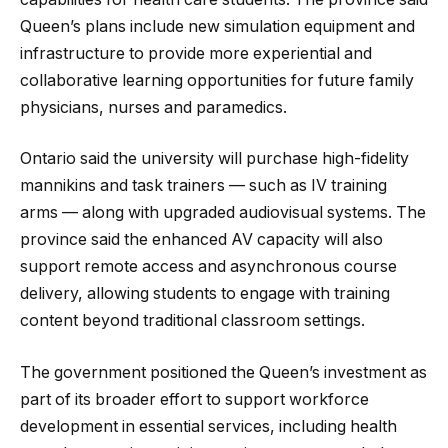
Queen’s plans include new simulation equipment and
infrastructure to provide more experiential and
collaborative learning opportunities for future family
physicians, nurses and paramedics.
Ontario said the university will purchase high-fidelity
mannikins and task trainers — such as IV training
arms — along with upgraded audiovisual systems. The
province said the enhanced AV capacity will also
support remote access and asynchronous course
delivery, allowing students to engage with training
content beyond traditional classroom settings.
The government positioned the Queen’s investment as
part of its broader effort to support workforce
development in essential services, including health