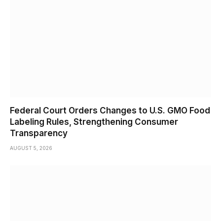
Federal Court Orders Changes to U.S. GMO Food
Labeling Rules, Strengthening Consumer
Transparency
AUGUST 5, 2026