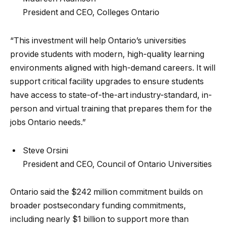
President and CEO, Colleges Ontario
“This investment will help Ontario’s universities
provide students with modern, high-quality learning
environments aligned with high-demand careers. It will
support critical facility upgrades to ensure students
have access to state-of-the-art industry-standard, in-
person and virtual training that prepares them for the
jobs Ontario needs.”
Steve Orsini
President and CEO, Council of Ontario Universities
Ontario said the $242 million commitment builds on
broader postsecondary funding commitments,
including nearly $1 billion to support more than