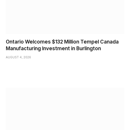
Ontario Welcomes $132 Million Tempel Canada
Manufacturing Investment in Burlington
AUGUST 4, 2026