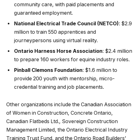
community care, with paid placements and
guaranteed employment.
National Electrical Trade Council (NETCO)
: $2.9
million to train 550 apprentices and
journeypersons using virtual reality.
Ontario Harness Horse Association
: $2.4 million
to prepare 160 workers for equine industry roles.
Pinball Clemons Foundation
: $1.6 million to
provide 200 youth with mentorship, micro-
credential training and job placements.
Other organizations include the Canadian Association
of Women in Construction, Concrete Ontario,
Canadian Flatbeds Ltd., Sovereign Construction
Management Limited, the Ontario Electrical Industry
Training Trust Fund, and the Ontario Road Builders’