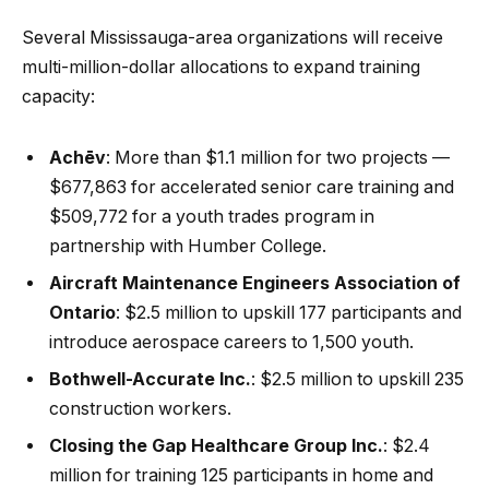
Several Mississauga-area organizations will receive
multi-million-dollar allocations to expand training
capacity:
Achēv
: More than $1.1 million for two projects —
$677,863 for accelerated senior care training and
$509,772 for a youth trades program in
partnership with Humber College.
Aircraft Maintenance Engineers Association of
Ontario
: $2.5 million to upskill 177 participants and
introduce aerospace careers to 1,500 youth.
Bothwell-Accurate Inc.
: $2.5 million to upskill 235
construction workers.
Closing the Gap Healthcare Group Inc.
: $2.4
million for training 125 participants in home and