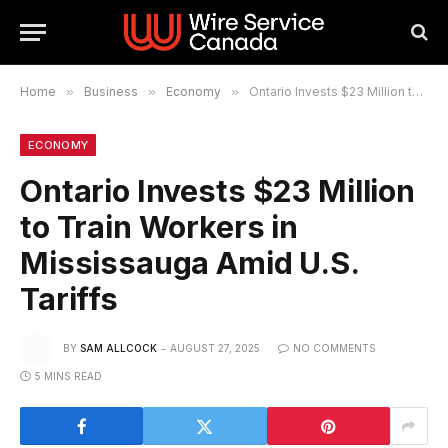
Home
»
Business
»
Economy
»
Ontario Invests $23 Million to Train Workers in Mississauga Amid U.S. Tariffs
ECONOMY
Ontario Invests $23 Million
to Train Workers in
Mississauga Amid U.S.
Tariffs
BY
SAM ALLCOCK
AUGUST 27, 2025
NO COMMENTS
5 MINS READ