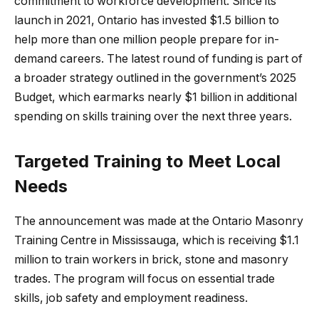
commitment to workforce development. Since its
launch in 2021, Ontario has invested $1.5 billion to
help more than one million people prepare for in-
demand careers. The latest round of funding is part of
a broader strategy outlined in the government’s 2025
Budget, which earmarks nearly $1 billion in additional
spending on skills training over the next three years.
Targeted Training to Meet Local
Needs
The announcement was made at the Ontario Masonry
Training Centre in Mississauga, which is receiving $1.1
million to train workers in brick, stone and masonry
trades. The program will focus on essential trade
skills, job safety and employment readiness.