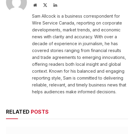
Website
X
LinkedIn
(Twitter)
Sam Allcock is a business correspondent for
Wire Service Canada, reporting on corporate
developments, market trends, and economic
news with clarity and accuracy. With over a
decade of experience in journalism, he has
covered stories ranging from financial results
and trade agreements to emerging innovations,
offering readers both local insight and global
context. Known for his balanced and engaging
reporting style, Sam is committed to delivering
reliable, relevant, and timely business news that
helps audiences make informed decisions.
RELATED
POSTS