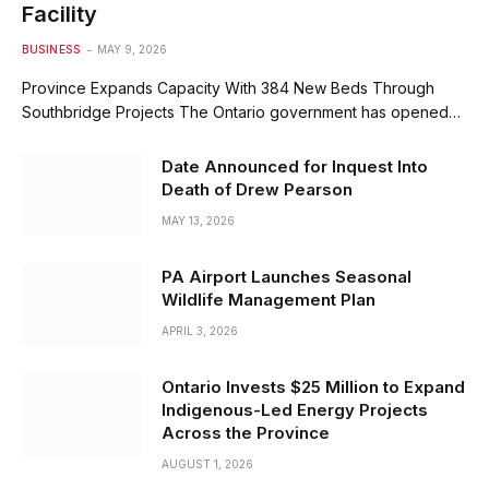
Facility
BUSINESS
MAY 9, 2026
Province Expands Capacity With 384 New Beds Through
Southbridge Projects The Ontario government has opened…
Date Announced for Inquest Into
Death of Drew Pearson
MAY 13, 2026
PA Airport Launches Seasonal
Wildlife Management Plan
APRIL 3, 2026
Ontario Invests $25 Million to Expand
Indigenous-Led Energy Projects
Across the Province
AUGUST 1, 2026