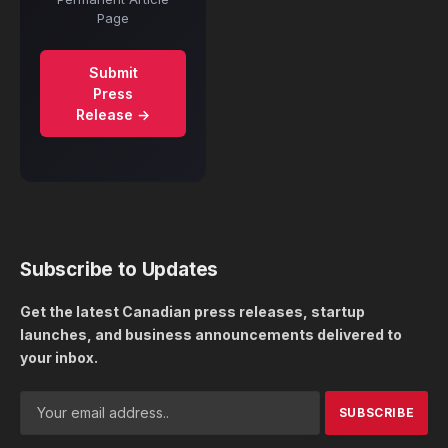
Page
Submit
Press
Release →
Subscribe to Updates
Get the latest Canadian press releases, startup
launches, and business announcements delivered to
your inbox.