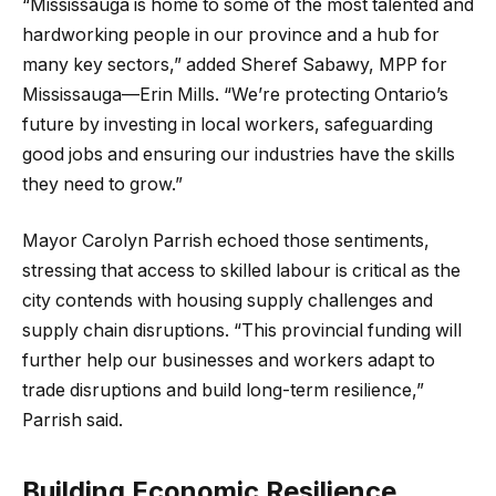
“Mississauga is home to some of the most talented and
hardworking people in our province and a hub for
many key sectors,” added Sheref Sabawy, MPP for
Mississauga—Erin Mills. “We’re protecting Ontario’s
future by investing in local workers, safeguarding
good jobs and ensuring our industries have the skills
they need to grow.”
Mayor Carolyn Parrish echoed those sentiments,
stressing that access to skilled labour is critical as the
city contends with housing supply challenges and
supply chain disruptions. “This provincial funding will
further help our businesses and workers adapt to
trade disruptions and build long-term resilience,”
Parrish said.
Building Economic Resilience