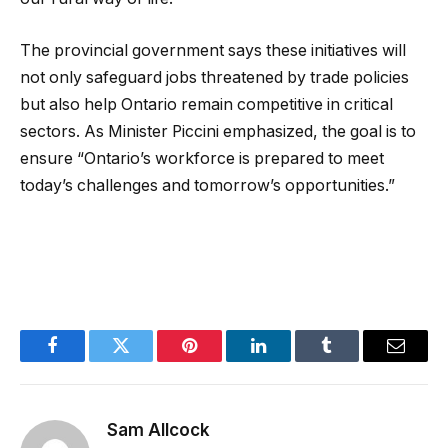
The provincial government says these initiatives will
not only safeguard jobs threatened by trade policies
but also help Ontario remain competitive in critical
sectors. As Minister Piccini emphasized, the goal is to
ensure “Ontario’s workforce is prepared to meet
today’s challenges and tomorrow’s opportunities.”
Facebook
Twitter
Pinterest
LinkedIn
Tumblr
Email
Sam Allcock