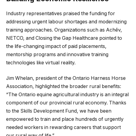
Industry representatives praised the funding for
addressing urgent labour shortages and modernizing
training approaches. Organizations such as Achēv,
NETCO, and Closing the Gap Healthcare pointed to
the life-changing impact of paid placements,
mentorship programs and innovative training
technologies like virtual reality.
Jim Whelan, president of the Ontario Harness Horse
Association, highlighted the broader rural benefits:
“The Ontario equine agricultural industry is an integral
component of our provincial rural economy. Thanks
to the Skills Development Fund, we have been
empowered to train and place hundreds of urgently
needed workers in rewarding careers that support
our rural way of life.”