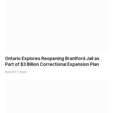
Ontario Explores Reopening Brantford Jail as
Part of $3 Billion Correctional Expansion Plan
AUGUST 7, 2026