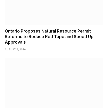
Ontario Proposes Natural Resource Permit
Reforms to Reduce Red Tape and Speed Up
Approvals
AUGUST 6, 2026