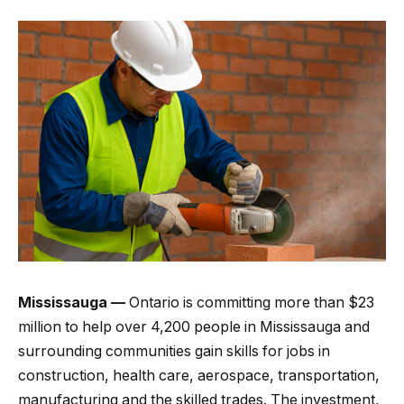
Mississauga —
Ontario is committing more than $23
million to help over 4,200 people in Mississauga and
surrounding communities gain skills for jobs in
construction, health care, aerospace, transportation,
manufacturing and the skilled trades. The investment,