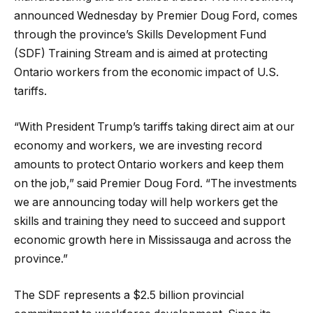
announced Wednesday by Premier Doug Ford, comes
through the province’s Skills Development Fund
(SDF) Training Stream and is aimed at protecting
Ontario workers from the economic impact of U.S.
tariffs.
“With President Trump’s tariffs taking direct aim at our
economy and workers, we are investing record
amounts to protect Ontario workers and keep them
on the job,” said Premier Doug Ford. “The investments
we are announcing today will help workers get the
skills and training they need to succeed and support
economic growth here in Mississauga and across the
province.”
The SDF represents a $2.5 billion provincial