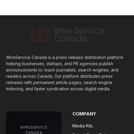
WireService Canada is a press release distribution platform
helping businesses, startups, and PR agencies publish
announcements to reach journalists, search engines, and
readers across Canada. Our platform distributes press
releases with permanent article pages, search engine
indexing, and faster syndication across digital media.
COMPANY
Media Kits
WIRESERVICE
CANADA