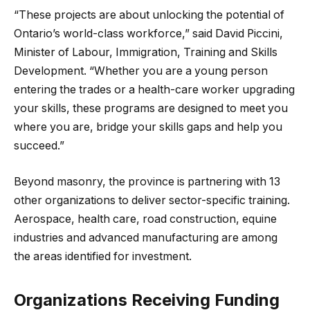
“These projects are about unlocking the potential of
Ontario’s world-class workforce,” said David Piccini,
Minister of Labour, Immigration, Training and Skills
Development. “Whether you are a young person
entering the trades or a health-care worker upgrading
your skills, these programs are designed to meet you
where you are, bridge your skills gaps and help you
succeed.”
Beyond masonry, the province is partnering with 13
other organizations to deliver sector-specific training.
Aerospace, health care, road construction, equine
industries and advanced manufacturing are among
the areas identified for investment.
Organizations Receiving Funding