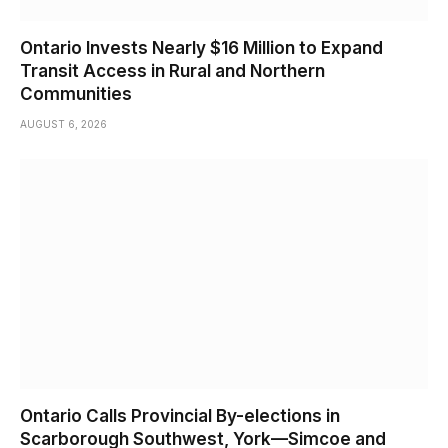
Ontario Invests Nearly $16 Million to Expand
Transit Access in Rural and Northern
Communities
AUGUST 6, 2026
Ontario Calls Provincial By-elections in
Scarborough Southwest, York—Simcoe and