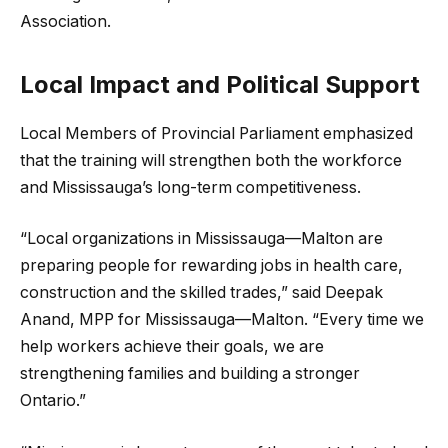
Association.
Local Impact and Political Support
Local Members of Provincial Parliament emphasized
that the training will strengthen both the workforce
and Mississauga’s long-term competitiveness.
“Local organizations in Mississauga—Malton are
preparing people for rewarding jobs in health care,
construction and the skilled trades,” said Deepak
Anand, MPP for Mississauga—Malton. “Every time we
help workers achieve their goals, we are
strengthening families and building a stronger
Ontario.”