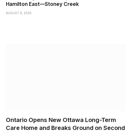
Hamilton East—Stoney Creek
AUGUST 6, 2026
Ontario Opens New Ottawa Long-Term
Care Home and Breaks Ground on Second