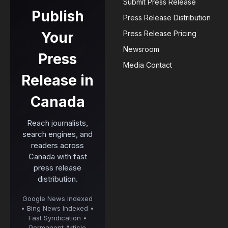
Submit Press Release
Publish
Press Release Distribution
Your
Press Release Pricing
Newsroom
Press
Media Contact
Release in
Canada
Reach journalists,
search engines, and
readers across
Canada with fast
press release
distribution.
Google News Indexed
• Bing News Indexed •
Fast Syndication •
Permanent Article