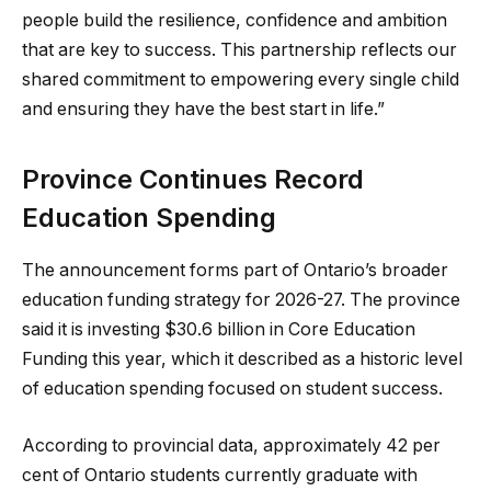
people build the resilience, confidence and ambition
that are key to success. This partnership reflects our
shared commitment to empowering every single child
and ensuring they have the best start in life.”
Province Continues Record
Education Spending
The announcement forms part of Ontario’s broader
education funding strategy for 2026-27. The province
said it is investing $30.6 billion in Core Education
Funding this year, which it described as a historic level
of education spending focused on student success.
According to provincial data, approximately 42 per
cent of Ontario students currently graduate with