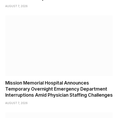
AUGUST 7, 2026
Mission Memorial Hospital Announces
Temporary Overnight Emergency Department
Interruptions Amid Physician Staffing Challenges
AUGUST 7, 2026