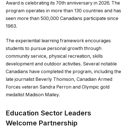
Award is celebrating its 70th anniversary in 2026. The
program operates in more than 130 countries and has
seen more than 500,000 Canadians participate since
1963.
The experiential learning framework encourages
students to pursue personal growth through
community service, physical recreation, skills
development and outdoor activities. Several notable
Canadians have completed the program, including the
late journalist Beverly Thomson, Canadian Armed
Forces veteran Sandra Perron and Olympic gold
medallist Madison Mailey.
Education Sector Leaders
Welcome Partnership