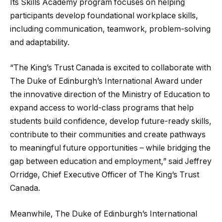
Its Skills Academy program focuses on helping
participants develop foundational workplace skills,
including communication, teamwork, problem-solving
and adaptability.
“The King’s Trust Canada is excited to collaborate with
The Duke of Edinburgh’s International Award under
the innovative direction of the Ministry of Education to
expand access to world-class programs that help
students build confidence, develop future-ready skills,
contribute to their communities and create pathways
to meaningful future opportunities – while bridging the
gap between education and employment,” said Jeffrey
Orridge, Chief Executive Officer of The King’s Trust
Canada.
Meanwhile, The Duke of Edinburgh’s International