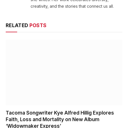
creativity, and the stories that connect us all.
RELATED
POSTS
Tacoma Songwriter Kye Alfred Hillig Explores
Faith, Loss and Mortality on New Album
‘Widowmaker Express’