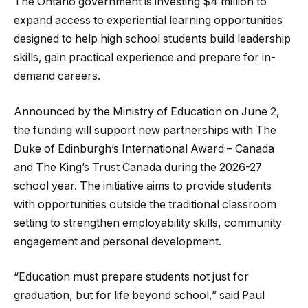
The Ontario government is investing $4 million to
expand access to experiential learning opportunities
designed to help high school students build leadership
skills, gain practical experience and prepare for in-
demand careers.
Announced by the Ministry of Education on June 2,
the funding will support new partnerships with The
Duke of Edinburgh’s International Award – Canada
and The King’s Trust Canada during the 2026-27
school year. The initiative aims to provide students
with opportunities outside the traditional classroom
setting to strengthen employability skills, community
engagement and personal development.
“Education must prepare students not just for
graduation, but for life beyond school,” said Paul