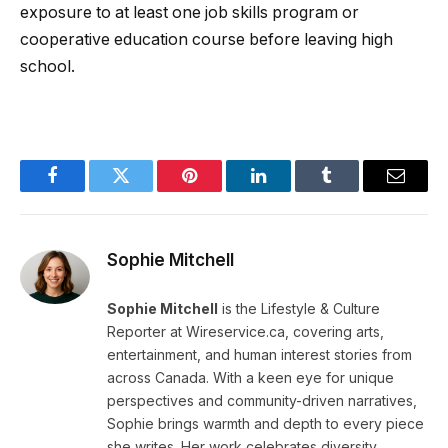
exposure to at least one job skills program or
cooperative education course before leaving high
school.
Facebook
Twitter
Pinterest
LinkedIn
Tumblr
Email
Sophie Mitchell
Sophie Mitchell
is the Lifestyle & Culture
Reporter at Wireservice.ca, covering arts,
entertainment, and human interest stories from
across Canada. With a keen eye for unique
perspectives and community-driven narratives,
Sophie brings warmth and depth to every piece
she writes. Her work celebrates diversity,