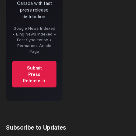
Canada with fast
press release
distribution.
Google News Indexed
• Bing News Indexed •
Fast Syndication •
Permanent Article
Page
Submit
Press
Release →
Subscribe to Updates