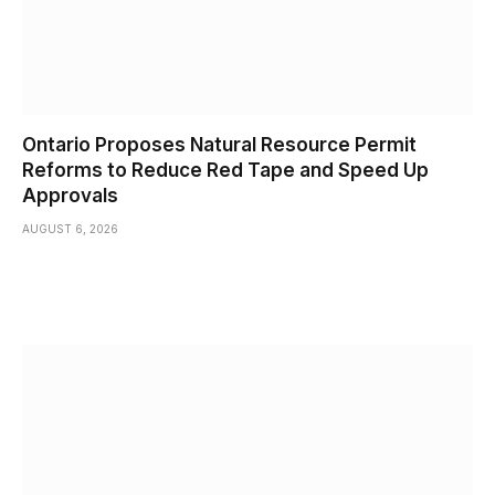
Ontario Proposes Natural Resource Permit
Reforms to Reduce Red Tape and Speed Up
Approvals
AUGUST 6, 2026