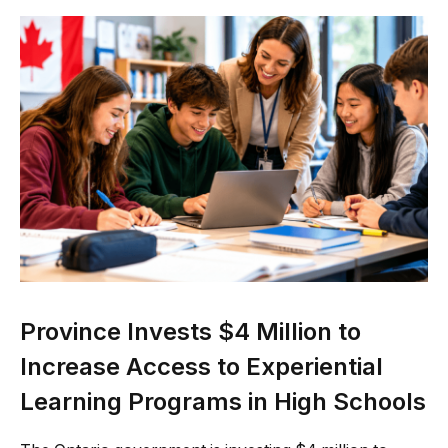
Province Invests $4 Million to
Increase Access to Experiential
Learning Programs in High Schools