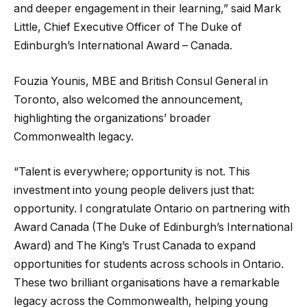
and deeper engagement in their learning,” said Mark
Little, Chief Executive Officer of The Duke of
Edinburgh’s International Award – Canada.
Fouzia Younis, MBE and British Consul General in
Toronto, also welcomed the announcement,
highlighting the organizations’ broader
Commonwealth legacy.
“Talent is everywhere; opportunity is not. This
investment into young people delivers just that:
opportunity. I congratulate Ontario on partnering with
Award Canada (The Duke of Edinburgh’s International
Award) and The King’s Trust Canada to expand
opportunities for students across schools in Ontario.
These two brilliant organisations have a remarkable
legacy across the Commonwealth, helping young