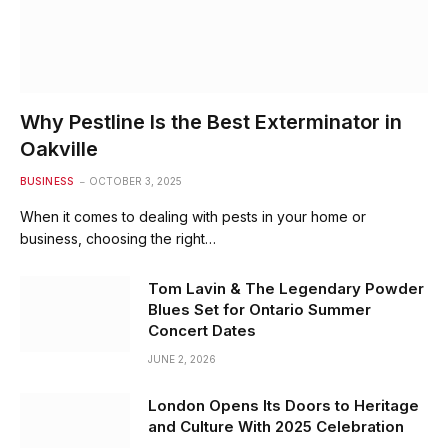
Why Pestline Is the Best Exterminator in
Oakville
BUSINESS
OCTOBER 3, 2025
When it comes to dealing with pests in your home or
business, choosing the right…
Tom Lavin & The Legendary Powder
Blues Set for Ontario Summer
Concert Dates
JUNE 2, 2026
London Opens Its Doors to Heritage
and Culture With 2025 Celebration