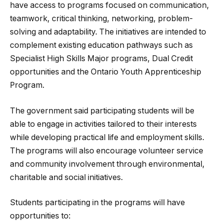
have access to programs focused on communication,
teamwork, critical thinking, networking, problem-
solving and adaptability. The initiatives are intended to
complement existing education pathways such as
Specialist High Skills Major programs, Dual Credit
opportunities and the Ontario Youth Apprenticeship
Program.
The government said participating students will be
able to engage in activities tailored to their interests
while developing practical life and employment skills.
The programs will also encourage volunteer service
and community involvement through environmental,
charitable and social initiatives.
Students participating in the programs will have
opportunities to: