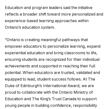
Education and program leaders said the initiative
reflects a broader shift toward more personalized and
experience-based learning approaches within
Ontario’s education system.
“Ontario is creating meaningful pathways that
empower educators to personalize learning, expand
experiential education and bring classrooms to life,
ensuring students are recognized for their individual
achievements and supported in reaching their full
potential. When educators are trusted, validated and
equipped to lead, student success follows. At The
Duke of Edinburgh’s International Award, we are
proud to collaborate with the Ontario Ministry of
Education and The King’s Trust Canada to support
young people in building confidence, responsibility