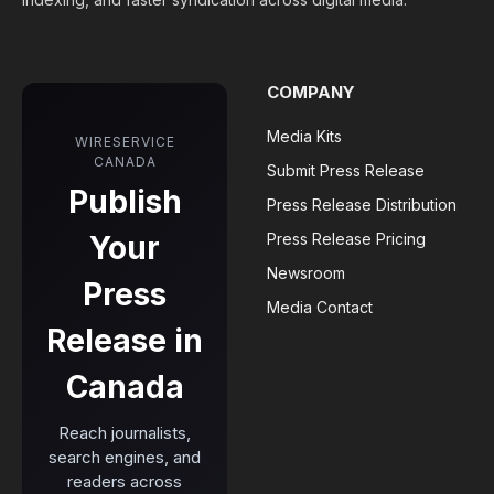
COMPANY
Media Kits
WIRESERVICE
CANADA
Submit Press Release
Publish
Press Release Distribution
Your
Press Release Pricing
Newsroom
Press
Media Contact
Release in
Canada
Reach journalists,
search engines, and
readers across