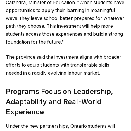
Calandra, Minister of Education. “When students have
opportunities to apply their learning in meaningful
ways, they leave school better prepared for whatever
path they choose. This investment will help more
students access those experiences and build a strong
foundation for the future.”
The province said the investment aligns with broader
efforts to equip students with transferable skills
needed in a rapidly evolving labour market.
Programs Focus on Leadership,
Adaptability and Real-World
Experience
Under the new partnerships, Ontario students will