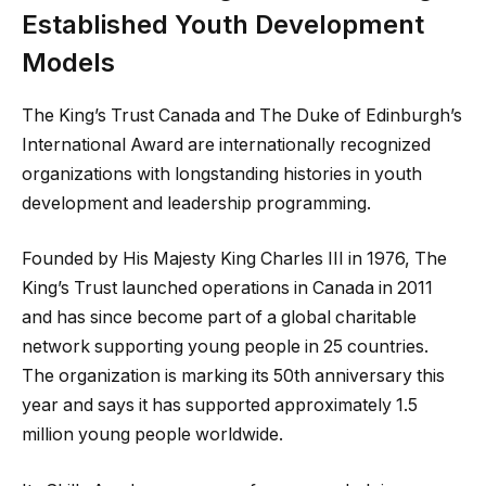
Established Youth Development
Models
The King’s Trust Canada and The Duke of Edinburgh’s
International Award are internationally recognized
organizations with longstanding histories in youth
development and leadership programming.
Founded by His Majesty King Charles III in 1976, The
King’s Trust launched operations in Canada in 2011
and has since become part of a global charitable
network supporting young people in 25 countries.
The organization is marking its 50th anniversary this
year and says it has supported approximately 1.5
million young people worldwide.