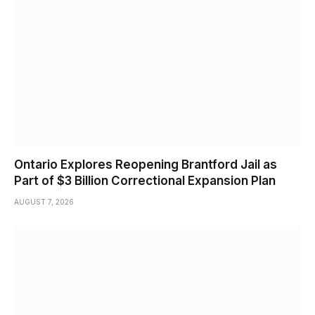
Ontario Explores Reopening Brantford Jail as
Part of $3 Billion Correctional Expansion Plan
AUGUST 7, 2026