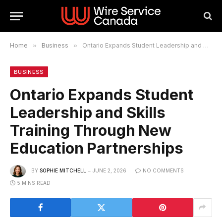
Home
»
Business
»
Ontario Expands Student Leadership and Skills Training Through New Education Partnerships
BUSINESS
Ontario Expands Student
Leadership and Skills
Training Through New
Education Partnerships
BY
SOPHIE MITCHELL
JUNE 2, 2026
NO COMMENTS
5 MINS READ