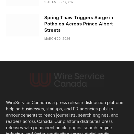
SEPTEMBER 17, 2025
Spring Thaw Triggers Surge in
Potholes Across Prince Albert
Streets
MARCH 20, 2026
WireService Canada is a press release distribution platform
helping businesses, startups, and PR agencies publish
announcements to reach journalists, search engines, and
readers across Canada. Our platform distributes press
releases with permanent article pages, search engine
indexing, and faster syndication across digital media.