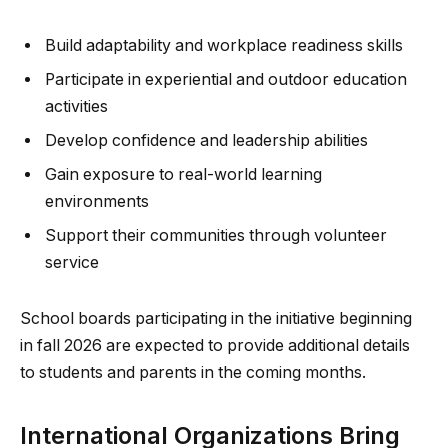
Build adaptability and workplace readiness skills
Participate in experiential and outdoor education
activities
Develop confidence and leadership abilities
Gain exposure to real-world learning
environments
Support their communities through volunteer
service
School boards participating in the initiative beginning
in fall 2026 are expected to provide additional details
to students and parents in the coming months.
International Organizations Bring