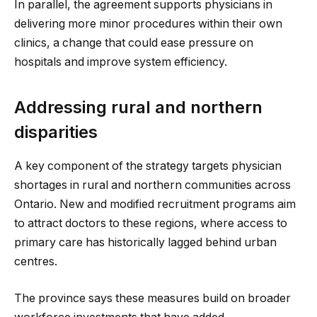
In parallel, the agreement supports physicians in
delivering more minor procedures within their own
clinics, a change that could ease pressure on
hospitals and improve system efficiency.
Addressing rural and northern
disparities
A key component of the strategy targets physician
shortages in rural and northern communities across
Ontario. New and modified recruitment programs aim
to attract doctors to these regions, where access to
primary care has historically lagged behind urban
centres.
The province says these measures build on broader