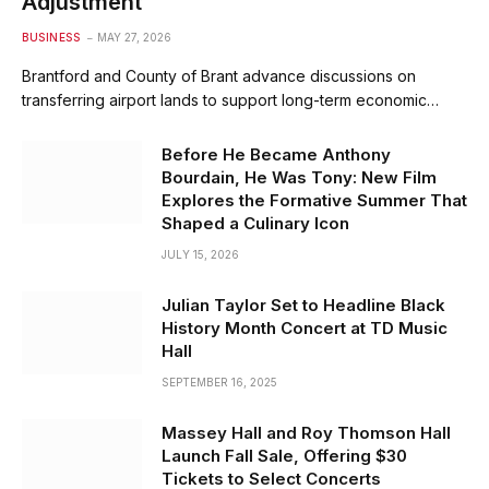
Adjustment
BUSINESS
MAY 27, 2026
Brantford and County of Brant advance discussions on
transferring airport lands to support long-term economic…
Before He Became Anthony
Bourdain, He Was Tony: New Film
Explores the Formative Summer That
Shaped a Culinary Icon
JULY 15, 2026
Julian Taylor Set to Headline Black
History Month Concert at TD Music
Hall
SEPTEMBER 16, 2025
Massey Hall and Roy Thomson Hall
Launch Fall Sale, Offering $30
Tickets to Select Concerts