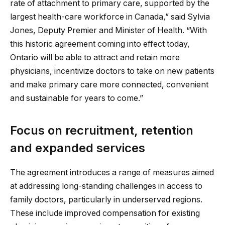
rate of attachment to primary care, supported by the
largest health-care workforce in Canada,” said Sylvia
Jones, Deputy Premier and Minister of Health. “With
this historic agreement coming into effect today,
Ontario will be able to attract and retain more
physicians, incentivize doctors to take on new patients
and make primary care more connected, convenient
and sustainable for years to come.”
Focus on recruitment, retention
and expanded services
The agreement introduces a range of measures aimed
at addressing long-standing challenges in access to
family doctors, particularly in underserved regions.
These include improved compensation for existing