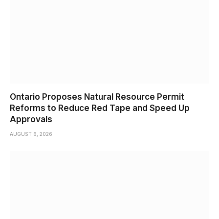
Ontario Proposes Natural Resource Permit
Reforms to Reduce Red Tape and Speed Up
Approvals
AUGUST 6, 2026