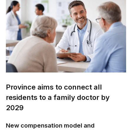
Province aims to connect all
residents to a family doctor by
2029
New compensation model and