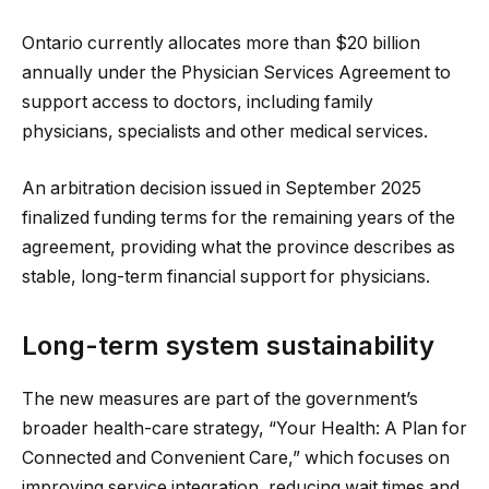
Ontario currently allocates more than $20 billion
annually under the Physician Services Agreement to
support access to doctors, including family
physicians, specialists and other medical services.
An arbitration decision issued in September 2025
finalized funding terms for the remaining years of the
agreement, providing what the province describes as
stable, long-term financial support for physicians.
Long-term system sustainability
The new measures are part of the government’s
broader health-care strategy, “Your Health: A Plan for
Connected and Convenient Care,” which focuses on
improving service integration, reducing wait times and