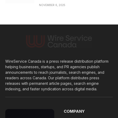
NOVEMBER 6, 2025
WireService Canada is a press release distribution platform
helping businesses, startups, and PR agencies publish
announcements to reach journalists, search engines, and
readers across Canada. Our platform distributes press
releases with permanent article pages, search engine
indexing, and faster syndication across digital media.
COMPANY