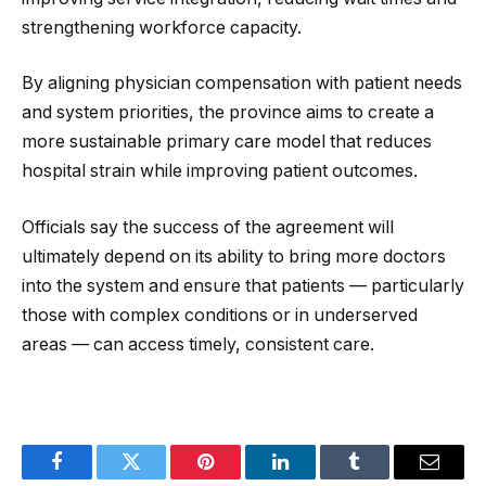
strengthening workforce capacity.
By aligning physician compensation with patient needs
and system priorities, the province aims to create a
more sustainable primary care model that reduces
hospital strain while improving patient outcomes.
Officials say the success of the agreement will
ultimately depend on its ability to bring more doctors
into the system and ensure that patients — particularly
those with complex conditions or in underserved
areas — can access timely, consistent care.
Facebook
Twitter
Pinterest
LinkedIn
Tumblr
Email