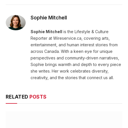
Sophie Mitchell
Sophie Mitchell
is the Lifestyle & Culture
Reporter at Wireservice.ca, covering arts,
entertainment, and human interest stories from
across Canada. With a keen eye for unique
perspectives and community-driven narratives,
Sophie brings warmth and depth to every piece
she writes. Her work celebrates diversity,
creativity, and the stories that connect us all.
RELATED
POSTS