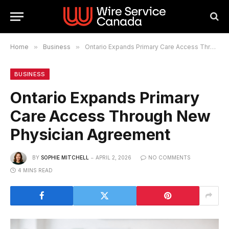
Home
»
Business
»
Ontario Expands Primary Care Access Through New Physician Agreement
BUSINESS
Ontario Expands Primary
Care Access Through New
Physician Agreement
BY
SOPHIE MITCHELL
APRIL 2, 2026
NO COMMENTS
4 MINS READ