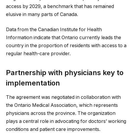
access by 2029, a benchmark that has remained
elusive in many parts of Canada.
Data from the Canadian Institute for Health
Information indicate that Ontario currently leads the
country in the proportion of residents with access to a
regular health-care provider.
Partnership with physicians key to
implementation
The agreement was negotiated in collaboration with
the Ontario Medical Association, which represents
physicians across the province. The organization
plays a central role in advocating for doctors’ working
conditions and patient care improvements.