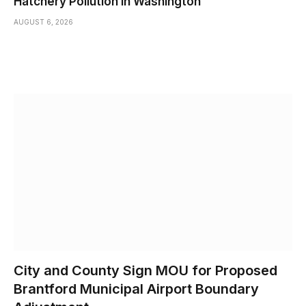
Hatchery Pollution in Washington
AUGUST 6, 2026
City and County Sign MOU for Proposed
Brantford Municipal Airport Boundary