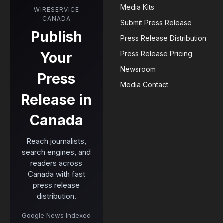
Media Kits
WIRESERVICE
CANADA
Submit Press Release
Publish
Press Release Distribution
Your
Press Release Pricing
Newsroom
Press
Media Contact
Release in
Canada
Reach journalists,
search engines, and
readers across
Canada with fast
press release
distribution.
Google News Indexed