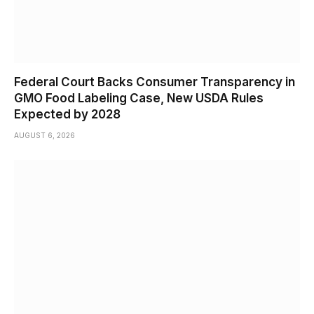
Federal Court Backs Consumer Transparency in
GMO Food Labeling Case, New USDA Rules
Expected by 2028
AUGUST 6, 2026