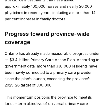
workforce investments that have added
approximately 100,000 nurses and nearly 20,000
physicians in recent years, including a more than 14
per cent increase in family doctors.
Progress toward province-wide
coverage
Ontario has already made measurable progress under
its $3.4-billion Primary Care Action Plan. According to
government data, more than 330,000 residents have
been newly connected to a primary care provider
since the plan’s launch, exceeding the province’s
2025–26 target of 300,000.
This momentum positions the province to meet its
longer-term objective of universal primary care