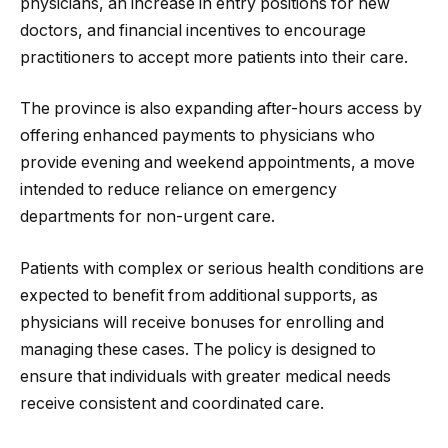
physicians, an increase in entry positions for new
doctors, and financial incentives to encourage
practitioners to accept more patients into their care.
The province is also expanding after-hours access by
offering enhanced payments to physicians who
provide evening and weekend appointments, a move
intended to reduce reliance on emergency
departments for non-urgent care.
Patients with complex or serious health conditions are
expected to benefit from additional supports, as
physicians will receive bonuses for enrolling and
managing these cases. The policy is designed to
ensure that individuals with greater medical needs
receive consistent and coordinated care.