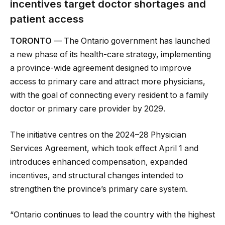
incentives target doctor shortages and
patient access
TORONTO
— The Ontario government has launched
a new phase of its health-care strategy, implementing
a province-wide agreement designed to improve
access to primary care and attract more physicians,
with the goal of connecting every resident to a family
doctor or primary care provider by 2029.
The initiative centres on the 2024–28 Physician
Services Agreement, which took effect April 1 and
introduces enhanced compensation, expanded
incentives, and structural changes intended to
strengthen the province’s primary care system.
“Ontario continues to lead the country with the highest