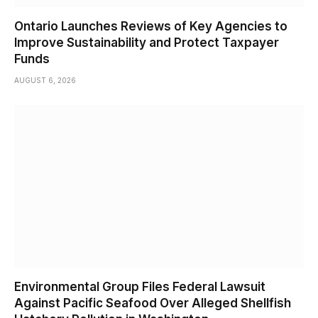
Ontario Launches Reviews of Key Agencies to
Improve Sustainability and Protect Taxpayer
Funds
AUGUST 6, 2026
Environmental Group Files Federal Lawsuit
Against Pacific Seafood Over Alleged Shellfish