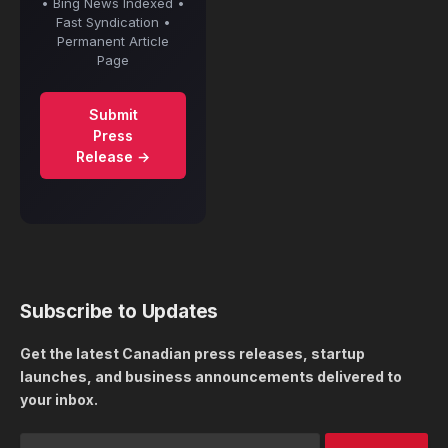
• Bing News Indexed •
Fast Syndication •
Permanent Article
Page
Submit
Press
Release →
Subscribe to Updates
Get the latest Canadian press releases, startup
launches, and business announcements delivered to
your inbox.