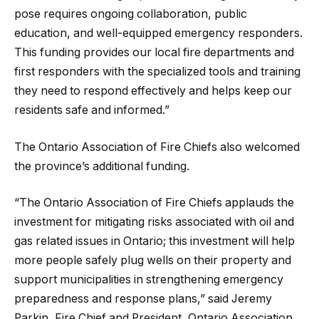
pose requires ongoing collaboration, public
education, and well-equipped emergency responders.
This funding provides our local fire departments and
first responders with the specialized tools and training
they need to respond effectively and helps keep our
residents safe and informed.”
The Ontario Association of Fire Chiefs also welcomed
the province’s additional funding.
“The Ontario Association of Fire Chiefs applauds the
investment for mitigating risks associated with oil and
gas related issues in Ontario; this investment will help
more people safely plug wells on their property and
support municipalities in strengthening emergency
preparedness and response plans,” said Jeremy
Parkin, Fire Chief and President, Ontario Association