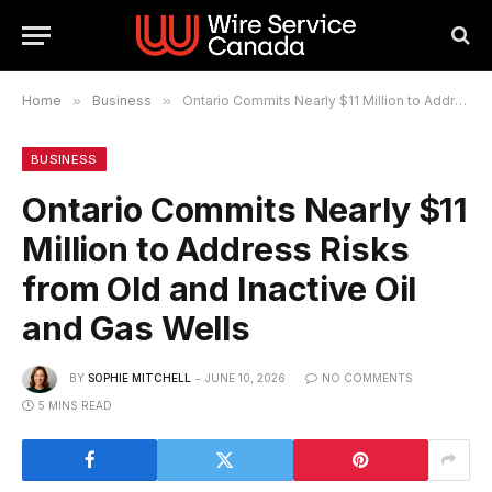
Home
»
Business
»
Ontario Commits Nearly $11 Million to Address Risks from Old and Inactive Oil and Gas Wells
BUSINESS
Ontario Commits Nearly $11
Million to Address Risks
from Old and Inactive Oil
and Gas Wells
BY
SOPHIE MITCHELL
JUNE 10, 2026
NO COMMENTS
5 MINS READ