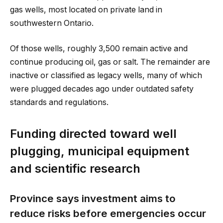
gas wells, most located on private land in
southwestern Ontario.
Of those wells, roughly 3,500 remain active and
continue producing oil, gas or salt. The remainder are
inactive or classified as legacy wells, many of which
were plugged decades ago under outdated safety
standards and regulations.
Funding directed toward well
plugging, municipal equipment
and scientific research
Province says investment aims to
reduce risks before emergencies occur