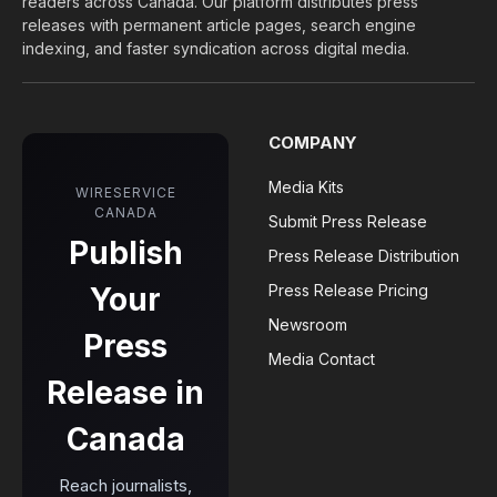
readers across Canada. Our platform distributes press
releases with permanent article pages, search engine
indexing, and faster syndication across digital media.
COMPANY
Media Kits
WIRESERVICE
CANADA
Submit Press Release
Publish
Press Release Distribution
Your
Press Release Pricing
Newsroom
Press
Media Contact
Release in
Canada
Reach journalists,