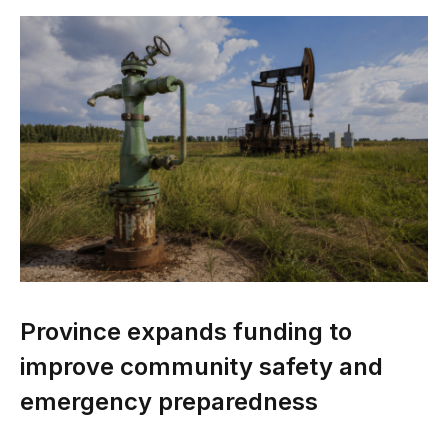
Province expands funding to
improve community safety and
emergency preparedness