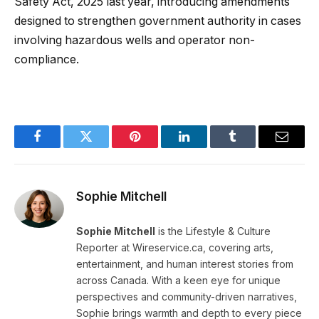
Safety Act, 2025 last year, introducing amendments
designed to strengthen government authority in cases
involving hazardous wells and operator non-
compliance.
Facebook
Twitter
Pinterest
LinkedIn
Tumblr
Email
Sophie Mitchell
Sophie Mitchell
is the Lifestyle & Culture
Reporter at Wireservice.ca, covering arts,
entertainment, and human interest stories from
across Canada. With a keen eye for unique
perspectives and community-driven narratives,
Sophie brings warmth and depth to every piece