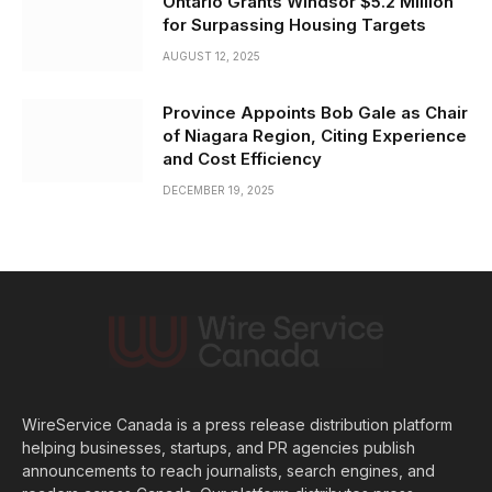
Ontario Grants Windsor $5.2 Million
for Surpassing Housing Targets
AUGUST 12, 2025
Province Appoints Bob Gale as Chair
of Niagara Region, Citing Experience
and Cost Efficiency
DECEMBER 19, 2025
WireService Canada is a press release distribution platform
helping businesses, startups, and PR agencies publish
announcements to reach journalists, search engines, and