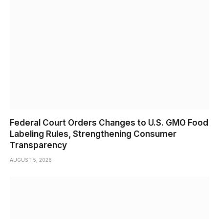
Federal Court Orders Changes to U.S. GMO Food
Labeling Rules, Strengthening Consumer
Transparency
AUGUST 5, 2026