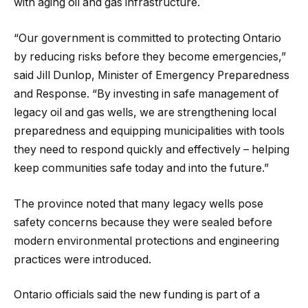
with aging oil and gas infrastructure.
“Our government is committed to protecting Ontario
by reducing risks before they become emergencies,”
said Jill Dunlop, Minister of Emergency Preparedness
and Response. “By investing in safe management of
legacy oil and gas wells, we are strengthening local
preparedness and equipping municipalities with tools
they need to respond quickly and effectively – helping
keep communities safe today and into the future.”
The province noted that many legacy wells pose
safety concerns because they were sealed before
modern environmental protections and engineering
practices were introduced.
Ontario officials said the new funding is part of a