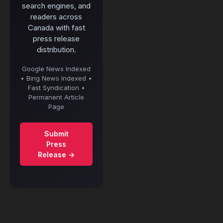
search engines, and
readers across
Canada with fast
press release
distribution.
Google News Indexed
• Bing News Indexed •
Fast Syndication •
Permanent Article
Page
Submit
Press
Release →