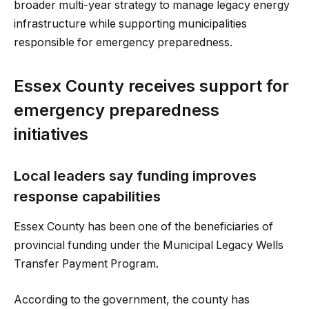
broader multi-year strategy to manage legacy energy
infrastructure while supporting municipalities
responsible for emergency preparedness.
Essex County receives support for
emergency preparedness
initiatives
Local leaders say funding improves
response capabilities
Essex County has been one of the beneficiaries of
provincial funding under the Municipal Legacy Wells
Transfer Payment Program.
According to the government, the county has