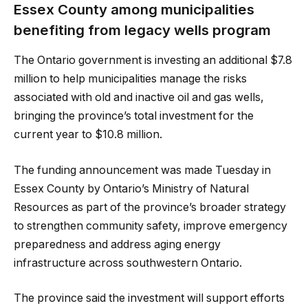
Essex County among municipalities
benefiting from legacy wells program
The Ontario government is investing an additional $7.8
million to help municipalities manage the risks
associated with old and inactive oil and gas wells,
bringing the province’s total investment for the
current year to $10.8 million.
The funding announcement was made Tuesday in
Essex County by Ontario’s Ministry of Natural
Resources as part of the province’s broader strategy
to strengthen community safety, improve emergency
preparedness and address aging energy
infrastructure across southwestern Ontario.
The province said the investment will support efforts