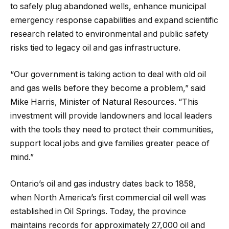
to safely plug abandoned wells, enhance municipal
emergency response capabilities and expand scientific
research related to environmental and public safety
risks tied to legacy oil and gas infrastructure.
“Our government is taking action to deal with old oil
and gas wells before they become a problem,” said
Mike Harris, Minister of Natural Resources. “This
investment will provide landowners and local leaders
with the tools they need to protect their communities,
support local jobs and give families greater peace of
mind.”
Ontario’s oil and gas industry dates back to 1858,
when North America’s first commercial oil well was
established in Oil Springs. Today, the province
maintains records for approximately 27,000 oil and