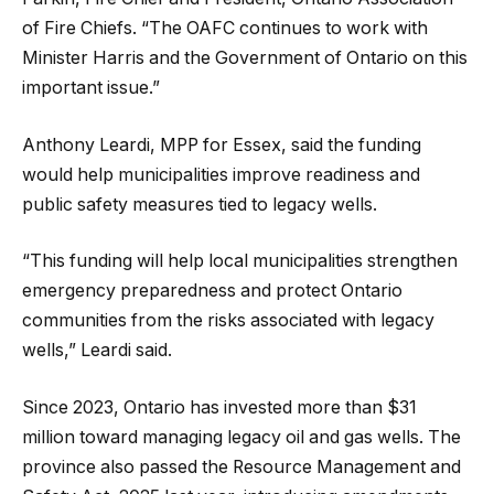
of Fire Chiefs. “The OAFC continues to work with
Minister Harris and the Government of Ontario on this
important issue.”
Anthony Leardi, MPP for Essex, said the funding
would help municipalities improve readiness and
public safety measures tied to legacy wells.
“This funding will help local municipalities strengthen
emergency preparedness and protect Ontario
communities from the risks associated with legacy
wells,” Leardi said.
Since 2023, Ontario has invested more than $31
million toward managing legacy oil and gas wells. The
province also passed the Resource Management and