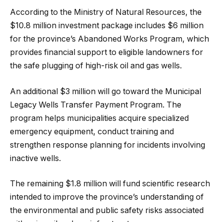
According to the Ministry of Natural Resources, the
$10.8 million investment package includes $6 million
for the province’s Abandoned Works Program, which
provides financial support to eligible landowners for
the safe plugging of high-risk oil and gas wells.
An additional $3 million will go toward the Municipal
Legacy Wells Transfer Payment Program. The
program helps municipalities acquire specialized
emergency equipment, conduct training and
strengthen response planning for incidents involving
inactive wells.
The remaining $1.8 million will fund scientific research
intended to improve the province’s understanding of
the environmental and public safety risks associated