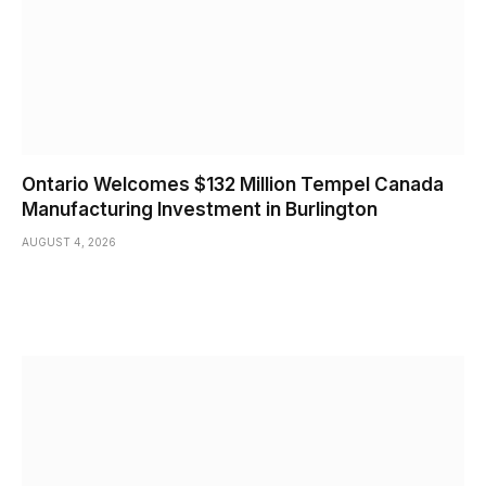
Ontario Welcomes $132 Million Tempel Canada
Manufacturing Investment in Burlington
AUGUST 4, 2026