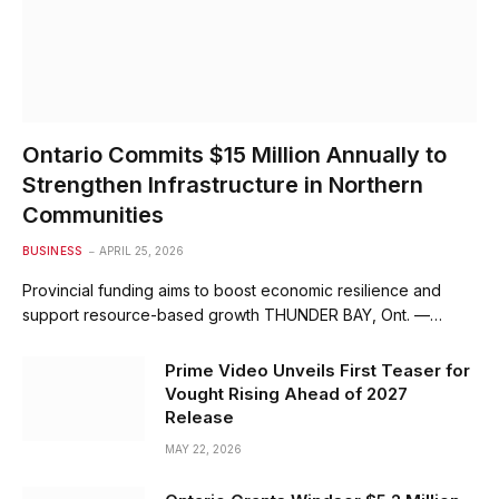
Ontario Commits $15 Million Annually to
Strengthen Infrastructure in Northern
Communities
BUSINESS
APRIL 25, 2026
Provincial funding aims to boost economic resilience and
support resource-based growth THUNDER BAY, Ont. —…
Prime Video Unveils First Teaser for
Vought Rising Ahead of 2027
Release
MAY 22, 2026