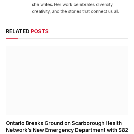
she writes. Her work celebrates diversity,
creativity, and the stories that connect us all.
RELATED
POSTS
Ontario Breaks Ground on Scarborough Health
Network’s New Emergency Department with $82