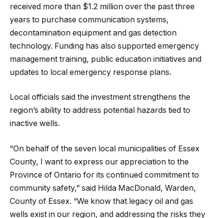
received more than $1.2 million over the past three
years to purchase communication systems,
decontamination equipment and gas detection
technology. Funding has also supported emergency
management training, public education initiatives and
updates to local emergency response plans.
Local officials said the investment strengthens the
region’s ability to address potential hazards tied to
inactive wells.
“On behalf of the seven local municipalities of Essex
County, I want to express our appreciation to the
Province of Ontario for its continued commitment to
community safety,” said Hilda MacDonald, Warden,
County of Essex. “We know that legacy oil and gas
wells exist in our region, and addressing the risks they