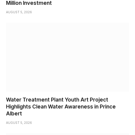
Million Investment
AUGUST 5, 2026
Water Treatment Plant Youth Art Project
Highlights Clean Water Awareness in Prince
Albert
AUGUST 5, 2026