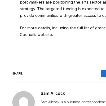
policymakers are positioning the arts sector a
strategy. The targeted funding is expected to 
provide communities with greater access to cu
For more details, including the full list of gran
Council’s website.
SHARE.
Sam Allcock
Sam Allcock is a business correspondent 