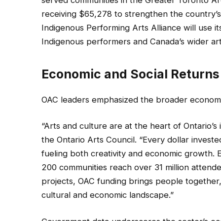
served communities in the Greater Toronto Ar
receiving $65,278 to strengthen the country’s 
Indigenous Performing Arts Alliance will use 
Indigenous performers and Canada’s wider ar
Economic and Social Returns
OAC leaders emphasized the broader economic
“Arts and culture are at the heart of Ontario’s i
the Ontario Arts Council. “Every dollar inves
fueling both creativity and economic growth. 
200 communities reach over 31 million attendee
projects, OAC funding brings people together,
cultural and economic landscape.”