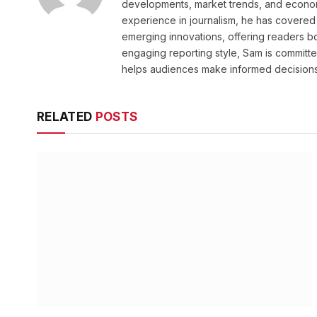
developments, market trends, and econom
experience in journalism, he has covered 
emerging innovations, offering readers bo
engaging reporting style, Sam is committed
helps audiences make informed decisions
RELATED
POSTS