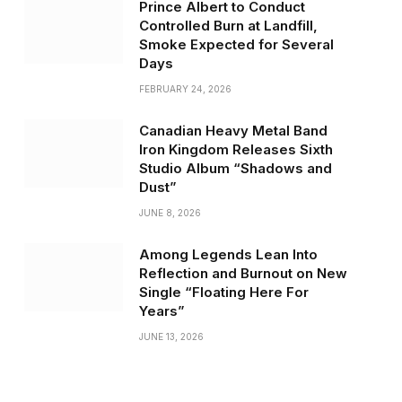
Prince Albert to Conduct
Controlled Burn at Landfill,
Smoke Expected for Several
Days
FEBRUARY 24, 2026
Canadian Heavy Metal Band
Iron Kingdom Releases Sixth
Studio Album “Shadows and
Dust”
JUNE 8, 2026
Among Legends Lean Into
Reflection and Burnout on New
Single “Floating Here For
Years”
JUNE 13, 2026