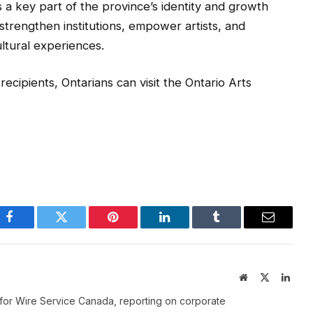
s a key part of the province’s identity and growth
strengthen institutions, empower artists, and
ltural experiences.
t recipients, Ontarians can visit the Ontario Arts
Facebook
Twitter
Pinterest
LinkedIn
Tumblr
Email
Website
X
Linke
(Twitter)
for Wire Service Canada, reporting on corporate