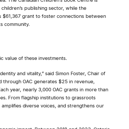
ea. The Canadian Children’s Book Centre is
children’s publishing sector, while the
its $61,367 grant to foster connections between
ts community.
 value of these investments.
dentity and vitality,” said Simon Foster, Chair of
ted through OAC generates $25 in revenue,
Each year, nearly 3,000 OAC grants in more than
s. From flagship institutions to grassroots
 amplifies diverse voices, and strengthens our