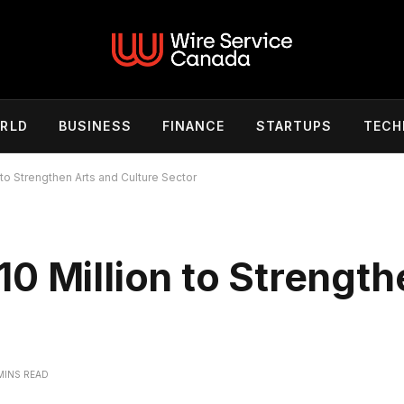
RLD
BUSINESS
FINANCE
STARTUPS
TECH
to Strengthen Arts and Culture Sector
0 Million to Strength
r
MINS READ