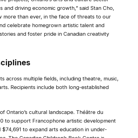
ies and driving economic growth,” said Stan Cho,
 more than ever, in the face of threats to our
nd celebrate homegrown artistic talent and
tories and foster pride in Canadian creativity
ciplines
 across multiple fields, including theatre, music,
 arts. Recipients include both long-established
y of Ontario’s cultural landscape. Théâtre du
110 to support Francophone artistic development
d $74,691 to expand arts education in under-