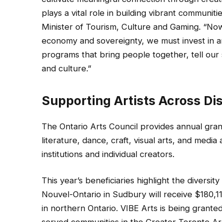
plays a vital role in building vibrant communit
Minister of Tourism, Culture and Gaming. “Now
economy and sovereignty, we must invest in a
programs that bring people together, tell our s
and culture.”
Supporting Artists Across Dis
The Ontario Arts Council provides annual grants
literature, dance, craft, visual arts, and media
institutions and individual creators.
This year’s beneficiaries highlight the diversit
Nouvel-Ontario in Sudbury will receive $180,
in northern Ontario. VIBE Arts is being grante