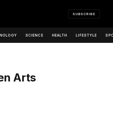
SUBSCRIBE
NOLOGY
SCIENCE
HEALTH
LIFESTYLE
SP
en Arts