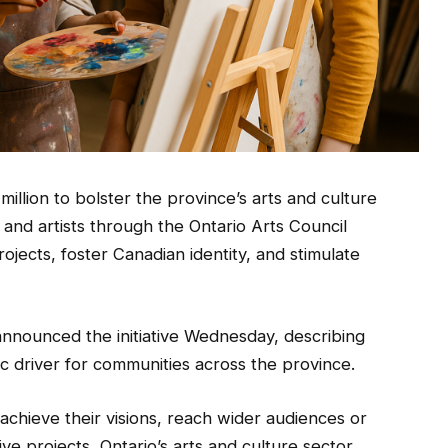
million to bolster the province’s arts and culture
 and artists through the Ontario Arts Council
ojects, foster Canadian identity, and stimulate
announced the initiative Wednesday, describing
c driver for communities across the province.
 achieve their visions, reach wider audiences or
ve projects, Ontario’s arts and culture sector