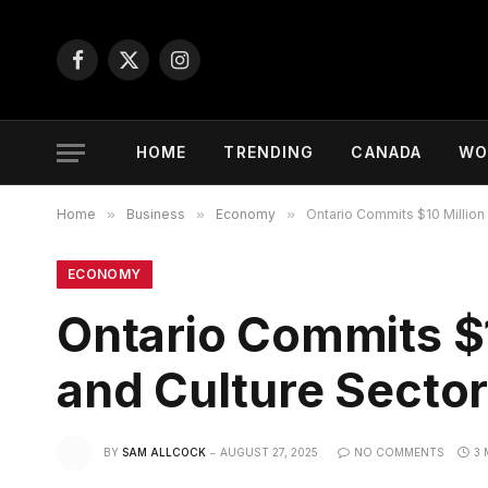
Facebook
X
Instagram
(Twitter)
HOME
TRENDING
CANADA
WO
Home
»
Business
»
Economy
»
Ontario Commits $10 Million 
ECONOMY
Ontario Commits $1
and Culture Secto
BY
SAM ALLCOCK
AUGUST 27, 2025
NO COMMENTS
3 