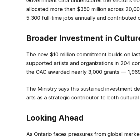
Government data underscores the sector’s e
allocated more than $350 million across 20,0
5,300 full-time jobs annually and contributed o
Broader Investment in Cultur
The new $10 million commitment builds on last
supported artists and organizations in 204 co
the OAC awarded nearly 3,000 grants — 1,969 to
The Ministry says this sustained investment d
arts as a strategic contributor to both cultural
Looking Ahead
As Ontario faces pressures from global market