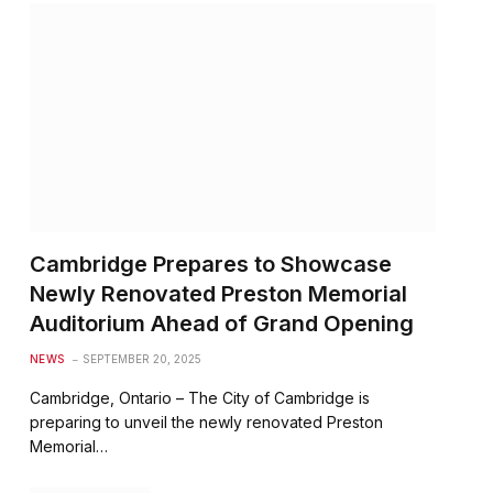
Cambridge Prepares to Showcase
Newly Renovated Preston Memorial
Auditorium Ahead of Grand Opening
NEWS
SEPTEMBER 20, 2025
Cambridge, Ontario – The City of Cambridge is
preparing to unveil the newly renovated Preston
Memorial…