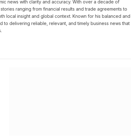
ic news with clarity and accuracy. With over a decade of
stories ranging from financial results and trade agreements to
th local insight and global context. Known for his balanced and
 to delivering reliable, relevant, and timely business news that
.