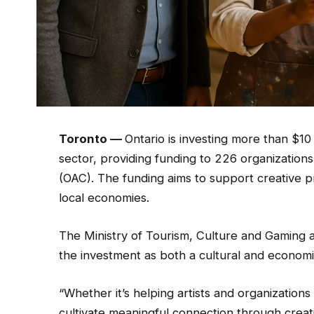
Toronto —
Ontario is investing more than $10 
sector, providing funding to 226 organizations
(OAC). The funding aims to support creative pr
local economies.
The Ministry of Tourism, Culture and Gaming 
the investment as both a cultural and economi
“Whether it’s helping artists and organizations
cultivate meaningful connection through creati