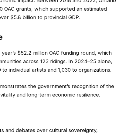
conomic impact. Between 2018 and 2023, Ontario
00 OAC grants, which supported an estimated
ver $5.8 billion to provincial GDP.
e
 year’s $52.2 million OAC funding round, which
mmunities across 123 ridings. In 2024–25 alone,
 individual artists and 1,030 to organizations.
emonstrates the government’s recognition of the
 vitality and long-term economic resilience.
s and debates over cultural sovereignty,