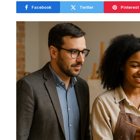
Facebook
Twitter
Pinterest