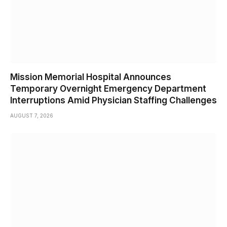
Mission Memorial Hospital Announces
Temporary Overnight Emergency Department
Interruptions Amid Physician Staffing Challenges
AUGUST 7, 2026