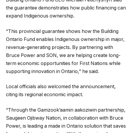
the guarantee demonstrates how public financing can
expand Indigenous ownership.
“This provincial guarantee shows how the Building
Ontario Fund enables Indigenous ownership in major,
revenue-generating projects. By partnering with
Bruce Power and SON, we are helping create long-
term economic opportunities for First Nations while
supporting innovation in Ontario,” he said.
Local officials also welcomed the announcement,
citing its regional economic impact.
“Through the Gamzook’aamin aakoziwin partnership,
Saugeen Ojibway Nation, in collaboration with Bruce
Power, is leading a made in Ontario solution that saves