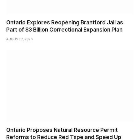
Ontario Explores Reopening Brantford Jail as
Part of $3 Billion Correctional Expansion Plan
AUGUST 7, 2026
Ontario Proposes Natural Resource Permit
Reforms to Reduce Red Tape and Speed Up