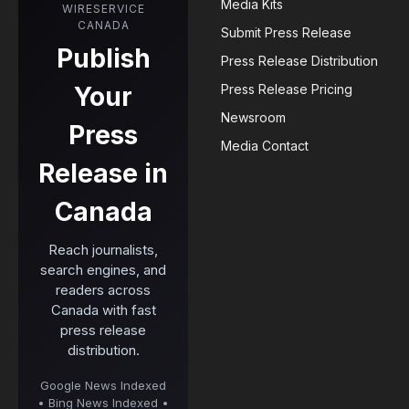
Media Kits
WIRESERVICE
CANADA
Submit Press Release
Publish
Press Release Distribution
Your
Press Release Pricing
Newsroom
Press
Media Contact
Release in
Canada
Reach journalists,
search engines, and
readers across
Canada with fast
press release
distribution.
Google News Indexed
• Bing News Indexed •