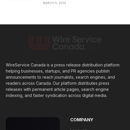
MARCH 5, 2026
WireService Canada is a press release distribution platform
helping businesses, startups, and PR agencies publish
announcements to reach journalists, search engines, and
readers across Canada. Our platform distributes press
releases with permanent article pages, search engine
indexing, and faster syndication across digital media.
COMPANY