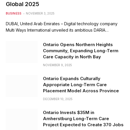
Global 2025
BUSINESS
NOVEMBER 3, 2025
DUBAI, United Arab Emirates – Digital technology company
Multi Ways International unveiled its ambitious DARIA…
Ontario Opens Northern Heights
Community, Expanding Long-Term
Care Capacity in North Bay
NOVEMBER 9, 2025
Ontario Expands Culturally
Appropriate Long-Term Care
Placement Model Across Province
DECEMBER 10, 2025
Ontario Invests $35M in
Amherstburg Long-Term Care
Project Expected to Create 370 Jobs