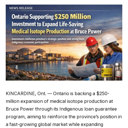
KINCARDINE, Ont. — Ontario is backing a $250-
million expansion of medical isotope production at
Bruce Power through its Indigenous loan guarantee
program, aiming to reinforce the province’s position in
a fast-growing global market while expanding