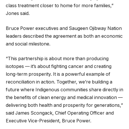
class treatment closer to home for more families,”
Jones said.
Bruce Power executives and Saugeen Ojibway Nation
leaders described the agreement as both an economic
and social milestone.
“This partnership is about more than producing
isotopes — it’s about fighting cancer and creating
long-term prosperity. It is a powerful example of
reconciliation in action. Together, we’re building a
future where Indigenous communities share directly in
the benefits of clean energy and medical innovation —
delivering both health and prosperity for generations,”
said James Scongack, Chief Operating Officer and
Executive Vice-President, Bruce Power.