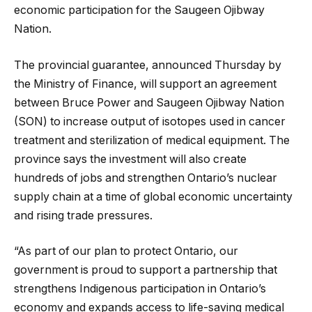
economic participation for the Saugeen Ojibway
Nation.
The provincial guarantee, announced Thursday by
the Ministry of Finance, will support an agreement
between Bruce Power and Saugeen Ojibway Nation
(SON) to increase output of isotopes used in cancer
treatment and sterilization of medical equipment. The
province says the investment will also create
hundreds of jobs and strengthen Ontario’s nuclear
supply chain at a time of global economic uncertainty
and rising trade pressures.
“As part of our plan to protect Ontario, our
government is proud to support a partnership that
strengthens Indigenous participation in Ontario’s
economy and expands access to life-saving medical