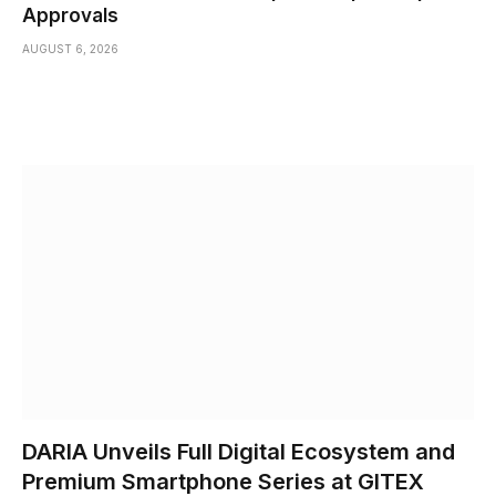
Approvals
AUGUST 6, 2026
DARIA Unveils Full Digital Ecosystem and
Premium Smartphone Series at GITEX