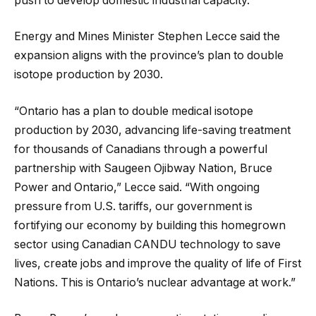
push to develop domestic industrial capacity.
Energy and Mines Minister Stephen Lecce said the
expansion aligns with the province’s plan to double
isotope production by 2030.
“Ontario has a plan to double medical isotope
production by 2030, advancing life-saving treatment
for thousands of Canadians through a powerful
partnership with Saugeen Ojibway Nation, Bruce
Power and Ontario,” Lecce said. “With ongoing
pressure from U.S. tariffs, our government is
fortifying our economy by building this homegrown
sector using Canadian CANDU technology to save
lives, create jobs and improve the quality of life of First
Nations. This is Ontario’s nuclear advantage at work.”