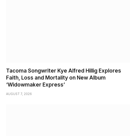
Tacoma Songwriter Kye Alfred Hillig Explores
Faith, Loss and Mortality on New Album
‘Widowmaker Express’
AUGUST 7, 2026