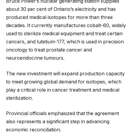
Bruce Power’s nuclear generating station supplies
about 30 per cent of Ontario’s electricity and has
produced medical isotopes for more than three
decades. It currently manufactures cobalt-60, widely
used to sterilize medical equipment and treat certain
cancers, and lutetium-177, which is used in precision
oncology to treat prostate cancer and
neuroendocrine tumours.
The new investment will expand production capacity
to meet growing global demand for isotopes, which
play a critical role in cancer treatment and medical
sterilization.
Provincial officials emphasized that the agreement
also represents a significant step in advancing
economic reconciliation.