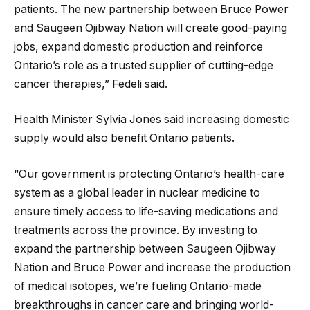
patients. The new partnership between Bruce Power
and Saugeen Ojibway Nation will create good-paying
jobs, expand domestic production and reinforce
Ontario’s role as a trusted supplier of cutting-edge
cancer therapies,” Fedeli said.
Health Minister Sylvia Jones said increasing domestic
supply would also benefit Ontario patients.
“Our government is protecting Ontario’s health-care
system as a global leader in nuclear medicine to
ensure timely access to life-saving medications and
treatments across the province. By investing to
expand the partnership between Saugeen Ojibway
Nation and Bruce Power and increase the production
of medical isotopes, we’re fueling Ontario-made
breakthroughs in cancer care and bringing world-