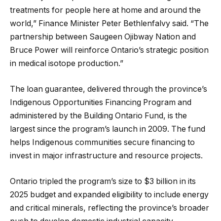
treatments for people here at home and around the
world,” Finance Minister Peter Bethlenfalvy said. “The
partnership between Saugeen Ojibway Nation and
Bruce Power will reinforce Ontario’s strategic position
in medical isotope production.”
The loan guarantee, delivered through the province’s
Indigenous Opportunities Financing Program and
administered by the Building Ontario Fund, is the
largest since the program’s launch in 2009. The fund
helps Indigenous communities secure financing to
invest in major infrastructure and resource projects.
Ontario tripled the program’s size to $3 billion in its
2025 budget and expanded eligibility to include energy
and critical minerals, reflecting the province’s broader