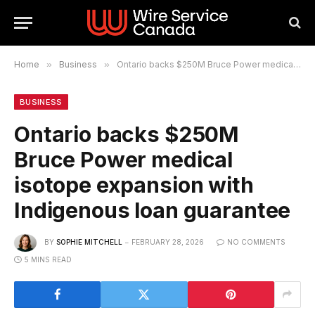
Home
»
Business
»
Ontario backs $250M Bruce Power medical isotope expansion with Indigenous loan guarantee
BUSINESS
Ontario backs $250M
Bruce Power medical
isotope expansion with
Indigenous loan guarantee
BY
SOPHIE MITCHELL
FEBRUARY 28, 2026
NO COMMENTS
5 MINS READ