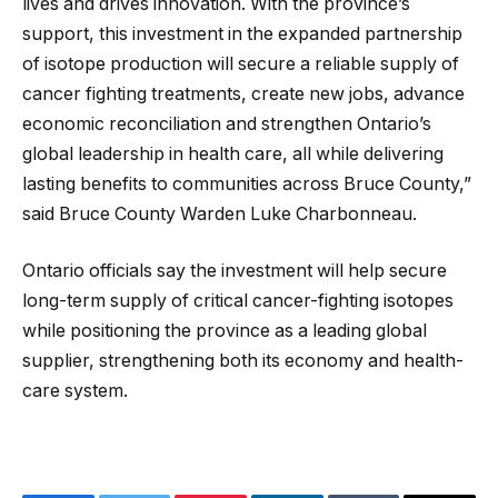
lives and drives innovation. With the province’s
support, this investment in the expanded partnership
of isotope production will secure a reliable supply of
cancer fighting treatments, create new jobs, advance
economic reconciliation and strengthen Ontario’s
global leadership in health care, all while delivering
lasting benefits to communities across Bruce County,”
said Bruce County Warden Luke Charbonneau.
Ontario officials say the investment will help secure
long-term supply of critical cancer-fighting isotopes
while positioning the province as a leading global
supplier, strengthening both its economy and health-
care system.