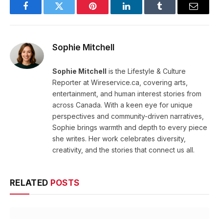
Facebook
Twitter
Pinterest
LinkedIn
Tumblr
Email
Sophie Mitchell
Sophie Mitchell
is the Lifestyle & Culture
Reporter at Wireservice.ca, covering arts,
entertainment, and human interest stories from
across Canada. With a keen eye for unique
perspectives and community-driven narratives,
Sophie brings warmth and depth to every piece
she writes. Her work celebrates diversity,
creativity, and the stories that connect us all.
RELATED
POSTS