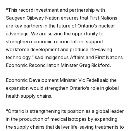
“This record investment and partnership with
Saugeen Ojibway Nation ensures that First Nations
are key partners in the future of Ontario’s nuclear
advantage. We are seizing the opportunity to
strengthen economic reconciliation, support
workforce development and produce life-saving
technology,” said Indigenous Affairs and First Nations
Economic Reconciliation Minister Greg Rickford.
Economic Development Minister Vic Fedeli said the
expansion would strengthen Ontario’s role in global
health supply chains.
“Ontario is strengthening its position as a global leader
in the production of medical isotopes by expanding
the supply chains that deliver life-saving treatments to