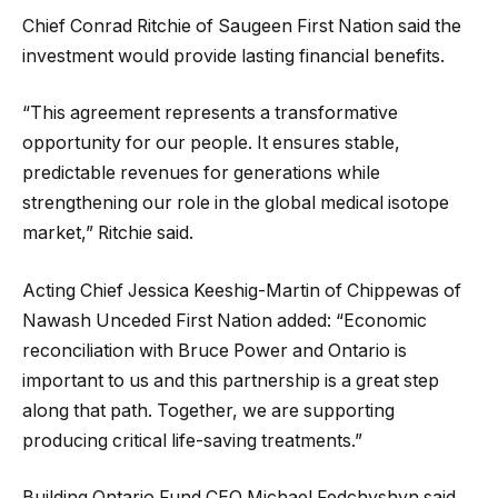
Chief Conrad Ritchie of Saugeen First Nation said the
investment would provide lasting financial benefits.
“This agreement represents a transformative
opportunity for our people. It ensures stable,
predictable revenues for generations while
strengthening our role in the global medical isotope
market,” Ritchie said.
Acting Chief Jessica Keeshig-Martin of Chippewas of
Nawash Unceded First Nation added: “Economic
reconciliation with Bruce Power and Ontario is
important to us and this partnership is a great step
along that path. Together, we are supporting
producing critical life-saving treatments.”
Building Ontario Fund CEO Michael Fedchyshyn said