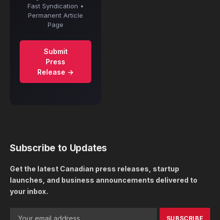
Fast Syndication •
Permanent Article
Page
Submit
Press
Release →
Subscribe to Updates
Get the latest Canadian press releases, startup
launches, and business announcements delivered to
your inbox.