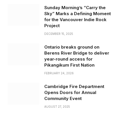
Sunday Morning’s “Carry the
Sky” Marks a Defining Moment
for the Vancouver Indie Rock
Project
DECEMBER 15, 2025
Ontario breaks ground on
Berens River Bridge to deliver
year-round access for
Pikangikum First Nation
FEBRUARY 24, 2026
Cambridge Fire Department
Opens Doors for Annual
Community Event
AUGUST 27, 2025