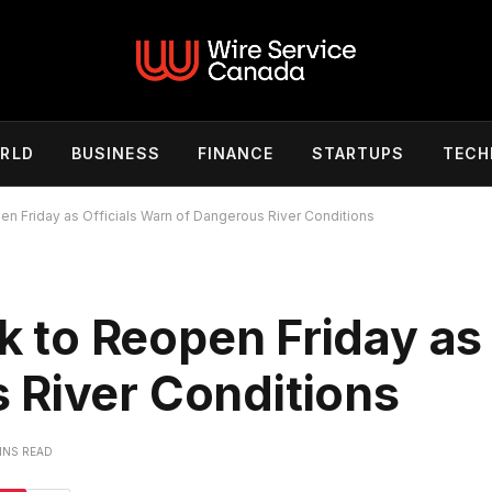
RLD
BUSINESS
FINANCE
STARTUPS
TECH
pen Friday as Officials Warn of Dangerous River Conditions
rk to Reopen Friday as 
 River Conditions
INS READ