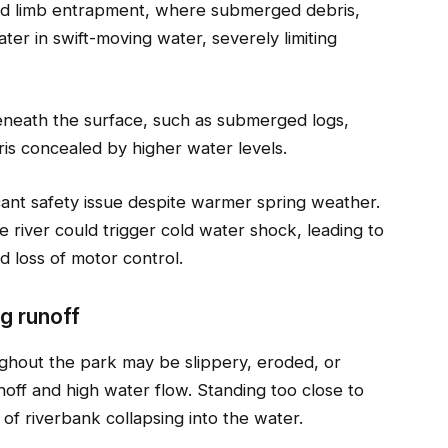
 and limb entrapment, where submerged debris,
er in swift-moving water, severely limiting
eneath the surface, such as submerged logs,
ris concealed by higher water levels.
cant safety issue despite warmer spring weather.
e river could trigger cold water shock, leading to
d loss of motor control.
g runoff
ughout the park may be slippery, eroded, or
noff and high water flow. Standing too close to
s of riverbank collapsing into the water.