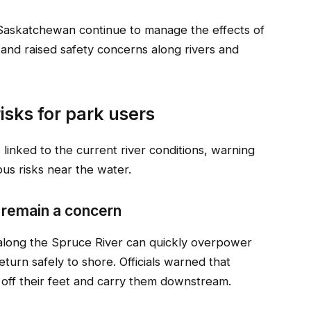
Saskatchewan continue to manage the effects of
 and raised safety concerns along rivers and
risks for park users
s linked to the current river conditions, warning
ous risks near the water.
 remain a concern
 along the Spruce River can quickly overpower
 return safely to shore. Officials warned that
 off their feet and carry them downstream.