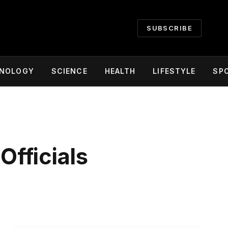
SUBSCRIBE
NOLOGY
SCIENCE
HEALTH
LIFESTYLE
SP
Officials