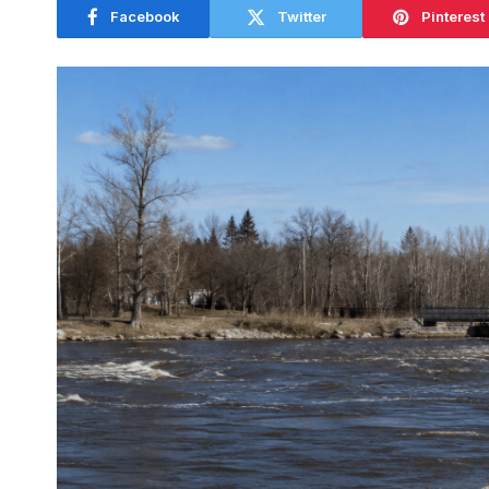
Facebook
Twitter
Pinterest