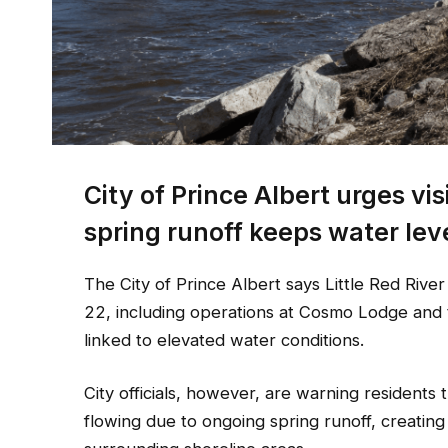
City of Prince Albert urges vis
spring runoff keeps water lev
The City of Prince Albert says Little Red Rive
22, including operations at Cosmo Lodge and t
linked to elevated water conditions.
City officials, however, are warning residents
flowing due to ongoing spring runoff, creatin