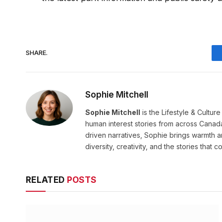
SHARE.
Sophie Mitchell
Sophie Mitchell
is the Lifestyle & Cultur
human interest stories from across Canad
driven narratives, Sophie brings warmth 
diversity, creativity, and the stories that co
RELATED
POSTS