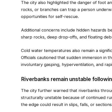
The city also highlighted the danger of foot
rocks, or branches can trap a person underwat
opportunities for self-rescue.
Additional concerns include hidden hazards b
sharp rocks, deep drop-offs, and floating deb
Cold water temperatures also remain a signifi
Officials cautioned that sudden immersion in th
involuntary gasping, hyperventilation, and rapi
Riverbanks remain unstable followin
The city further warned that riverbanks thro
structurally unstable because of continued ru
the edge could result in slips, falls, or section