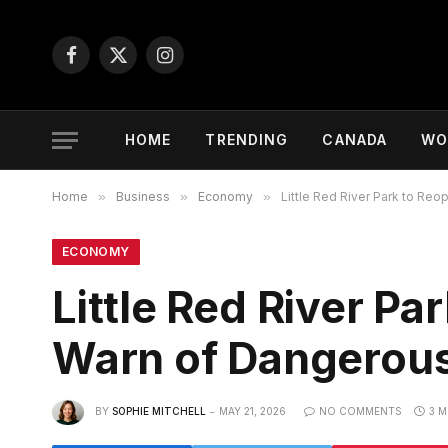
Facebook
X
Instagram
(Twitter)
HOME
TRENDING
CANADA
WO
Home
»
Business
»
Economy
»
Little Red River Park to Reo
ECONOMY
Little Red River Pa
Warn of Dangerous
BY
SOPHIE MITCHELL
MAY 21, 2026
NO COMMENTS
3 M