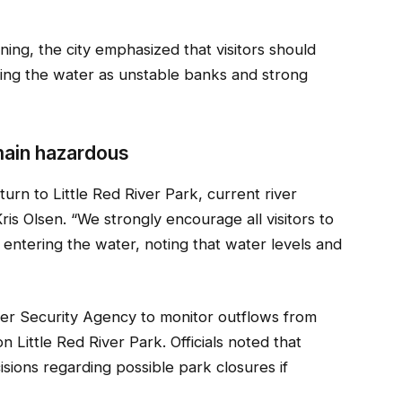
ning, the city emphasized that visitors should
ring the water as unstable banks and strong
emain hazardous
urn to Little Red River Park, current river
ris Olsen. “We strongly encourage all visitors to
 entering the water, noting that water levels and
ater Security Agency to monitor outflows from
 Little Red River Park. Officials noted that
isions regarding possible park closures if