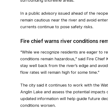
surrounding shoreline areas.
In a public advisory issued ahead of the reope
remain cautious near the river and avoid ente
currents continue to pose safety risks.
Fire chief warns river conditions r
“While we recognize residents are eager to ret
conditions remain hazardous,” said Fire Chief K
stay well back from the river’s edge and avoid
flow rates will remain high for some time.”
The city said it continues to work with the W
Anglin Lake and assess the potential impacts on
updated information will help guide future dec
conditions worsen.