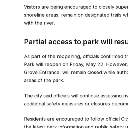
Visitors are being encouraged to closely supe
shoreline areas, remain on designated trails 
with the river.
Partial access to park will re
As part of the reopening, officials confirmed 
Park will reopen on Friday, May 22. However,
Grove Entrance, will remain closed while autho
areas of the park.
The city said officials will continue assessing r
additional safety measures or closures becom
Residents are encouraged to follow official Ci
the latest park information and public safety 