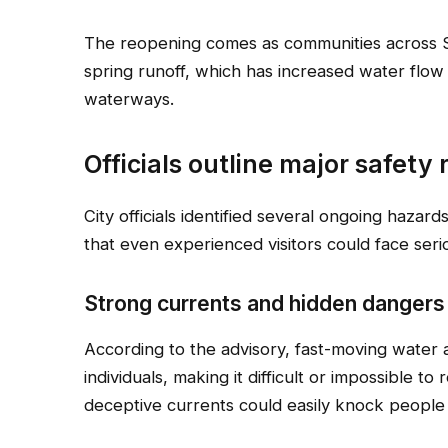
The reopening comes as communities across 
spring runoff, which has increased water flow
waterways.
Officials outline major safety 
City officials identified several ongoing hazard
that even experienced visitors could face seri
Strong currents and hidden dangers
According to the advisory, fast-moving water
individuals, making it difficult or impossible to
deceptive currents could easily knock people