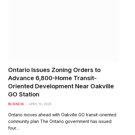
Ontario Issues Zoning Orders to
Advance 6,800-Home Transit-
Oriented Development Near Oakville
GO Station
BUSINESS
APRIL 10, 2026
Ontario moves ahead with Oakville GO transit-oriented
community plan The Ontario government has issued
four…