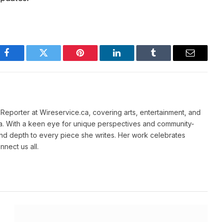
Facebook
Twitter
Pinterest
LinkedIn
Tumblr
Email
e Reporter at Wireservice.ca, covering arts, entertainment, and
a. With a keen eye for unique perspectives and community-
and depth to every piece she writes. Her work celebrates
nnect us all.