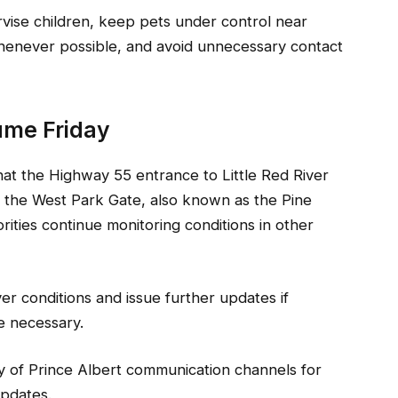
rvise children, keep pets under control near
whenever possible, and avoid unnecessary contact
sume Friday
that the Highway 55 entrance to Little Red River
 the West Park Gate, also known as the Pine
rities continue monitoring conditions in other
iver conditions and issue further updates if
e necessary.
ty of Prince Albert communication channels for
updates.