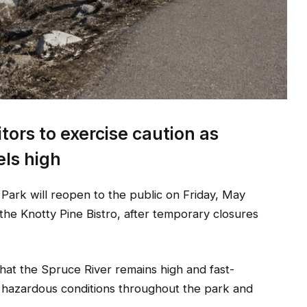
itors to exercise caution as
els high
r Park will reopen to the public on Friday, May
he Knotty Pine Bistro, after temporary closures
 that the Spruce River remains high and fast-
g hazardous conditions throughout the park and