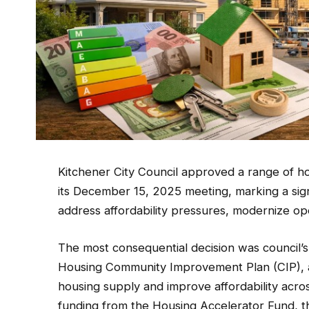
Kitchener City Council approved a range of hou
its December 15, 2025 meeting, marking a signif
address affordability pressures, modernize 
The most consequential decision was council’s
Housing Community Improvement Plan (CIP), 
housing supply and improve affordability acros
funding from the Housing Accelerator Fund, t