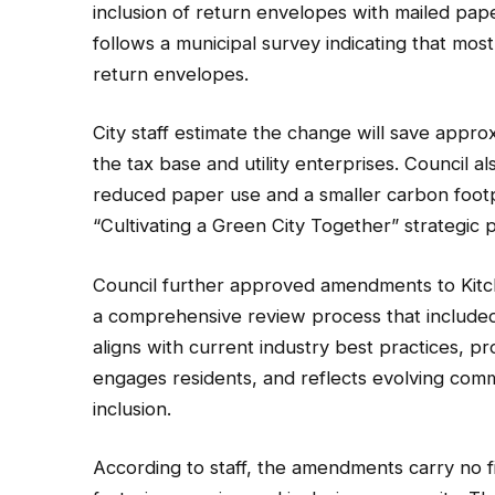
inclusion of return envelopes with mailed paper
follows a municipal survey indicating that most
return envelopes.
City staff estimate the change will save appro
the tax base and utility enterprises. Council a
reduced paper use and a smaller carbon footpri
“Cultivating a Green City Together” strategic pr
Council further approved amendments to Kitc
a comprehensive review process that included
aligns with current industry best practices, p
engages residents, and reflects evolving com
inclusion.
According to staff, the amendments carry no fin