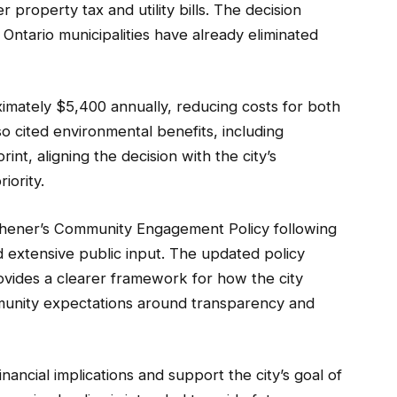
 property tax and utility bills. The decision
 Ontario municipalities have already eliminated
ximately $5,400 annually, reducing costs for both
lso cited environmental benefits, including
nt, aligning the decision with the city’s
iority.
hener’s Community Engagement Policy following
 extensive public input. The updated policy
rovides a clearer framework for how the city
munity expectations around transparency and
ancial implications and support the city’s goal of