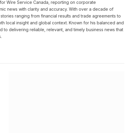
for Wire Service Canada, reporting on corporate
ic news with clarity and accuracy. With over a decade of
stories ranging from financial results and trade agreements to
th local insight and global context. Known for his balanced and
 to delivering reliable, relevant, and timely business news that
.