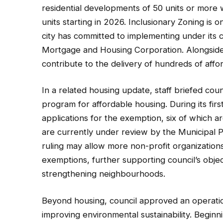
residential developments of 50 units or more 
units starting in 2026. Inclusionary Zoning is 
city has committed to implementing under its
Mortgage and Housing Corporation. Alongside
contribute to the delivery of hundreds of affo
In a related housing update, staff briefed cou
program for affordable housing. During its fir
applications for the exemption, six of which are
are currently under review by the Municipal 
ruling may allow more non-profit organization
exemptions, further supporting council’s obje
strengthening neighbourhoods.
Beyond housing, council approved an operati
improving environmental sustainability. Beginni