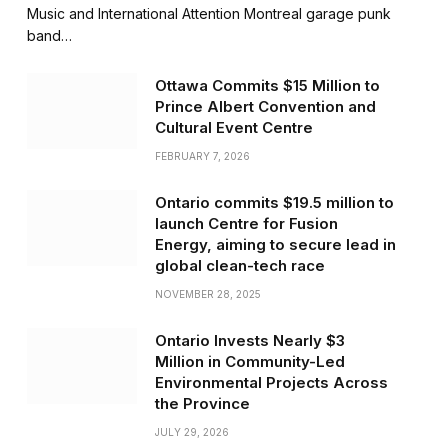
Music and International Attention Montreal garage punk
band…
Ottawa Commits $15 Million to
Prince Albert Convention and
Cultural Event Centre
FEBRUARY 7, 2026
Ontario commits $19.5 million to
launch Centre for Fusion
Energy, aiming to secure lead in
global clean-tech race
NOVEMBER 28, 2025
Ontario Invests Nearly $3
Million in Community-Led
Environmental Projects Across
the Province
JULY 29, 2026