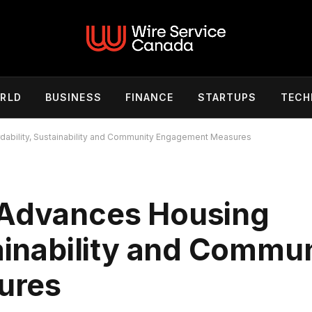
RLD
BUSINESS
FINANCE
STARTUPS
TECH
dability, Sustainability and Community Engagement Measures
 Advances Housing
tainability and Commu
ures