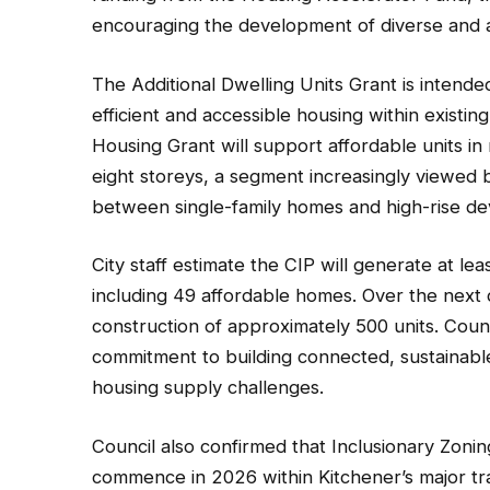
encouraging the development of diverse and a
The Additional Dwelling Units Grant is intende
efficient and accessible housing within exist
Housing Grant will support affordable units in
eight storeys, a segment increasingly viewed b
between single-family homes and high-rise d
City staff estimate the CIP will generate at l
including 49 affordable homes. Over the next d
construction of approximately 500 units. Counc
commitment to building connected, sustainab
housing supply challenges.
Council also confirmed that Inclusionary Zoning
commence in 2026 within Kitchener’s major tra