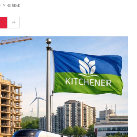
4 MINS READ