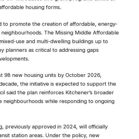
ffordable housing forms.
d to promote the creation of affordable, energy-
ing neighbourhoods. The Missing Middle Affordable
 mixed-use and multi-dwelling buildings up to
y planners as critical to addressing gaps
evelopments.
east 98 new housing units by October 2026,
ecade, the initiative is expected to support the
il said the plan reinforces Kitchener’s broader
le neighbourhoods while responding to ongoing
, previously approved in 2024, will officially
nsit station areas. Under the policy, new