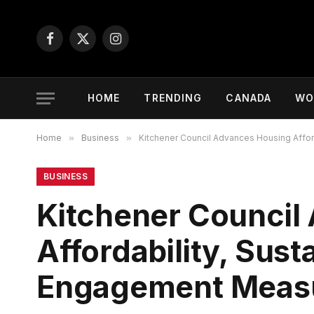
Facebook
X
Instagram
(Twitter)
HOME
TRENDING
CANADA
WO
Home
»
Business
»
Kitchener Council Advances Housing Affor
BUSINESS
Kitchener Council
Affordability, Sus
Engagement Meas