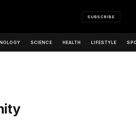
SUBSCRIBE
NOLOGY
SCIENCE
HEALTH
LIFESTYLE
SP
nity