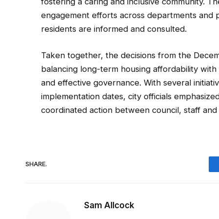
fostering a caring and inclusive community. Th
engagement efforts across departments and pr
residents are informed and consulted.
Taken together, the decisions from the Decemb
balancing long-term housing affordability with f
and effective governance. With several initiati
implementation dates, city officials emphasiz
coordinated action between council, staff and
SHARE.
Sam Allcock