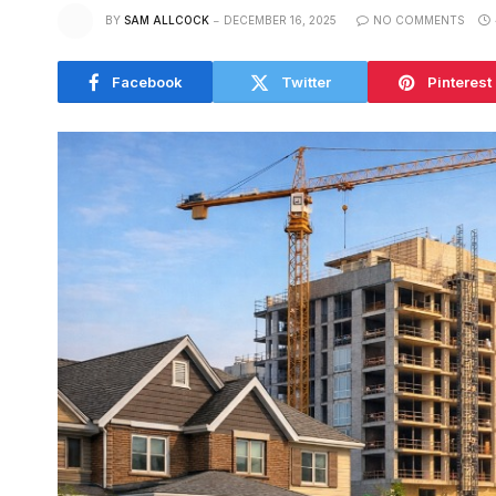
BY
SAM ALLCOCK
DECEMBER 16, 2025
NO COMMENTS
Facebook
Twitter
Pinterest