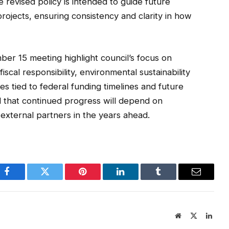
e revised policy is intended to guide future
ojects, ensuring consistency and clarity in how
er 15 meeting highlight council’s focus on
iscal responsibility, environmental sustainability
ves tied to federal funding timelines and future
ed that continued progress will depend on
 external partners in the years ahead.
Facebook
Twitter
Pinterest
LinkedIn
Tumblr
Email
Website
X
Linke
(Twitter)