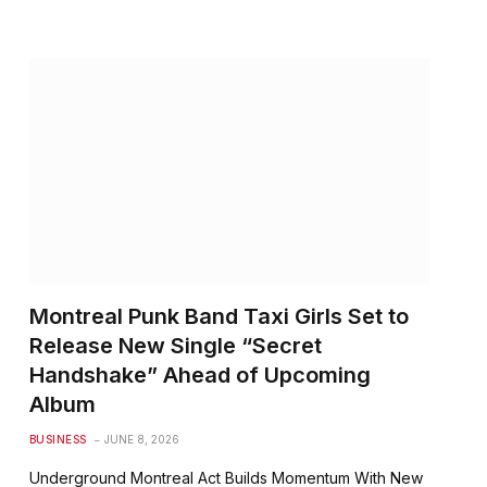
Montreal Punk Band Taxi Girls Set to
Release New Single “Secret
Handshake” Ahead of Upcoming
Album
BUSINESS
JUNE 8, 2026
Underground Montreal Act Builds Momentum With New