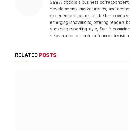
Sam Allcock is a business correspondent 
developments, market trends, and econom
experience in journalism, he has covered 
emerging innovations, offering readers bo
engaging reporting style, Sam is committed
helps audiences make informed decisions
RELATED
POSTS