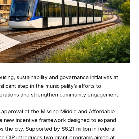
sing, sustainability and governance initiatives at
icant step in the municipality’s efforts to
operations and strengthen community engagement.
 approval of the Missing Middle and Affordable
a new incentive framework designed to expand
s the city. Supported by $6.21 million in federal
he CIP introduces two grant programs aimed at