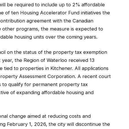
will be required to include up to 2% affordable
one of ten Housing Accelerator Fund initiatives the
 contribution agreement with the Canadian
 other programs, the measure is expected to
rdable housing units over the coming years.
ncil on the status of the property tax exemption
st year, the Region of Waterloo received 13
 tied to properties in Kitchener. All applications
Property Assessment Corporation. A recent court
s to qualify for permanent property tax
ctive of expanding affordable housing and
onal change aimed at reducing costs and
ng February 1, 2026, the city will discontinue the