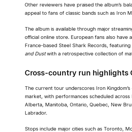
Other reviewers have praised the album’s bala
appeal to fans of classic bands such as Iron 
The album is available through major streami
official online store. European fans also have 
France-based Steel Shark Records, featurin
and Dust
with a retrospective collection of ma
Cross-country run highlights
The current tour underscores Iron Kingdom’s 
market, with performances scheduled across B
Alberta, Manitoba, Ontario, Quebec, New Br
Labrador.
Stops include major cities such as Toronto, M