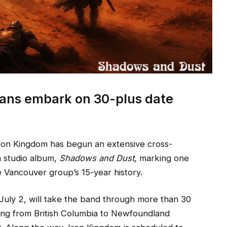
ans embark on 30-plus date
n Kingdom has begun an extensive cross-
th studio album,
Shadows and Dust
, marking one
e Vancouver group’s 15-year history.
July 2, will take the band through more than 30
hing from British Columbia to Newfoundland