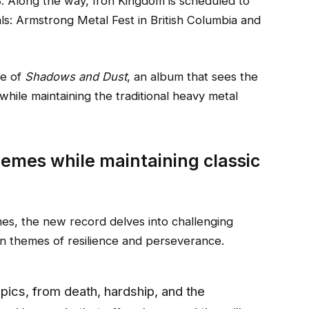
. Along the way, Iron Kingdom is scheduled to
ls: Armstrong Metal Fest in British Columbia and
se of
Shadows and Dust
, an album that sees the
while maintaining the traditional heavy metal
emes while maintaining classic
mes, the new record delves into challenging
in themes of resilience and perseverance.
pics, from death, hardship, and the