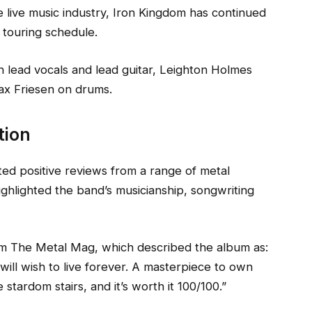
e live music industry, Iron Kingdom has continued
 touring schedule.
 lead vocals and lead guitar, Leighton Holmes
ax Friesen on drums.
tion
ed positive reviews from a range of metal
ighlighted the band’s musicianship, songwriting
 The Metal Mag, which described the album as:
will wish to live forever. A masterpiece to own
stardom stairs, and it’s worth it 100/100.”