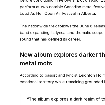
before concluding in Kelowna, B.C. on Aug. 23
perform at two notable Canadian metal festiva
Loud As Hell Open Air Festival in Alberta.
The nationwide trek follows the June 6 relea
band expanding its lyrical and thematic scope 
sound that has defined its career.
New album explores darker th
metal roots
According to bassist and lyricist Leighton Hol
emotional territory while remaining grounded 
“The album explores a dark realm of to