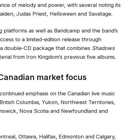
nce of melody and power, with several noting its
Maiden, Judas Priest, Helloween and Savatage.
ng platforms as well as Bandcamp and the band’s
access to a limited-edition release through
g a double-CD package that combines
Shadows
terial from Iron Kingdom’s previous five albums.
 Canadian market focus
continued emphasis on the Canadian live music
ritish Columbia, Yukon, Northwest Territories,
unswick, Nova Scotia and Newfoundland and
ontreal, Ottawa, Halifax, Edmonton and Calgary,