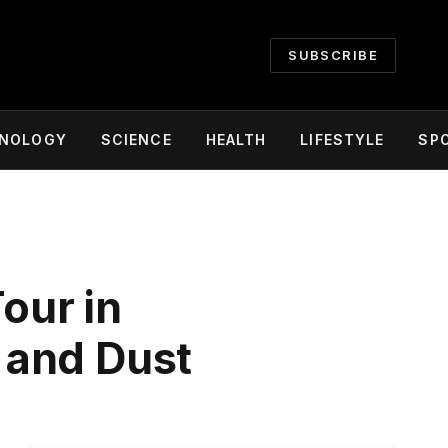
SUBSCRIBE
NOLOGY
SCIENCE
HEALTH
LIFESTYLE
SP
our in
 and Dust