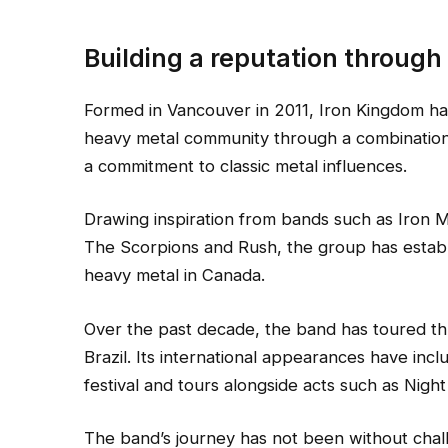
Building a reputation through
Formed in Vancouver in 2011, Iron Kingdom has s
heavy metal community through a combination 
a commitment to classic metal influences.
Drawing inspiration from bands such as Iron M
The Scorpions and Rush, the group has establis
heavy metal in Canada.
Over the past decade, the band has toured t
Brazil. Its international appearances have in
festival and tours alongside acts such as Nig
The band’s journey has not been without chal