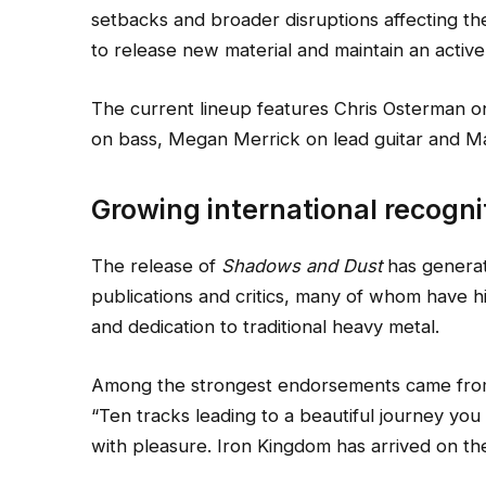
setbacks and broader disruptions affecting th
to release new material and maintain an active
The current lineup features Chris Osterman on
on bass, Megan Merrick on lead guitar and M
Growing international recogni
The release of
Shadows and Dust
has generat
publications and critics, many of whom have h
and dedication to traditional heavy metal.
Among the strongest endorsements came from
“Ten tracks leading to a beautiful journey you 
with pleasure. Iron Kingdom has arrived on the 