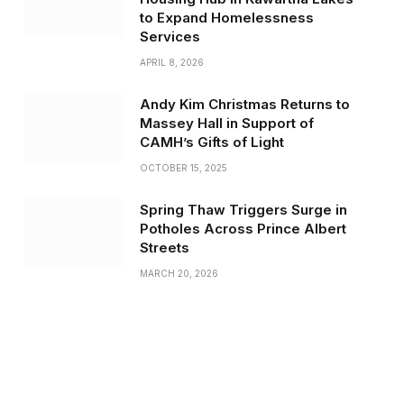
to Expand Homelessness
Services
APRIL 8, 2026
Andy Kim Christmas Returns to
Massey Hall in Support of
CAMH’s Gifts of Light
OCTOBER 15, 2025
Spring Thaw Triggers Surge in
Potholes Across Prince Albert
Streets
MARCH 20, 2026