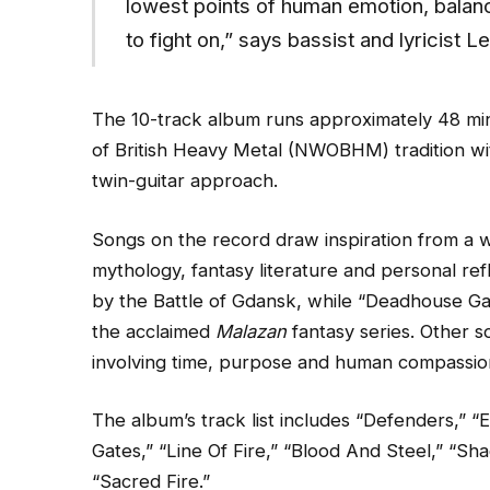
lowest points of human emotion, balanc
to fight on,” says bassist and lyricist 
The 10-track album runs approximately 48 m
of British Heavy Metal (NWOBHM) tradition wit
twin-guitar approach.
Songs on the record draw inspiration from a wi
mythology, fantasy literature and personal ref
by the Battle of Gdansk, while “Deadhouse Ga
the acclaimed
Malazan
fantasy series. Other 
involving time, purpose and human compassio
The album’s track list includes “Defenders,” 
Gates,” “Line Of Fire,” “Blood And Steel,” “S
“Sacred Fire.”