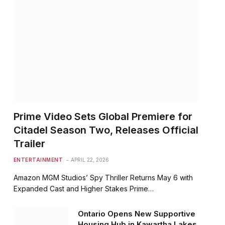
Prime Video Sets Global Premiere for
Citadel Season Two, Releases Official
Trailer
ENTERTAINMENT
APRIL 22, 2026
Amazon MGM Studios’ Spy Thriller Returns May 6 with
Expanded Cast and Higher Stakes Prime…
Ontario Opens New Supportive
Housing Hub in Kawartha Lakes