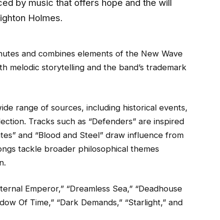
ed by music that offers hope and the will
Leighton Holmes.
inutes and combines elements of the New Wave
h melodic storytelling and the band’s trademark
de range of sources, including historical events,
lection. Tracks such as “Defenders” are inspired
tes” and “Blood and Steel” draw influence from
songs tackle broader philosophical themes
n.
“Eternal Emperor,” “Dreamless Sea,” “Deadhouse
hadow Of Time,” “Dark Demands,” “Starlight,” and