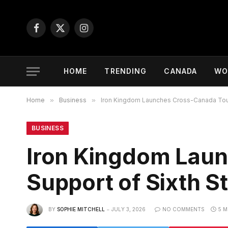
Facebook
X
Instagram
(Twitter)
HOME
TRENDING
CANADA
WO
Home
»
Business
»
Iron Kingdom Launches Cross-Canada Tour
BUSINESS
Iron Kingdom Laun
Support of Sixth 
BY
SOPHIE MITCHELL
JULY 3, 2026
NO COMMENTS
5 M