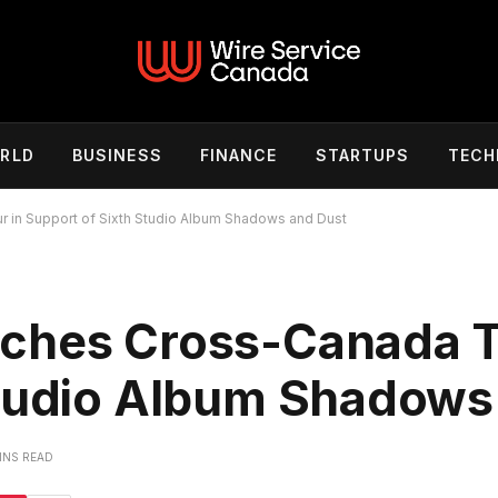
RLD
BUSINESS
FINANCE
STARTUPS
TECH
 in Support of Sixth Studio Album Shadows and Dust
ches Cross-Canada T
Studio Album Shadows
INS READ