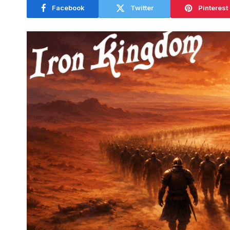
Facebook
Twitter
Pinterest