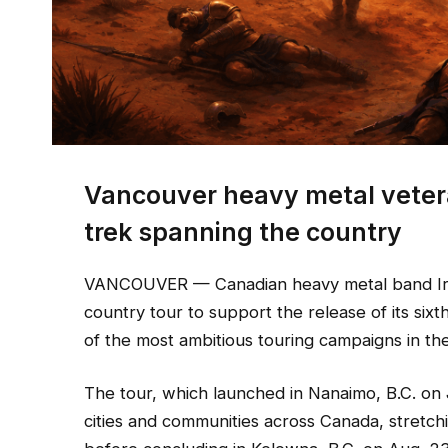
Vancouver heavy metal veter
trek spanning the country
VANCOUVER — Canadian heavy metal band Iro
country tour to support the release of its six
of the most ambitious touring campaigns in th
The tour, which launched in Nanaimo, B.C. on 
cities and communities across Canada, stretc