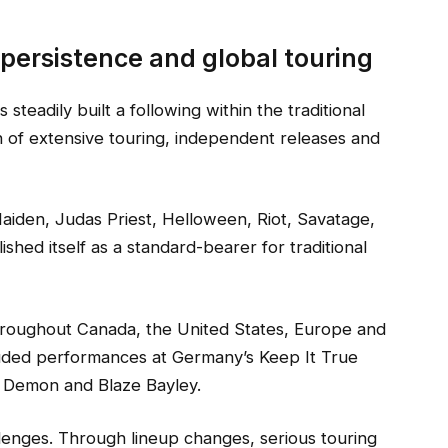
 persistence and global touring
teadily built a following within the traditional
of extensive touring, independent releases and
aiden, Judas Priest, Helloween, Riot, Savatage,
hed itself as a standard-bearer for traditional
hroughout Canada, the United States, Europe and
cluded performances at Germany’s Keep It True
ht Demon and Blaze Bayley.
lenges. Through lineup changes, serious touring