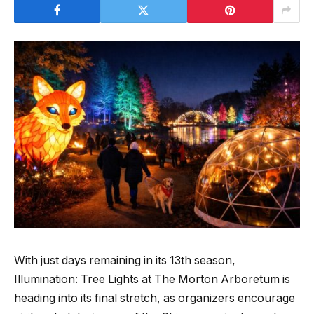
With just days remaining in its 13th season,
Illumination: Tree Lights at The Morton Arboretum is
heading into its final stretch, as organizers encourage