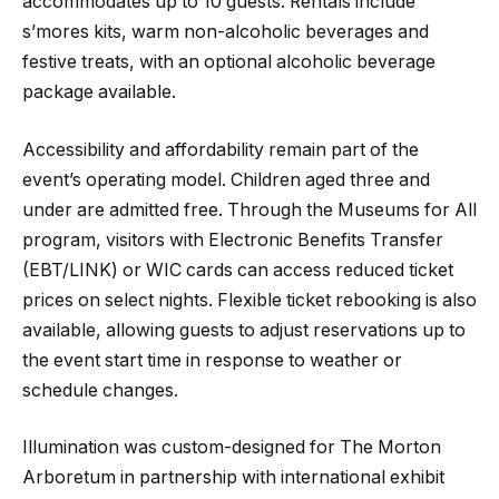
accommodates up to 10 guests. Rentals include
s’mores kits, warm non-alcoholic beverages and
festive treats, with an optional alcoholic beverage
package available.
Accessibility and affordability remain part of the
event’s operating model. Children aged three and
under are admitted free. Through the Museums for All
program, visitors with Electronic Benefits Transfer
(EBT/LINK) or WIC cards can access reduced ticket
prices on select nights. Flexible ticket rebooking is also
available, allowing guests to adjust reservations up to
the event start time in response to weather or
schedule changes.
Illumination was custom-designed for The Morton
Arboretum in partnership with international exhibit