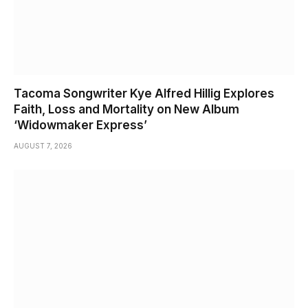
Tacoma Songwriter Kye Alfred Hillig Explores
Faith, Loss and Mortality on New Album
‘Widowmaker Express’
AUGUST 7, 2026