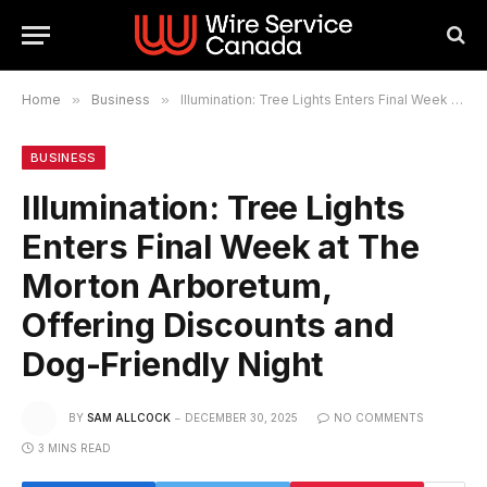
Home
»
Business
»
Illumination: Tree Lights Enters Final Week at The Morton Arboretum, Offering Discounts and Dog-Friendly Night
BUSINESS
Illumination: Tree Lights
Enters Final Week at The
Morton Arboretum,
Offering Discounts and
Dog-Friendly Night
BY
SAM ALLCOCK
DECEMBER 30, 2025
NO COMMENTS
3 MINS READ