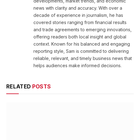
developments, market trends, and economic
news with clarity and accuracy. With over a
decade of experience in journalism, he has
covered stories ranging from financial results
and trade agreements to emerging innovations,
offering readers both local insight and global
context. Known for his balanced and engaging
reporting style, Sam is committed to delivering
reliable, relevant, and timely business news that
helps audiences make informed decisions.
RELATED
POSTS