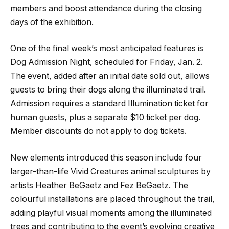
members and boost attendance during the closing
days of the exhibition.
One of the final week’s most anticipated features is
Dog Admission Night, scheduled for Friday, Jan. 2.
The event, added after an initial date sold out, allows
guests to bring their dogs along the illuminated trail.
Admission requires a standard Illumination ticket for
human guests, plus a separate $10 ticket per dog.
Member discounts do not apply to dog tickets.
New elements introduced this season include four
larger-than-life Vivid Creatures animal sculptures by
artists Heather BeGaetz and Fez BeGaetz. The
colourful installations are placed throughout the trail,
adding playful visual moments among the illuminated
trees and contributing to the event’s evolving creative