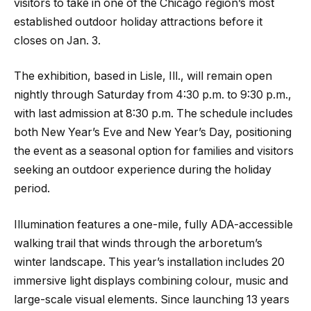
visitors to take in one of the Chicago region’s most
established outdoor holiday attractions before it
closes on Jan. 3.
The exhibition, based in Lisle, Ill., will remain open
nightly through Saturday from 4:30 p.m. to 9:30 p.m.,
with last admission at 8:30 p.m. The schedule includes
both New Year’s Eve and New Year’s Day, positioning
the event as a seasonal option for families and visitors
seeking an outdoor experience during the holiday
period.
Illumination features a one-mile, fully ADA-accessible
walking trail that winds through the arboretum’s
winter landscape. This year’s installation includes 20
immersive light displays combining colour, music and
large-scale visual elements. Since launching 13 years