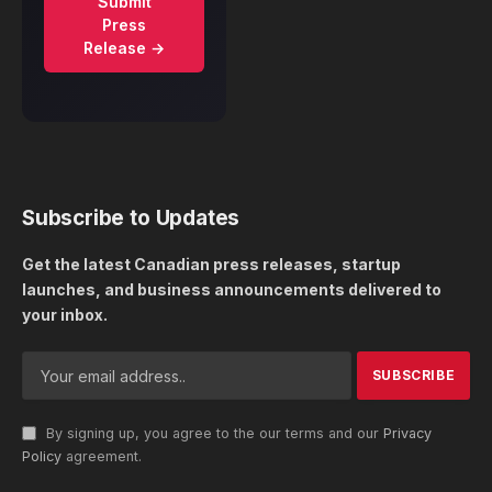
Submit
Press
Release →
Subscribe to Updates
Get the latest Canadian press releases, startup
launches, and business announcements delivered to
your inbox.
By signing up, you agree to the our terms and our
Privacy
Policy
agreement.