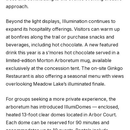
approach.
Beyond the light displays, Illumination continues to
expand its hospitality offerings. Visitors can warm up
at bonfires along the trail or purchase snacks and
beverages, including hot chocolate. A new featured
drink this year is a s’mores hot chocolate served in a
limited-edition Morton Arboretum mug, available
exclusively at the concession tent. The on-site Ginkgo
Restaurant is also offering a seasonal menu with views
overlooking Meadow Lake’s illuminated finale.
For groups seeking a more private experience, the
arboretum has introduced IllumiDomes — enclosed,
heated 13-foot clear domes located in Arbor Court.
Each dome can be reserved for 90 minutes and