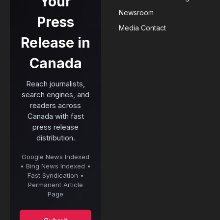
Your
Newsroom
Press
Media Contact
Release in
Canada
Reach journalists,
search engines, and
readers across
Canada with fast
press release
distribution.
Google News Indexed
• Bing News Indexed •
Fast Syndication •
Permanent Article
Page