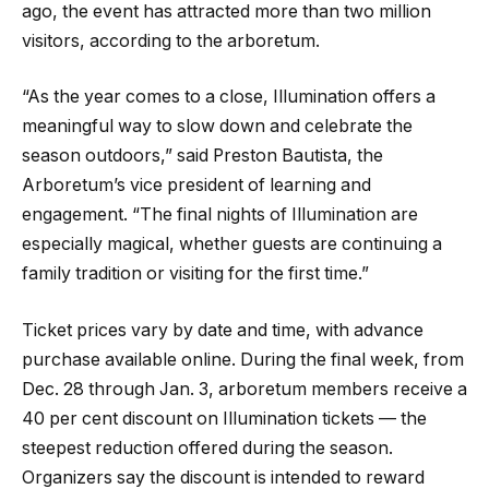
ago, the event has attracted more than two million
visitors, according to the arboretum.
“As the year comes to a close, Illumination offers a
meaningful way to slow down and celebrate the
season outdoors,” said Preston Bautista, the
Arboretum’s vice president of learning and
engagement. “The final nights of Illumination are
especially magical, whether guests are continuing a
family tradition or visiting for the first time.”
Ticket prices vary by date and time, with advance
purchase available online. During the final week, from
Dec. 28 through Jan. 3, arboretum members receive a
40 per cent discount on Illumination tickets — the
steepest reduction offered during the season.
Organizers say the discount is intended to reward