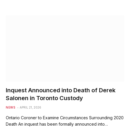
Inquest Announced into Death of Derek
Salonen in Toronto Custody
NEWS
APRIL 21, 2026
Ontario Coroner to Examine Circumstances Surrounding 2020
Death An inquest has been formally announced into…