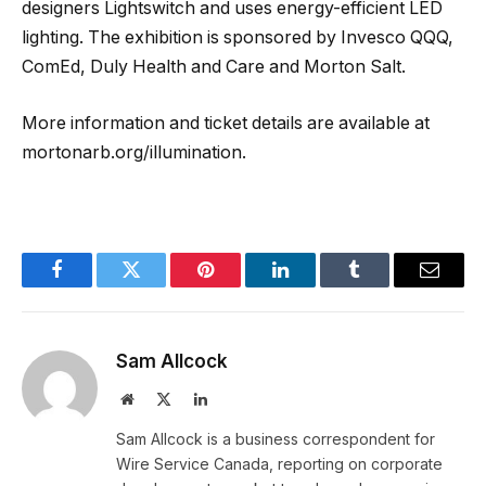
designers Lightswitch and uses energy-efficient LED
lighting. The exhibition is sponsored by Invesco QQQ,
ComEd, Duly Health and Care and Morton Salt.
More information and ticket details are available at
mortonarb.org/illumination.
Facebook
Twitter
Pinterest
LinkedIn
Tumblr
Email
Sam Allcock
Website
X
LinkedIn
(Twitter)
Sam Allcock is a business correspondent for
Wire Service Canada, reporting on corporate