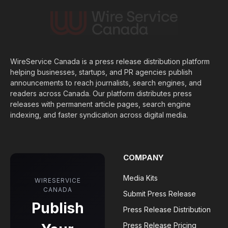
WireService Canada is a press release distribution platform
helping businesses, startups, and PR agencies publish
announcements to reach journalists, search engines, and
readers across Canada. Our platform distributes press
releases with permanent article pages, search engine
indexing, and faster syndication across digital media.
COMPANY
Media Kits
WIRESERVICE
CANADA
Submit Press Release
Publish
Press Release Distribution
Press Release Pricing