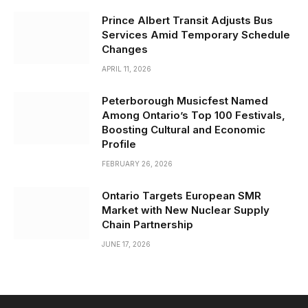
Prince Albert Transit Adjusts Bus
Services Amid Temporary Schedule
Changes
APRIL 11, 2026
Peterborough Musicfest Named
Among Ontario’s Top 100 Festivals,
Boosting Cultural and Economic
Profile
FEBRUARY 26, 2026
Ontario Targets European SMR
Market with New Nuclear Supply
Chain Partnership
JUNE 17, 2026