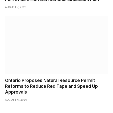
AUGUST 7, 2026
Ontario Proposes Natural Resource Permit
Reforms to Reduce Red Tape and Speed Up
Approvals
AUGUST 6, 2026