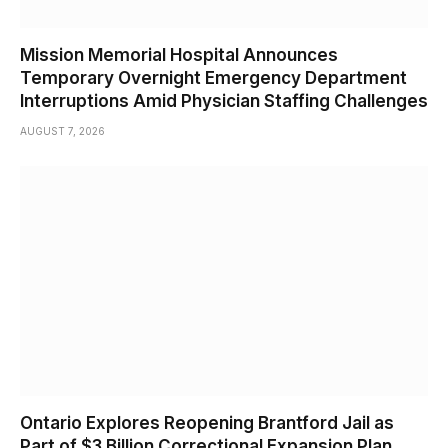
Mission Memorial Hospital Announces
Temporary Overnight Emergency Department
Interruptions Amid Physician Staffing Challenges
AUGUST 7, 2026
Ontario Explores Reopening Brantford Jail as
Part of $3 Billion Correctional Expansion Plan