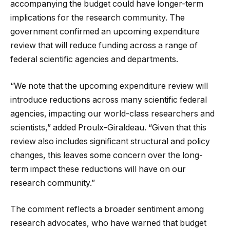
accompanying the budget could have longer-term
implications for the research community. The
government confirmed an upcoming expenditure
review that will reduce funding across a range of
federal scientific agencies and departments.
“We note that the upcoming expenditure review will
introduce reductions across many scientific federal
agencies, impacting our world-class researchers and
scientists,” added Proulx-Giraldeau. “Given that this
review also includes significant structural and policy
changes, this leaves some concern over the long-
term impact these reductions will have on our
research community.”
The comment reflects a broader sentiment among
research advocates, who have warned that budget