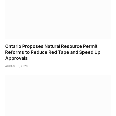
Ontario Proposes Natural Resource Permit
Reforms to Reduce Red Tape and Speed Up
Approvals
AUGUST 6, 2026