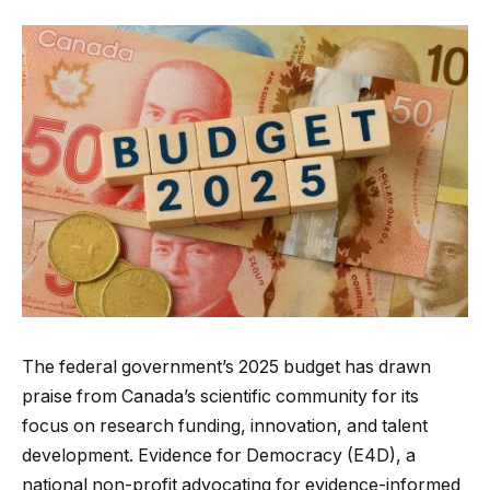
The federal government’s 2025 budget has drawn
praise from Canada’s scientific community for its
focus on research funding, innovation, and talent
development. Evidence for Democracy (E4D), a
national non-profit advocating for evidence-informed