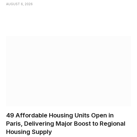
AUGUST 6, 2026
49 Affordable Housing Units Open in
Paris, Delivering Major Boost to Regional
Housing Supply