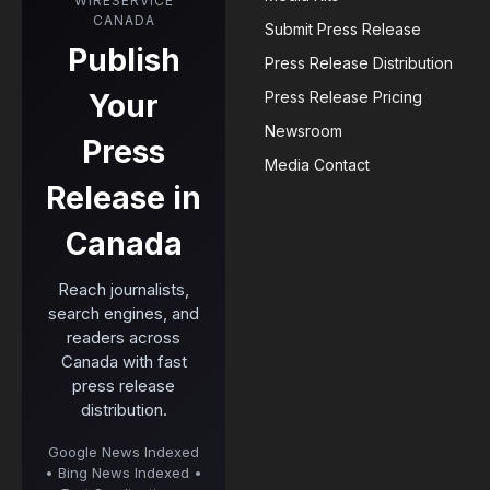
WIRESERVICE
CANADA
Submit Press Release
Publish
Press Release Distribution
Your
Press Release Pricing
Newsroom
Press
Media Contact
Release in
Canada
Reach journalists,
search engines, and
readers across
Canada with fast
press release
distribution.
Google News Indexed
• Bing News Indexed •