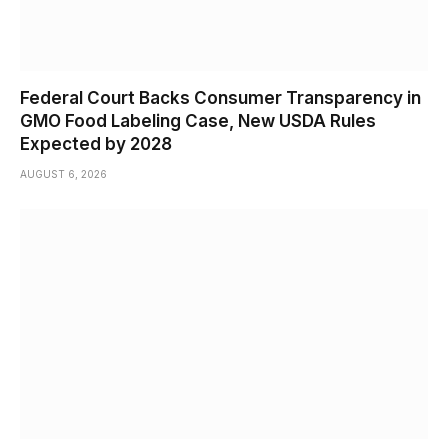
Federal Court Backs Consumer Transparency in
GMO Food Labeling Case, New USDA Rules
Expected by 2028
AUGUST 6, 2026