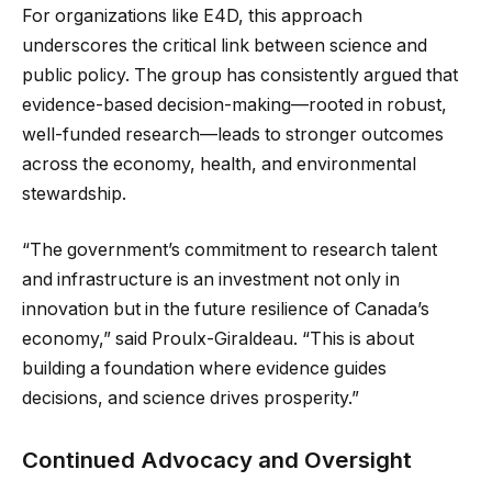
For organizations like E4D, this approach
underscores the critical link between science and
public policy. The group has consistently argued that
evidence-based decision-making—rooted in robust,
well-funded research—leads to stronger outcomes
across the economy, health, and environmental
stewardship.
“The government’s commitment to research talent
and infrastructure is an investment not only in
innovation but in the future resilience of Canada’s
economy,” said Proulx-Giraldeau. “This is about
building a foundation where evidence guides
decisions, and science drives prosperity.”
Continued Advocacy and Oversight