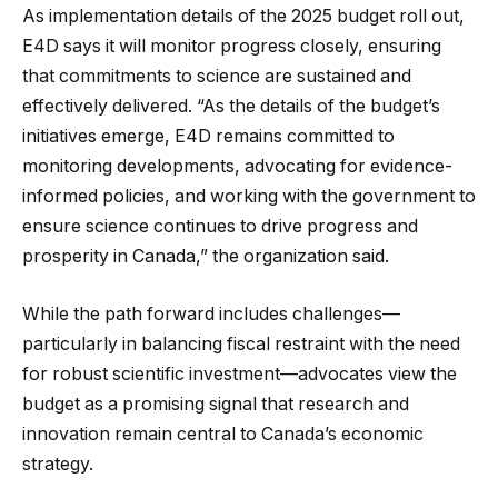
As implementation details of the 2025 budget roll out,
E4D says it will monitor progress closely, ensuring
that commitments to science are sustained and
effectively delivered. “As the details of the budget’s
initiatives emerge, E4D remains committed to
monitoring developments, advocating for evidence-
informed policies, and working with the government to
ensure science continues to drive progress and
prosperity in Canada,” the organization said.
While the path forward includes challenges—
particularly in balancing fiscal restraint with the need
for robust scientific investment—advocates view the
budget as a promising signal that research and
innovation remain central to Canada’s economic
strategy.