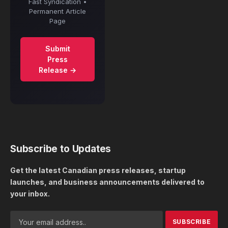
Fast Syndication •
Permanent Article
Page
Submit
Press
Release →
Subscribe to Updates
Get the latest Canadian press releases, startup
launches, and business announcements delivered to
your inbox.