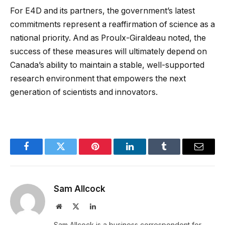
For E4D and its partners, the government’s latest
commitments represent a reaffirmation of science as a
national priority. And as Proulx-Giraldeau noted, the
success of these measures will ultimately depend on
Canada’s ability to maintain a stable, well-supported
research environment that empowers the next
generation of scientists and innovators.
Facebook
Twitter
Pinterest
LinkedIn
Tumblr
Email
Sam Allcock
Website
X
LinkedIn
(Twitter)
Sam Allcock is a business correspondent for