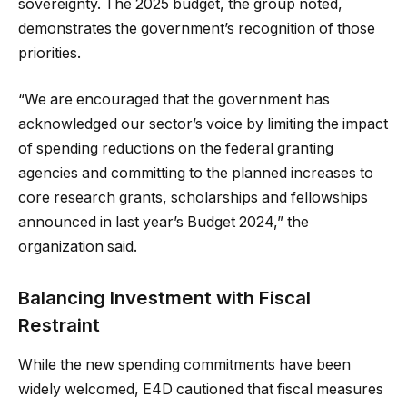
sovereignty. The 2025 budget, the group noted,
demonstrates the government’s recognition of those
priorities.
“We are encouraged that the government has
acknowledged our sector’s voice by limiting the impact
of spending reductions on the federal granting
agencies and committing to the planned increases to
core research grants, scholarships and fellowships
announced in last year’s Budget 2024,” the
organization said.
Balancing Investment with Fiscal
Restraint
While the new spending commitments have been
widely welcomed, E4D cautioned that fiscal measures