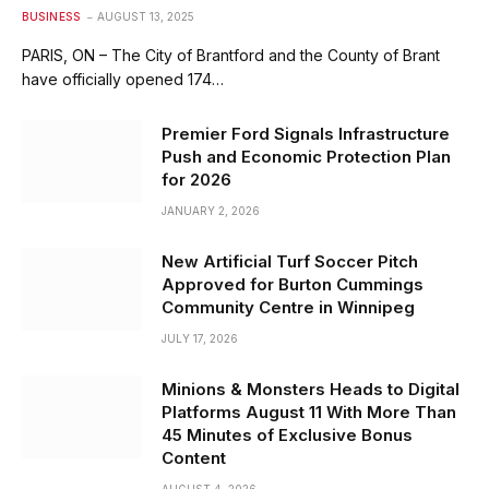
BUSINESS
AUGUST 13, 2025
PARIS, ON – The City of Brantford and the County of Brant
have officially opened 174…
Premier Ford Signals Infrastructure
Push and Economic Protection Plan
for 2026
JANUARY 2, 2026
New Artificial Turf Soccer Pitch
Approved for Burton Cummings
Community Centre in Winnipeg
JULY 17, 2026
Minions & Monsters Heads to Digital
Platforms August 11 With More Than
45 Minutes of Exclusive Bonus
Content
AUGUST 4, 2026