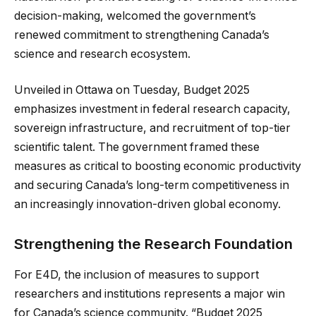
decision-making, welcomed the government’s
renewed commitment to strengthening Canada’s
science and research ecosystem.
Unveiled in Ottawa on Tuesday, Budget 2025
emphasizes investment in federal research capacity,
sovereign infrastructure, and recruitment of top-tier
scientific talent. The government framed these
measures as critical to boosting economic productivity
and securing Canada’s long-term competitiveness in
an increasingly innovation-driven global economy.
Strengthening the Research Foundation
For E4D, the inclusion of measures to support
researchers and institutions represents a major win
for Canada’s science community. “Budget 2025