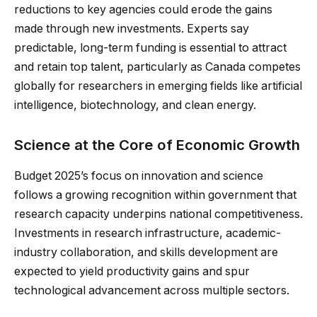
reductions to key agencies could erode the gains
made through new investments. Experts say
predictable, long-term funding is essential to attract
and retain top talent, particularly as Canada competes
globally for researchers in emerging fields like artificial
intelligence, biotechnology, and clean energy.
Science at the Core of Economic Growth
Budget 2025’s focus on innovation and science
follows a growing recognition within government that
research capacity underpins national competitiveness.
Investments in research infrastructure, academic-
industry collaboration, and skills development are
expected to yield productivity gains and spur
technological advancement across multiple sectors.