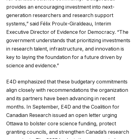
provides an encouraging investment into next-
generation researchers and research support
systems,” said Félix Proulx-Giraldeau, Interim
Executive Director of Evidence for Democracy. “The
government understands that prioritizing investments
in research talent, infrastructure, and innovation is
key to laying the foundation for a future driven by
science and evidence.”
E4D emphasized that these budgetary commitments
align closely with recommendations the organization
and its partners have been advancing in recent
months. In September, E4D and the Coalition for
Canadian Research issued an open letter urging
Ottawa to bolster core science funding, protect
granting councils, and strengthen Canada’s research