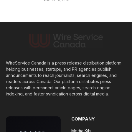
WireService Canada is a press release distribution platform
helping businesses, startups, and PR agencies publish
announcements to reach journalists, search engines, and
readers across Canada. Our platform distributes press
releases with permanent article pages, search engine
indexing, and faster syndication across digital media.
COMPANY
Media Kits