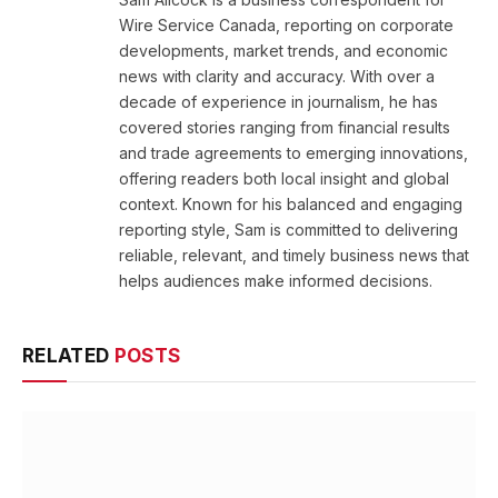
Wire Service Canada, reporting on corporate
developments, market trends, and economic
news with clarity and accuracy. With over a
decade of experience in journalism, he has
covered stories ranging from financial results
and trade agreements to emerging innovations,
offering readers both local insight and global
context. Known for his balanced and engaging
reporting style, Sam is committed to delivering
reliable, relevant, and timely business news that
helps audiences make informed decisions.
RELATED
POSTS