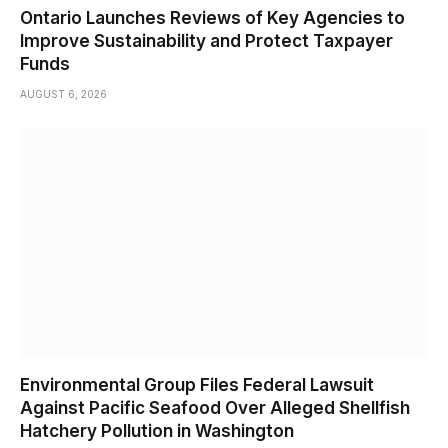
Ontario Launches Reviews of Key Agencies to
Improve Sustainability and Protect Taxpayer
Funds
AUGUST 6, 2026
Environmental Group Files Federal Lawsuit
Against Pacific Seafood Over Alleged Shellfish
Hatchery Pollution in Washington