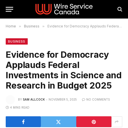
Home
»
Business
»
Evidence for Democracy Applauds Federal Investments in Science and Research in Budget 2025
BUSINESS
Evidence for Democracy
Applauds Federal
Investments in Science and
Research in Budget 2025
BY
SAM ALLCOCK
NOVEMBER 5, 2025
NO COMMENTS
4 MINS READ