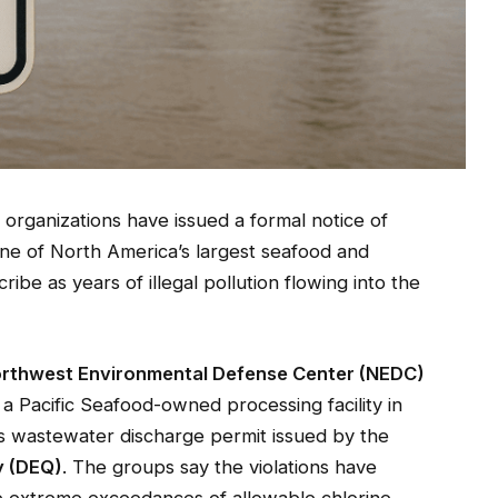
rganizations have issued a formal notice of
 one of North America’s largest seafood and
be as years of illegal pollution flowing into the
rthwest Environmental Defense Center (NEDC)
, a Pacific Seafood-owned processing facility in
ts wastewater discharge permit issued by the
y (DEQ)
. The groups say the violations have
e extreme exceedances of allowable chlorine