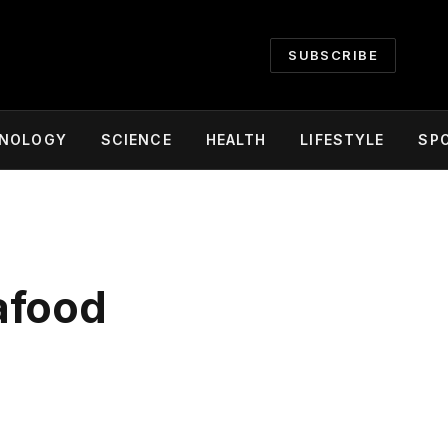
SUBSCRIBE
NOLOGY
SCIENCE
HEALTH
LIFESTYLE
SP
afood