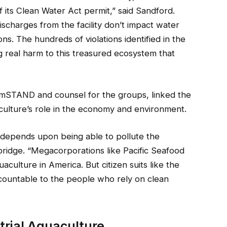
f its Clean Water Act permit,” said Sandford.
ischarges from the facility don’t impact water
ons. The hundreds of violations identified in the
sing real harm to this treasured ecosystem that
armSTAND and counsel for the groups, linked the
aculture’s role in the economy and environment.
 depends upon being able to pollute the
ridge. “Megacorporations like Pacific Seafood
aculture in America. But citizen suits like the
ccountable to the people who rely on clean
trial Aquaculture