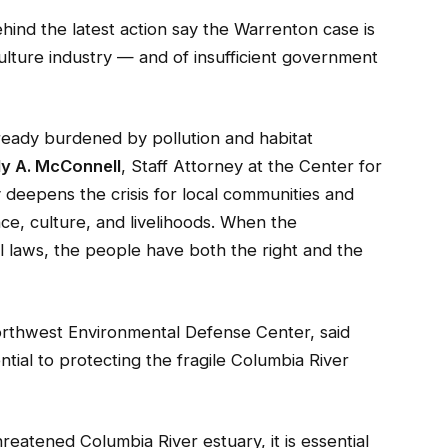
ind the latest action say the Warrenton case is
lture industry — and of insufficient government
eady burdened by pollution and habitat
ly A. McConnell
, Staff Attorney at the Center for
y deepens the crisis for local communities and
nce, culture, and livelihoods. When the
 laws, the people have both the right and the
Northwest Environmental Defense Center, said
tial to protecting the fragile Columbia River
hreatened Columbia River estuary, it is essential