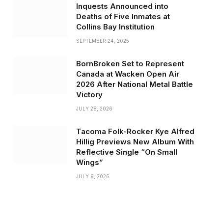
Inquests Announced into
Deaths of Five Inmates at
Collins Bay Institution
SEPTEMBER 24, 2025
BornBroken Set to Represent
Canada at Wacken Open Air
2026 After National Metal Battle
Victory
JULY 28, 2026
Tacoma Folk-Rocker Kye Alfred
Hillig Previews New Album With
Reflective Single “On Small
Wings”
JULY 9, 2026