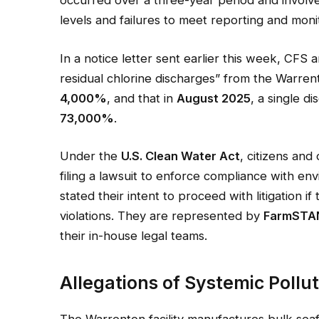
levels and failures to meet reporting and moni
In a notice letter sent earlier this week, CFS
residual chlorine discharges” from the Warrent
4,000%
, and that in
August 2025
, a single d
73,000%
.
Under the
U.S. Clean Water Act
, citizens and
filing a lawsuit to enforce compliance with 
stated their intent to proceed with litigation 
violations. They are represented by
FarmSTA
their in-house legal teams.
Allegations of Systemic Pollu