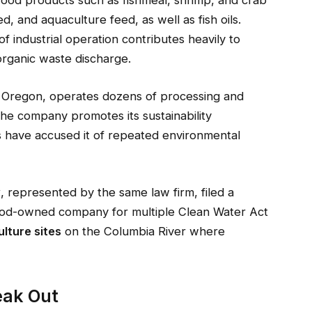
food products such as fishmeal, shrimp, and crab
ed, and aquaculture feed, as well as fish oils.
f industrial operation contributes heavily to
rganic waste discharge.
, Oregon, operates dozens of processing and
 The company promotes its sustainability
s have accused it of repeated environmental
y
, represented by the same law firm, filed a
food-owned company for multiple Clean Water Act
lture sites
on the Columbia River where
eak Out