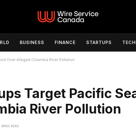
RLD
BUSINESS
FINANCE
STARTUPS
TECH
ood Over Alleged Columbia River Pollution
ups Target Pacific Se
bia River Pollution
4 MINS READ