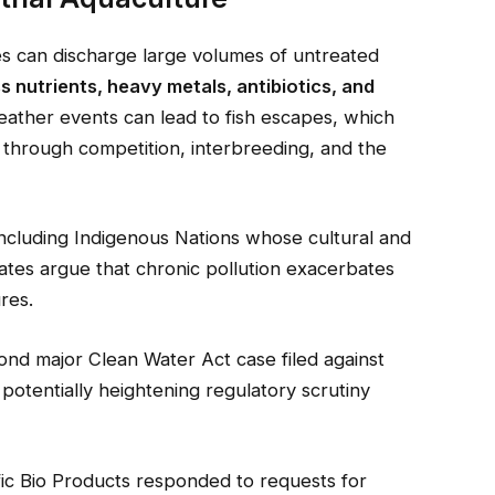
ies can discharge large volumes of untreated
s nutrients, heavy metals, antibiotics, and
eather events can lead to fish escapes, which
 through competition, interbreeding, and the
ncluding Indigenous Nations whose cultural and
tes argue that chronic pollution exacerbates
res.
ond major Clean Water Act case filed against
 potentially heightening regulatory scrutiny
ific Bio Products responded to requests for