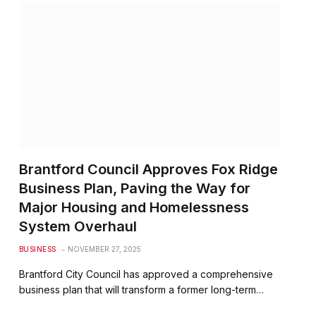
Brantford Council Approves Fox Ridge
Business Plan, Paving the Way for
Major Housing and Homelessness
System Overhaul
BUSINESS
NOVEMBER 27, 2025
Brantford City Council has approved a comprehensive
business plan that will transform a former long-term…