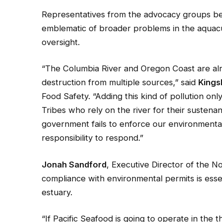
Representatives from the advocacy groups beh
emblematic of broader problems in the aquacu
oversight.
“The Columbia River and Oregon Coast are alr
destruction from multiple sources,” said
Kings
Food Safety. “Adding this kind of pollution onl
Tribes who rely on the river for their sustena
government fails to enforce our environmental
responsibility to respond.”
Jonah Sandford
, Executive Director of the 
compliance with environmental permits is essen
estuary.
“If Pacific Seafood is going to operate in the t