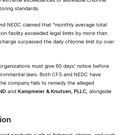
toring standards.
 and NEDC claimed that “monthly average total
on facility exceeded legal limits by more than
ischarge surpassed the daily chlorine limit by over
 organizations must give 60 days’ notice before
environmental laws. Both CFS and NEDC have
if the company fails to remedy the alleged
ND
and
Kampmeier & Knutsen, PLLC
, alongside
tion