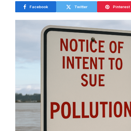
Facebook
Twitter
Pinterest