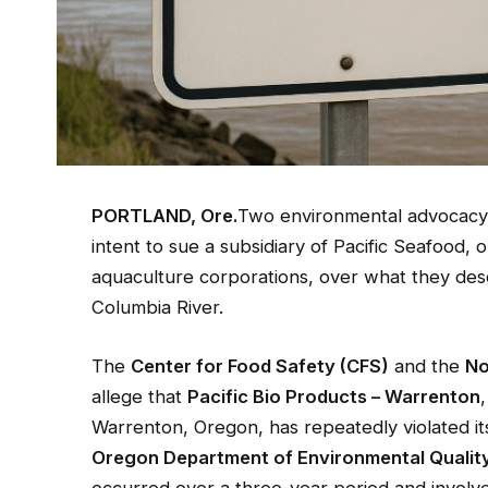
PORTLAND, Ore.
Two environmental advocacy o
intent to sue a subsidiary of Pacific Seafood,
aquaculture corporations, over what they descri
Columbia River.
The
Center for Food Safety (CFS)
and the
No
allege that
Pacific Bio Products – Warrenton
Warrenton, Oregon, has repeatedly violated i
Oregon Department of Environmental Qualit
occurred over a three-year period and involv