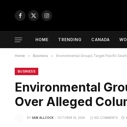
Facebook
X
Instagram
(Twitter)
HOME
TRENDING
CANADA
WO
Home
»
Business
»
Environmental Groups Target Pacific Seaf
BUSINESS
Environmental Gro
Over Alleged Colum
BY
SAM ALLCOCK
OCTOBER 16, 2025
NO COMMENTS