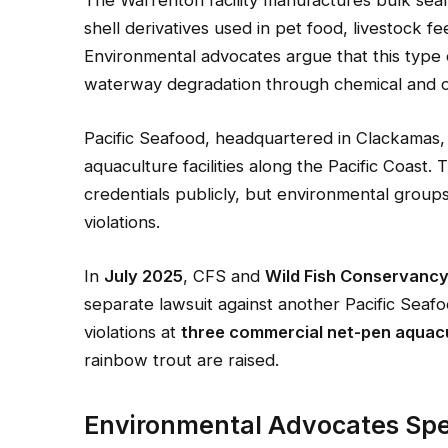
The Warrenton facility manufactures bulk sea
shell derivatives used in pet food, livestock fe
Environmental advocates argue that this type o
waterway degradation through chemical and o
Pacific Seafood, headquartered in Clackamas
aquaculture facilities along the Pacific Coast.
credentials publicly, but environmental group
violations.
In
July 2025
, CFS and
Wild Fish Conservanc
separate lawsuit against another Pacific Sea
violations at
three commercial net-pen aquacu
rainbow trout are raised.
Environmental Advocates Sp