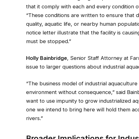
that it comply with each and every condition o
“These conditions are written to ensure that d
quality, aquatic life, or nearby human populati
notice letter illustrate that the facility is cau
must be stopped.”
Holly Bainbridge
, Senior Staff Attorney at F
issue to larger questions about industrial aqu
“The business model of industrial aquaculture
environment without consequence,” said Bainb
want to use impunity to grow industrialized aqu
one we intend to bring here will hold them a
rivers.”
Broader Implications for Indus