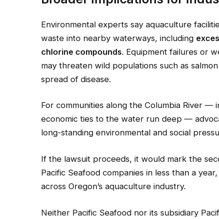
Environmental experts say aquaculture facilit
waste into nearby waterways, including
exces
chlorine compounds
. Equipment failures or w
may threaten wild populations such as salmon
spread of disease.
For communities along the Columbia River — i
economic ties to the water run deep — advoca
long-standing environmental and social pressu
If the lawsuit proceeds, it would mark the sec
Pacific Seafood companies in less than a year,
across Oregon’s aquaculture industry.
Neither Pacific Seafood nor its subsidiary Pac