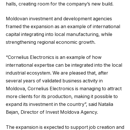
halls, creating room for the company’s new build.
Moldovan investment and development agencies
framed the expansion as an example of international
capital integrating into local manufacturing, while
strengthening regional economic growth.
“Cornelius Electronics is an example of how
international expertise can be integrated into the local
industrial ecosystem. We are pleased that, after
several years of validated business activity in
Moldova, Cornelius Electronics is managing to attract
more clients for its production, making it possible to
expand its investment in the country”, said Natalia
Bejan, Director of Invest Moldova Agency.
The expansion is expected to support job creation and