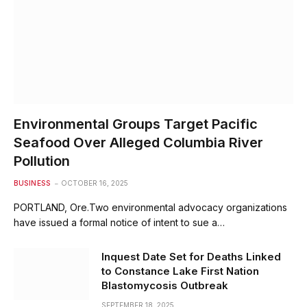
Environmental Groups Target Pacific
Seafood Over Alleged Columbia River
Pollution
BUSINESS
OCTOBER 16, 2025
PORTLAND, Ore.Two environmental advocacy organizations
have issued a formal notice of intent to sue a…
Inquest Date Set for Deaths Linked
to Constance Lake First Nation
Blastomycosis Outbreak
SEPTEMBER 18, 2025