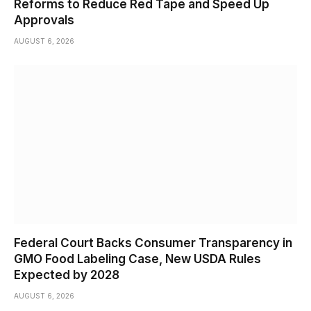
Reforms to Reduce Red Tape and Speed Up
Approvals
AUGUST 6, 2026
Federal Court Backs Consumer Transparency in
GMO Food Labeling Case, New USDA Rules
Expected by 2028
AUGUST 6, 2026