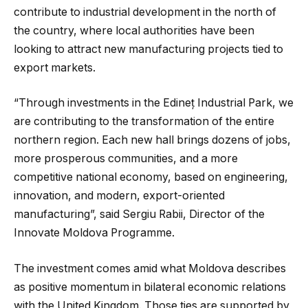
contribute to industrial development in the north of
the country, where local authorities have been
looking to attract new manufacturing projects tied to
export markets.
“Through investments in the Edineț Industrial Park, we
are contributing to the transformation of the entire
northern region. Each new hall brings dozens of jobs,
more prosperous communities, and a more
competitive national economy, based on engineering,
innovation, and modern, export-oriented
manufacturing”, said Sergiu Rabii, Director of the
Innovate Moldova Programme.
The investment comes amid what Moldova describes
as positive momentum in bilateral economic relations
with the United Kingdom. Those ties are supported by