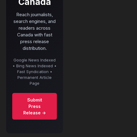
Canada
Reach journalists,
search engines, and
readers across
Canada with fast
press release
distribution.
Google News Indexed
• Bing News Indexed •
Fast Syndication •
Permanent Article
Page
Submit
Press
Release →