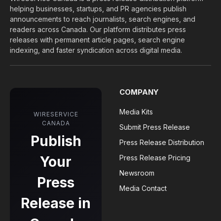
helping businesses, startups, and PR agencies publish
announcements to reach journalists, search engines, and
readers across Canada. Our platform distributes press
releases with permanent article pages, search engine
indexing, and faster syndication across digital media.
COMPANY
Media Kits
WIRESERVICE
CANADA
Submit Press Release
Publish
Press Release Distribution
Your
Press Release Pricing
Newsroom
Press
Media Contact
Release in