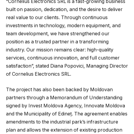
“Cornelius Electronics SRL is a fast-growing business
built on passion, dedication, and the desire to deliver
real value to our clients. Through continuous
investments in technology, modern equipment, and
team development, we have strengthened our
position as a trusted partner in a transforming
industry. Our mission remains clear: high-quality
services, continuous innovation, and full customer
satisfaction”, stated Diana Popovici, Managing Director
of Cornelius Electronics SRL.
The project has also been backed by Moldovan
partners through a Memorandum of Understanding
signed by Invest Moldova Agency, Innovate Moldova
and the Municipality of Edineț. The agreement enables
amendments to the industrial park’s infrastructure
plan and allows the extension of existing production