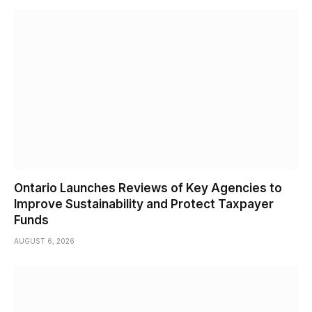
Ontario Launches Reviews of Key Agencies to
Improve Sustainability and Protect Taxpayer
Funds
AUGUST 6, 2026