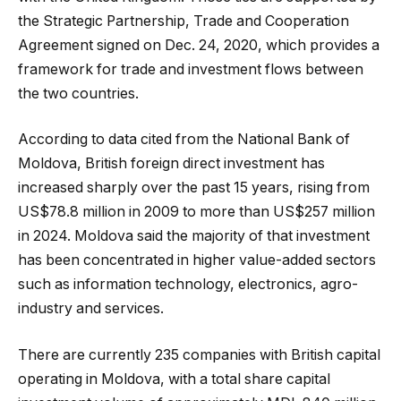
the Strategic Partnership, Trade and Cooperation
Agreement signed on Dec. 24, 2020, which provides a
framework for trade and investment flows between
the two countries.
According to data cited from the National Bank of
Moldova, British foreign direct investment has
increased sharply over the past 15 years, rising from
US$78.8 million in 2009 to more than US$257 million
in 2024. Moldova said the majority of that investment
has been concentrated in higher value-added sectors
such as information technology, electronics, agro-
industry and services.
There are currently 235 companies with British capital
operating in Moldova, with a total share capital