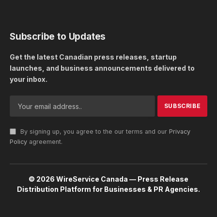
Subscribe to Updates
Get the latest Canadian press releases, startup
launches, and business announcements delivered to
your inbox.
By signing up, you agree to the our terms and our
Privacy
Policy
agreement.
© 2026 WireService Canada — Press Release
Distribution Platform for Businesses & PR Agencies.