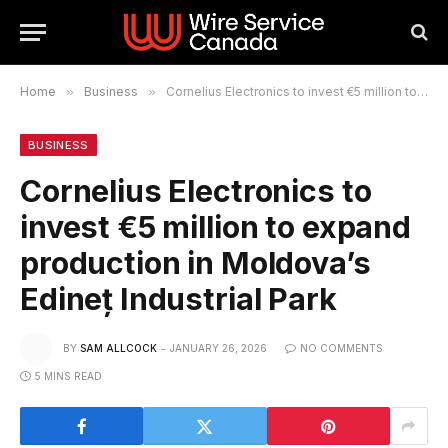
Home
»
Business
»
Cornelius Electronics to invest €5 million to expand production in Moldova’s Edineț Industrial Park
BUSINESS
Cornelius Electronics to
invest €5 million to expand
production in Moldova’s
Edineț Industrial Park
BY
SAM ALLCOCK
JANUARY 26, 2026
NO COMMENTS
5 MINS READ