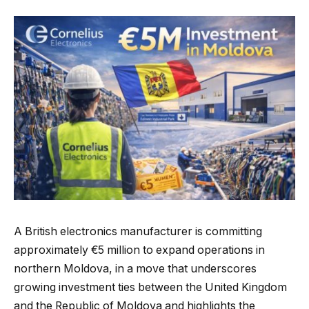
A British electronics manufacturer is committing
approximately €5 million to expand operations in
northern Moldova, in a move that underscores
growing investment ties between the United Kingdom
and the Republic of Moldova and highlights the