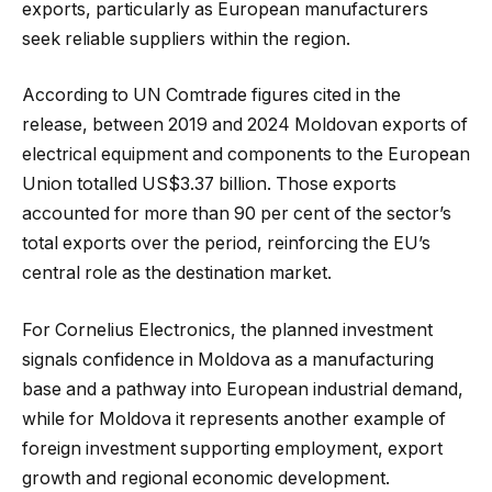
exports, particularly as European manufacturers
seek reliable suppliers within the region.
According to UN Comtrade figures cited in the
release, between 2019 and 2024 Moldovan exports of
electrical equipment and components to the European
Union totalled US$3.37 billion. Those exports
accounted for more than 90 per cent of the sector’s
total exports over the period, reinforcing the EU’s
central role as the destination market.
For Cornelius Electronics, the planned investment
signals confidence in Moldova as a manufacturing
base and a pathway into European industrial demand,
while for Moldova it represents another example of
foreign investment supporting employment, export
growth and regional economic development.