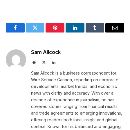
Facebook
Twitter
Pinterest
LinkedIn
Tumblr
Email
Sam Allcock
Website
X
LinkedIn
(Twitter)
Sam Allcock is a business correspondent for
Wire Service Canada, reporting on corporate
developments, market trends, and economic
news with clarity and accuracy. With over a
decade of experience in journalism, he has
covered stories ranging from financial results
and trade agreements to emerging innovations,
offering readers both local insight and global
context. Known for his balanced and engaging