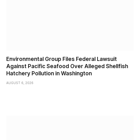
Environmental Group Files Federal Lawsuit
Against Pacific Seafood Over Alleged Shellfish
Hatchery Pollution in Washington
AUGUST 6, 2026