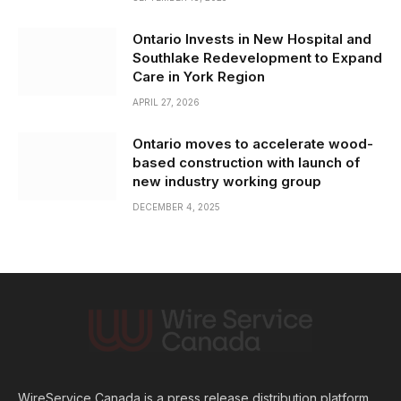
Ontario Invests in New Hospital and
Southlake Redevelopment to Expand
Care in York Region
APRIL 27, 2026
Ontario moves to accelerate wood-
based construction with launch of
new industry working group
DECEMBER 4, 2025
WireService Canada is a press release distribution platform