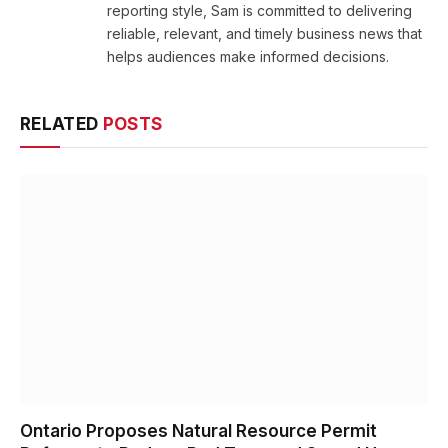
reporting style, Sam is committed to delivering
reliable, relevant, and timely business news that
helps audiences make informed decisions.
RELATED
POSTS
Ontario Proposes Natural Resource Permit