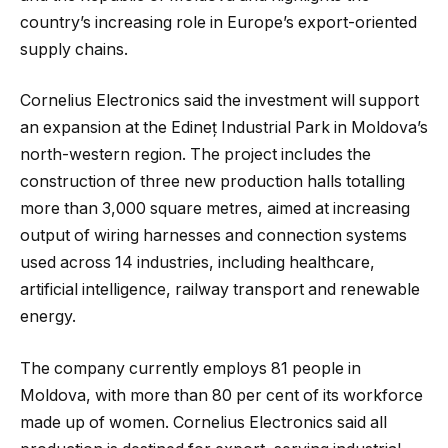
country’s increasing role in Europe’s export-oriented
supply chains.
Cornelius Electronics said the investment will support
an expansion at the Edineț Industrial Park in Moldova’s
north-western region. The project includes the
construction of three new production halls totalling
more than 3,000 square metres, aimed at increasing
output of wiring harnesses and connection systems
used across 14 industries, including healthcare,
artificial intelligence, railway transport and renewable
energy.
The company currently employs 81 people in
Moldova, with more than 80 per cent of its workforce
made up of women. Cornelius Electronics said all