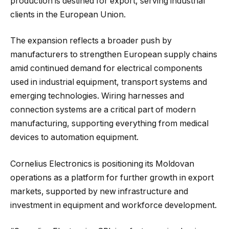
production is destined for export, serving industrial
clients in the European Union.
The expansion reflects a broader push by
manufacturers to strengthen European supply chains
amid continued demand for electrical components
used in industrial equipment, transport systems and
emerging technologies. Wiring harnesses and
connection systems are a critical part of modern
manufacturing, supporting everything from medical
devices to automation equipment.
Cornelius Electronics is positioning its Moldovan
operations as a platform for further growth in export
markets, supported by new infrastructure and
investment in equipment and workforce development.