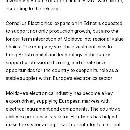
investment volume of approximately MDL 840 million,
according to the release.
Cornelius Electronics’ expansion in Edineț is expected
to support not only production growth, but also the
longer-term integration of Moldova into regional value
chains. The company said the investment aims to
bring British capital and technology in the future,
support professional training, and create new
opportunities for the country to deepen its role as a
stable supplier within Europe’s electronics sector.
Moldova’s electronics industry has become a key
export driver, supplying European markets with
electrical equipment and components. The country’s
ability to produce at scale for EU clients has helped
make the sector an important contributor to national