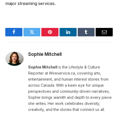
major streaming services.
Facebook
Twitter
Pinterest
LinkedIn
Tumblr
Email
Sophie Mitchell
Sophie Mitchell
is the Lifestyle & Culture
Reporter at Wireservice.ca, covering arts,
entertainment, and human interest stories from
across Canada. With a keen eye for unique
perspectives and community-driven narratives,
Sophie brings warmth and depth to every piece
she writes. Her work celebrates diversity,
creativity, and the stories that connect us all.