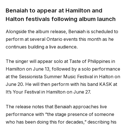
Benaiah to appear at Hamilton and
Halton festivals following album launch
Alongside the album release, Benaiah is scheduled to
perform at several Ontario events this month as he
continues building a live audience.
The singer will appear solo at Taste of Philippines in
Hamilton on June 13, followed by a solo performance
at the Sessionista Summer Music Festival in Halton on
June 20. He will then perform with his band KASK at
It’s Your Festival in Hamilton on June 27.
The release notes that Benaiah approaches live
performance with “the stage presence of someone
who has been doing this for decades,” describing his