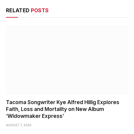
RELATED
POSTS
Tacoma Songwriter Kye Alfred Hillig Explores
Faith, Loss and Mortality on New Album
‘Widowmaker Express’
AUGUST 7, 2026