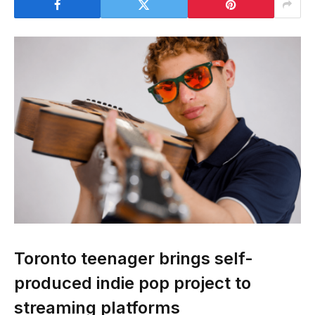
Toronto teenager brings self-
produced indie pop project to
streaming platforms