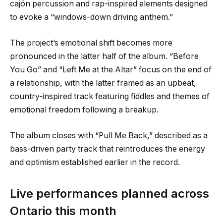
cajón percussion and rap-inspired elements designed
to evoke a “windows-down driving anthem.”
The project’s emotional shift becomes more
pronounced in the latter half of the album. “Before
You Go” and “Left Me at the Altar” focus on the end of
a relationship, with the latter framed as an upbeat,
country-inspired track featuring fiddles and themes of
emotional freedom following a breakup.
The album closes with “Pull Me Back,” described as a
bass-driven party track that reintroduces the energy
and optimism established earlier in the record.
Live performances planned across
Ontario this month