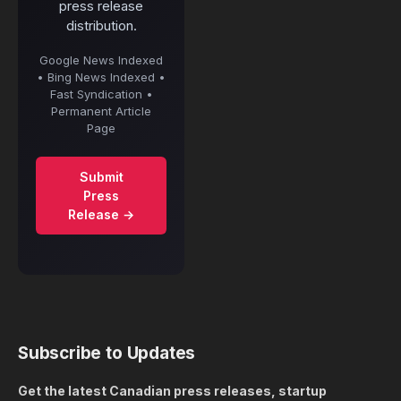
press release
distribution.
Google News Indexed
• Bing News Indexed •
Fast Syndication •
Permanent Article
Page
Submit
Press
Release →
Subscribe to Updates
Get the latest Canadian press releases, startup