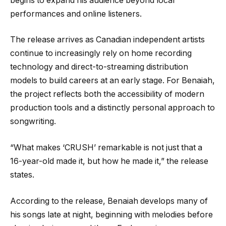
begins to expand his audience beyond local
performances and online listeners.
The release arrives as Canadian independent artists
continue to increasingly rely on home recording
technology and direct-to-streaming distribution
models to build careers at an early stage. For Benaiah,
the project reflects both the accessibility of modern
production tools and a distinctly personal approach to
songwriting.
“What makes ‘CRUSH’ remarkable is not just that a
16-year-old made it, but how he made it,” the release
states.
According to the release, Benaiah develops many of
his songs late at night, beginning with melodies before