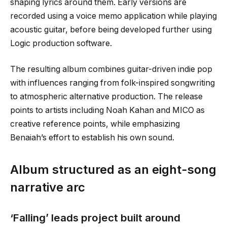
shaping lyrics around them. Early versions are
recorded using a voice memo application while playing
acoustic guitar, before being developed further using
Logic production software.
The resulting album combines guitar-driven indie pop
with influences ranging from folk-inspired songwriting
to atmospheric alternative production. The release
points to artists including Noah Kahan and MICO as
creative reference points, while emphasizing
Benaiah’s effort to establish his own sound.
Album structured as an eight-song
narrative arc
‘Falling’ leads project built around