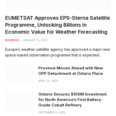
EUMETSAT Approves EPS-Sterna Satellite
Programme, Unlocking Billions in
Economic Value for Weather Forecasting
BUSINESS
JANUARY 12, 2026
Europe’s weather satellite agency has approved a major new
space-based observation programme that is expected…
Province Moves Ahead with New
OPP Detachment at Ontario Place
APRIL 25, 2026
Ontario Secures $100M Investment
for North America’s First Battery-
Grade Cobalt Refinery
SEPTEMBER 12, 2025