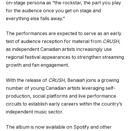
on-stage persona as “the rockstar, the part you play
for the audience once you get on stage and
everything else falls away.”
The performances are expected to serve as an early
test of audience reception for material from
CRUSH
,
as independent Canadian artists increasingly use
regional festival appearances to strengthen streaming
growth and fan engagement.
With the release of
CRUSH
, Benaiah joins a growing
number of young Canadian artists leveraging self-
production, social platforms and live performance
circuits to establish early careers within the country’s
independent music sector.
The album is now available on Spotify and other