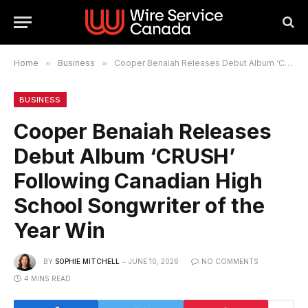
Home
»
Business
»
Cooper Benaiah Releases Debut Album ‘CRUSH’ Following Canadian High School Songwriter of the Year Win
BUSINESS
Cooper Benaiah Releases
Debut Album ‘CRUSH’
Following Canadian High
School Songwriter of the
Year Win
BY
SOPHIE MITCHELL
JUNE 10, 2026
NO COMMENTS
4 MINS READ