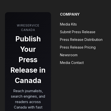
COMPANY
Media Kits
WIRESERVICE
CANADA
Submit Press Release
Publish
Press Release Distribution
Your
Press Release Pricing
Newsroom
Press
Media Contact
Release in
Canada
Reach journalists,
search engines, and
readers across
Canada with fast