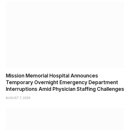
Mission Memorial Hospital Announces
Temporary Overnight Emergency Department
Interruptions Amid Physician Staffing Challenges
AUGUST 7, 2026