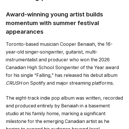
Award-winning young artist builds
momentum with summer festival
appearances
Toronto-based musician Cooper Benaiah, the 16-
year-old singer-songwriter, guitarist, multi-
instrumentalist and producer who won the 2026
Canadian High School Songwriter of the Year award
for his single “Falling,” has released his debut album
CRUSH
on Spotify and major streaming platforms.
The eight-track indie pop album was written, recorded
and produced entirely by Benaiah in a basement
studio at his family home, marking a significant
milestone for the emerging Canadian artist as he