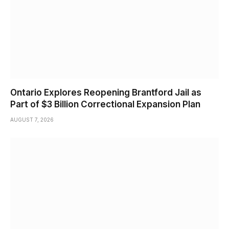
Ontario Explores Reopening Brantford Jail as
Part of $3 Billion Correctional Expansion Plan
AUGUST 7, 2026