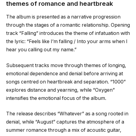
themes of romance and heartbreak
The album is presented as a narrative progression
through the stages of a romantic relationship. Opening
track “Falling” introduces the theme of infatuation with
the lyric: “Feels like I’m falling / Into your arms when I
hear you calling out my name.”
Subsequent tracks move through themes of longing,
emotional dependence and denial before arriving at
songs centred on heartbreak and separation. “1000”
explores distance and yearning, while “Oxygen”
intensifies the emotional focus of the album.
The release describes “Whatever” as a song rooted in
denial, while “August” captures the atmosphere of a
summer romance through a mix of acoustic guitar,