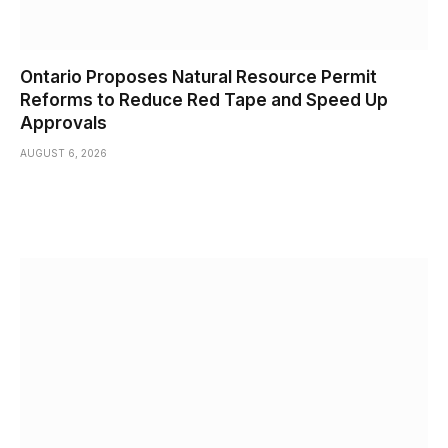
Ontario Proposes Natural Resource Permit
Reforms to Reduce Red Tape and Speed Up
Approvals
AUGUST 6, 2026