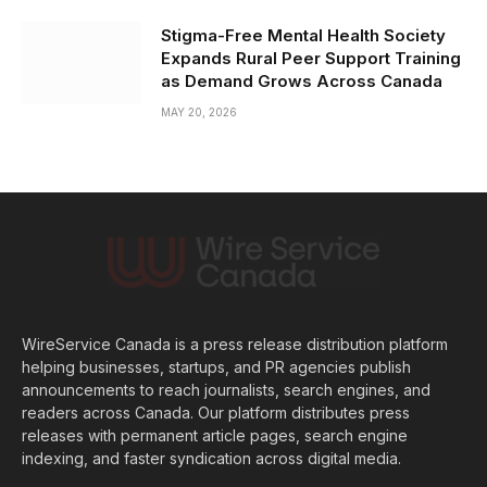
Stigma-Free Mental Health Society
Expands Rural Peer Support Training
as Demand Grows Across Canada
MAY 20, 2026
WireService Canada is a press release distribution platform
helping businesses, startups, and PR agencies publish
announcements to reach journalists, search engines, and
readers across Canada. Our platform distributes press
releases with permanent article pages, search engine
indexing, and faster syndication across digital media.