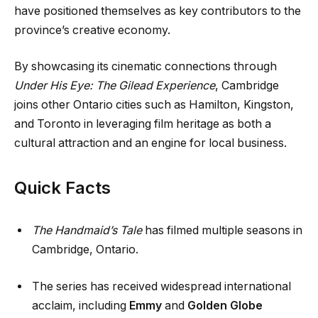
have positioned themselves as key contributors to the
province’s creative economy.
By showcasing its cinematic connections through
Under His Eye: The Gilead Experience
, Cambridge
joins other Ontario cities such as Hamilton, Kingston,
and Toronto in leveraging film heritage as both a
cultural attraction and an engine for local business.
Quick Facts
The Handmaid’s Tale
has filmed multiple seasons in
Cambridge, Ontario.
The series has received widespread international
acclaim, including
Emmy
and
Golden Globe