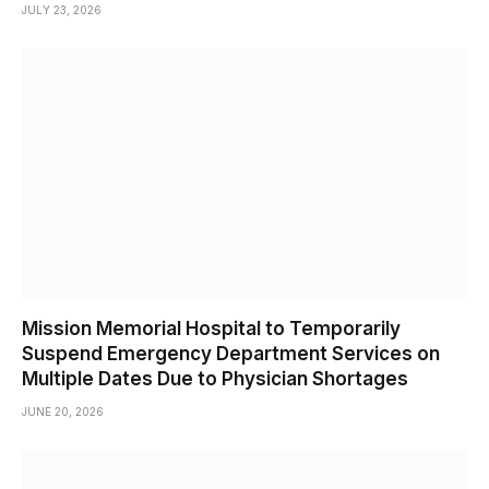
JULY 23, 2026
Mission Memorial Hospital to Temporarily
Suspend Emergency Department Services on
Multiple Dates Due to Physician Shortages
JUNE 20, 2026