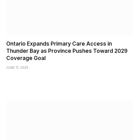
Ontario Expands Primary Care Access in
Thunder Bay as Province Pushes Toward 2029
Coverage Goal
JUNE 17, 2026