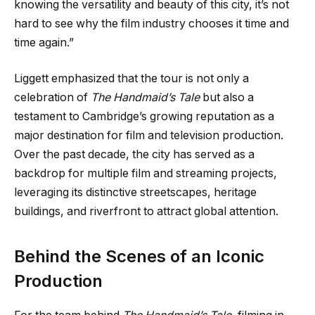
knowing the versatility and beauty of this city, it’s not
hard to see why the film industry chooses it time and
time again.”
Liggett emphasized that the tour is not only a
celebration of
The Handmaid’s Tale
but also a
testament to Cambridge’s growing reputation as a
major destination for film and television production.
Over the past decade, the city has served as a
backdrop for multiple film and streaming projects,
leveraging its distinctive streetscapes, heritage
buildings, and riverfront to attract global attention.
Behind the Scenes of an Iconic
Production