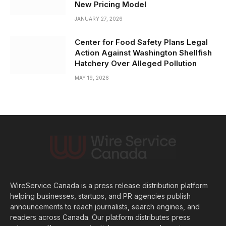
New Pricing Model
JANUARY 27, 2026
Center for Food Safety Plans Legal
Action Against Washington Shellfish
Hatchery Over Alleged Pollution
MAY 19, 2026
WireService Canada is a press release distribution platform
helping businesses, startups, and PR agencies publish
announcements to reach journalists, search engines, and
readers across Canada. Our platform distributes press