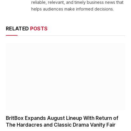
reliable, relevant, and timely business news that
helps audiences make informed decisions.
RELATED
POSTS
BritBox Expands August Lineup With Return of
The Hardacres and Classic Drama Vanity Fair