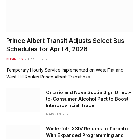
Prince Albert Transit Adjusts Select Bus
Schedules for April 4, 2026
BUSINESS
APRIL 6, 2026
Temporary Hourly Service Implemented on West Flat and
West Hill Routes Prince Albert Transit has…
Ontario and Nova Scotia Sign Direct-
to-Consumer Alcohol Pact to Boost
Interprovincial Trade
MARCH 3, 2026
Winterfolk XXIV Returns to Toronto
With Expanded Programming and