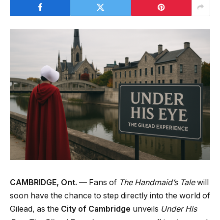
CAMBRIDGE, Ont. —
Fans of
The Handmaid’s Tale
will
soon have the chance to step directly into the world of
Gilead, as the
City of Cambridge
unveils
Under His