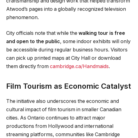
craftsmanship and design work that helped transform
Atwood’s pages into a globally recognized television
phenomenon.
City officials note that while the
walking tour is free
and open to the public
, some indoor exhibits will only
be accessible during regular business hours. Visitors
can pick up printed maps at City Hall or download
them directly from
cambridge.ca/Handmaids
.
Film Tourism as Economic Catalyst
The initiative also underscores the economic and
cultural impact of film tourism in smaller Canadian
cities. As Ontario continues to attract major
productions from Hollywood and international
streaming platforms, communities like Cambridge