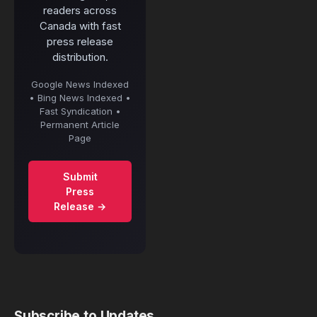
readers across
Canada with fast
press release
distribution.
Google News Indexed
• Bing News Indexed •
Fast Syndication •
Permanent Article
Page
Submit
Press
Release →
Subscribe to Updates