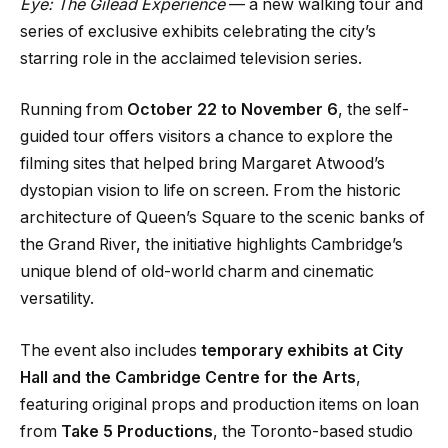
Eye: The Gilead Experience
— a new walking tour and
series of exclusive exhibits celebrating the city’s
starring role in the acclaimed television series.
Running from
October 22 to November 6
, the self-
guided tour offers visitors a chance to explore the
filming sites that helped bring Margaret Atwood’s
dystopian vision to life on screen. From the historic
architecture of Queen’s Square to the scenic banks of
the Grand River, the initiative highlights Cambridge’s
unique blend of old-world charm and cinematic
versatility.
The event also includes
temporary exhibits at City
Hall and the Cambridge Centre for the Arts
,
featuring original props and production items on loan
from
Take 5 Productions
, the Toronto-based studio