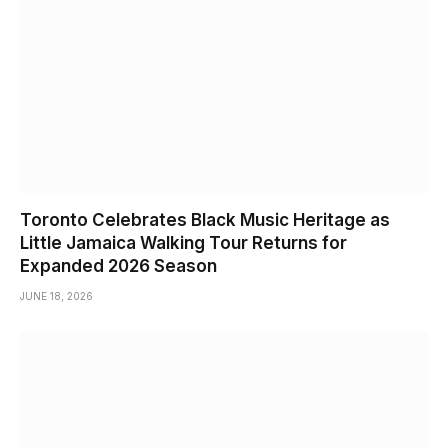
Toronto Celebrates Black Music Heritage as
Little Jamaica Walking Tour Returns for
Expanded 2026 Season
JUNE 18, 2026