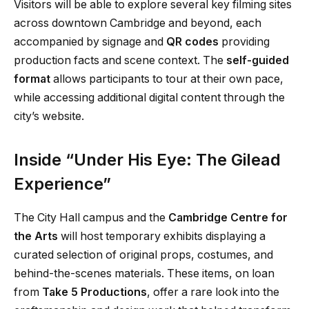
Visitors will be able to explore several key filming sites
across downtown Cambridge and beyond, each
accompanied by signage and
QR codes
providing
production facts and scene context. The
self-guided
format
allows participants to tour at their own pace,
while accessing additional digital content through the
city’s website.
Inside “Under His Eye: The Gilead
Experience”
The City Hall campus and the
Cambridge Centre for
the Arts
will host temporary exhibits displaying a
curated selection of original props, costumes, and
behind-the-scenes materials. These items, on loan
from
Take 5 Productions
, offer a rare look into the