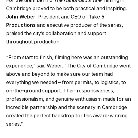
For the team behind
The Handmaid’s Tale
, filming in
Cambridge proved to be both practical and inspiring.
John Weber
, President and CEO of
Take 5
Productions
and executive producer of the series,
praised the city’s collaboration and support
throughout production.
“From start to finish, filming here was an outstanding
experience,” said Weber. “The City of Cambridge went
above and beyond to make sure our team had
everything we needed – from permits, to logistics, to
on-the-ground support. Their responsiveness,
professionalism, and genuine enthusiasm made for an
incredible partnership and the scenery in Cambridge
created the perfect backdrop for this award-winning
series.”