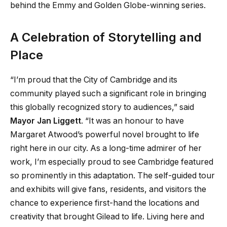
behind the Emmy and Golden Globe-winning series.
A Celebration of Storytelling and
Place
“I’m proud that the City of Cambridge and its
community played such a significant role in bringing
this globally recognized story to audiences,” said
Mayor Jan Liggett
. “It was an honour to have
Margaret Atwood’s powerful novel brought to life
right here in our city. As a long-time admirer of her
work, I’m especially proud to see Cambridge featured
so prominently in this adaptation. The self-guided tour
and exhibits will give fans, residents, and visitors the
chance to experience first-hand the locations and
creativity that brought Gilead to life. Living here and