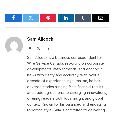
Facebook
Twitter
Pinterest
LinkedIn
Tumblr
Email
Sam Allcock
Website
X
LinkedIn
(Twitter)
Sam Allcock is a business correspondent for
Wire Service Canada, reporting on corporate
developments, market trends, and economic
news with clarity and accuracy. With over a
decade of experience in journalism, he has
covered stories ranging from financial results
and trade agreements to emerging innovations,
offering readers both local insight and global
context. Known for his balanced and engaging
reporting style, Sam is committed to delivering