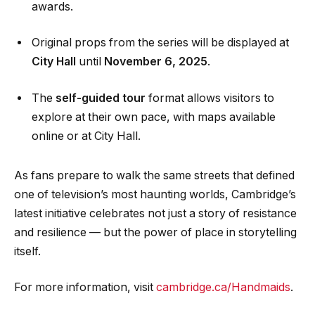
awards.
Original props from the series will be displayed at
City Hall
until
November 6, 2025
.
The
self-guided tour
format allows visitors to
explore at their own pace, with maps available
online or at City Hall.
As fans prepare to walk the same streets that defined
one of television’s most haunting worlds, Cambridge’s
latest initiative celebrates not just a story of resistance
and resilience — but the power of place in storytelling
itself.
For more information, visit
cambridge.ca/Handmaids
.