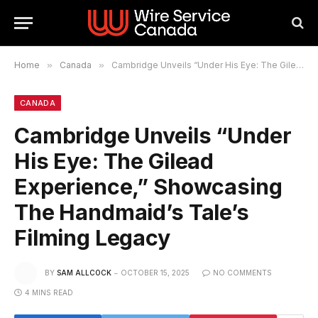
Home
»
Canada
»
Cambridge Unveils “Under His Eye: The Gilead Experience,” Showcasing The Handmaid’s Tale’s Filming Legacy
CANADA
Cambridge Unveils “Under
His Eye: The Gilead
Experience,” Showcasing
The Handmaid’s Tale’s
Filming Legacy
BY
SAM ALLCOCK
OCTOBER 15, 2025
NO COMMENTS
4 MINS READ