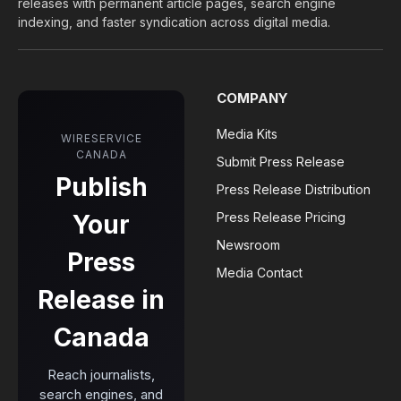
releases with permanent article pages, search engine
indexing, and faster syndication across digital media.
COMPANY
Media Kits
WIRESERVICE
CANADA
Submit Press Release
Publish
Press Release Distribution
Your
Press Release Pricing
Newsroom
Press
Media Contact
Release in
Canada
Reach journalists,
search engines, and