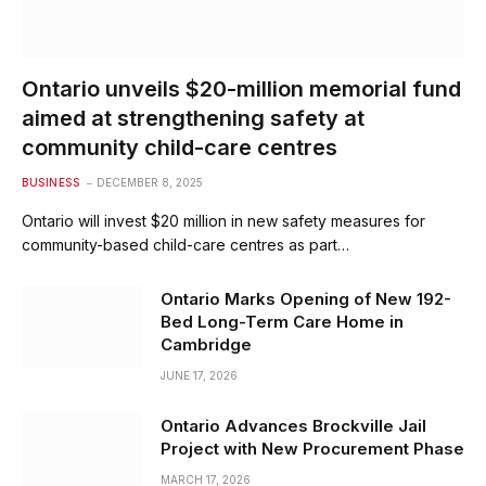
Ontario unveils $20-million memorial fund
aimed at strengthening safety at
community child-care centres
BUSINESS
DECEMBER 8, 2025
Ontario will invest $20 million in new safety measures for
community-based child-care centres as part…
Ontario Marks Opening of New 192-
Bed Long-Term Care Home in
Cambridge
JUNE 17, 2026
Ontario Advances Brockville Jail
Project with New Procurement Phase
MARCH 17, 2026