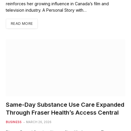
reinforces her growing influence in Canada’s film and
television industry. A Personal Story with…
READ MORE
Same-Day Substance Use Care Expanded
Through Fraser Health’s Access Central
BUSINESS
MARCH 26, 2026