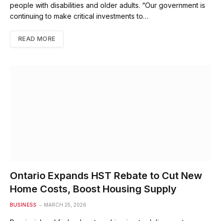
people with disabilities and older adults. “Our government is
continuing to make critical investments to…
READ MORE
Ontario Expands HST Rebate to Cut New
Home Costs, Boost Housing Supply
BUSINESS
MARCH 25, 2026