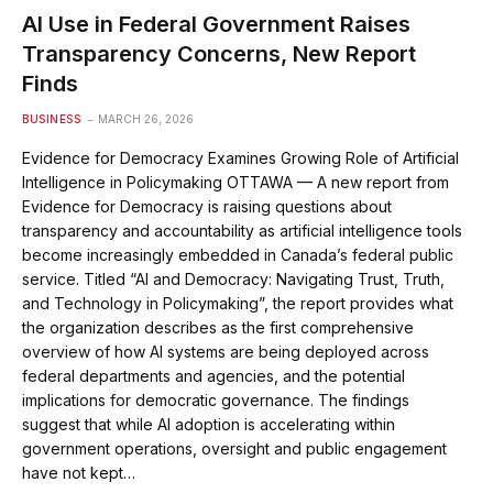
AI Use in Federal Government Raises
Transparency Concerns, New Report
Finds
BUSINESS
MARCH 26, 2026
Evidence for Democracy Examines Growing Role of Artificial
Intelligence in Policymaking OTTAWA — A new report from
Evidence for Democracy is raising questions about
transparency and accountability as artificial intelligence tools
become increasingly embedded in Canada’s federal public
service. Titled “AI and Democracy: Navigating Trust, Truth,
and Technology in Policymaking”, the report provides what
the organization describes as the first comprehensive
overview of how AI systems are being deployed across
federal departments and agencies, and the potential
implications for democratic governance. The findings
suggest that while AI adoption is accelerating within
government operations, oversight and public engagement
have not kept…