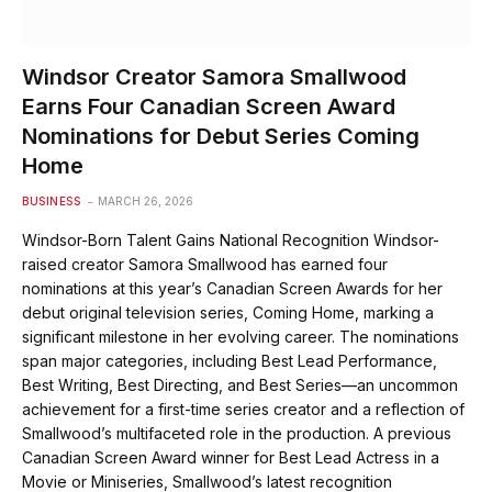
Windsor Creator Samora Smallwood
Earns Four Canadian Screen Award
Nominations for Debut Series Coming
Home
BUSINESS
MARCH 26, 2026
Windsor-Born Talent Gains National Recognition Windsor-
raised creator Samora Smallwood has earned four
nominations at this year’s Canadian Screen Awards for her
debut original television series, Coming Home, marking a
significant milestone in her evolving career. The nominations
span major categories, including Best Lead Performance,
Best Writing, Best Directing, and Best Series—an uncommon
achievement for a first-time series creator and a reflection of
Smallwood’s multifaceted role in the production. A previous
Canadian Screen Award winner for Best Lead Actress in a
Movie or Miniseries, Smallwood’s latest recognition