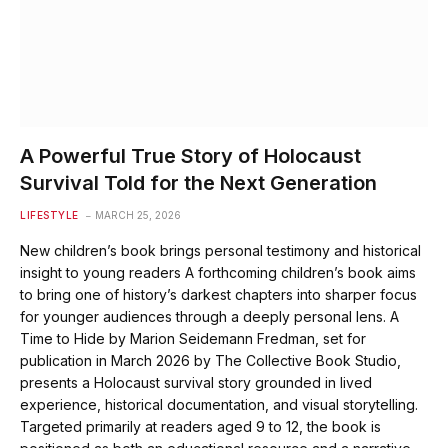
A Powerful True Story of Holocaust
Survival Told for the Next Generation
LIFESTYLE
MARCH 25, 2026
New children’s book brings personal testimony and historical
insight to young readers A forthcoming children’s book aims
to bring one of history’s darkest chapters into sharper focus
for younger audiences through a deeply personal lens. A
Time to Hide by Marion Seidemann Fredman, set for
publication in March 2026 by The Collective Book Studio,
presents a Holocaust survival story grounded in lived
experience, historical documentation, and visual storytelling.
Targeted primarily at readers aged 9 to 12, the book is