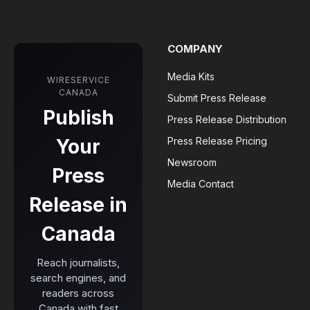
COMPANY
Media Kits
WIRESERVICE
CANADA
Submit Press Release
Publish
Press Release Distribution
Your
Press Release Pricing
Newsroom
Press
Media Contact
Release in
Canada
Reach journalists,
search engines, and
readers across
Canada with fast