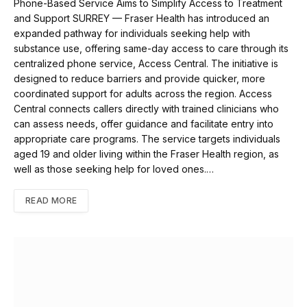
Phone-Based Service Aims to Simplify Access to Treatment
and Support SURREY — Fraser Health has introduced an
expanded pathway for individuals seeking help with
substance use, offering same-day access to care through its
centralized phone service, Access Central. The initiative is
designed to reduce barriers and provide quicker, more
coordinated support for adults across the region. Access
Central connects callers directly with trained clinicians who
can assess needs, offer guidance and facilitate entry into
appropriate care programs. The service targets individuals
aged 19 and older living within the Fraser Health region, as
well as those seeking help for loved ones.…
READ MORE