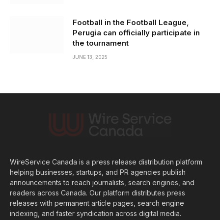
Football in the Football League,
Perugia can officially participate in
the tournament
JUNE 13, 2025
WireService Canada is a press release distribution platform
helping businesses, startups, and PR agencies publish
announcements to reach journalists, search engines, and
readers across Canada. Our platform distributes press
releases with permanent article pages, search engine
indexing, and faster syndication across digital media.