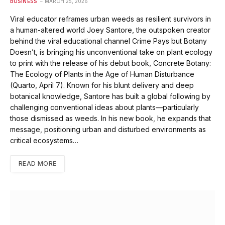
BUSINESS
MARCH 25, 2026
Viral educator reframes urban weeds as resilient survivors in
a human-altered world Joey Santore, the outspoken creator
behind the viral educational channel Crime Pays but Botany
Doesn’t, is bringing his unconventional take on plant ecology
to print with the release of his debut book, Concrete Botany:
The Ecology of Plants in the Age of Human Disturbance
(Quarto, April 7). Known for his blunt delivery and deep
botanical knowledge, Santore has built a global following by
challenging conventional ideas about plants—particularly
those dismissed as weeds. In his new book, he expands that
message, positioning urban and disturbed environments as
critical ecosystems…
READ MORE