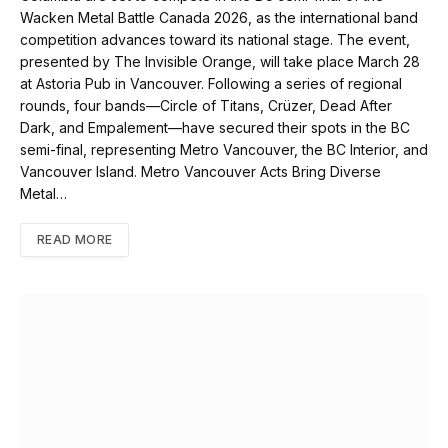
Wacken Metal Battle Canada 2026, as the international band
competition advances toward its national stage. The event,
presented by The Invisible Orange, will take place March 28
at Astoria Pub in Vancouver. Following a series of regional
rounds, four bands—Circle of Titans, Crüzer, Dead After
Dark, and Empalement—have secured their spots in the BC
semi-final, representing Metro Vancouver, the BC Interior, and
Vancouver Island. Metro Vancouver Acts Bring Diverse
Metal…
READ MORE