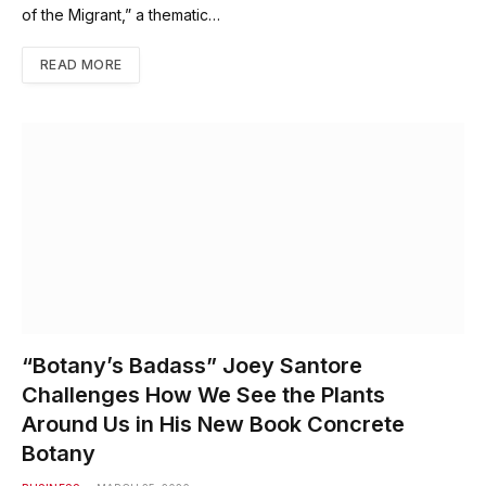
of the Migrant,” a thematic…
READ MORE
“Botany’s Badass” Joey Santore
Challenges How We See the Plants
Around Us in His New Book Concrete
Botany