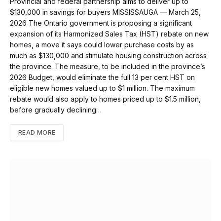
Provincial and federal partnership aims to deliver up to
$130,000 in savings for buyers MISSISSAUGA — March 25,
2026 The Ontario government is proposing a significant
expansion of its Harmonized Sales Tax (HST) rebate on new
homes, a move it says could lower purchase costs by as
much as $130,000 and stimulate housing construction across
the province. The measure, to be included in the province’s
2026 Budget, would eliminate the full 13 per cent HST on
eligible new homes valued up to $1 million. The maximum
rebate would also apply to homes priced up to $1.5 million,
before gradually declining…
READ MORE