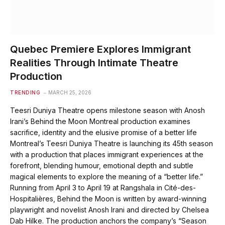
Quebec Premiere Explores Immigrant
Realities Through Intimate Theatre
Production
TRENDING
MARCH 25, 2026
Teesri Duniya Theatre opens milestone season with Anosh
Irani’s Behind the Moon Montreal production examines
sacrifice, identity and the elusive promise of a better life
Montreal’s Teesri Duniya Theatre is launching its 45th season
with a production that places immigrant experiences at the
forefront, blending humour, emotional depth and subtle
magical elements to explore the meaning of a “better life.”
Running from April 3 to April 19 at Rangshala in Cité-des-
Hospitalières, Behind the Moon is written by award-winning
playwright and novelist Anosh Irani and directed by Chelsea
Dab Hilke. The production anchors the company’s “Season