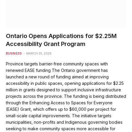
Ontario Opens Applications for $2.25M
Accessibility Grant Program
BUSINESS
MARCH 25, 2026
Province targets barrier-free community spaces with
renewed EASE funding The Ontario government has
launched a new round of funding aimed at improving
accessibility in public spaces, opening applications for $2.25
million in grants designed to support inclusive infrastructure
projects across the province. The funding is being distributed
through the Enhancing Access to Spaces for Everyone
(EASE) Grant, which offers up to $60,000 per project for
small-scale capital improvements. The initiative targets
municipalities, non-profits and Indigenous governing bodies
seeking to make community spaces more accessible for