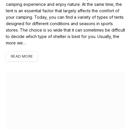
camping experience and enjoy nature. At the same time, the
tent is an essential factor that largely affects the comfort of
your camping. Today, you can find a variety of types of tents
designed for different conditions and seasons in sports
stores. The choice is so wide that it can sometimes be difficult
to decide which type of shelter is best for you. Usually, the
more we…
READ MORE