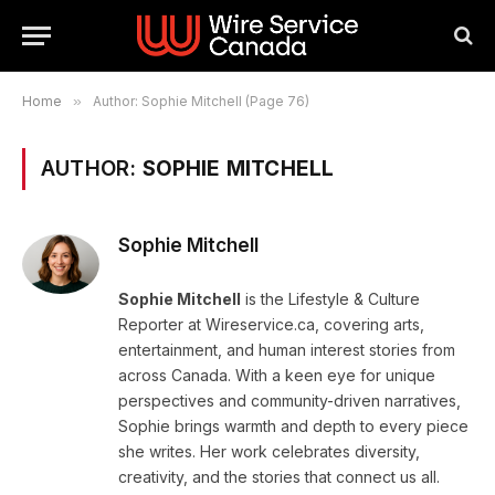
Home
»
Author: Sophie Mitchell (Page 76)
AUTHOR:
SOPHIE MITCHELL
Sophie Mitchell
Sophie Mitchell
is the Lifestyle & Culture
Reporter at Wireservice.ca, covering arts,
entertainment, and human interest stories from
across Canada. With a keen eye for unique
perspectives and community-driven narratives,
Sophie brings warmth and depth to every piece
she writes. Her work celebrates diversity,
creativity, and the stories that connect us all.