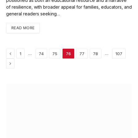
positioned as both an educational resource and a narrative
of resilience, with broader appeal for families, educators, and
general readers seeking…
READ MORE
Previous
…
…
1
74
75
76
77
78
107
Next