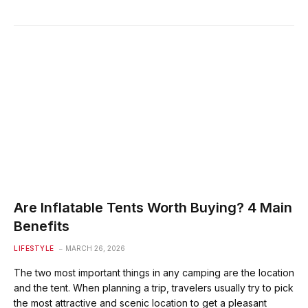
Are Inflatable Tents Worth Buying? 4 Main
Benefits
LIFESTYLE
MARCH 26, 2026
The two most important things in any camping are the location
and the tent. When planning a trip, travelers usually try to pick
the most attractive and scenic location to get a pleasant