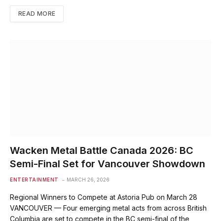
READ MORE
Wacken Metal Battle Canada 2026: BC
Semi-Final Set for Vancouver Showdown
ENTERTAINMENT
MARCH 26, 2026
Regional Winners to Compete at Astoria Pub on March 28
VANCOUVER — Four emerging metal acts from across British
Columbia are set to compete in the BC semi-final of the