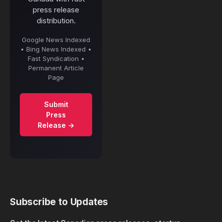
press release
distribution.
Google News Indexed
• Bing News Indexed •
Fast Syndication •
Permanent Article
Page
Submit
Press
Release →
Subscribe to Updates