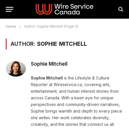
Home
»
Author: Sophie Mitchell (Page 4)
AUTHOR:
SOPHIE MITCHELL
Sophie Mitchell
Sophie Mitchell
is the Lifestyle & Culture
Reporter at Wireservice.ca, covering arts,
entertainment, and human interest stories from
across Canada. With a keen eye for unique
perspectives and community-driven narratives,
Sophie brings warmth and depth to every piece
she writes. Her work celebrates diversity,
creativity, and the stories that connect us all.