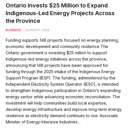
Ontario Invests $25 Million to Expand
Indigenous-Led Energy Projects Across
the Province
BUSINESS
AUGUST 1, 2026
Funding supports 148 projects focused on energy planning,
economic development and community resilience The
Ontario government is investing $25 million to support
Indigenous-led energy initiatives across the province,
announcing that 148 projects have been approved for
funding through the 2025 intake of the Indigenous Energy
Support Program (IESP). The funding, administered by the
Independent Electricity System Operator (IESO), is intended
to strengthen Indigenous participation in Ontario’s expanding
energy sector while advancing economic reconciliation. The
investment will help communities build local expertise,
develop energy infrastructure and improve long-term energy
resilience as electricity demand continues to rise. Associate
Minister of Energy-Intensive Industries…