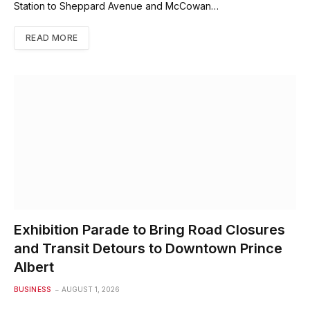
Station to Sheppard Avenue and McCowan…
READ MORE
Exhibition Parade to Bring Road Closures
and Transit Detours to Downtown Prince
Albert
BUSINESS
AUGUST 1, 2026