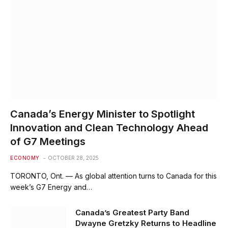
Canada’s Energy Minister to Spotlight
Innovation and Clean Technology Ahead
of G7 Meetings
ECONOMY
OCTOBER 28, 2025
TORONTO, Ont. — As global attention turns to Canada for this
week’s G7 Energy and…
Canada’s Greatest Party Band
Dwayne Gretzky Returns to Headline