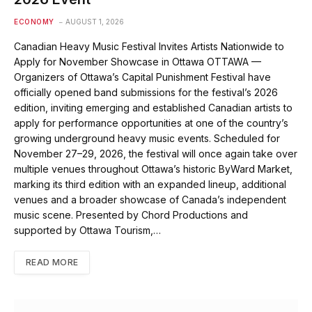
ECONOMY
AUGUST 1, 2026
Canadian Heavy Music Festival Invites Artists Nationwide to
Apply for November Showcase in Ottawa OTTAWA —
Organizers of Ottawa’s Capital Punishment Festival have
officially opened band submissions for the festival’s 2026
edition, inviting emerging and established Canadian artists to
apply for performance opportunities at one of the country’s
growing underground heavy music events. Scheduled for
November 27–29, 2026, the festival will once again take over
multiple venues throughout Ottawa’s historic ByWard Market,
marking its third edition with an expanded lineup, additional
venues and a broader showcase of Canada’s independent
music scene. Presented by Chord Productions and
supported by Ottawa Tourism,…
READ MORE