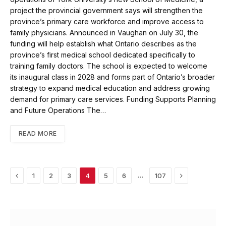
project the provincial government says will strengthen the
province’s primary care workforce and improve access to
family physicians. Announced in Vaughan on July 30, the
funding will help establish what Ontario describes as the
province’s first medical school dedicated specifically to
training family doctors. The school is expected to welcome
its inaugural class in 2028 and forms part of Ontario’s broader
strategy to expand medical education and address growing
demand for primary care services. Funding Supports Planning
and Future Operations The…
READ MORE
Previous
Next
…
1
2
3
4
5
6
107