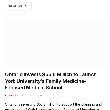
READ MORE
Ontario Invests $55.8 Million to Launch
York University’s Family Medicine-
Focused Medical School
BUSINESS
AUGUST 1, 2026
Ontario is investing $55.8 million to support the planning and
operations of York University’s new School of Medicine, a