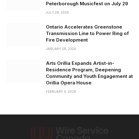
Peterborough Musicfest on July 29
JULY 28, 2026
Ontario Accelerates Greenstone
Transmission Line to Power Ring of
Fire Development
JANUARY 28, 2026
Arts Orillia Expands Artist-in-
Residence Program, Deepening
Community and Youth Engagement at
Orillia Opera House
FEBRUARY 4, 2026