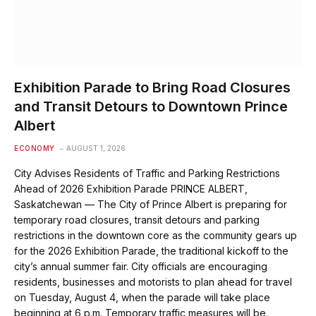
Exhibition Parade to Bring Road Closures
and Transit Detours to Downtown Prince
Albert
ECONOMY
AUGUST 1, 2026
City Advises Residents of Traffic and Parking Restrictions
Ahead of 2026 Exhibition Parade PRINCE ALBERT,
Saskatchewan — The City of Prince Albert is preparing for
temporary road closures, transit detours and parking
restrictions in the downtown core as the community gears up
for the 2026 Exhibition Parade, the traditional kickoff to the
city’s annual summer fair. City officials are encouraging
residents, businesses and motorists to plan ahead for travel
on Tuesday, August 4, when the parade will take place
beginning at 6 p.m. Temporary traffic measures will be