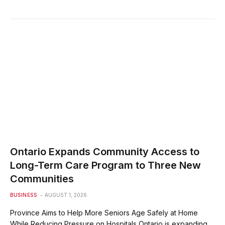
Ontario Expands Community Access to
Long-Term Care Program to Three New
Communities
BUSINESS
AUGUST 1, 2026
Province Aims to Help More Seniors Age Safely at Home
While Reducing Pressure on Hospitals Ontario is expanding