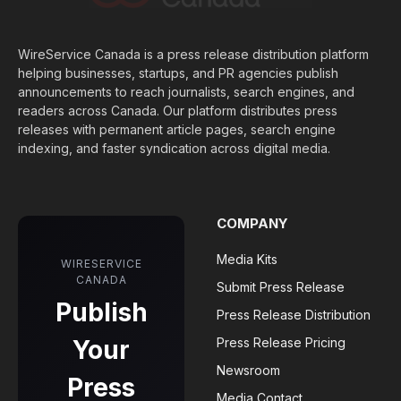
WireService Canada is a press release distribution platform
helping businesses, startups, and PR agencies publish
announcements to reach journalists, search engines, and
readers across Canada. Our platform distributes press
releases with permanent article pages, search engine
indexing, and faster syndication across digital media.
COMPANY
Media Kits
WIRESERVICE
CANADA
Submit Press Release
Publish
Press Release Distribution
Your
Press Release Pricing
Newsroom
Press
Media Contact