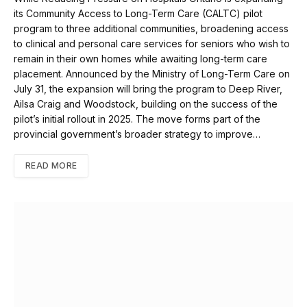
its Community Access to Long-Term Care (CALTC) pilot
program to three additional communities, broadening access
to clinical and personal care services for seniors who wish to
remain in their own homes while awaiting long-term care
placement. Announced by the Ministry of Long-Term Care on
July 31, the expansion will bring the program to Deep River,
Ailsa Craig and Woodstock, building on the success of the
pilot’s initial rollout in 2025. The move forms part of the
provincial government’s broader strategy to improve…
READ MORE