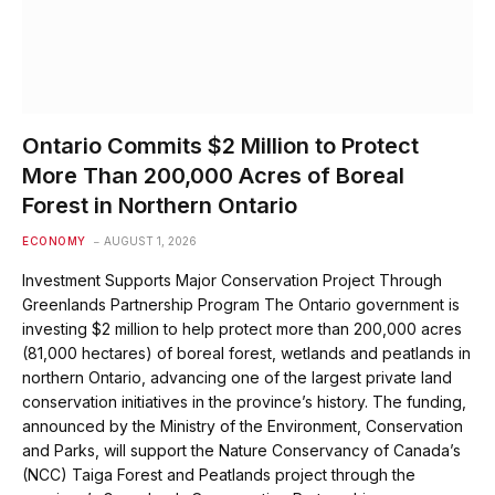
Ontario Commits $2 Million to Protect
More Than 200,000 Acres of Boreal
Forest in Northern Ontario
ECONOMY
AUGUST 1, 2026
Investment Supports Major Conservation Project Through
Greenlands Partnership Program The Ontario government is
investing $2 million to help protect more than 200,000 acres
(81,000 hectares) of boreal forest, wetlands and peatlands in
northern Ontario, advancing one of the largest private land
conservation initiatives in the province’s history. The funding,
announced by the Ministry of the Environment, Conservation
and Parks, will support the Nature Conservancy of Canada’s
(NCC) Taiga Forest and Peatlands project through the