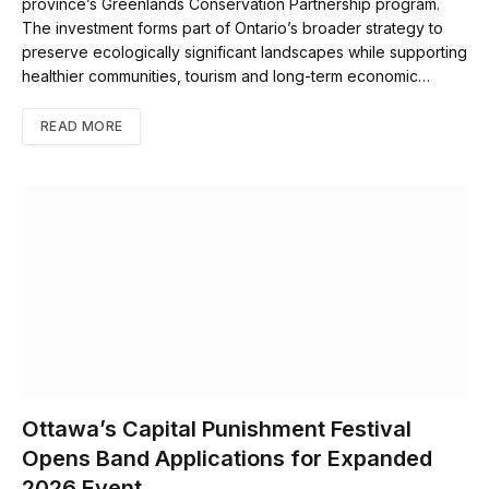
province’s Greenlands Conservation Partnership program.
The investment forms part of Ontario’s broader strategy to
preserve ecologically significant landscapes while supporting
healthier communities, tourism and long-term economic…
READ MORE
Ottawa’s Capital Punishment Festival
Opens Band Applications for Expanded
2026 Event