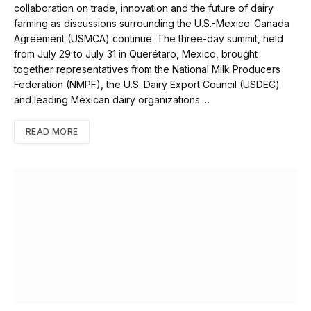
collaboration on trade, innovation and the future of dairy
farming as discussions surrounding the U.S.-Mexico-Canada
Agreement (USMCA) continue. The three-day summit, held
from July 29 to July 31 in Querétaro, Mexico, brought
together representatives from the National Milk Producers
Federation (NMPF), the U.S. Dairy Export Council (USDEC)
and leading Mexican dairy organizations.…
READ MORE