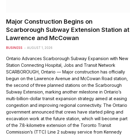
Major Construction Begins on
Scarborough Subway Extension Station at
Lawrence and McCowan
BUSINESS
AUGUST 1, 2026
Ontario Advances Scarborough Subway Expansion with New
Station Connecting Hospital, Jobs and Transit Network
SCARBOROUGH, Ontario — Major construction has officially
begun on the Lawrence Avenue and McCowan Road station,
the second of three planned stations on the Scarborough
Subway Extension, marking another milestone in Ontario’s
multi-billion-dollar transit expansion strategy aimed at easing
congestion and improving regional connectivity. The Ontario
government announced that crews have started piling and
excavation work at the future station, which will become part
of the 7.8-kilometre extension of the Toronto Transit
Commission’s (TTC) Line 2 subway service from Kennedy