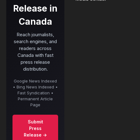
Release in
Canada
Reach journalists,
search engines, and
readers across
Canada with fast
press release
distribution.
Google News Indexed
• Bing News Indexed •
Fast Syndication •
Permanent Article
Page
Submit
Press
Release →