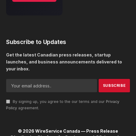
Subscribe to Updates
Get the latest Canadian press releases, startup
launches, and business announcements delivered to
your inbox.
By signing up, you agree to the our terms and our
Privacy
Policy
agreement.
© 2026 WireService Canada — Press Release