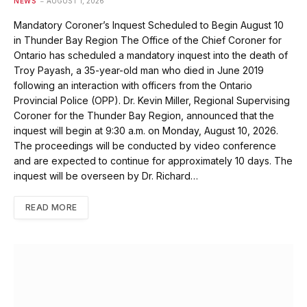
NEWS
AUGUST 1, 2026
Mandatory Coroner’s Inquest Scheduled to Begin August 10
in Thunder Bay Region The Office of the Chief Coroner for
Ontario has scheduled a mandatory inquest into the death of
Troy Payash, a 35-year-old man who died in June 2019
following an interaction with officers from the Ontario
Provincial Police (OPP). Dr. Kevin Miller, Regional Supervising
Coroner for the Thunder Bay Region, announced that the
inquest will begin at 9:30 a.m. on Monday, August 10, 2026.
The proceedings will be conducted by video conference
and are expected to continue for approximately 10 days. The
inquest will be overseen by Dr. Richard…
READ MORE