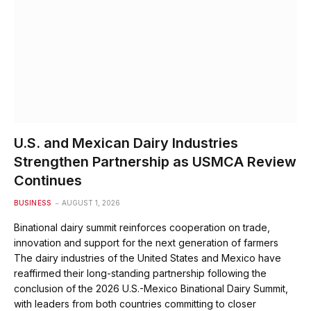
U.S. and Mexican Dairy Industries
Strengthen Partnership as USMCA Review
Continues
BUSINESS
AUGUST 1, 2026
Binational dairy summit reinforces cooperation on trade,
innovation and support for the next generation of farmers
The dairy industries of the United States and Mexico have
reaffirmed their long-standing partnership following the
conclusion of the 2026 U.S.-Mexico Binational Dairy Summit,
with leaders from both countries committing to closer