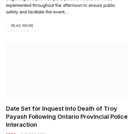
implemented throughout the afternoon to ensure public
safety and facilitate the event.…
READ MORE
Date Set for Inquest Into Death of Troy
Payash Following Ontario Provincial Police
Interaction