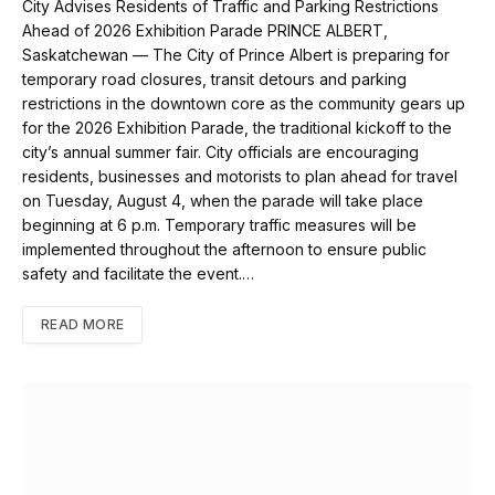
City Advises Residents of Traffic and Parking Restrictions
Ahead of 2026 Exhibition Parade PRINCE ALBERT,
Saskatchewan — The City of Prince Albert is preparing for
temporary road closures, transit detours and parking
restrictions in the downtown core as the community gears up
for the 2026 Exhibition Parade, the traditional kickoff to the
city’s annual summer fair. City officials are encouraging
residents, businesses and motorists to plan ahead for travel
on Tuesday, August 4, when the parade will take place
beginning at 6 p.m. Temporary traffic measures will be
implemented throughout the afternoon to ensure public
safety and facilitate the event.…
READ MORE