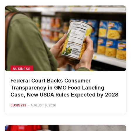
BUSINESS
Federal Court Backs Consumer
Transparency in GMO Food Labeling
Case, New USDA Rules Expected by 2028
BUSINESS
AUGUST 6, 2026