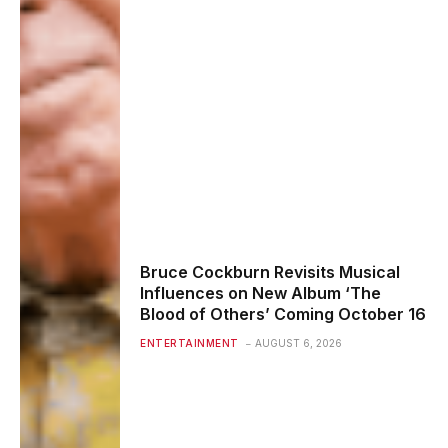
Bruce Cockburn Revisits Musical
Influences on New Album ‘The
Blood of Others’ Coming October 16
ENTERTAINMENT
AUGUST 6, 2026