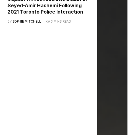
Seyed-Amir Hashemi Following
2021 Toronto Police Interaction
BY
SOPHIE MITCHELL
3 MINS READ