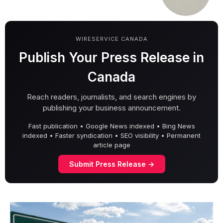
WIRESERVICE CANADA
Publish Your Press Release in
Canada
Reach readers, journalists, and search engines by
publishing your business announcement.
Fast publication • Google News indexed • Bing News
indexed • Faster syndication • SEO visibility • Permanent
article page
Submit Press Release →