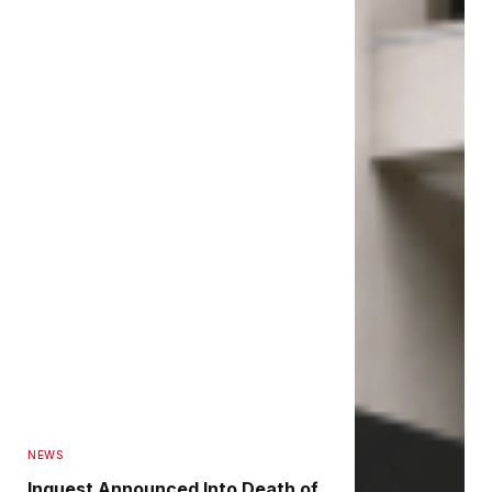
NEWS
Inquest Announced Into Death of