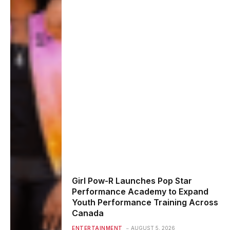
Girl Pow-R Launches Pop Star
Performance Academy to Expand
Youth Performance Training Across
Canada
ENTERTAINMENT
AUGUST 5, 2026