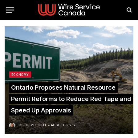
ECONOMY
Ontario Proposes Natural Resource
Permit Reforms to Reduce Red Tape and
Speed Up Approvals
SOPHIE MITCHELL
AUGUST 6, 2026