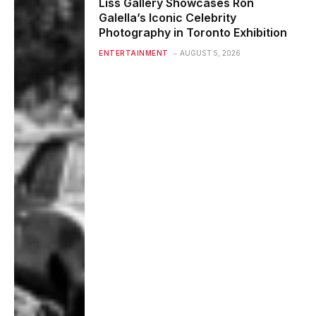
Liss Gallery Showcases Ron
Galella’s Iconic Celebrity
Photography in Toronto Exhibition
ENTERTAINMENT
AUGUST 5, 2026