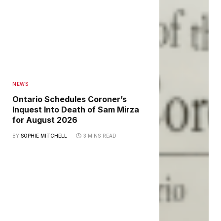
NEWS
Ontario Schedules Coroner’s
Inquest Into Death of Sam Mirza
for August 2026
BY
SOPHIE MITCHELL
3 MINS READ