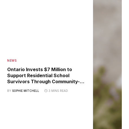
NEWS
Ontario Invests $7 Million to
Support Residential School
Survivors Through Community-
Led Healing Initiatives
BY
SOPHIE MITCHELL
3 MINS READ