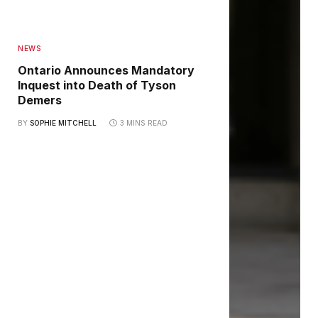
NEWS
Ontario Announces Mandatory
Inquest into Death of Tyson
Demers
BY
SOPHIE MITCHELL
3 MINS READ