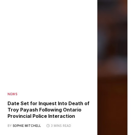
NEWS
Date Set for Inquest Into Death of
Troy Payash Following Ontario
Provincial Police Interaction
BY
SOPHIE MITCHELL
3 MINS READ