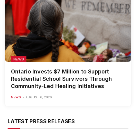
NEWS
Ontario Invests $7 Million to Support
Residential School Survivors Through
Community-Led Healing Initiatives
NEWS
AUGUST 6, 2026
LATEST PRESS RELEASES