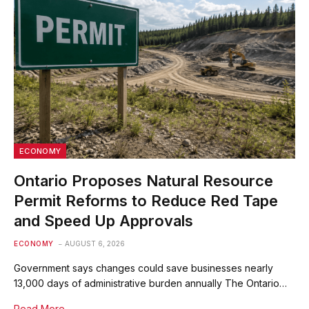
ECONOMY
Ontario Proposes Natural Resource
Permit Reforms to Reduce Red Tape
and Speed Up Approvals
ECONOMY
AUGUST 6, 2026
Government says changes could save businesses nearly
13,000 days of administrative burden annually The Ontario…
Read More