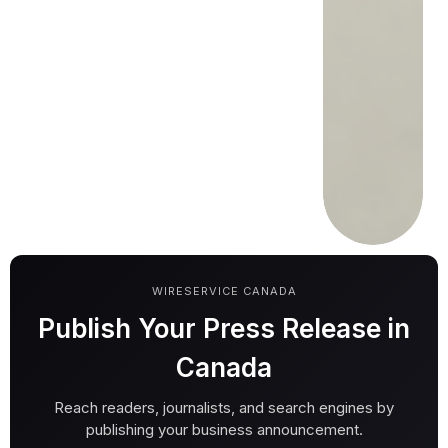
WIRESERVICE CANADA
Publish Your Press Release in
Canada
Reach readers, journalists, and search engines by
publishing your business announcement.