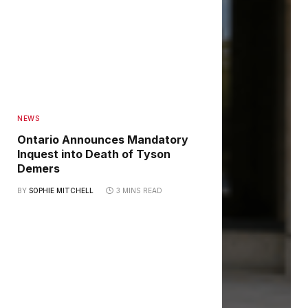
NEWS
Ontario Announces Mandatory
Inquest into Death of Tyson
Demers
BY
SOPHIE MITCHELL
3 MINS READ