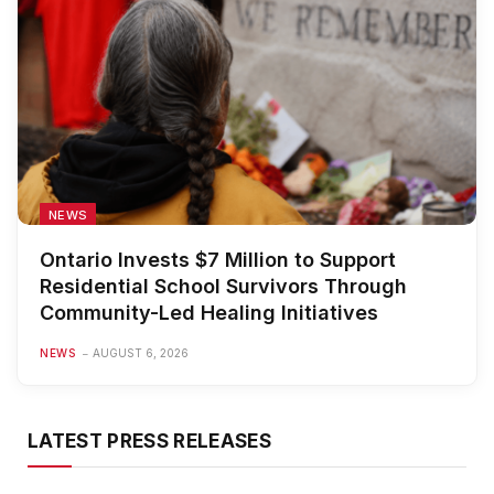
NEWS
Ontario Invests $7 Million to Support
Residential School Survivors Through
Community-Led Healing Initiatives
NEWS
AUGUST 6, 2026
LATEST PRESS RELEASES