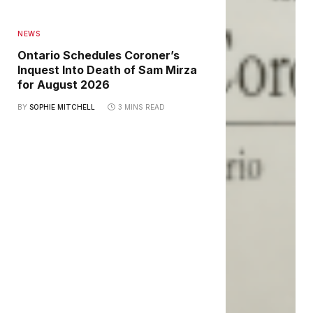
NEWS
Ontario Schedules Coroner’s
Inquest Into Death of Sam Mirza
for August 2026
BY
SOPHIE MITCHELL
3 MINS READ