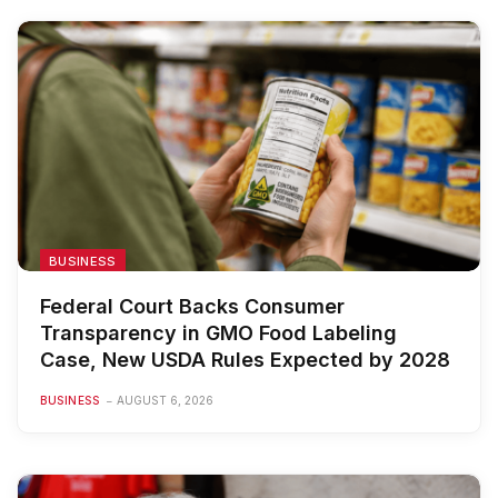
BUSINESS
Federal Court Backs Consumer
Transparency in GMO Food Labeling
Case, New USDA Rules Expected by 2028
BUSINESS
AUGUST 6, 2026