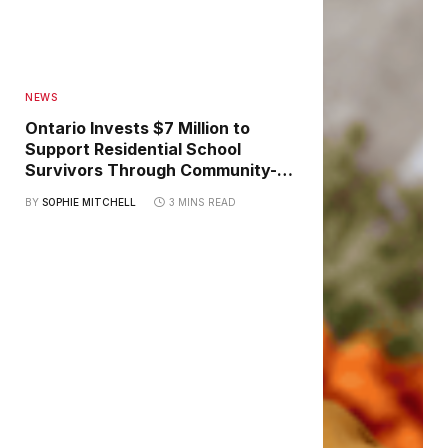
NEWS
Ontario Invests $7 Million to
Support Residential School
Survivors Through Community-
Led Healing Initiatives
BY
SOPHIE MITCHELL
3 MINS READ