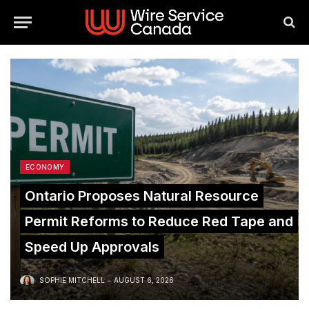
ECONOMY
Ontario Proposes Natural Resource
Permit Reforms to Reduce Red Tape and
Speed Up Approvals
SOPHIE MITCHELL
AUGUST 6, 2026