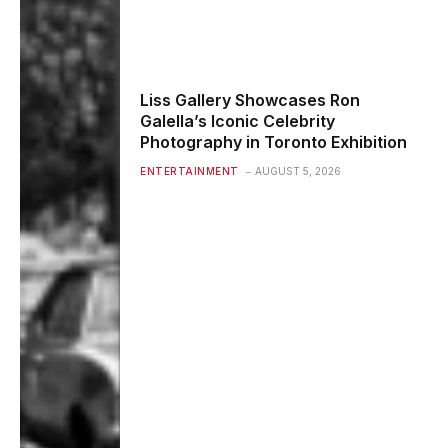
Liss Gallery Showcases Ron
Galella’s Iconic Celebrity
Photography in Toronto Exhibition
ENTERTAINMENT
AUGUST 5, 2026