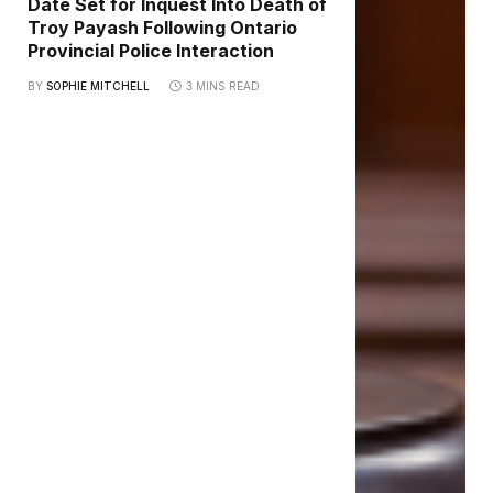
Date Set for Inquest Into Death of
Troy Payash Following Ontario
Provincial Police Interaction
BY
SOPHIE MITCHELL
3 MINS READ