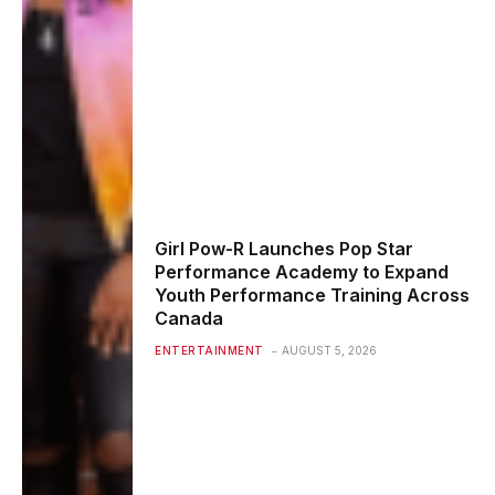
Girl Pow-R Launches Pop Star
Performance Academy to Expand
Youth Performance Training Across
Canada
ENTERTAINMENT
AUGUST 5, 2026