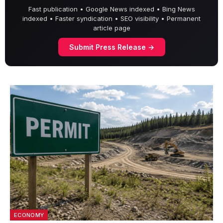
Fast publication • Google News indexed • Bing News
indexed • Faster syndication • SEO visibility • Permanent
article page
Submit Press Release →
ECONOMY