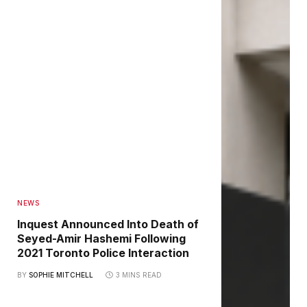
NEWS
Inquest Announced Into Death of
Seyed-Amir Hashemi Following
2021 Toronto Police Interaction
BY
SOPHIE MITCHELL
3 MINS READ