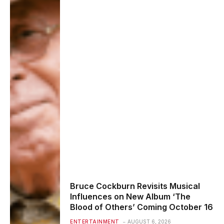
Bruce Cockburn Revisits Musical
Influences on New Album ‘The
Blood of Others’ Coming October 16
ENTERTAINMENT
AUGUST 6, 2026