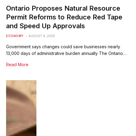
Ontario Proposes Natural Resource
Permit Reforms to Reduce Red Tape
and Speed Up Approvals
ECONOMY
AUGUST 6, 2026
Government says changes could save businesses nearly
13,000 days of administrative burden annually The Ontario…
Read More