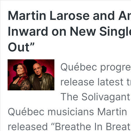
Martin Larose and A
Inward on New Single
Out”
Québec progres
release latest
The Solivagan
Québec musicians Martin 
released “Breathe In Breat