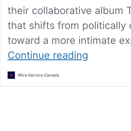
their collaborative album 
that shifts from politicall
toward a more intimate exp
Martin
Continue reading
Larose
and
Anaïs
Wire Service Canada
Vanessa
Turn
Inward
on
New
Single
“Breathe
In
Breathe
Out”